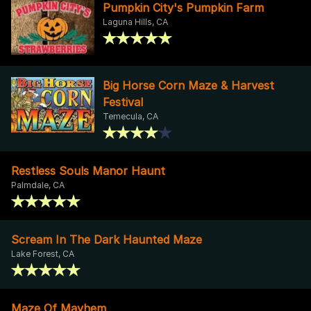
Pumpkin City's Pumpkin Farm
Laguna Hills, CA
Big Horse Corn Maze & Harvest
Festival
Temecula, CA
Restless Souls Manor Haunt
Palmdale, CA
Scream In The Dark Haunted Maze
Lake Forest, CA
Maze Of Mayhem