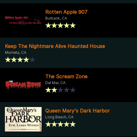
Rotten Apple 907
Burbank, CA
Keep The Nightmare Alive Haunted House
Murrieta, CA
The Scream Zone
Del Mar, CA
Queen Mary's Dark Harbor
Long Beach, CA