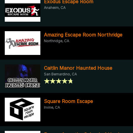
Exodus Escape Room
Anaheim, CA
Amazing Escape Room Northridge
Northridge, CA
Caitlin Manor Haunted House
San Bernardino, CA
Square Room Escape
Irvine, CA