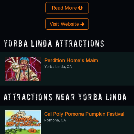
Read More
Visit Website
Yorba Linda Attractions
Perdition Home's Maim
Yorba Linda, CA
Attractions Near Yorba Linda
Cal Poly Pomona Pumpkin Festival
Pomona, CA