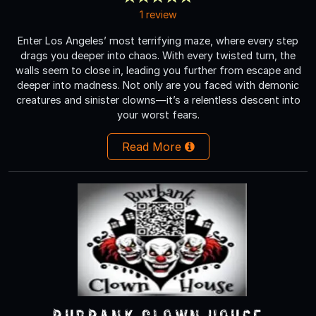
1 review
Enter Los Angeles’ most terrifying maze, where every step
drags you deeper into chaos. With every twisted turn, the
walls seem to close in, leading you further from escape and
deeper into madness. Not only are you faced with demonic
creatures and sinister clowns—it’s a relentless descent into
your worst fears.
Read More