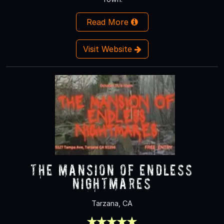
Read More
Visit Website
The Mansion of Endless
Nightmares
Tarzana, CA