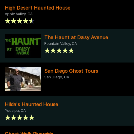
High Desert Haunted House
Apple Valley, CA
The Haunt at Daisy Avenue
Fountain Valley, CA
San Diego Ghost Tours
San Diego, CA
Hilda's Haunted House
Yucaipa, CA
Ghost Walk Riverside