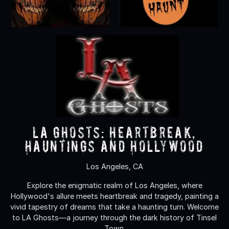
LA Ghosts: Heartbreak,
Hauntings and Hollywood
Los Angeles, CA
Explore the enigmatic realm of Los Angeles, where
Hollywood's allure meets heartbreak and tragedy, painting a
vivid tapestry of dreams that take a haunting turn. Welcome
to LA Ghosts—a journey through the dark history of Tinsel
Town.