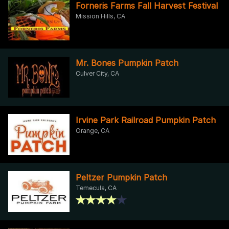
Forneris Farms Fall Harvest Festival
Mission Hills, CA
Mr. Bones Pumpkin Patch
Culver City, CA
Irvine Park Railroad Pumpkin Patch
Orange, CA
Peltzer Pumpkin Patch
Temecula, CA