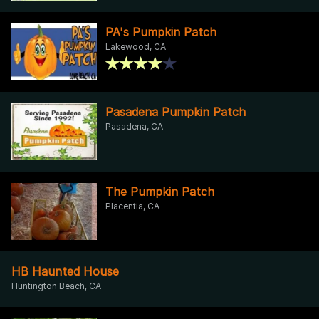
PA's Pumpkin Patch
Lakewood, CA
Pasadena Pumpkin Patch
Pasadena, CA
The Pumpkin Patch
Placentia, CA
HB Haunted House
Huntington Beach, CA