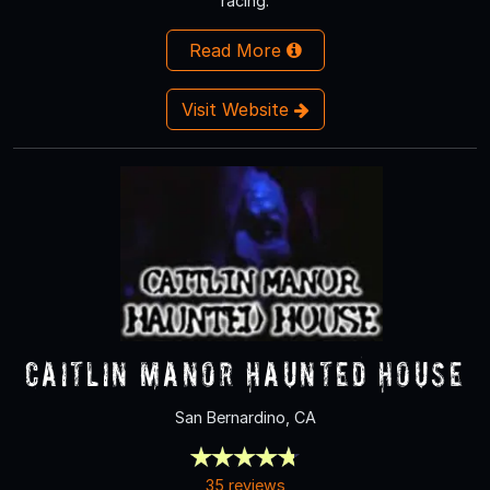
racing.
Read More
Visit Website
Caitlin Manor Haunted House
San Bernardino, CA
35 reviews