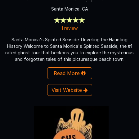
Santa Monica, CA
1 review
Santa Monica's Spirited Seaside: Unveiling the Haunting
History Welcome to Santa Monica's Spirited Seaside, the #1
rated ghost tour that beckons you to explore the mysterious
and forgotten tales of this picturesque beach town.
Read More
Visit Website