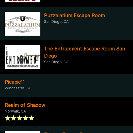
Puzzalarium Escape Room
San Diego, CA
The Entrapment Escape Room San
Diego
San Diego, CA
Picapic11
Winchester, CA
Realm of Shadow
Norwalk, CA