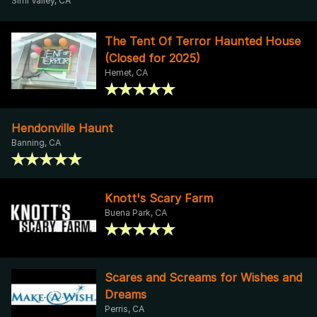
Simi Valley, CA
The Tent Of Terror Haunted House
(Closed for 2025)
Hemet, CA
Hendonville Haunt
Banning, CA
Knott's Scary Farm
Buena Park, CA
Scares and Screams for Wishes and
Dreams
Perris, CA