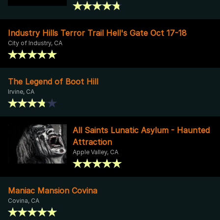
Industry Hills Terror Trail Hell's Gate Oct 17-18
City of Industry, CA
The Legend of Boot Hill
Irvine, CA
All Saints Lunatic Asylum - Haunted
Attraction
Apple Valley, CA
Maniac Mansion Covina
Covina, CA