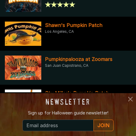
Shawn's Pumpkin Patch
Los Angeles, CA
Pumpkinpalooza at Zoomars
San Juan Capistrano, CA
Stu Miller's Pumpkin Patch
Moorpark, CA
Newsletter
Sign up for
Halloween guide newsletter!
JOIN
Greenspot Farms Pumpkin Patch
Haunted Hayride & Trail