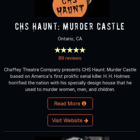
CHS Haunt: Murder Castle
Ontario, CA
89 reviews
Chaffey Theatre Company presents CHS Haunt: Murder Castle
based on America's first prolific serial killer. H. H. Holmes
horrified the nation with his specially design house that he
used to murder women, men, and children.
Read More
Visit Website