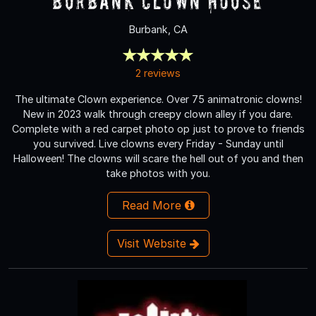
Burbank Clown House
Burbank, CA
2 reviews
The ultimate Clown experience. Over 75 animatronic clowns!
New in 2023 walk through creepy clown alley if you dare.
Complete with a red carpet photo op just to prove to friends
you survived. Live clowns every Friday - Sunday until
Halloween! The clowns will scare the hell out of you and then
take photos with you.
Read More
Visit Website