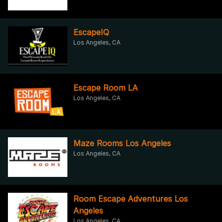
EscapeIQ
Los Angeles, CA
Escape Room LA
Los Angeles, CA
Maze Rooms Los Angeles
Los Angeles, CA
Room Escape Adventures Los
Angeles
Los Angeles, CA