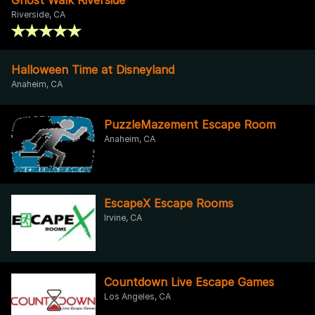
Riverside, CA
Halloween Time at Disneyland
Anaheim, CA
PuzzleMazement Escape Room
Anaheim, CA
EscapeX Escape Rooms
Irvine, CA
Countdown Live Escape Games
Los Angeles, CA