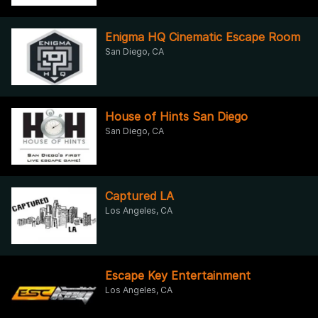
Enigma HQ Cinematic Escape Room
San Diego, CA
House of Hints San Diego
San Diego, CA
Captured LA
Los Angeles, CA
Escape Key Entertainment
Los Angeles, CA