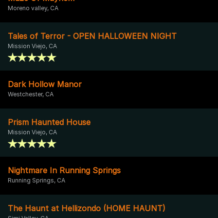
Moreno valley, CA
Tales of Terror - OPEN HALLOWEEN NIGHT
Mission Viejo, CA
Dark Hollow Manor
Westchester, CA
Prism Haunted House
Mission Viejo, CA
Nightmare In Running Springs
Running Springs, CA
The Haunt at Hellizondo (HOME HAUNT)