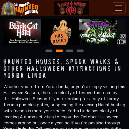
1
2
3
4
Haunted Houses, Spook Walks &
Other Halloween Attractions in
Yorba Linda
Whether you're from Yorba Linda, or you're simply visiting this
Halloween Season, there are plenty of festive fun to enjoy
this Halloween Season. If you're looking for a day of family
fun in a pumpkin patch, or spending the evening Haunt hunting
with friends is more your speed, Yorba Linda has plenty of
exciting Autumn activities to enjoy this October. Halloween
comes around but once a year, so if you're passing through
Yorba Linda this Fall, make sure to not miss out on the thrills,