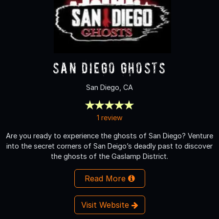
San Diego Ghosts
San Diego, CA
1 review
Are you ready to experience the ghosts of San Diego? Venture
into the secret corners of San Deigo’s deadly past to discover
the ghosts of the Gaslamp District.
Read More
Visit Website