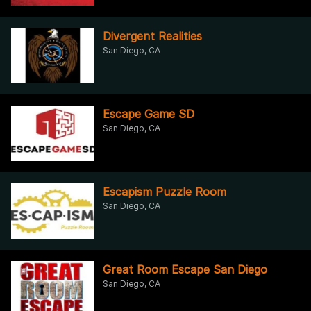
Divergent Realities
San Diego, CA
Escape Game SD
San Diego, CA
Escapism Puzzle Room
San Diego, CA
Great Room Escape San Diego
San Diego, CA