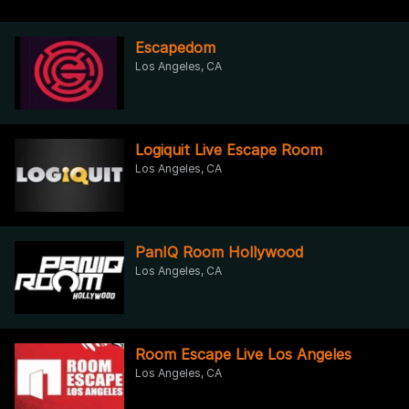
Escapedom
Los Angeles, CA
Logiquit Live Escape Room
Los Angeles, CA
PanIQ Room Hollywood
Los Angeles, CA
Room Escape Live Los Angeles
Los Angeles, CA