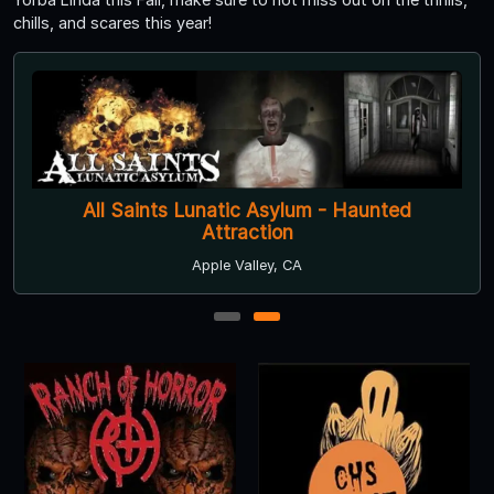
chills, and scares this year!
All Saints Lunatic Asylum - Haunted
Attraction
Apple Valley, CA
1
2