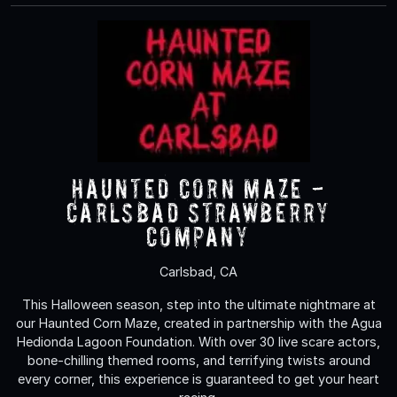
Haunted Corn Maze -
Carlsbad Strawberry
Company
Carlsbad, CA
This Halloween season, step into the ultimate nightmare at
our Haunted Corn Maze, created in partnership with the Agua
Hedionda Lagoon Foundation. With over 30 live scare actors,
bone-chilling themed rooms, and terrifying twists around
every corner, this experience is guaranteed to get your heart