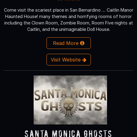
Come visit the scariest place in San Bernardino … Caitlin Manor
Haunted House! many themes and horrifying rooms of horror
including the Clown Room, Zombie Room, Room Five nights at
Caitlin, and the unimaginable Doll House.
Read More
Visit Website
Santa Monica Ghosts