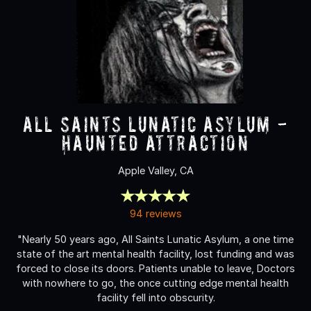
All Saints Lunatic Asylum -
Haunted Attraction
Apple Valley, CA
94 reviews
"Nearly 50 years ago, All Saints Lunatic Asylum, a one time
state of the art mental health facility, lost funding and was
forced to close its doors. Patients unable to leave, Doctors
with nowhere to go, the once cutting edge mental health
facility fell into obscurity.