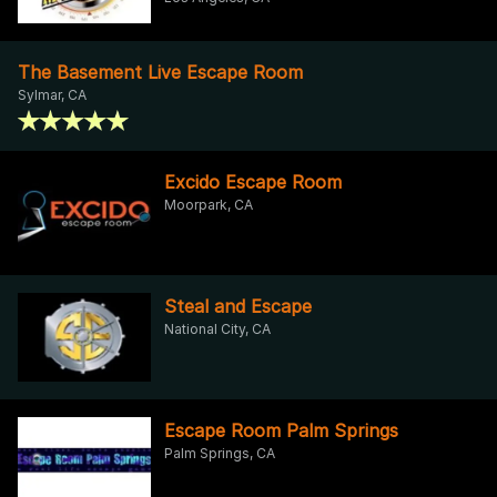
The Basement Live Escape Room
Sylmar, CA
Excido Escape Room
Moorpark, CA
Steal and Escape
National City, CA
Escape Room Palm Springs
Palm Springs, CA