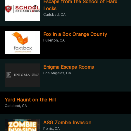
Escape from the School of Hard
Locks
Carlsbad, CA
Fox in a Box Orange County
Fullerton, CA
Enigma Escape Rooms
Los Angeles, CA
Yard Haunt on the Hill
Carlsbad, CA
ASG Zombie Invasion
Perris, CA