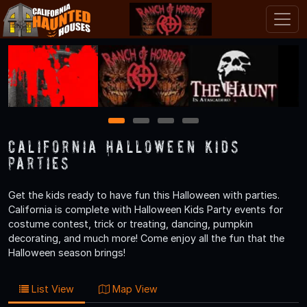
1
2
3
4
California Halloween Kids
Parties
Get the kids ready to have fun this Halloween with parties.
California is complete with Halloween Kids Party events for
costume contest, trick or treating, dancing, pumpkin
decorating, and much more! Come enjoy all the fun that the
Halloween season brings!
List View
Map View