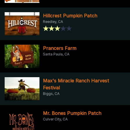
Hillcrest Pumpkin Patch
Reedley, CA
Prancers Farm
Santa Paula, CA
Max's Miracle Ranch Harvest
Festival
Biggs, CA
Mr. Bones Pumpkin Patch
Culver City, CA