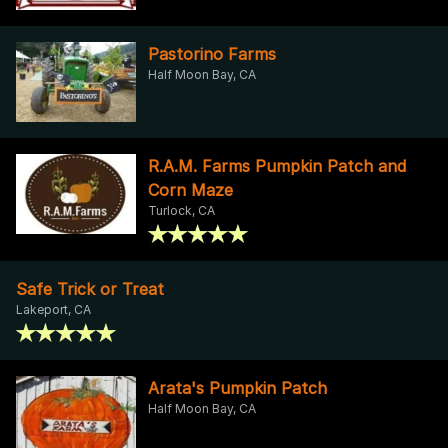
Pastorino Farms
Half Moon Bay, CA
R.A.M. Farms Pumpkin Patch and
Corn Maze
Turlock, CA
Safe Trick or Treat
Lakeport, CA
Arata's Pumpkin Patch
Half Moon Bay, CA