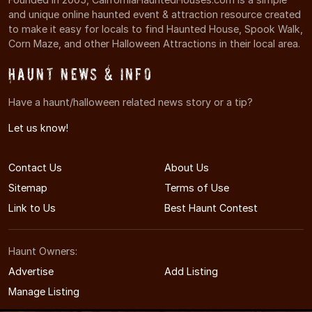
and unique online haunted event & attraction resource created
to make it easy for locals to find Haunted House, Spook Walk,
Corn Maze, and other Halloween Attractions in their local area.
Haunt News & Info
Have a haunt/halloween related news story or a tip?
Let us know!
Contact Us
About Us
Sitemap
Terms of Use
Link to Us
Best Haunt Contest
Haunt Owners:
Advertise
Add Listing
Manage Listing