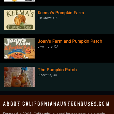
Keema's Pumpkin Farm
Elk Grove, CA
Joan's Farm and Pumpkin Patch
Livermore, CA
The Pumpkin Patch
Placentia, CA
About CaliforniaHauntedHouses.com
Founded in 2005, CaliforniaHauntedHouses.com is a simple