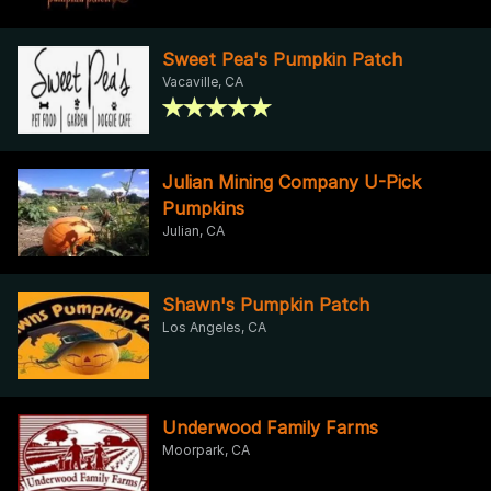
Sweet Pea's Pumpkin Patch
Vacaville, CA
Julian Mining Company U-Pick
Pumpkins
Julian, CA
Shawn's Pumpkin Patch
Los Angeles, CA
Underwood Family Farms
Moorpark, CA