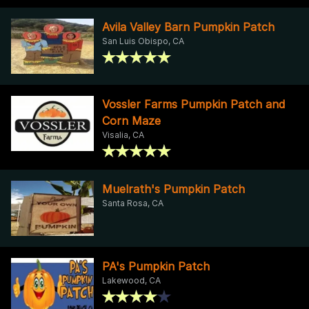
Avila Valley Barn Pumpkin Patch
San Luis Obispo, CA
Vossler Farms Pumpkin Patch and
Corn Maze
Visalia, CA
Muelrath's Pumpkin Patch
Santa Rosa, CA
PA's Pumpkin Patch
Lakewood, CA