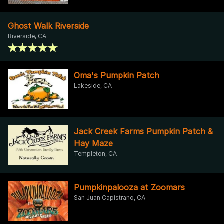
Ghost Walk Riverside
Riverside, CA
Oma's Pumpkin Patch
Lakeside, CA
Jack Creek Farms Pumpkin Patch &
Hay Maze
Templeton, CA
Pumpkinpalooza at Zoomars
San Juan Capistrano, CA