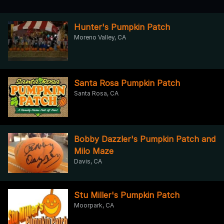
Hunter's Pumpkin Patch
Moreno Valley, CA
Santa Rosa Pumpkin Patch
Santa Rosa, CA
Bobby Dazzler's Pumpkin Patch and
Milo Maze
Davis, CA
Stu Miller's Pumpkin Patch
Moorpark, CA