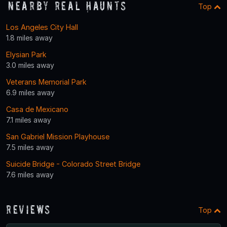
Nearby Real Haunts
Top
Los Angeles City Hall
1.8 miles away
Elysian Park
3.0 miles away
Veterans Memorial Park
6.9 miles away
Casa de Mexicano
7.1 miles away
San Gabriel Mission Playhouse
7.5 miles away
Suicide Bridge - Colorado Street Bridge
7.6 miles away
Reviews
Top