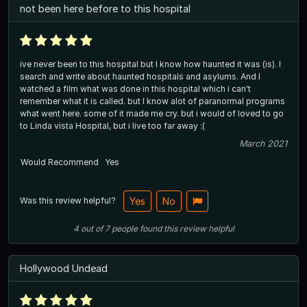
not been here before to this hospital
ive never been to this hospital but I know how haunted it was (is). I
search and write about haunted hospitals and asylums. And I
watched a film what was done in this hospital which i can't
remember what it is called. but I know alot of paranormal programs
what went here. some of it made me cry. but i would of loved to go
to Linda vista Hospital, but i live too far away :(
March 2021
Would Recommend
Yes
Was this review helpful?
Yes
No
4
out of
7
people
found this review helpful
Hollywood Undead