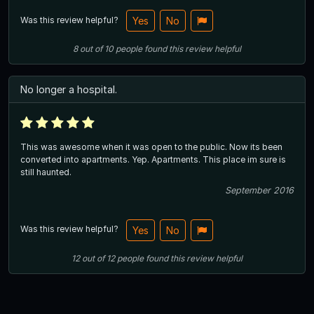
Was this review helpful?
Yes
No
8
out of
10
people
found this review helpful
No longer a hospital.
This was awesome when it was open to the public. Now its been
converted into apartments. Yep. Apartments. This place im sure is
still haunted.
September 2016
Was this review helpful?
Yes
No
12
out of
12
people
found this review helpful