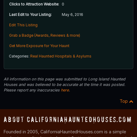
Clicks to Attraction Website:
0
Last Edit to Your Listing:
May 6, 2016
Edit This Listing
Grab a Badge (Awards, Reviews & more)
Get More Exposure for Your Haunt
Categories:
Real Haunted Hospitals & Asylums
All information on this page was submitted to Long Island Haunted
Houses and was believed to be accurate at the time it was posted.
Please report any inaccuracies
here
.
Top
About CaliforniaHauntedHouses.com
Founded in 2005, CaliforniaHauntedHouses.com is a simple