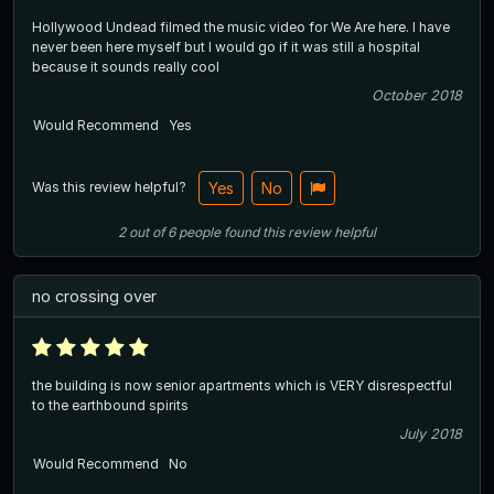
Hollywood Undead filmed the music video for We Are here. I have
never been here myself but I would go if it was still a hospital
because it sounds really cool
October 2018
Would Recommend
Yes
Was this review helpful?
Yes
No
2
out of
6
people
found this review helpful
no crossing over
the building is now senior apartments which is VERY disrespectful
to the earthbound spirits
July 2018
Would Recommend
No