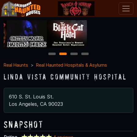
1
2
3
4
Real Haunts
Real Haunted Hospitals & Asylums
Linda Vista Community Hospital
610 S. St. Louis St.
Los Angeles, CA 90023
Snapshot