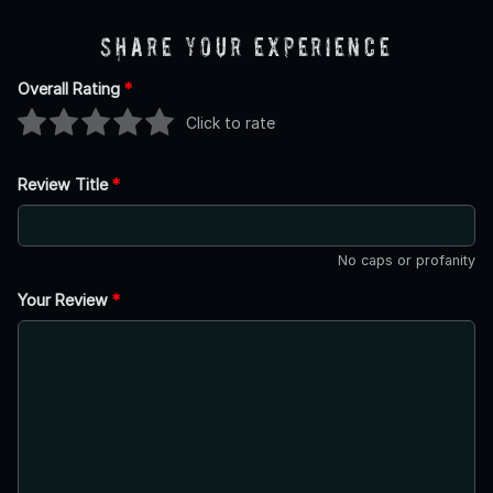
Share Your Experience
Overall Rating
*
Click to rate
Review Title
*
No caps or profanity
Your Review
*