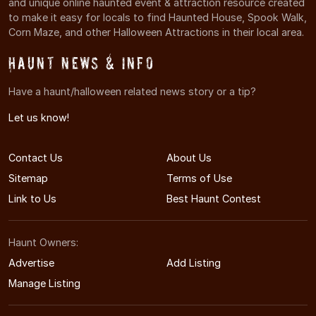
and unique online haunted event & attraction resource created
to make it easy for locals to find Haunted House, Spook Walk,
Corn Maze, and other Halloween Attractions in their local area.
Haunt News & Info
Have a haunt/halloween related news story or a tip?
Let us know!
Contact Us
About Us
Sitemap
Terms of Use
Link to Us
Best Haunt Contest
Haunt Owners:
Advertise
Add Listing
Manage Listing