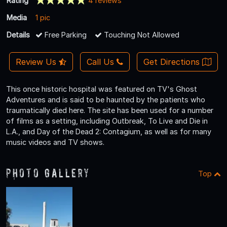
Rating
4 reviews
Media
1 pic
Details
Free Parking
Touching Not Allowed
Review Us
Call Us
Get Directions
This once historic hospital was featured on TV's Ghost
Adventures and is said to be haunted by the patients who
traumatically died here. The site has been used for a number
of films as a setting, including Outbreak, To Live and Die in
L.A., and Day of the Dead 2: Contagium, as well as for many
music videos and TV shows.
Photo Gallery
Top