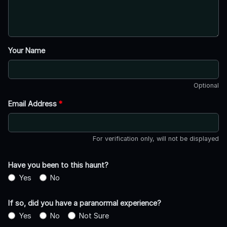
Your Name
Optional
Email Address
*
For verification only, will not be displayed
Have you been to this haunt?
Yes
No
If so, did you have a paranormal experience?
Yes
No
Not Sure