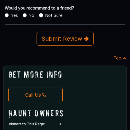
Would you recommend to a friend?
Yes
No
Not Sure
Submit Review
Top
Get More Info
Call Us
Haunt Owners
Visitors to This Page:
0