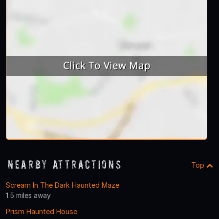
Nearby Attractions
Top
Scream In The Dark Haunted Maze
1.5 miles away
Prism Haunted House