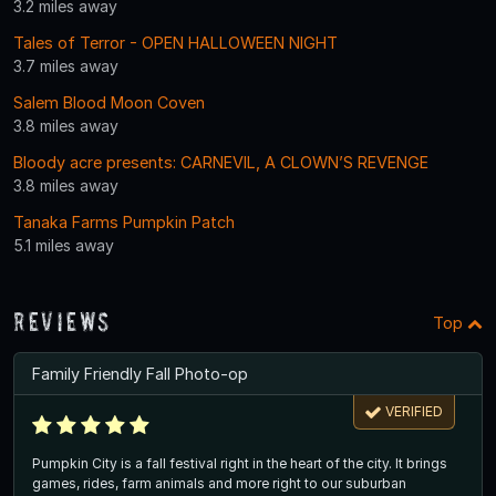
3.2 miles away
Tales of Terror - OPEN HALLOWEEN NIGHT
3.7 miles away
Salem Blood Moon Coven
3.8 miles away
Bloody acre presents: CARNEVIL, A CLOWN’S REVENGE
3.8 miles away
Tanaka Farms Pumpkin Patch
5.1 miles away
Reviews
Top
Family Friendly Fall Photo-op
VERIFIED
Pumpkin City is a fall festival right in the heart of the city. It brings
games, rides, farm animals and more right to our suburban