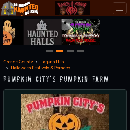
1
2
3
4
Orange County
Laguna Hills
Halloween Festivals & Parades
Pumpkin City's Pumpkin Farm