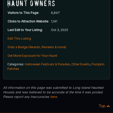
Haunt Owners
Visitors to This Page:
6,847
Clicks to Attraction Website:
1,141
Last Edit to Your Listing:
Oct 3, 2025
Edit This Listing
Grab a Badge (Awards, Reviews & more)
Get More Exposure for Your Haunt
Categories:
Halloween Festivals & Parades
,
Other Events
,
Pumpkin
Patches
All information on this page was submitted to Long Island Haunted
Houses and was believed to be accurate at the time it was posted.
Please report any inaccuracies
here
.
Top