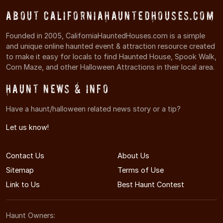
About CaliforniaHauntedHouses.com
Founded in 2005, CaliforniaHauntedHouses.com is a simple
and unique online haunted event & attraction resource created
to make it easy for locals to find Haunted House, Spook Walk,
Corn Maze, and other Halloween Attractions in their local area.
Haunt News & Info
Have a haunt/halloween related news story or a tip?
Let us know!
Contact Us
About Us
Sitemap
Terms of Use
Link to Us
Best Haunt Contest
Haunt Owners: