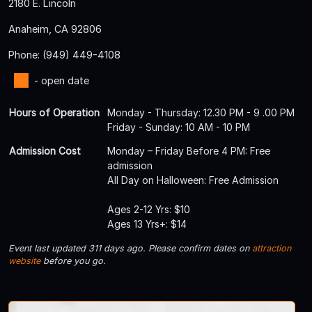
2180 E. Lincoln
Anaheim, CA 92806
Phone: (949) 449-4108
- open date
Hours of Operation
Monday - Thursday: 12.30 PM - 9 .00 PM
Friday - Sunday: 10 AM - 10 PM
Admission Cost
Monday – Friday Before 4 PM: Free
admission
All Day on Halloween: Free Admission
Ages 2-12 Yrs: $10
Ages 13 Yrs+: $14
Event last updated 311 days ago. Please confirm dates on
attraction
website
before you go.