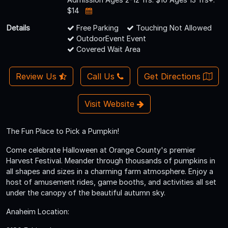
$14
Details
Free Parking
Touching Not Allowed
OutdoorEvent Event
Covered Wait Area
Review Us
Call Us
Get Directions
Visit Website
The Fun Place to Pick a Pumpkin!
Come celebrate Halloween at Orange County's premier
Harvest Festival. Meander through thousands of pumpkins in
all shapes and sizes in a charming farm atmosphere. Enjoy a
host of amusement rides, game booths, and activities all set
under the canopy of the beautiful autumn sky.
Anaheim Location: