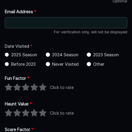
Optional
Email Address
*
For verification only, will not be displayed
Date Visited
*
2025 Season
2024 Season
2023 Season
Before 2023
Never Visited
Other
Fun Factor
*
Click to rate
Haunt Value
*
Click to rate
Scare Factor
*