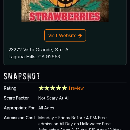
Visit Website
23272 Vista Grande, Ste. A
Laguna Hills, CA 92653
Snapshot
Rating
1 review
Scare Factor
Not Scary At All
Appropriate For
All Ages
Admission Cost
Monday – Friday Before 4 PM: Free
admission All Day on Halloween: Free
Admission Ages 2-12 Yrs: $10 Ages 13 Yrs+: