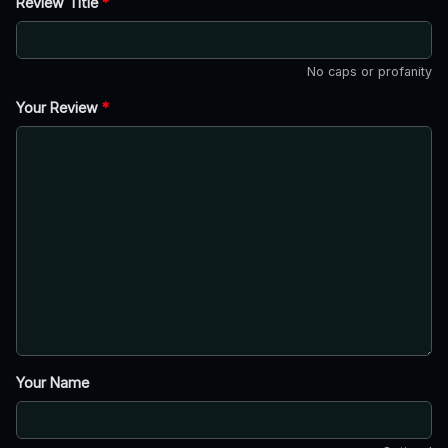
Review Title
*
No caps or profanity
Your Review
*
Your Name