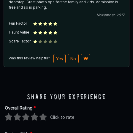
doorstep. Great photo ops for the family and kids. Admission is
free and so is parking.
November 2017
Fun Factor
Haunt Value
Scare Factor
Was this review helpful?
Yes
No
Share Your Experience
Overall Rating
*
Click to rate