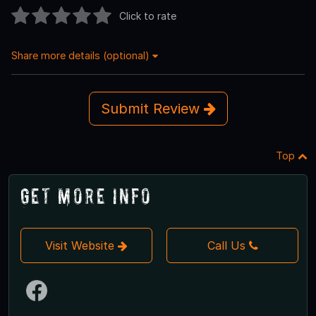
Click to rate
Share more details (optional)
Submit Review
Top
Get More Info
Visit Website
Call Us