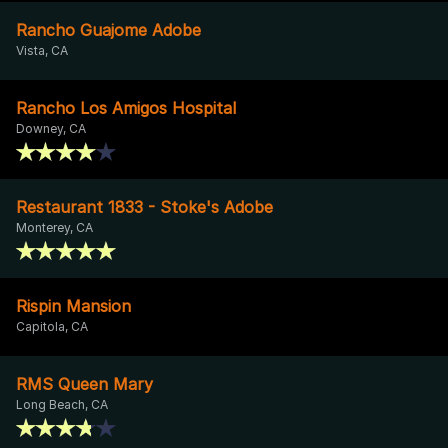
Rancho Guajome Adobe
Vista, CA
Rancho Los Amigos Hospital
Downey, CA
Restaurant 1833 - Stoke's Adobe
Monterey, CA
Rispin Mansion
Capitola, CA
RMS Queen Mary
Long Beach, CA