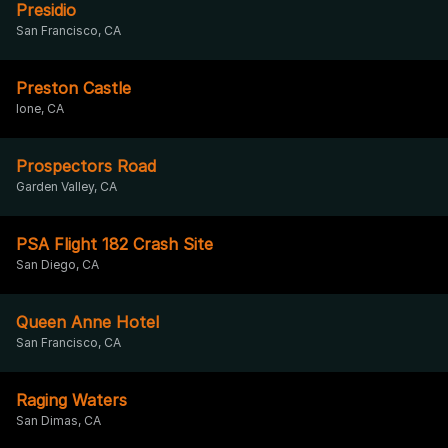
Presidio
San Francisco, CA
Preston Castle
Ione, CA
Prospectors Road
Garden Valley, CA
PSA Flight 182 Crash Site
San Diego, CA
Queen Anne Hotel
San Francisco, CA
Raging Waters
San Dimas, CA