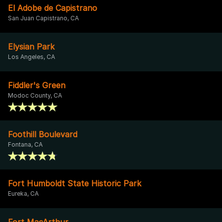
El Adobe de Capistrano
San Juan Capistrano, CA
Elysian Park
Los Angeles, CA
Fiddler's Green
Modoc County, CA
Foothill Boulevard
Fontana, CA
Fort Humboldt State Historic Park
Eureka, CA
Fort MacArthur