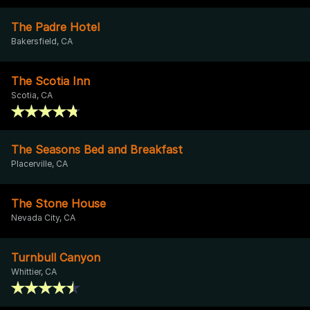
The Padre Hotel
Bakersfield, CA
The Scotia Inn
Scotia, CA
The Seasons Bed and Breakfast
Placerville, CA
The Stone House
Nevada City, CA
Turnbull Canyon
Whittier, CA