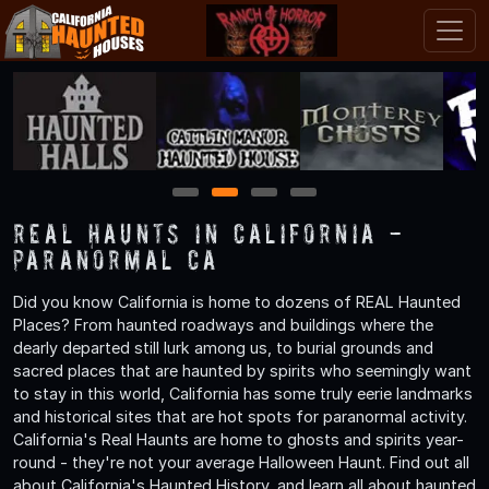
1
2
3
4
Real Haunts in California -
Paranormal CA
Did you know California is home to dozens of REAL Haunted
Places? From haunted roadways and buildings where the
dearly departed still lurk among us, to burial grounds and
sacred places that are haunted by spirits who seemingly want
to stay in this world, California has some truly eerie landmarks
and historical sites that are hot spots for paranormal activity.
California's Real Haunts are home to ghosts and spirits year-
round - they're not your average Halloween Haunt. Find out all
about California's Haunted History, and learn all about haunted