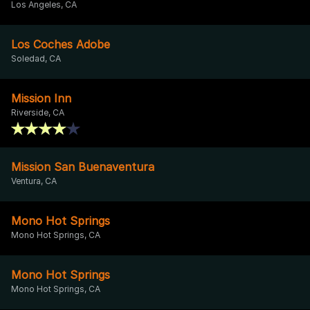
Los Angeles, CA
Los Coches Adobe
Soledad, CA
Mission Inn
Riverside, CA
Mission San Buenaventura
Ventura, CA
Mono Hot Springs
Mono Hot Springs, CA
Mono Hot Springs
Mono Hot Springs, CA