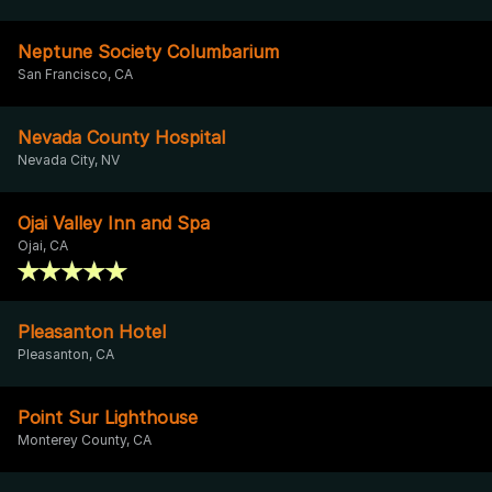
Neptune Society Columbarium
San Francisco, CA
Nevada County Hospital
Nevada City, NV
Ojai Valley Inn and Spa
Ojai, CA
Pleasanton Hotel
Pleasanton, CA
Point Sur Lighthouse
Monterey County, CA