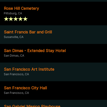
Rose Hill Cemetery
Pittsburg, CA
Saint Francis Bar and Grill
Susanville, CA
San Dimas - Extended Stay Hotel
San Dimas, CA
San Francisco Art Institute
San Francisco, CA
San Francisco City Hall
San Francisco, CA
San Gabriel Mission Playhouse