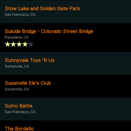
Stow Lake and Golden Gate Park
San Francisco, CA
Suicide Bridge - Colorado Street Bridge
Pasadena, CA
Sunnyvale Toys 'R Us
Sunnyvale, CA
Susanville Elk's Club
Susanville, CA
Sutro Baths
San Francisco, CA
The Bordello