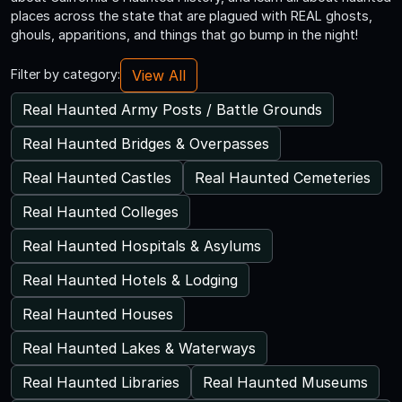
places across the state that are plagued with REAL ghosts,
ghouls, apparitions, and things that go bump in the night!
View All
Filter by category:
Real Haunted Army Posts / Battle Grounds
Real Haunted Bridges & Overpasses
Real Haunted Castles
Real Haunted Cemeteries
Real Haunted Colleges
Real Haunted Hospitals & Asylums
Real Haunted Hotels & Lodging
Real Haunted Houses
Real Haunted Lakes & Waterways
Real Haunted Libraries
Real Haunted Museums