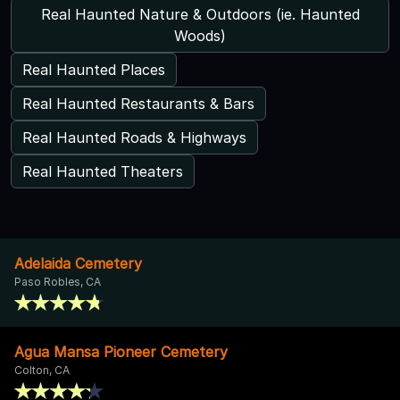
Real Haunted Nature & Outdoors (ie. Haunted
Woods)
Real Haunted Places
Real Haunted Restaurants & Bars
Real Haunted Roads & Highways
Real Haunted Theaters
Adelaida Cemetery
Paso Robles, CA
Agua Mansa Pioneer Cemetery
Colton, CA