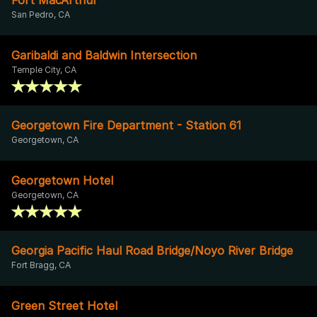
San Pedro, CA
Garibaldi and Baldwin Intersection
Temple City, CA
Georgetown Fire Department - Station 61
Georgetown, CA
Georgetown Hotel
Georgetown, CA
Georgia Pacific Haul Road Bridge/Noyo River Bridge
Fort Bragg, CA
Green Street Hotel