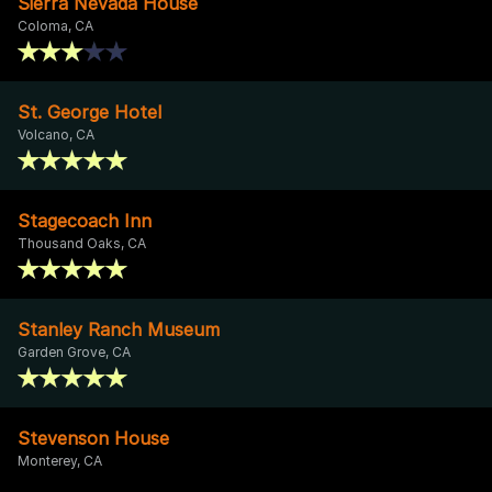
Sierra Nevada House
Coloma, CA
St. George Hotel
Volcano, CA
Stagecoach Inn
Thousand Oaks, CA
Stanley Ranch Museum
Garden Grove, CA
Stevenson House
Monterey, CA