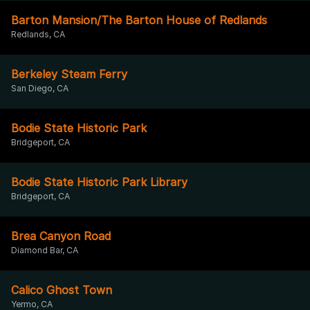
Barton Mansion/The Barton House of Redlands
Redlands, CA
Berkeley Steam Ferry
San Diego, CA
Bodie State Historic Park
Bridgeport, CA
Bodie State Historic Park Library
Bridgeport, CA
Brea Canyon Road
Diamond Bar, CA
Calico Ghost Town
Yermo, CA