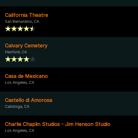
California Theatre
San Bernardino, CA
Calvary Cemetery
Hanford, CA
Casa de Mexicano
Los Angeles, CA
Castello di Amorosa
Calistoga, CA
Charlie Chaplin Studios - Jim Henson Studio
Los Angeles, CA