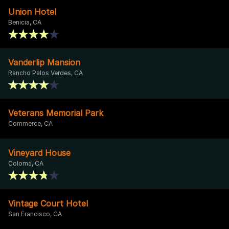
Union Hotel
Benicia, CA
Vanderlip Mansion
Rancho Palos Verdes, CA
Veterans Memorial Park
Commerce, CA
Vineyard House
Coloma, CA
Vintage Court Hotel
San Francisco, CA