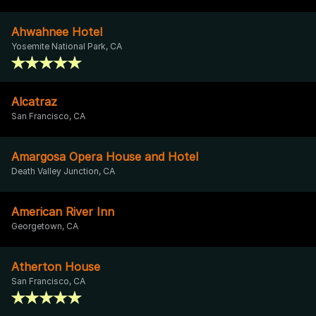
Ahwahnee Hotel
Yosemite National Park, CA
Alcatraz
San Francisco, CA
Amargosa Opera House and Hotel
Death Valley Junction, CA
American River Inn
Georgetown, CA
Atherton House
San Francisco, CA