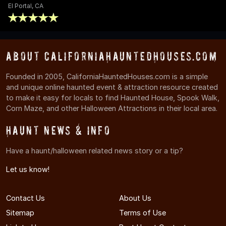
El Portal, CA
About CaliforniaHauntedHouses.com
Founded in 2005, CaliforniaHauntedHouses.com is a simple
and unique online haunted event & attraction resource created
to make it easy for locals to find Haunted House, Spook Walk,
Corn Maze, and other Halloween Attractions in their local area.
Haunt News & Info
Have a haunt/halloween related news story or a tip?
Let us know!
Contact Us
About Us
Sitemap
Terms of Use