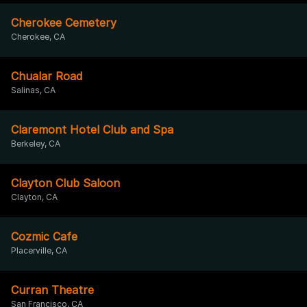
Cherokee Cemetery
Cherokee, CA
Chualar Road
Salinas, CA
Claremont Hotel Club and Spa
Berkeley, CA
Clayton Club Saloon
Clayton, CA
Cozmic Cafe
Placerville, CA
Curran Theatre
San Francisco, CA