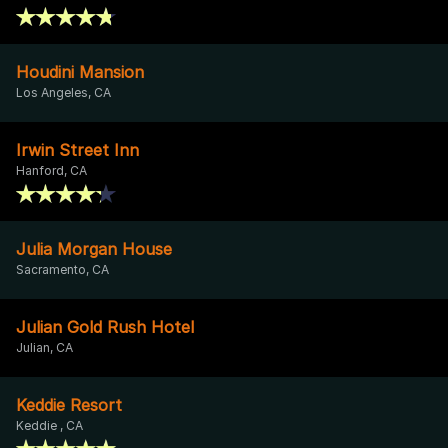
Houdini Mansion
Los Angeles, CA
Irwin Street Inn
Hanford, CA
Julia Morgan House
Sacramento, CA
Julian Gold Rush Hotel
Julian, CA
Keddie Resort
Keddie , CA