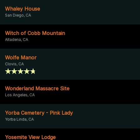
Whaley House
San Diego, CA
Witch of Cobb Mountain
Altadena, CA
Wolfe Manor
Clovis, CA
Wonderland Massacre Site
Los Angeles, CA
Yorba Cemetery - Pink Lady
Yorba Linda, CA
Yosemite View Lodge