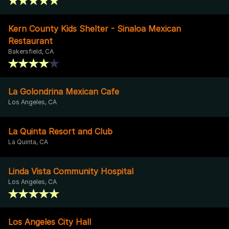
Kern County Kids Shelter - Sinaloa Mexican
Restaurant
Bakersfield, CA
La Golondrina Mexican Cafe
Los Angeles, CA
La Quinta Resort and Club
La Quinta, CA
Linda Vista Community Hospital
Los Angeles, CA
Los Angeles City Hall