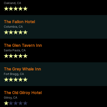
Oakland, CA
The Fallon Hotel
Columbia, CA
The Glen Tavern Inn
Santa Paula, CA
The Grey Whale Inn
Fort Bragg, CA
The Old Gilroy Hotel
Gilroy, CA