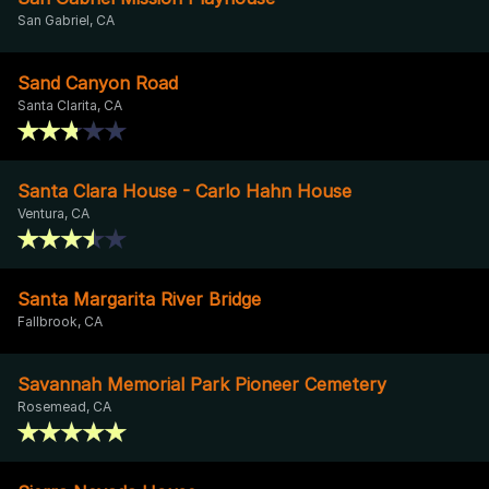
San Gabriel, CA
Sand Canyon Road
Santa Clarita, CA
Santa Clara House - Carlo Hahn House
Ventura, CA
Santa Margarita River Bridge
Fallbrook, CA
Savannah Memorial Park Pioneer Cemetery
Rosemead, CA