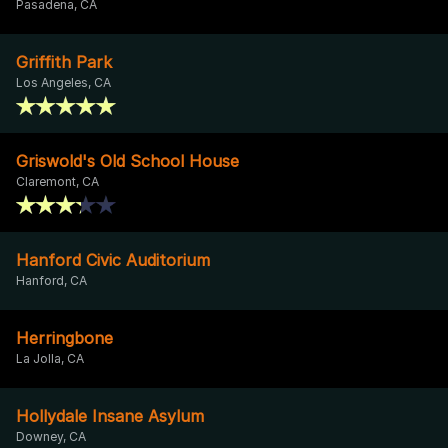
Pasadena, CA
Griffith Park
Los Angeles, CA
Griswold's Old School House
Claremont, CA
Hanford Civic Auditorium
Hanford, CA
Herringbone
La Jolla, CA
Hollydale Insane Asylum
Downey, CA