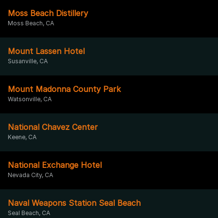
Moss Beach Distillery
Moss Beach, CA
Mount Lassen Hotel
Susanville, CA
Mount Madonna County Park
Watsonville, CA
National Chavez Center
Keene, CA
National Exchange Hotel
Nevada City, CA
Naval Weapons Station Seal Beach
Seal Beach, CA