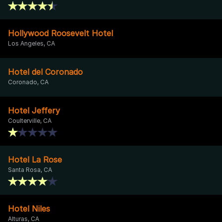
Hollywood Roosevelt Hotel
Los Angeles, CA
Hotel del Coronado
Coronado, CA
Hotel Jeffery
Coulterville, CA
Hotel La Rose
Santa Rosa, CA
Hotel Niles
Alturas, CA