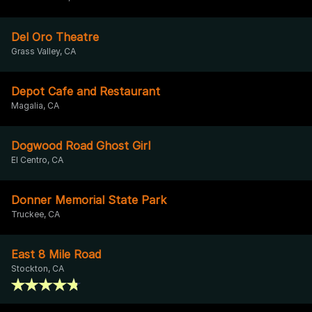
Del Oro Theatre
Grass Valley, CA
Depot Cafe and Restaurant
Magalia, CA
Dogwood Road Ghost Girl
El Centro, CA
Donner Memorial State Park
Truckee, CA
East 8 Mile Road
Stockton, CA