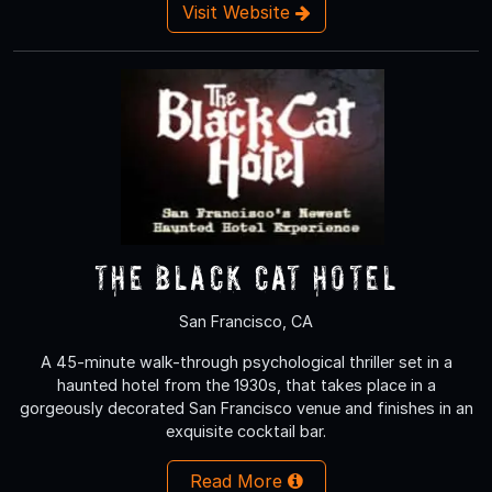
Visit Website
The Black Cat Hotel
San Francisco, CA
A 45-minute walk-through psychological thriller set in a
haunted hotel from the 1930s, that takes place in a
gorgeously decorated San Francisco venue and finishes in an
exquisite cocktail bar.
Read More