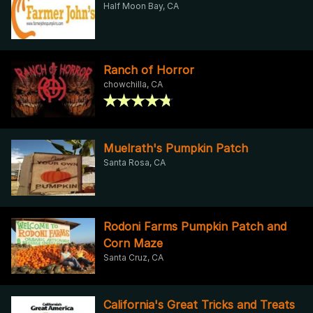
Half Moon Bay, CA
Ranch of Horror
chowchilla, CA
Muelrath's Pumpkin Patch
Santa Rosa, CA
Rodoni Farms Pumpkin Patch and
Corn Maze
Santa Cruz, CA
California's Great Tricks and Treats