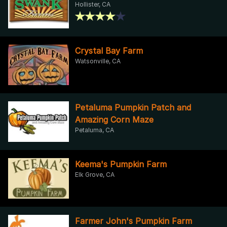
Hollister, CA
Crystal Bay Farm
Watsonville, CA
Petaluma Pumpkin Patch and
Amazing Corn Maze
Petaluma, CA
Keema's Pumpkin Farm
Elk Grove, CA
Farmer John's Pumpkin Farm