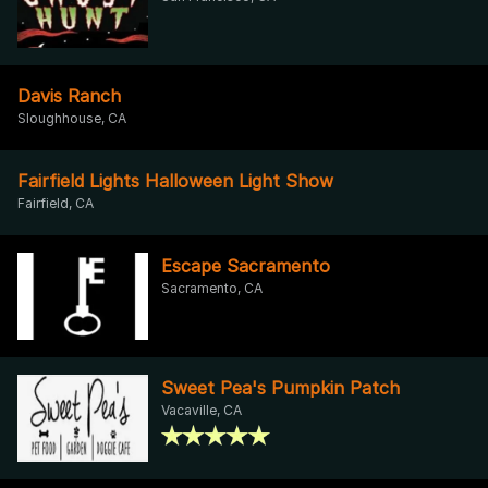
Davis Ranch
Sloughhouse, CA
Fairfield Lights Halloween Light Show
Fairfield, CA
Escape Sacramento
Sacramento, CA
Sweet Pea's Pumpkin Patch
Vacaville, CA