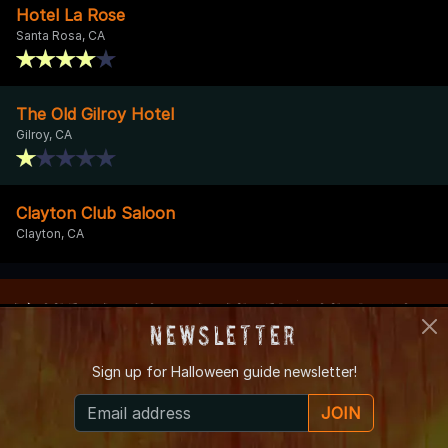
Hotel La Rose
Santa Rosa, CA
The Old Gilroy Hotel
Gilroy, CA
Clayton Club Saloon
Clayton, CA
About CaliforniaHauntedHouses.com
Newsletter
Founded in 2005, CaliforniaHauntedHouses.com is a simple
Sign up for
Halloween guide newsletter!
and unique online haunted event & attraction resource created
to make it easy for locals to find Haunted House, Spook Walk,
JOIN
Corn Maze, and other Halloween Attractions in their local area.