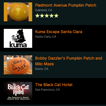
Piedmont Avenue Pumpkin Patch
Oakland, CA
Kuma Escape Santa Clara
Santa Clara, CA
Bobby Dazzler's Pumpkin Patch and
Milo Maze
Davis, CA
The Black Cat Hotel
San Francisco, CA