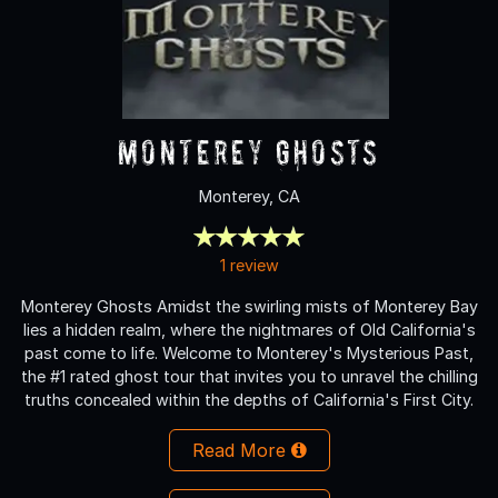
Monterey Ghosts
Monterey, CA
1 review
Monterey Ghosts Amidst the swirling mists of Monterey Bay
lies a hidden realm, where the nightmares of Old California's
past come to life. Welcome to Monterey's Mysterious Past,
the #1 rated ghost tour that invites you to unravel the chilling
truths concealed within the depths of California's First City.
Read More