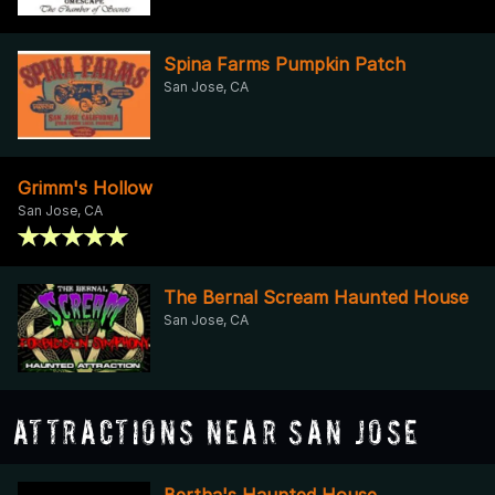
Spina Farms Pumpkin Patch
San Jose, CA
Grimm's Hollow
San Jose, CA
The Bernal Scream Haunted House
San Jose, CA
Attractions Near San Jose
Bertha's Haunted House