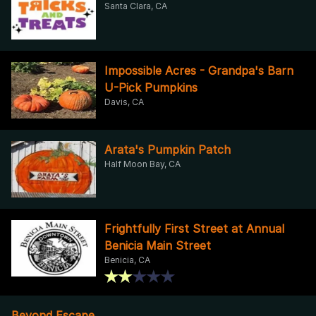
Santa Clara, CA
Impossible Acres - Grandpa's Barn
U-Pick Pumpkins
Davis, CA
Arata's Pumpkin Patch
Half Moon Bay, CA
Frightfully First Street at Annual
Benicia Main Street
Benicia, CA
Beyond Escape