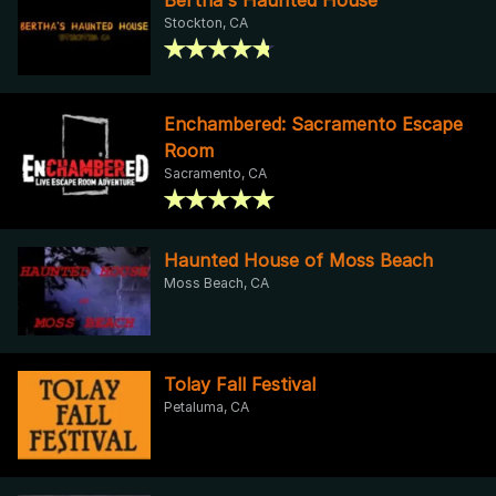
Stockton, CA
Enchambered: Sacramento Escape
Room
Sacramento, CA
Haunted House of Moss Beach
Moss Beach, CA
Tolay Fall Festival
Petaluma, CA