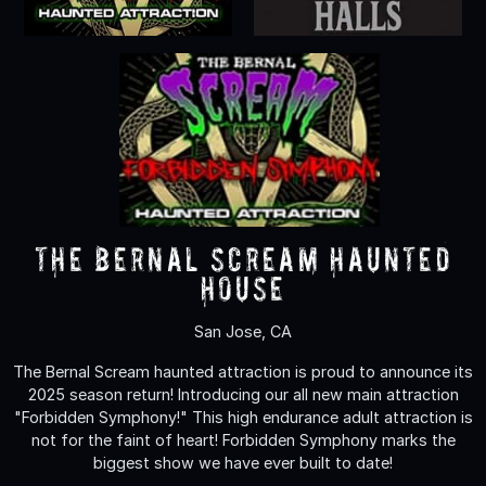
The Bernal Scream Haunted
House
San Jose, CA
The Bernal Scream haunted attraction is proud to announce its
2025 season return! Introducing our all new main attraction
"Forbidden Symphony!" This high endurance adult attraction is
not for the faint of heart! Forbidden Symphony marks the
biggest show we have ever built to date!