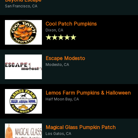
San Francisco, CA
Cool Patch Pumpkins
Dixon, CA
Escape Modesto
Modesto, CA
Lemos Farm Pumpkins & Halloween
Half Moon Bay, CA
Magical Glass Pumpkin Patch
Los Gatos, CA