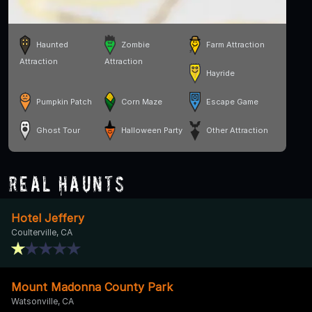
Haunted
Zombie
Farm Attraction
Attraction
Attraction
Hayride
Pumpkin Patch
Corn Maze
Escape Game
Ghost Tour
Halloween Party
Other Attraction
Real Haunts
Hotel Jeffery
Coulterville, CA
Mount Madonna County Park
Watsonville, CA