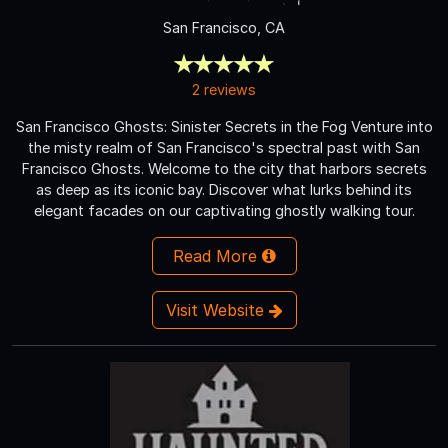
San Francisco, CA
2 reviews
San Francisco Ghosts: Sinister Secrets in the Fog Venture into
the misty realm of San Francisco's spectral past with San
Francisco Ghosts. Welcome to the city that harbors secrets
as deep as its iconic bay. Discover what lurks behind its
elegant facades on our captivating ghostly walking tour.
Read More
Visit Website