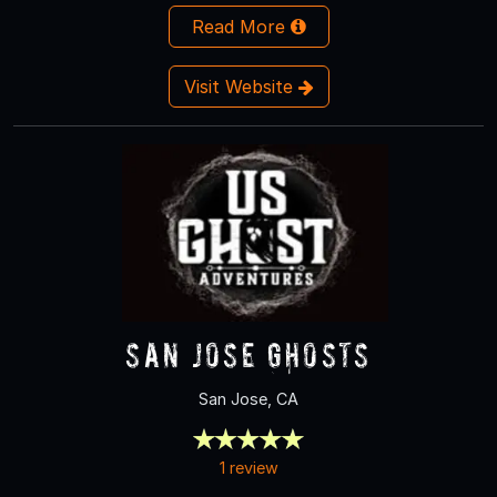
Read More
Visit Website
San Jose Ghosts
San Jose, CA
1 review