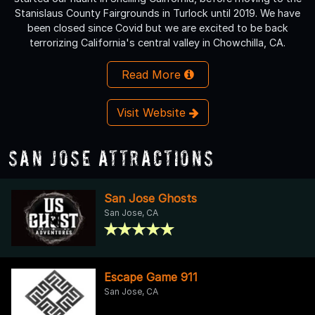
Stanislaus County Fairgrounds in Turlock until 2019. We have
been closed since Covid but we are excited to be back
terrorizing California's central valley in Chowchilla, CA.
Read More
Visit Website
San Jose Attractions
San Jose Ghosts
San Jose, CA
Escape Game 911
San Jose, CA