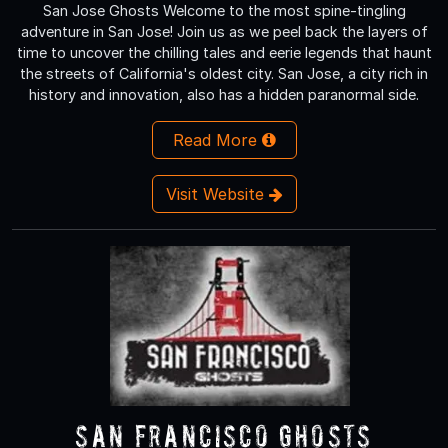
San Jose Ghosts Welcome to the most spine-tingling
adventure in San Jose! Join us as we peel back the layers of
time to uncover the chilling tales and eerie legends that haunt
the streets of California's oldest city. San Jose, a city rich in
history and innovation, also has a hidden paranormal side.
Read More
Visit Website
San Francisco Ghosts