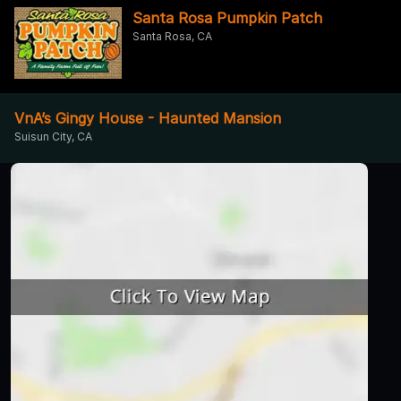
Santa Rosa Pumpkin Patch
Santa Rosa, CA
VnA’s Gingy House - Haunted Mansion
Suisun City, CA