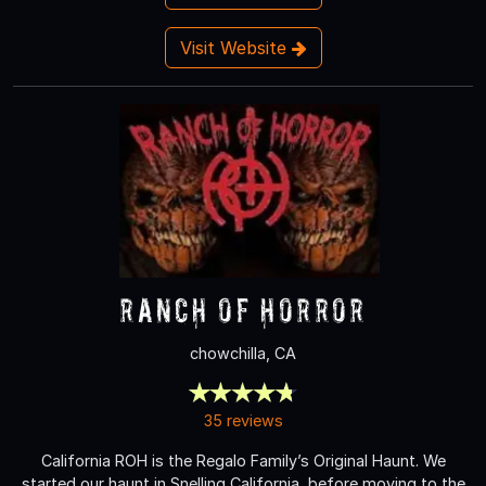
Visit Website
Ranch of Horror
chowchilla, CA
35 reviews
California ROH is the Regalo Family’s Original Haunt. We
started our haunt in Snelling California, before moving to the