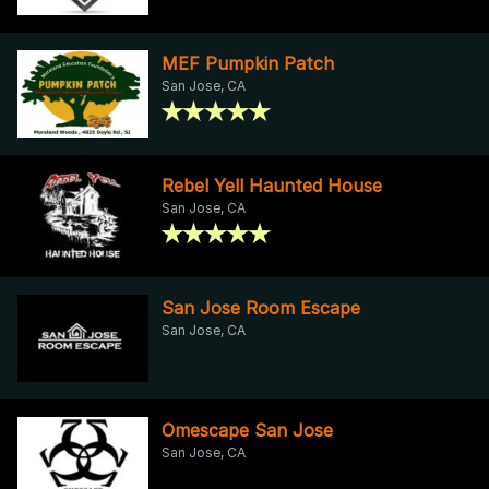
MEF Pumpkin Patch
San Jose, CA
Rebel Yell Haunted House
San Jose, CA
San Jose Room Escape
San Jose, CA
Omescape San Jose
San Jose, CA