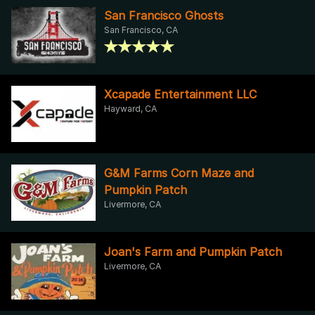
San Francisco Ghosts
San Francisco, CA
Xcapade Entertainment LLC
Hayward, CA
G&M Farms Corn Maze and
Pumpkin Patch
Livermore, CA
Joan's Farm and Pumpkin Patch
Livermore, CA