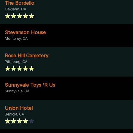
The Bordello
Oakland, CA
Stevenson House
Monterey, CA
Rose Hill Cemetery
Pittsburg, CA
Sunnyvale Toys 'R Us
Sunnyvale, CA
Union Hotel
Benicia, CA