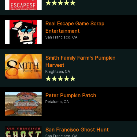
Real Escape Game Scrap
Entertainment
San Francisco, CA
Smith Family Farm's Pumpkin
Harvest
Knightsen, CA
Peter Pumpkin Patch
Petaluma, CA
San Francisco Ghost Hunt
San Francisco, CA