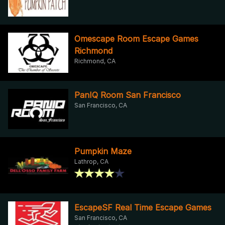
Omescape Room Escape Games
Richmond
Richmond, CA
PanIQ Room San Francisco
San Francisco, CA
Pumpkin Maze
Lathrop, CA
EscapeSF Real Time Escape Games
San Francisco, CA