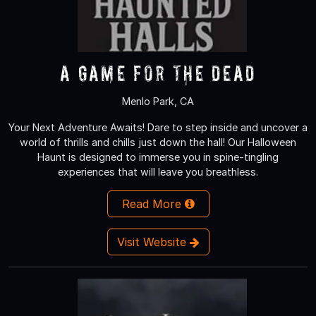
A Game for the Dead
Menlo Park, CA
Your Next Adventure Awaits! Dare to step inside and uncover a
world of thrills and chills just down the hall! Our Halloween
Haunt is designed to immerse you in spine-tingling
experiences that will leave you breathless.
Read More
Visit Website