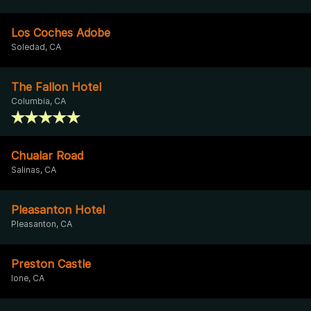
Los Coches Adobe
Soledad, CA
The Fallon Hotel
Columbia, CA
Chualar Road
Salinas, CA
Pleasanton Hotel
Pleasanton, CA
Preston Castle
Ione, CA