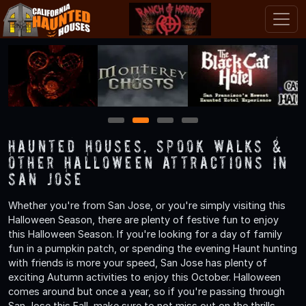
1
2
3
4
Haunted Houses, Spook Walks &
Other Halloween Attractions in
San Jose
Whether you're from San Jose, or you're simply visiting this
Halloween Season, there are plenty of festive fun to enjoy
this Halloween Season. If you're looking for a day of family
fun in a pumpkin patch, or spending the evening Haunt hunting
with friends is more your speed, San Jose has plenty of
exciting Autumn activities to enjoy this October. Halloween
comes around but once a year, so if you're passing through
San Jose this Fall, make sure to not miss out on the thrills,