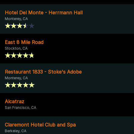
Hotel Del Monte - Herrmann Hall
Monterey, CA
East 8 Mile Road
Stockton, CA
Restaurant 1833 - Stoke's Adobe
Monterey, CA
Alcatraz
San Francisco, CA
Claremont Hotel Club and Spa
Berkeley, CA