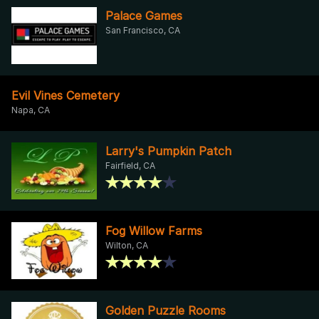
Palace Games
San Francisco, CA
Evil Vines Cemetery
Napa, CA
Larry's Pumpkin Patch
Fairfield, CA
Fog Willow Farms
Wilton, CA
Golden Puzzle Rooms