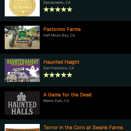
Sacramento, CA
Pastorino Farms
Half Moon Bay, CA
Haunted Haight
San Francisco, CA
A Game for the Dead
Menlo Park, CA
Terror in the Corn at Swank Farms