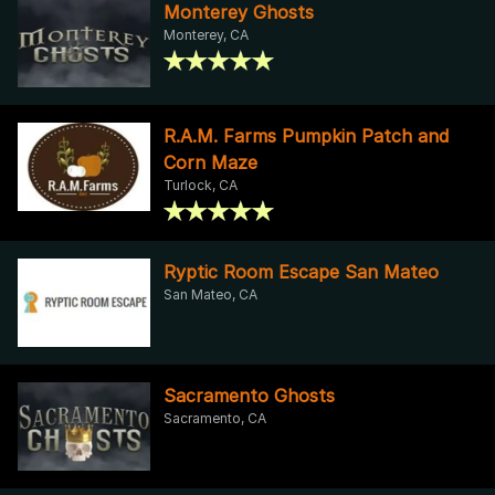
Monterey Ghosts
Monterey, CA
R.A.M. Farms Pumpkin Patch and
Corn Maze
Turlock, CA
Ryptic Room Escape San Mateo
San Mateo, CA
Sacramento Ghosts
Sacramento, CA