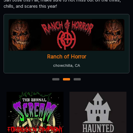
chills, and scares this year!
Ranch of Horror
chowchilla, CA
1
2
3