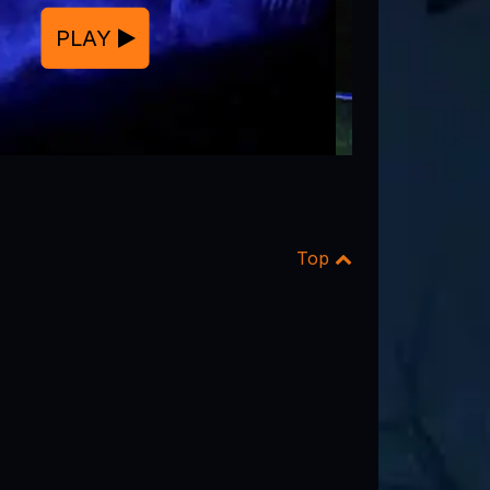
PLAY
Top