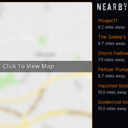
Nearby
Picapic11
6.2 miles away
The Smiley's
6.7 miles away
Storm Hallow
7.0 miles away
Peltzer Pump
8.7 miles away
Haunted Gold
10.0 miles away
Goldenrod ho
10.0 miles away