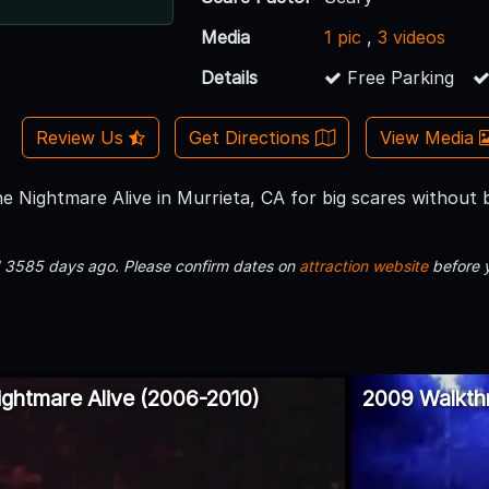
Media
1 pic
,
3 videos
Details
Free Parking
Review Us
Get Directions
View Media
e Nightmare Alive in Murrieta, CA for big scares without
d 3585 days ago. Please confirm dates on
attraction website
before 
ghtmare Alive (2006-2010)
2009 Walkth