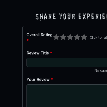
Share Your Experi
Overall Rating
Click to ra
*
Review Title
*
No caps
Your Review
*