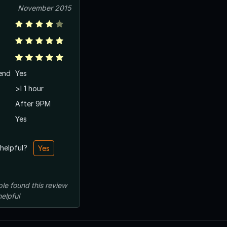
November 2015
end
Yes
>l 1 hour
After 9PM
Yes
 helpful?
Yes
ple
found this review
helpful