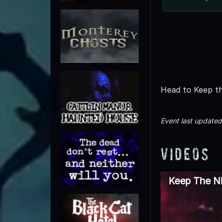
Head to Keep th
Event last update
Videos
Keep The Ni