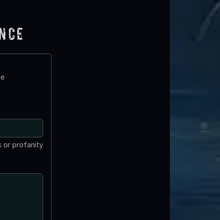
ence
te
 or profanity