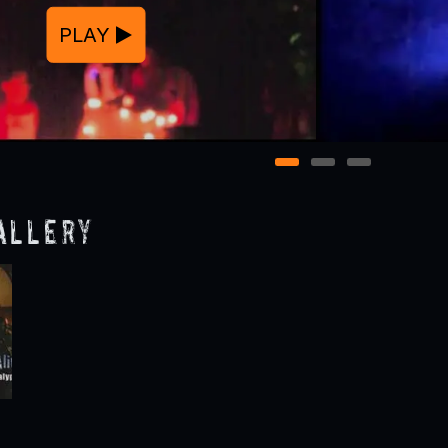
PLAY
1
2
3
allery