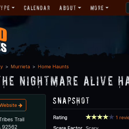
Type
Calendar
About
More
ty
Murrieta
Home Haunts
The Nightmare Alive H
Snapshot
t Website
Rating
1 rev
ribes Trail
A 92562
Scare Factor
Scary