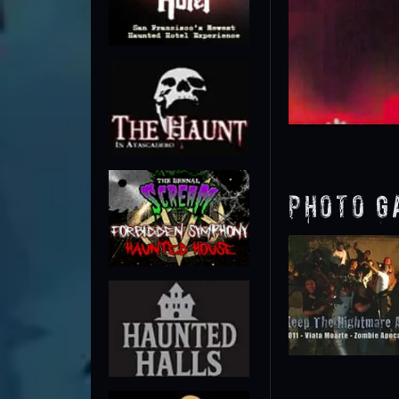
Photo G