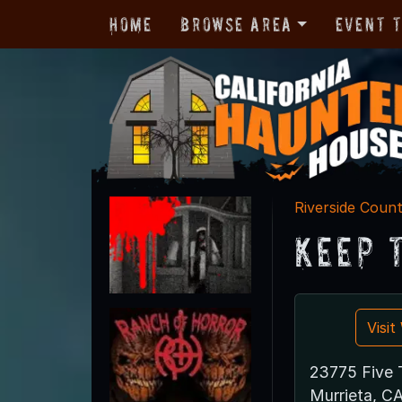
Home
Browse Area
Event 
Riverside Coun
Keep 
Visi
23775 Five T
Murrieta, C