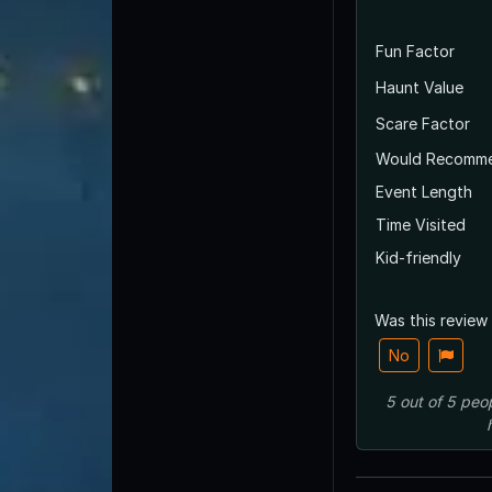
Fun Factor
Haunt Value
Scare Factor
Would Recomm
Event Length
Time Visited
Kid-friendly
Was this review
No
5
out of
5
peo