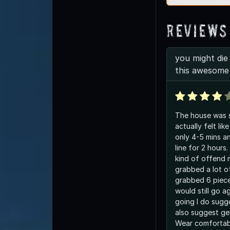
Reviews
you might die 
this awesome
The house was sc
actually felt like
only 4-5 mins and I w
line for 2 hours
kind of offend 
grabbed a lot of candy I only
grabbed 6 pieces
would still go a
going I do sugge
also suggest get
Wear comfortab