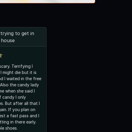
trying to get in
 house
ary. Terrifying I
 I might die but it is
aited in the free
. Also the candy lady
me when she said I
. But after all that I
gain. If you plan on
st a fast pass and I
ting in there early.
le shoes.