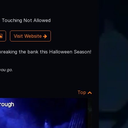
Touching Not Allowed
Visit Website
 breaking the bank this Halloween Season!
you go.
Top
rough
2006 Haunted