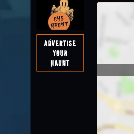
Advertise
Your
Haunt