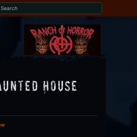
aunted House
iew