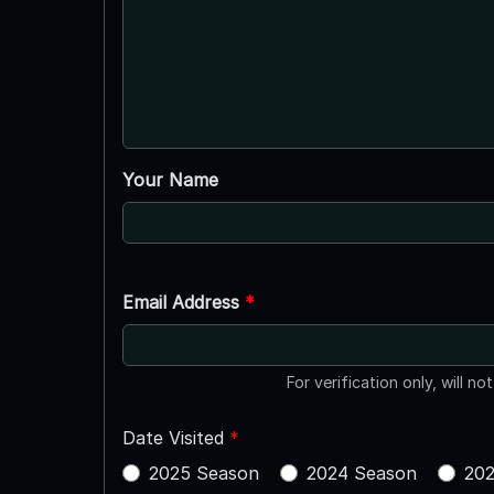
Your Name
Email Address
*
For verification only, will no
Date Visited
*
2025 Season
2024 Season
202