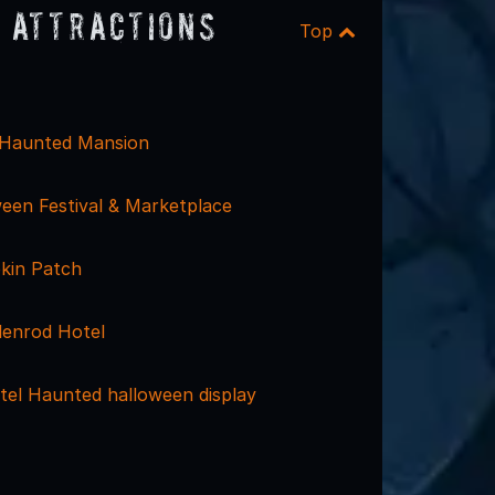
 Attractions
Top
 Haunted Mansion
een Festival & Marketplace
kin Patch
enrod Hotel
tel Haunted halloween display