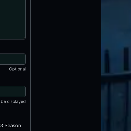
Optional
t be displayed
3 Season