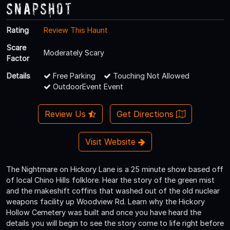
Snapshot
Rating
Review This Haunt
Scare
Moderately Scary
Factor
Details
Free Parking
Touching Not Allowed
OutdoorEvent Event
Review Us
Get Directions
Visit Website
The Nightmare on Hickory Lane is a 25 minute show based off
of local Chino Hills folklore. Hear the story of the green mist
and the makeshift coffins that washed out of the old nuclear
weapons facility up Woodview Rd. Learn why the Hickory
Hollow Cemetery was built and once you have heard the
details you will begin to see the story come to life right before