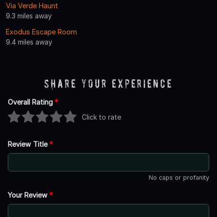
Via Verde Haunt
9.3 miles away
Exodus Escape Room
9.4 miles away
Share Your Experience
Overall Rating
*
Click to rate
Review Title
*
No caps or profanity
Your Review
*