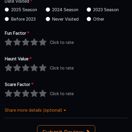
Date Visited
*
2025 Season
2024 Season
2023 Season
Before 2023
Never Visited
Other
Fun Factor
*
Click to rate
Haunt Value
*
Click to rate
Scare Factor
*
Click to rate
Share more details (optional)