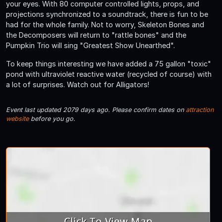
your eyes. With 80 computer controlled lights, props, and
projections synchronized to a soundtrack, there is fun to be
had for the whole family. Not to worry, Skeleton Bones and
the Decomposers will return to "rattle bones" and the
Pumpkin Trio will sing "Greatest Show Unearthed".
To keep things interesting we have added a 75 gallon "toxic"
pond with ultraviolet reactive water (recycled of course) with
a lot of surprises. Watch out for Alligators!
Event last updated 2079 days ago. Please confirm dates on
attraction
website
before you go.