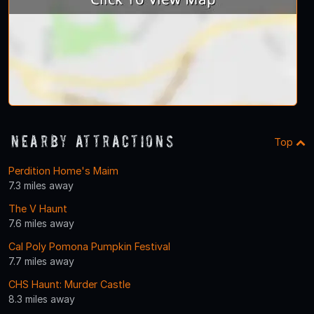
Nearby Attractions
Top
Perdition Home's Maim
7.3 miles away
The V Haunt
7.6 miles away
Cal Poly Pomona Pumpkin Festival
7.7 miles away
CHS Haunt: Murder Castle
8.3 miles away