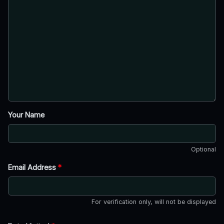
Your Name
Optional
Email Address
*
For verification only, will not be displayed