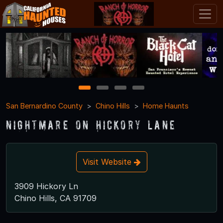
1
2
3
4
San Bernardino County
Chino Hills
Home Haunts
Nightmare on Hickory Lane
Visit Website
3909 Hickory Ln
Chino Hills, CA 91709