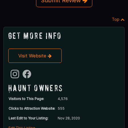
Submit Review
Top
Get More Info
Visit Website
Haunt Owners
Visitors to This Page:
4,576
Clicks to Attraction Website:
555
Last Edit to Your Listing:
Nov 28, 2020
Edit This Listing