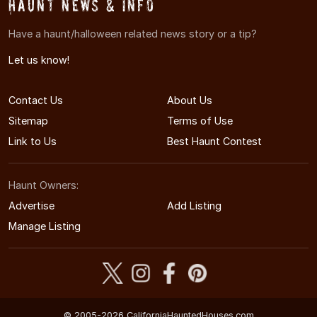
Haunt News & Info
Have a haunt/halloween related news story or a tip?
Let us know!
Contact Us
About Us
Sitemap
Terms of Use
Link to Us
Best Haunt Contest
Haunt Owners:
Advertise
Add Listing
Manage Listing
© 2005-2026 CaliforniaHauntedHouses.com