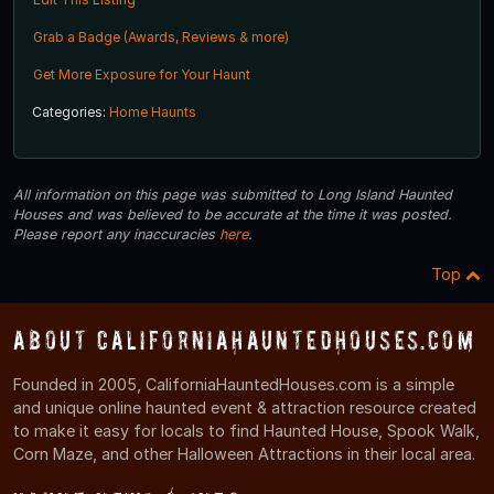
Grab a Badge (Awards, Reviews & more)
Get More Exposure for Your Haunt
Categories:
Home Haunts
All information on this page was submitted to Long Island Haunted
Houses and was believed to be accurate at the time it was posted.
Please report any inaccuracies
here
.
Top
About CaliforniaHauntedHouses.com
Founded in 2005, CaliforniaHauntedHouses.com is a simple
and unique online haunted event & attraction resource created
to make it easy for locals to find Haunted House, Spook Walk,
Corn Maze, and other Halloween Attractions in their local area.