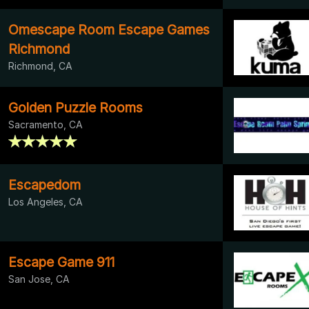
Omescape Room Escape Games
Richmond
Richmond, CA
Golden Puzzle Rooms
Sacramento, CA
Escapedom
Los Angeles, CA
Escape Game 911
San Jose, CA