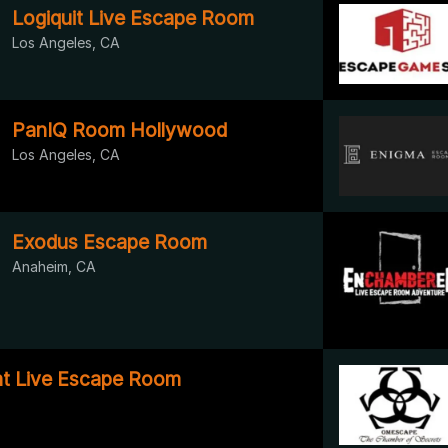
Logiquit Live Escape Room
Los Angeles, CA
PanIQ Room Hollywood
Los Angeles, CA
Exodus Escape Room
Anaheim, CA
t Live Escape Room