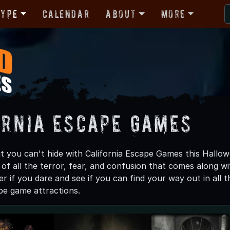
Type
Calendar
About
More
ornia Escape Games
t you can't hide with California Escape Games this Hallow
 of all the terror, fear, and confusion that comes along wi
er if you dare and see if you can find your way out in al
pe game attractions.