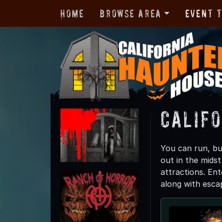
Home
Browse Area
Event 
Calif
You can run, bu
out in the midst
attractions. Ent
along with esca