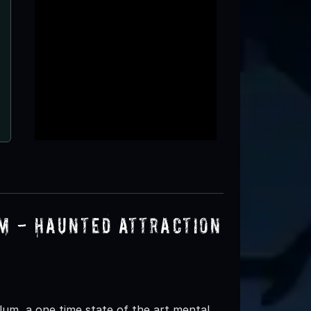
um - Haunted Attraction
lum, a one time state of the art mental