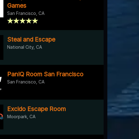
Games
San Francisco, CA
Steal and Escape
National City, CA
PanIQ Room San Francisco
San Francisco, CA
Excido Escape Room
Moorpark, CA