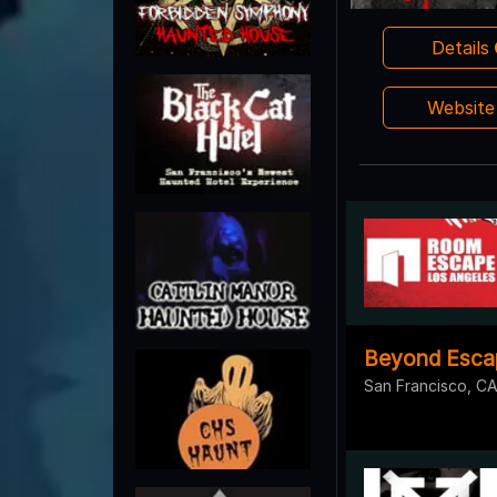
Details
Websit
Beyond Esca
San Francisco, C