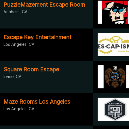
PuzzleMazement Escape Room
Anaheim, CA
Escape Key Entertainment
Los Angeles, CA
Square Room Escape
Irvine, CA
Maze Rooms Los Angeles
Los Angeles, CA