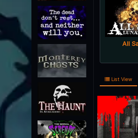
All S
List View