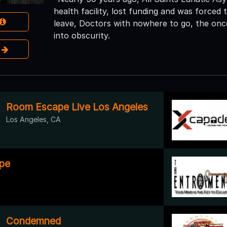
health facility, lost funding and was forced 
leave, Doctors with nowhere to go, the once 
into obscurity.
e
Room Escape Live Los Angeles
Los Angeles, CA
pe
A
Condemned