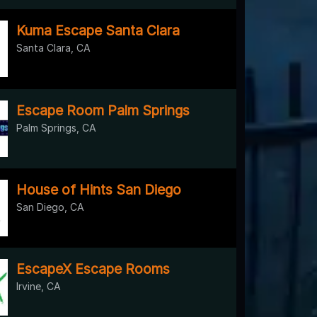
Kuma Escape Santa Clara
Santa Clara, CA
Escape Room Palm Springs
Palm Springs, CA
House of Hints San Diego
San Diego, CA
EscapeX Escape Rooms
Irvine, CA