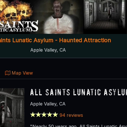
aints Lunatic Asylum - Haunted Attraction
Apple Valley, CA
Map View
All Saints Lunatic Asyl
Apple Valley, CA
94 reviews
"Nearly 50 years ago, All Saints Lunatic Asy