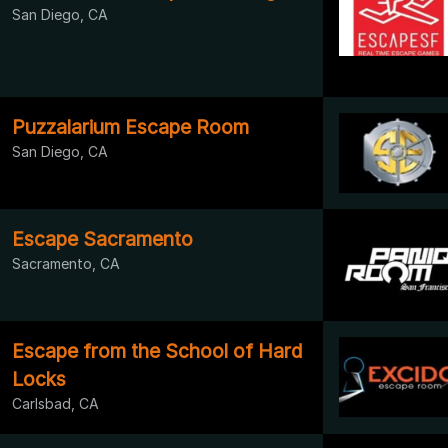
San Diego, CA
Puzzalarium Escape Room
San Diego, CA
Escape Sacramento
Sacramento, CA
Escape from the School of Hard
Locks
Carlsbad, CA