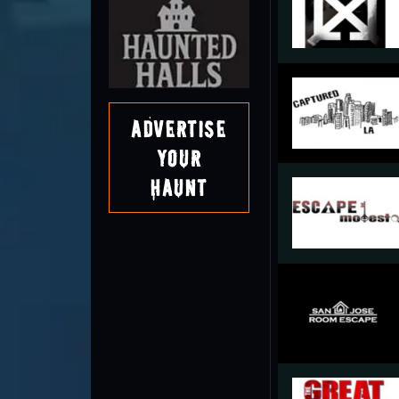
Advertise
Your
Haunt