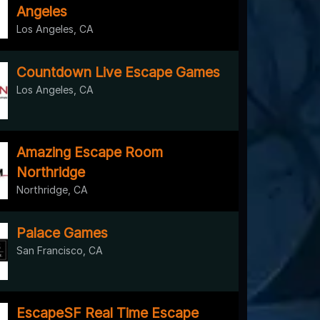
Angeles
Los Angeles, CA
Countdown Live Escape Games
Los Angeles, CA
Amazing Escape Room
Northridge
Northridge, CA
Palace Games
San Francisco, CA
EscapeSF Real Time Escape