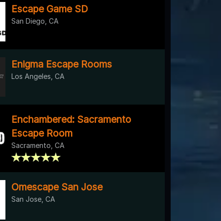
Escape Game SD
San Diego, CA
Enigma Escape Rooms
Los Angeles, CA
Enchambered: Sacramento
Escape Room
Sacramento, CA
Omescape San Jose
San Jose, CA