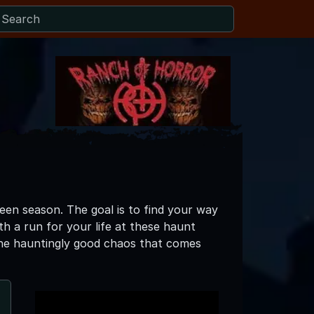
een season. The goal is to find your way
th a run for your life at these haunt
l the hauntingly good chaos that comes