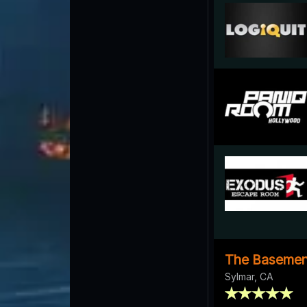
The Basemen
Sylmar, CA