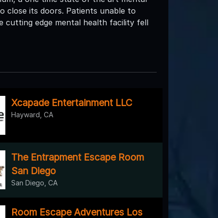
to close its doors. Patients unable to
cutting edge mental health facility fell
Xcapade Entertainment LLC
Hayward, CA
The Entrapment Escape Room
San Diego
San Diego, CA
Room Escape Adventures Los