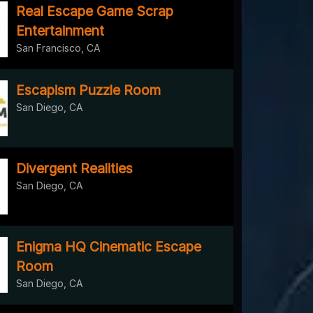
Real Escape Game Scrap
Entertainment
San Francisco, CA
Escapism Puzzle Room
San Diego, CA
Divergent Realities
San Diego, CA
Enigma HQ Cinematic Escape
Room
San Diego, CA