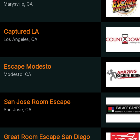
Marysville, CA
Captured LA
Los Angeles, CA
Escape Modesto
Modesto, CA
San Jose Room Escape
San Jose, CA
Great Room Escape San Diego