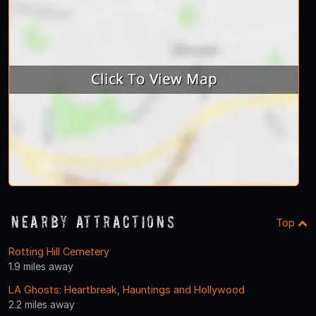
Nearby Attractions
Top
Rotting Hill Cemetery
1.9 miles away
LA Ghosts: Heartbreak, Hauntings and Hollywood
2.2 miles away