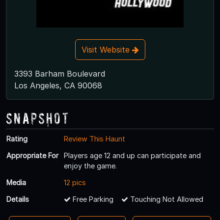
Visit Website
3393 Barham Boulevard
Los Angeles, CA 90068
Snapshot
Rating
Review This Haunt
Appropriate For
Players age 12 and up can participate and
enjoy the game.
Media
12 pics
Details
Free Parking
Touching Not Allowed