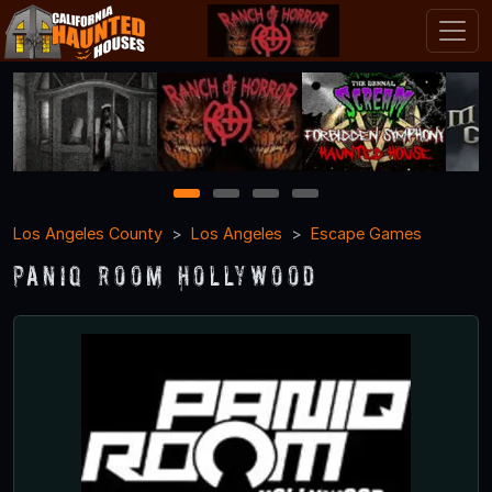
1
2
3
4
Los Angeles County
Los Angeles
Escape Games
PanIQ Room Hollywood