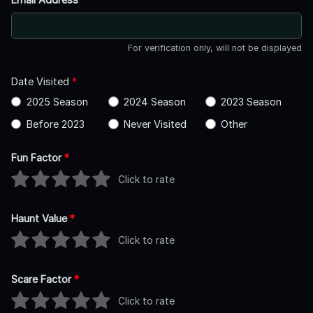
For verification only, will not be displayed
Date Visited
*
2025 Season
2024 Season
2023 Season
Before 2023
Never Visited
Other
Fun Factor
*
Click to rate
Haunt Value
*
Click to rate
Scare Factor
*
Click to rate