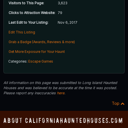
Visitors to This Page:
3,623
Clicks to Attraction Website:
79
Last Edit to Your Listing:
Nov 6, 2017
Edit This Listing
Grab a Badge (Awards, Reviews & more)
Get More Exposure for Your Haunt
Categories:
Escape Games
All information on this page was submitted to Long Island Haunted
Houses and was believed to be accurate at the time it was posted.
Please report any inaccuracies
here
.
Top
About CaliforniaHauntedHouses.com