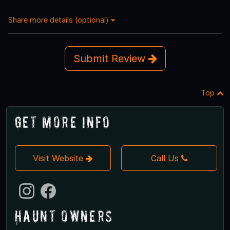
Share more details (optional)
Submit Review
Top
Get More Info
Visit Website
Call Us
Haunt Owners