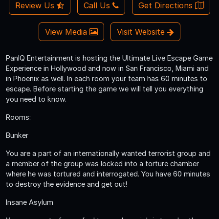
Review Us
Call Us
Get Directions
View Media
Visit Website
PanIQ Entertainment is hosting the Ultimate Live Escape Game
Experience in Hollywood and now in San Francisco, Miami and
in Phoenix as well. In each room your team has 60 minutes to
escape. Before starting the game we will tell you everything
you need to know.
Rooms:
Bunker
You are a part of an internationally wanted terrorist group and
a member of the group was locked into a torture chamber
where he was tortured and interrogated. You have 60 minutes
to destroy the evidence and get out!
Insane Asylum