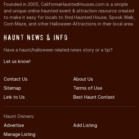
Founded in 2005, CaliforniaHauntedHouses.com is a simple
and unique online haunted event & attraction resource created
to make it easy for locals to find Haunted House, Spook Walk,
Corn Maze, and other Halloween Attractions in their local area.
Haunt News & Info
Have a haunt/halloween related news story or a tip?
Let us know!
Contact Us
About Us
Sitemap
Terms of Use
Link to Us
Best Haunt Contest
Haunt Owners:
Advertise
Add Listing
Manage Listing