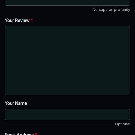
No caps or profanity
Your Review
*
Your Name
Optional
Email Address
*