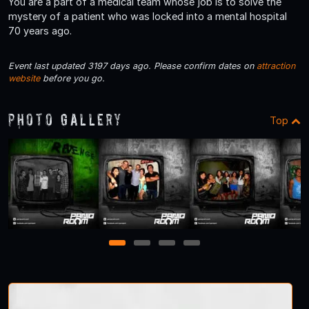
You are a part of a medical team whose job is to solve the
mystery of a patient who was locked into a mental hospital
70 years ago.
Event last updated 3197 days ago. Please confirm dates on
attraction
website
before you go.
Photo Gallery
Top
1
2
3
4