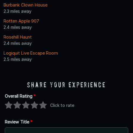
Burbank Clown House
2.3 miles away
Rotten Apple 907
2.4 miles away
Rosehill Haunt
2.4 miles away
Logiquit Live Escape Room
2.5 miles away
Share Your Experience
Overall Rating
*
Click to rate
Review Title
*