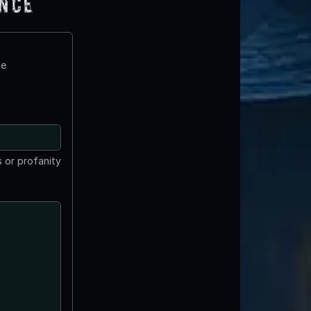
ence
te
 or profanity