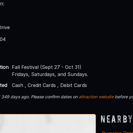
n:
rive
004
tion
Fall Festival (Sept 27 - Oct 31)
Fridays, Saturdays, and Sundays.
ted
Cash , Credit Cards , Debit Cards
d 349 days ago. Please confirm dates on
attraction website
before yo
Nearby