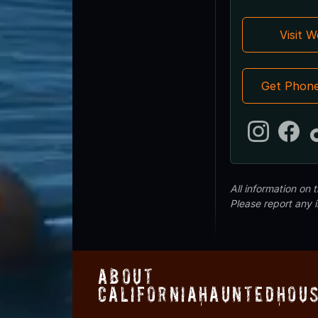
Visit 
Get Phon
All information on
Please report any 
About
CaliforniaHauntedHou