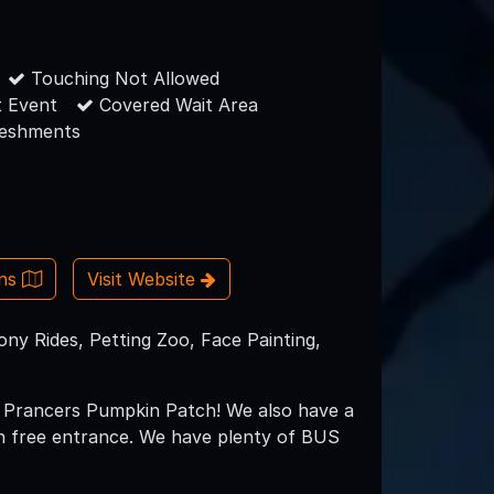
Touching Not Allowed
 Event
Covered Wait Area
reshments
ons
Visit Website
y Rides, Petting Zoo, Face Painting,
to Prancers Pumpkin Patch! We also have a
th free entrance. We have plenty of BUS