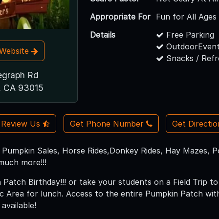
Appropriate For
Fun for All Ages
Details
Free Parking
OutdoorEvent
t Website
Snacks / Ref
egraph Rd
, CA 93015
Review Us
Get Phone Number
Get Directi
Pumpkin Sales, Horse Rides,Donkey Rides, Hay Mazes, Pon
much more!!!
Patch Birthday!!! or take your students on a Field Trip 
ic Area for lunch. Access to the entire Pumpkin Patch wi
vailable!