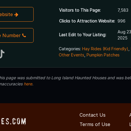
Visitors to This Page:
7,583
Website
Clicks to Attraction Website:
996
Aug 23
Last Edit to Your Listing:
e Number
2025
Categories:
Hay Rides (Kid Friendly)
,
Other Events
,
Pumpkin Patches
 this page was submitted to Long Island Haunted Houses and was beli
inaccuracies
here
.
Contact Us
ses.com
Terms of Use