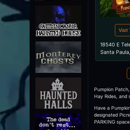
Visi
18540 E Tel
Santa Paula
Pumpkin Patch, 
Hay Rides, and 
Have a Pumpkin 
designated Picn
PARKING space a