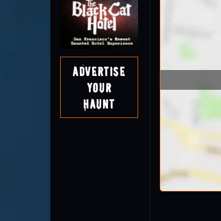
Advertise
Your
Haunt