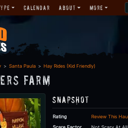
Type
Calendar
About
More
y
Santa Paula
Hay Rides (Kid Friendly)
ers Farm
Snapshot
Rating
Review This Hau
Scare Factor
Not Scary At All