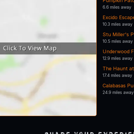
Pumpkin Patc
6.6 miles away
Excido Esca
10.3 miles away
Stu Miller's
10.5 miles away
Underwood F
12.9 miles away
The Haunt a
17.4 miles away
Calabasas Pu
24.9 miles away