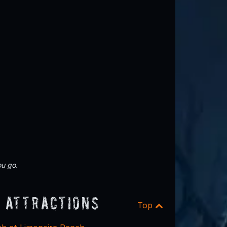
u go.
 Attractions
Top