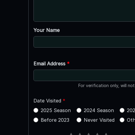
Your Name
Email Address
*
For verification only, will no
Date Visited
*
2025 Season
2024 Season
202
Before 2023
Never Visited
Oth