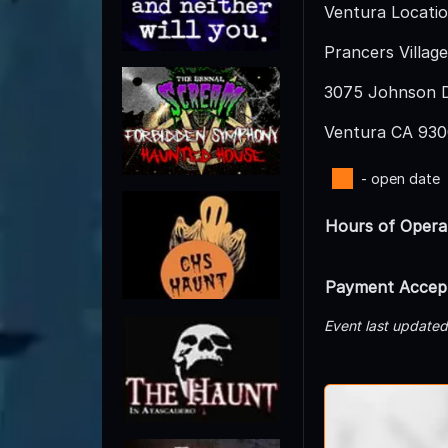
Ventura Locatio
Prancers Village
3075 Johnson D
Ventura CA 93
- open date
Hours of Opera
Payment Accep
Event last update