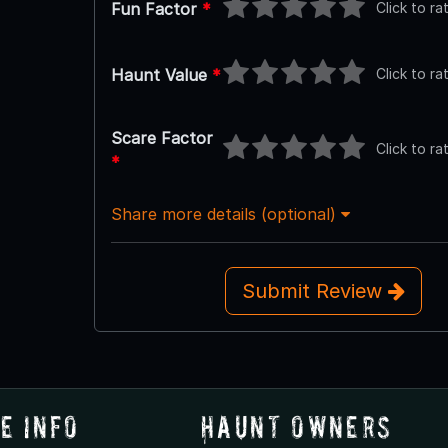
Click to ra
Fun Factor
*
Click to ra
Haunt Value
*
Scare Factor
Click to ra
*
Share more details (optional)
Submit Review
e Info
Haunt Owners