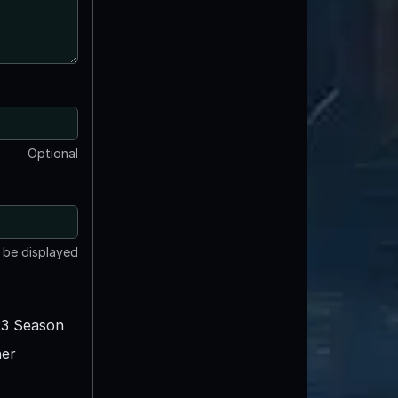
Optional
t be displayed
3 Season
er