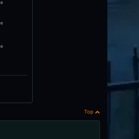
te
te
te
Top