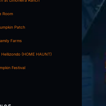
h at Limoneira Ranch
pe Room
 Pumpkin Patch
amily Farms
t Hellizondo (HOME HAUNT)
mpkin Festival