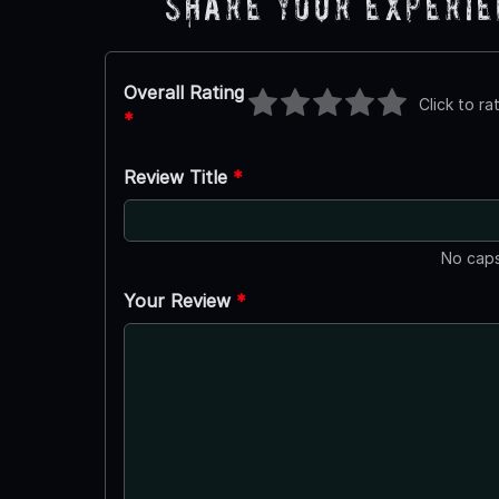
Share Your Experi
Overall Rating
Click to ra
*
Review Title
*
No caps
Your Review
*