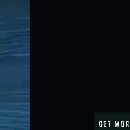
Get Mor