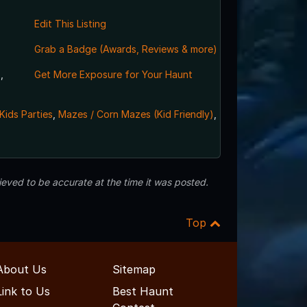
Edit This Listing
Grab a Badge (Awards, Reviews & more)
,
Get More Exposure for Your Haunt
Kids Parties
,
Mazes / Corn Mazes (Kid Friendly)
,
eved to be accurate at the time it was posted.
Top
About Us
Sitemap
Link to Us
Best Haunt