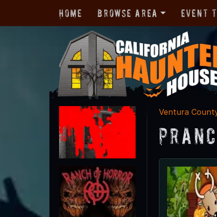
Home
Browse Area
Event 
Ventura Count
Pranc