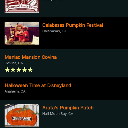
Calabasas Pumpkin Festival
Calabasas, CA
Maniac Mansion Covina
Covina, CA
Halloween Time at Disneyland
Anaheim, CA
Arata's Pumpkin Patch
Half Moon Bay, CA