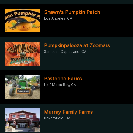
Shawn's Pumpkin Patch
Los Angeles, CA
Pumpkinpalooza at Zoomars
San Juan Capistrano, CA
Pastorino Farms
Half Moon Bay, CA
Murray Family Farms
Bakersfield, CA