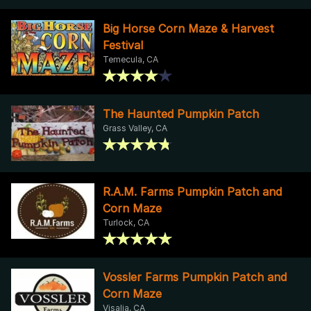
Big Horse Corn Maze & Harvest
Festival
Temecula, CA
The Haunted Pumpkin Patch
Grass Valley, CA
R.A.M. Farms Pumpkin Patch and
Corn Maze
Turlock, CA
Vossler Farms Pumpkin Patch and
Corn Maze
Visalia, CA