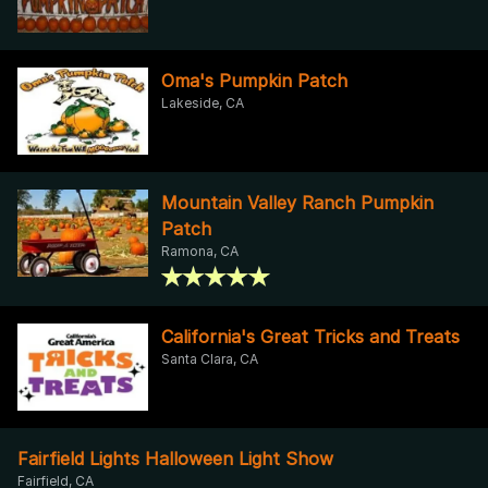
Oma's Pumpkin Patch
Lakeside, CA
Mountain Valley Ranch Pumpkin
Patch
Ramona, CA
California's Great Tricks and Treats
Santa Clara, CA
Fairfield Lights Halloween Light Show
Fairfield, CA