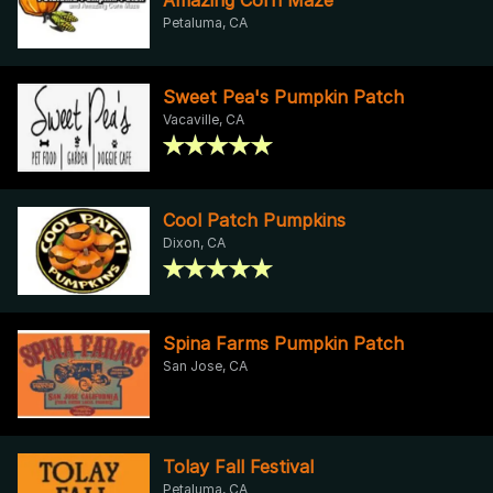
Petaluma, CA
Sweet Pea's Pumpkin Patch
Vacaville, CA
Cool Patch Pumpkins
Dixon, CA
Spina Farms Pumpkin Patch
San Jose, CA
Tolay Fall Festival
Petaluma, CA