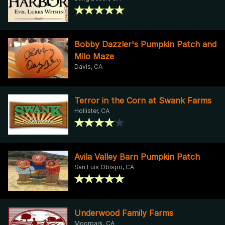
Bobby Dazzler's Pumpkin Patch and
Milo Maze
Davis, CA
Terror in the Corn at Swank Farms
Hollister, CA
Avila Valley Barn Pumpkin Patch
San Luis Obispo, CA
Underwood Family Farms
Moorpark, CA