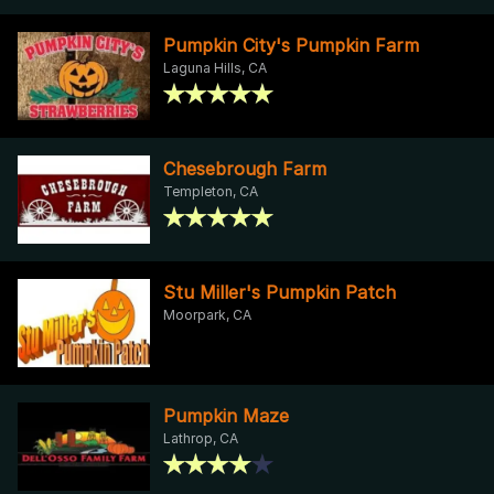
Pumpkin City's Pumpkin Farm
Laguna Hills, CA
Chesebrough Farm
Templeton, CA
Stu Miller's Pumpkin Patch
Moorpark, CA
Pumpkin Maze
Lathrop, CA