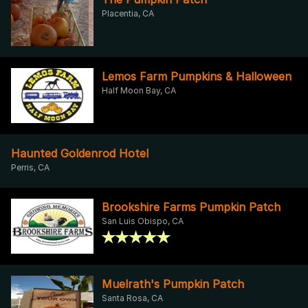
Placentia, CA
Lemos Farm Pumpkins & Halloween
Half Moon Bay, CA
Haunted Goldenrod Hotel
Perris, CA
Brookshire Farms Pumpkin Patch
San Luis Obispo, CA
Muelrath's Pumpkin Patch
Santa Rosa, CA