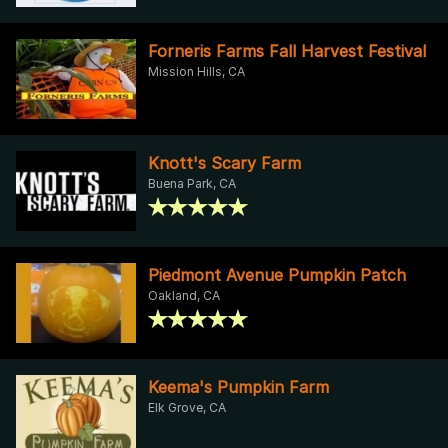
Forneris Farms Fall Harvest Festival
Mission Hills, CA
Knott's Scary Farm
Buena Park, CA
Piedmont Avenue Pumpkin Patch
Oakland, CA
Keema's Pumpkin Farm
Elk Grove, CA