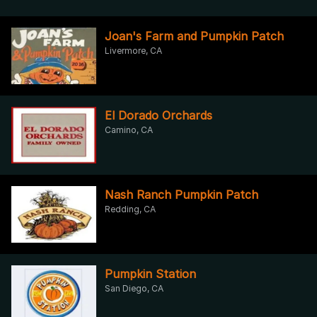
Joan's Farm and Pumpkin Patch
Livermore, CA
El Dorado Orchards
Camino, CA
Nash Ranch Pumpkin Patch
Redding, CA
Pumpkin Station
San Diego, CA