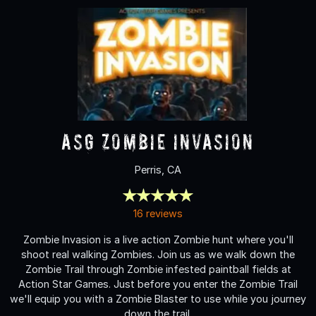
ASG Zombie Invasion
Perris, CA
16 reviews
Zombie Invasion is a live action Zombie hunt where you'll
shoot real walking Zombies. Join us as we walk down the
Zombie Trail through Zombie infested paintball fields at
Action Star Games. Just before you enter the Zombie Trail
we'll equip you with a Zombie Blaster to use while you journey
down the trail.