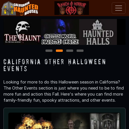
1
2
3
4
California Other Halloween
Events
Looking for more to do this Halloween season in California?
The Other Events section is just where you need to be to find
more fun and action this Fall. Here's where you can find more
family-friendly fun, spooky attractions, and other events.