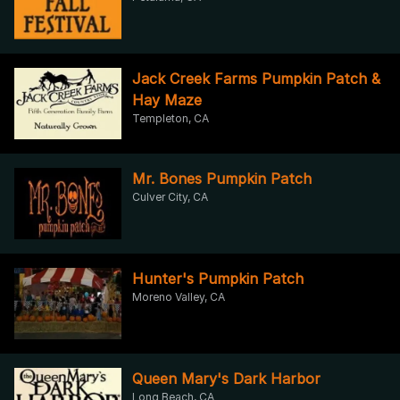
Jack Creek Farms Pumpkin Patch &
Hay Maze
Templeton, CA
Mr. Bones Pumpkin Patch
Culver City, CA
Hunter's Pumpkin Patch
Moreno Valley, CA
Queen Mary's Dark Harbor
Long Beach, CA