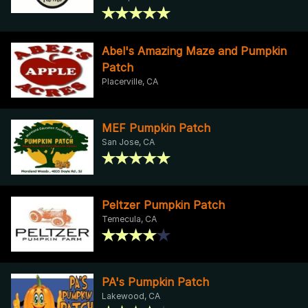
Abel's Amazing Maze and Pumpkin
Patch
Placerville, CA
MEF Pumpkin Patch
San Jose, CA
Peltzer Pumpkin Patch
Temecula, CA
PA's Pumpkin Patch
Lakewood, CA