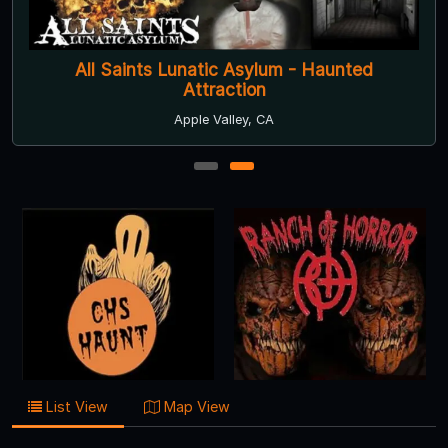
All Saints Lunatic Asylum - Haunted
Attraction
Apple Valley, CA
1
2
List View
Map View