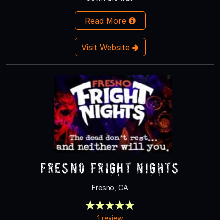
Read More
Visit Website
Fresno Fright Nights
Fresno, CA
1 review