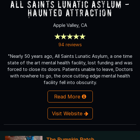
All Saints Lunatic Asylum -
Haunted Attraction
Apple Valley, CA
94 reviews
"Nearly 50 years ago, All Saints Lunatic Asylum, a one time
state of the art mental health facility, lost funding and was
forced to close its doors. Patients unable to leave, Doctors
with nowhere to go, the once cutting edge mental health
facility fell into obscurity.
Read More
Visit Website
The Pumpkin Patch