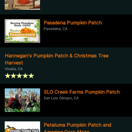
Pasadena Pumpkin Patch
Pasadena, CA
Hannegan's Pumpkin Patch & Christmas Tree
Harvest
Visalia, CA
SLO Creek Farms Pumpkin Patch
San Luis Obispo, CA
Petaluma Pumpkin Patch and
Amazing Corn Maze