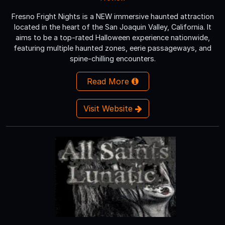
Fresno Fright Nights is a NEW immersive haunted attraction
located in the heart of the San Joaquin Valley, California. It
aims to be a top-rated Halloween experience nationwide,
featuring multiple haunted zones, eerie passageways, and
spine-chilling encounters.
Read More
Visit Website