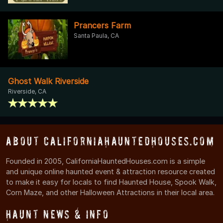
Prancers Farm
Santa Paula, CA
Ghost Walk Riverside
Riverside, CA
About CaliforniaHauntedHouses.com
Founded in 2005, CaliforniaHauntedHouses.com is a simple
and unique online haunted event & attraction resource created
to make it easy for locals to find Haunted House, Spook Walk,
Corn Maze, and other Halloween Attractions in their local area.
Haunt News & Info