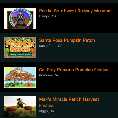
Pacific Southwest Railway Museum
Campo, CA
Santa Rosa Pumpkin Patch
Santa Rosa, CA
Cal Poly Pomona Pumpkin Festival
Pomona, CA
Max's Miracle Ranch Harvest
Festival
Biggs, CA