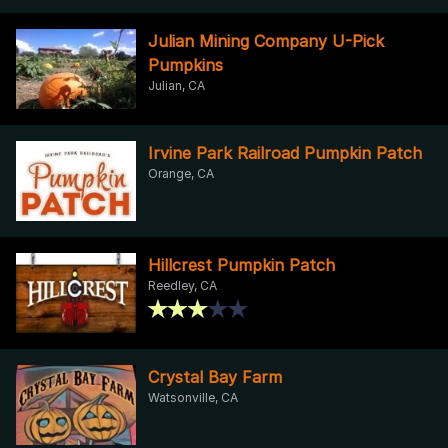
Julian Mining Company U-Pick
Pumpkins
Julian, CA
Irvine Park Railroad Pumpkin Patch
Orange, CA
Hillcrest Pumpkin Patch
Reedley, CA
Crystal Bay Farm
Watsonville, CA