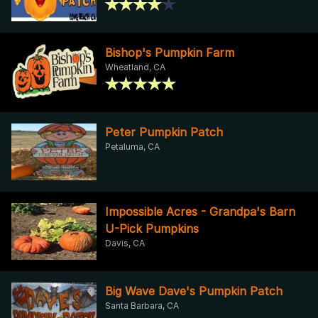
Bishop's Pumpkin Farm
Wheatland, CA
Peter Pumpkin Patch
Petaluma, CA
Impossible Acres - Grandpa's Barn
U-Pick Pumpkins
Davis, CA
Big Wave Dave's Pumpkin Patch
Santa Barbara, CA