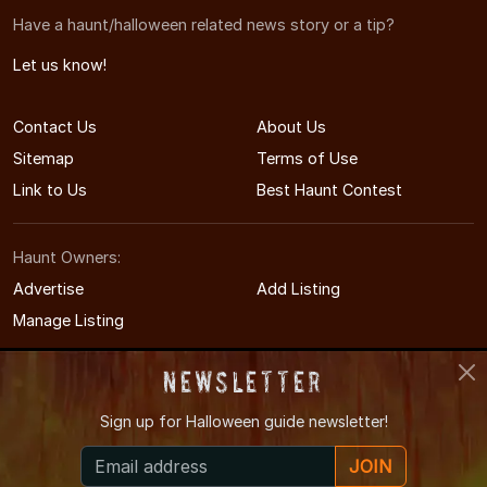
Have a haunt/halloween related news story or a tip?
Let us know!
Contact Us
About Us
Sitemap
Terms of Use
Link to Us
Best Haunt Contest
Haunt Owners:
Advertise
Add Listing
Manage Listing
Newsletter
Sign up for
Halloween guide newsletter!
© 2005-2026 CaliforniaHauntedHouses.com
JOIN
California's Halloween Entertainment Guide