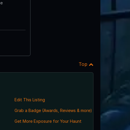
te
Top
Edit This Listing
Grab a Badge (Awards, Reviews & more)
Get More Exposure for Your Haunt