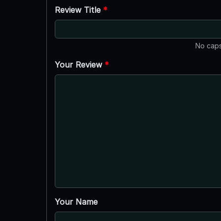
Review Title
*
No caps
Your Review
*
Your Name