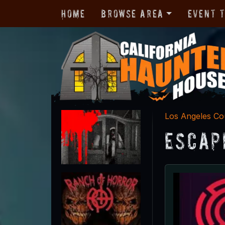
Home
Browse Area
Event 
Los Angeles Co
Escap