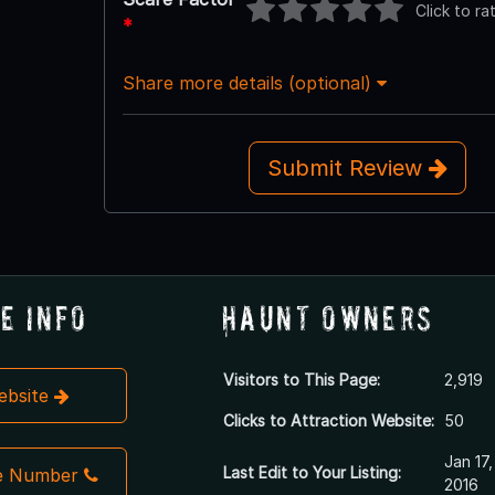
Click to ra
*
Share more details (optional)
Submit Review
e Info
Haunt Owners
Visitors to This Page:
2,919
Website
Clicks to Attraction Website:
50
Jan 17,
Last Edit to Your Listing:
e Number
2016