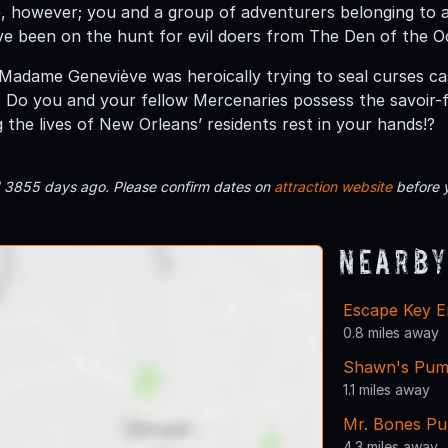
, however; you and a group of adventurers belonging to 
e been on the hunt for evil doers from The Den of the Oc
Madame Geneviève was heroically trying to seal curses c
 Do you and your fellow Mercenaries possess the savoir
g the lives of New Orleans’ residents rest in your hands!?
d 3855 days ago. Please confirm dates on
attraction website
before 
Nearby
Escape Key E
0.8 miles away
Shawn's Pum
1.1 miles away
Mr. Bones Pu
4.3 miles away