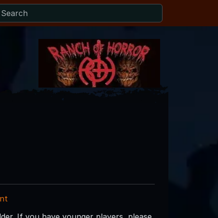
nt
lder. If you have younger players, please