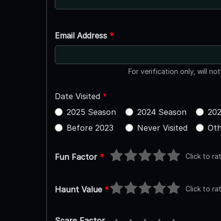
Email Address
*
For verification only, will no
Date Visited
*
2025 Season
2024 Season
202
Before 2023
Never Visited
Oth
Click to ra
Fun Factor
*
Click to ra
Haunt Value
*
Scare Factor