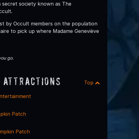
a secret society known as The
cult.
ast by Occult members on the population
-faire to pick up where Madame Geneviève
you go.
 Attractions
Top
ntertainment
pkin Patch
mpkin Patch