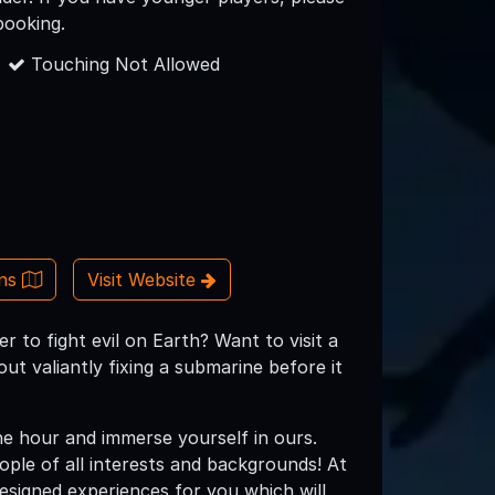
booking.
Touching Not Allowed
ons
Visit Website
 to fight evil on Earth? Want to visit a
ut valiantly fixing a submarine before it
e hour and immerse yourself in ours.
eople of all interests and backgrounds! At
esigned experiences for you which will