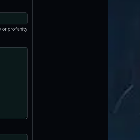
 or profanity