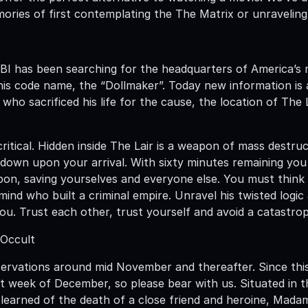
ories of first contemplating the The Matrix or unraveling
FBI has been searching for the headquarters of America’s 
is code name, the “Dollmaker”. Today new information is 
who sacrificed his life for the cause, the location of The
critical. Hidden inside The Lair is a weapon of mass destr
 down upon your arrival. With sixty minutes remaining yo
on, saving yourselves and everyone else. You must think l
ind who built a criminal empire. Unravel his twisted logic 
u. Trust each other, trust yourself and avoid a catastroph
 Occult
servations around mid November and thereafter. Since this
st week of December, so please bear with us. Situated in
 learned of the death of a close friend and heroine, Mada