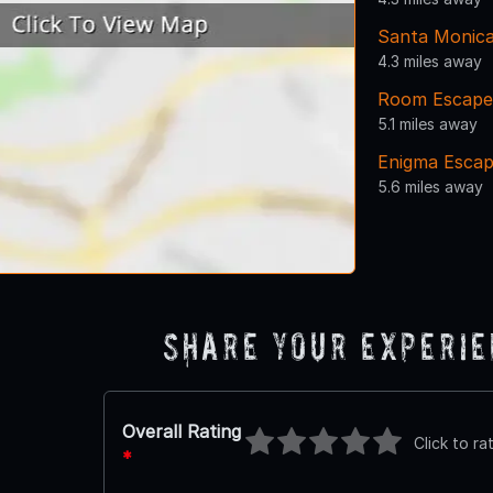
Santa Monic
4.3 miles away
Room Escape 
5.1 miles away
Enigma Esca
5.6 miles away
Share Your Experi
Overall Rating
Click to ra
*