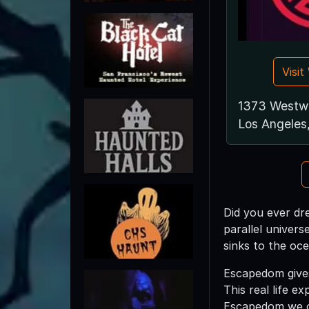
Visi
1373 Westw
Los Angeles
Did you ever dr
parallel univers
sinks to the oce
Escapedom gives
This real life e
Escapedom we of