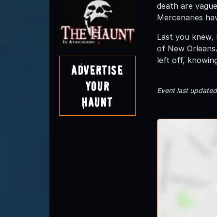
death are vague
Mercenaries hav
Last you knew, 
of New Orleans.
left off, knowin
Advertise
Your
Event last update
Haunt