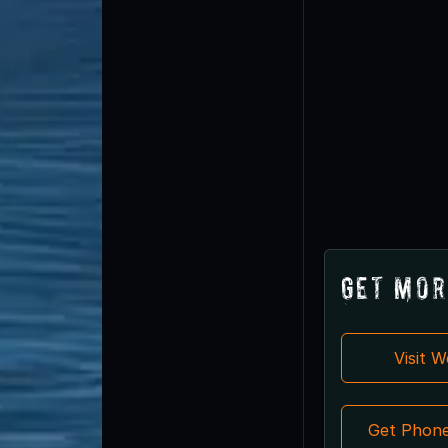
Get Mor
Visit 
Get Phon