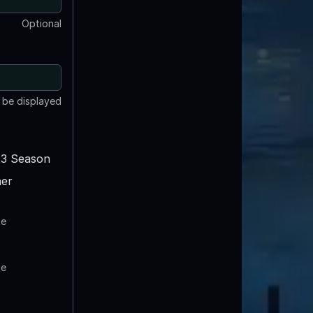
Optional
t be displayed
3 Season
er
te
te