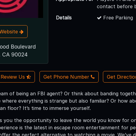
contact before 
Details
Free Parking
t Website
ood Boulevard
, CA 90024
Review Us
Get Phone Number
Get Directi
eam of being an FBI agent? Or think about banding together
e where everything is strange but also familiar? Or how abo
an floor? It’s time to immerse yourself.
 you the opportunity to leave the world you know for on
xperience is the latest in escape room entertainment for p
fer the perfect alternative to watching a movie. We’ve d