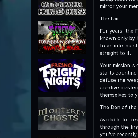
mirror your mem
The Lair
For years, the 
known only by h
to an informant 
straight to it.
Your mission is 
starts counting
defuse the weap
creative masterm
themselves to yo
The Den of the
Available for re
through the fir
you’ve recently