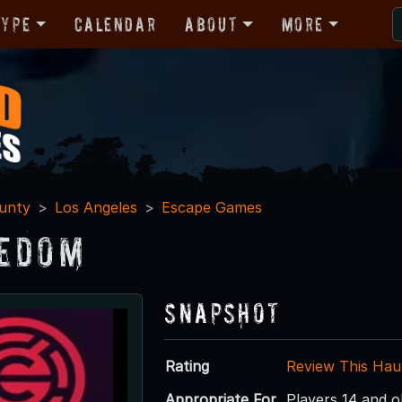
Type
Calendar
About
More
unty
Los Angeles
Escape Games
edom
Snapshot
Rating
Review This Hau
Appropriate For
Players 14 and o