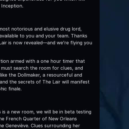
 Inception.
most notorious and elusive drug lord,
available to you and your team. Thanks
 Lair is now revealed—and we’re flying you
uction armed with a one hour timer that
u must search the room for clues, and
ike the Dollmaker, a resourceful and
and the secrets of The Lair will manifest
ic finale.
 is a new room, we will be in beta testing
 the French Quarter of New Orleans
me Geneviève. Clues surrounding her