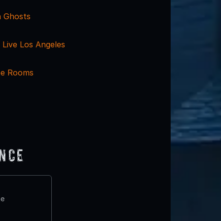
a Ghosts
Live Los Angeles
pe Rooms
ence
te