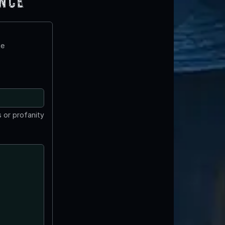
ence
te
 or profanity