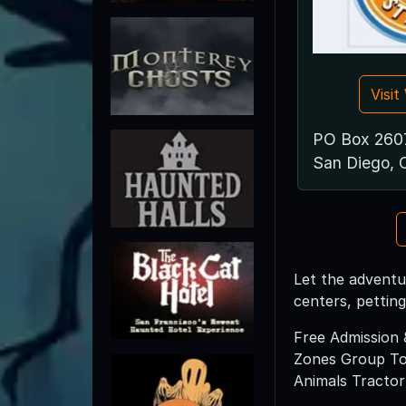
Visi
PO Box 260
San Diego, 
Let the adventur
centers, pettin
Free Admission 
Zones Group Tou
Animals Tractor