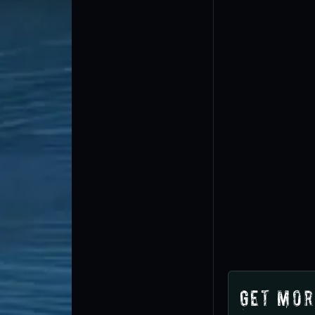
Get Mor