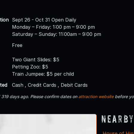
tion
Sept 26 - Oct 31 Open Daily
Monday – Friday: 1:00 pm – 9:00 pm
Saturday – Sunday: 11:00am – 9:00 pm
Free
Two Giant Slides: $5
Petting Zoo: $5
Train Jumpee: $5 per child
ted
Cash , Credit Cards , Debit Cards
d 319 days ago. Please confirm dates on
attraction website
before yo
Nearby
House of Hin