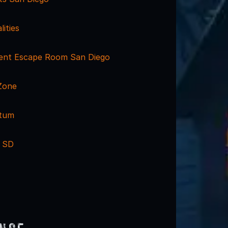
lities
ent Escape Room San Diego
Zone
ctum
 SD