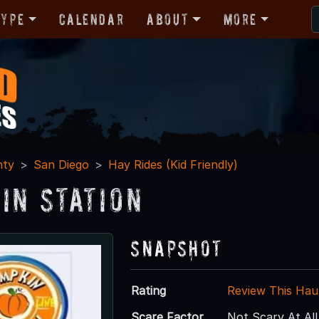
Type
Calendar
About
More
nty
San Diego
Hay Rides (Kid Friendly)
in Station
Snapshot
Rating
Review This Hau
Scare Factor
Not Scary At All