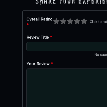
Share Your Experi
Overall Rating
Click to ra
*
Review Title
*
No caps
Your Review
*