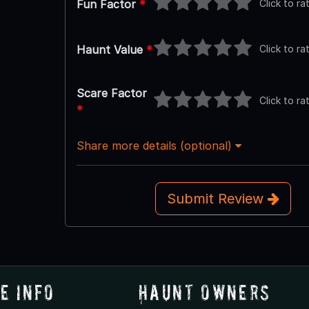
Click to ra
Fun Factor
*
Click to ra
Haunt Value
*
Scare Factor
Click to ra
*
Share more details (optional)
Submit Review
e Info
Haunt Owners