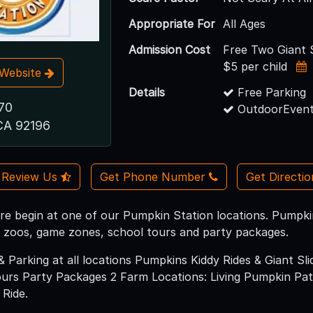
Appropriate For
All Ages
Admission Cost
Free Two Giant S
$5 per child
t Website
Details
Free Parking
70
OutdoorEvent
CA 92196
Review Us
Get Phone Number
Get Directi
e begin at one of our Pumpkin Station locations. Pumpkins, 
g zoos, game zones, school tours and party packages.
& Parking at all locations Pumpkins Kiddy Rides & Giant S
rs Party Packages 2 Farm Locations: Living Pumpkin Patc
 Ride.