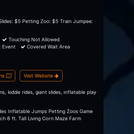
lides: $5 Petting Zoo: $5 Train Jumpee:
Touching Not Allowed
 Event
Covered Wait Area
ons
Visit Website
kiddie rides, giant slides, inflatable play
lides Inflatable Jumps Petting Zoos Game
h 8 ft. Tall Living Corn Maze Farm