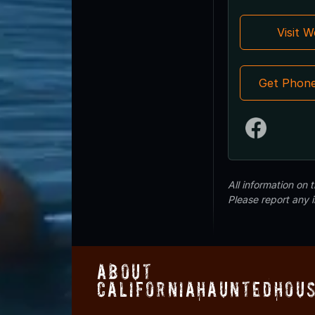
Visit 
Get Phon
All information on
Please report any 
About
CaliforniaHauntedHou