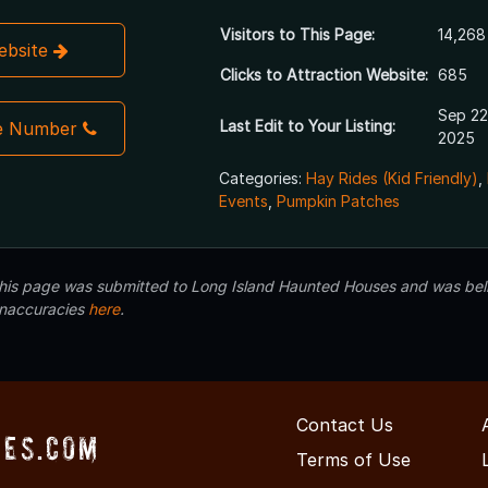
Visitors to This Page:
14,268
Website
Clicks to Attraction Website:
685
Sep 22
Last Edit to Your Listing:
e Number
2025
Categories:
Hay Rides (Kid Friendly)
,
Events
,
Pumpkin Patches
 this page was submitted to Long Island Haunted Houses and was beli
inaccuracies
here
.
Contact Us
ses.com
Terms of Use