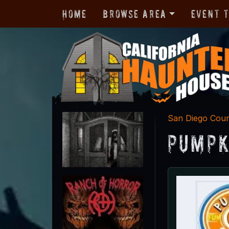
Home
Browse Area
Event 
San Diego Cou
Pumpk