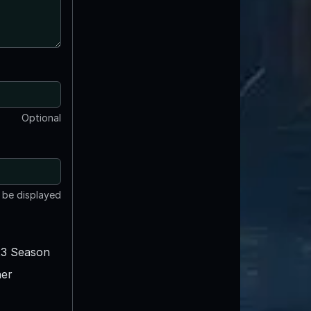
Optional
t be displayed
3 Season
er