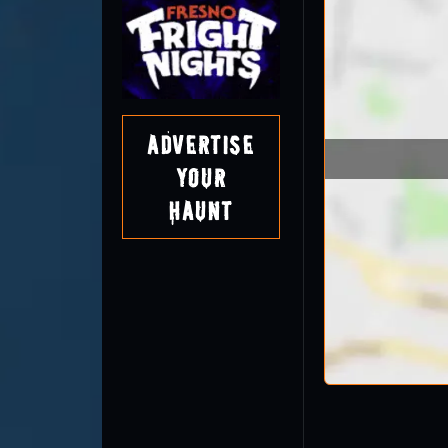
Advertise
Your
Haunt