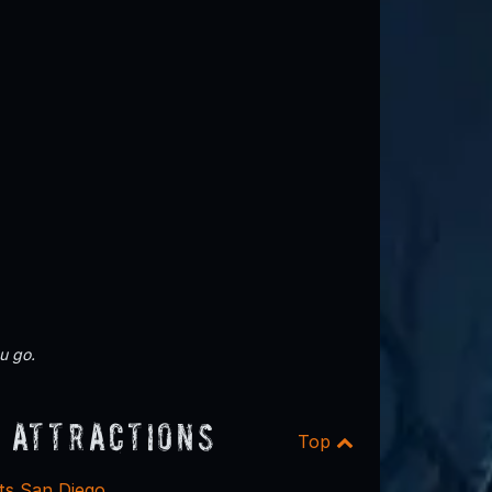
u go.
 Attractions
Top
ts San Diego