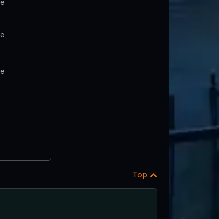
te
te
te
Top