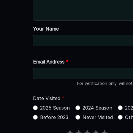
Your Name
Email Address
*
For verification only, will no
Date Visited
*
2025 Season
2024 Season
202
Before 2023
Never Visited
Oth