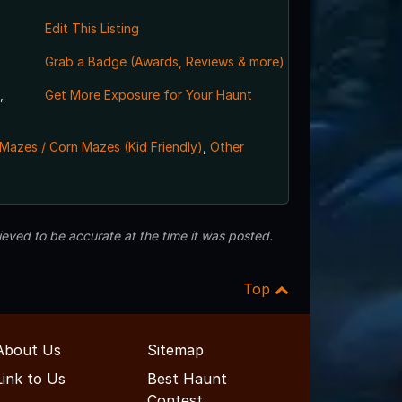
Edit This Listing
Grab a Badge (Awards, Reviews & more)
,
Get More Exposure for Your Haunt
Mazes / Corn Mazes (Kid Friendly)
,
Other
eved to be accurate at the time it was posted.
Top
About Us
Sitemap
Link to Us
Best Haunt
Contest