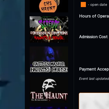
- open date
Hours of Opera
Admission Cost
Payment Accep
Event last update