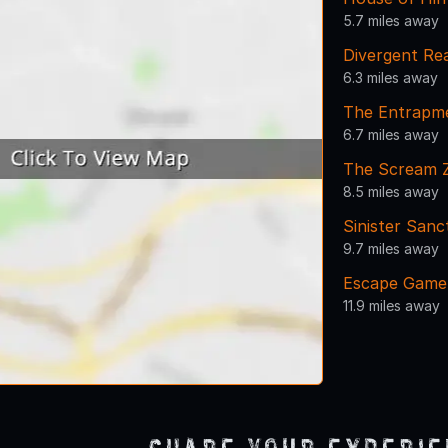
5.7 miles away
Divergent Rea
6.3 miles away
The Entrapm
6.7 miles away
The Scream 
8.5 miles away
Sinister San
9.7 miles away
Escape Game
11.9 miles away