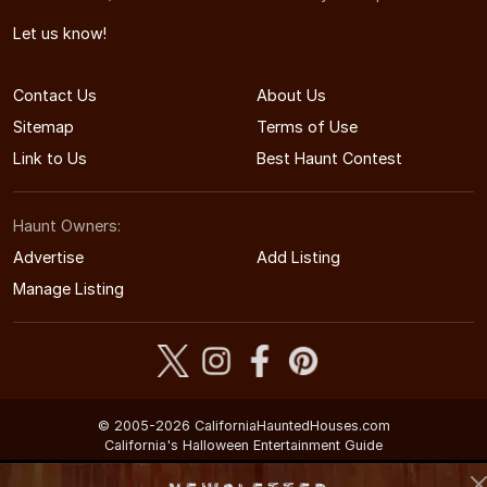
Let us know!
Contact Us
About Us
Sitemap
Terms of Use
Link to Us
Best Haunt Contest
Haunt Owners:
Advertise
Add Listing
Manage Listing
© 2005-2026 CaliforniaHauntedHouses.com
California's Halloween Entertainment Guide