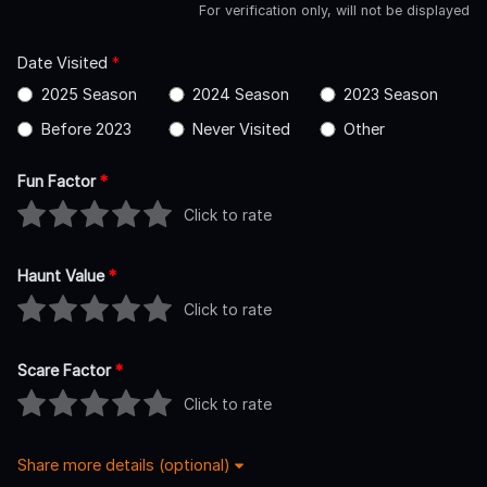
For verification only, will not be displayed
Date Visited
*
2025 Season
2024 Season
2023 Season
Before 2023
Never Visited
Other
Fun Factor
*
Click to rate
Haunt Value
*
Click to rate
Scare Factor
*
Click to rate
Share more details (optional)