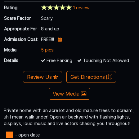
Rating
1 review
Scare Factor
Scary
Appropriate For
8 and up
Admission Cost
FREE!!!
Media
5 pics
Details
Free Parking
Touching Not Allowed
Review Us
Get Directions
View Media
Private home with an acre lot and old mature trees to scream,
uh I mean walk under! Open air backyard with flashing lights,
displays, loud music and live actors chasing you throughout!
- open date