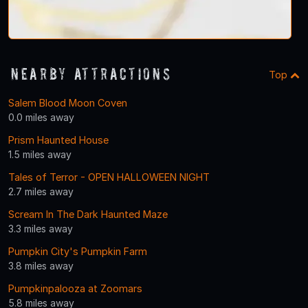
Nearby Attractions
Top
Salem Blood Moon Coven
0.0 miles away
Prism Haunted House
1.5 miles away
Tales of Terror - OPEN HALLOWEEN NIGHT
2.7 miles away
Scream In The Dark Haunted Maze
3.3 miles away
Pumpkin City's Pumpkin Farm
3.8 miles away
Pumpkinpalooza at Zoomars
5.8 miles away