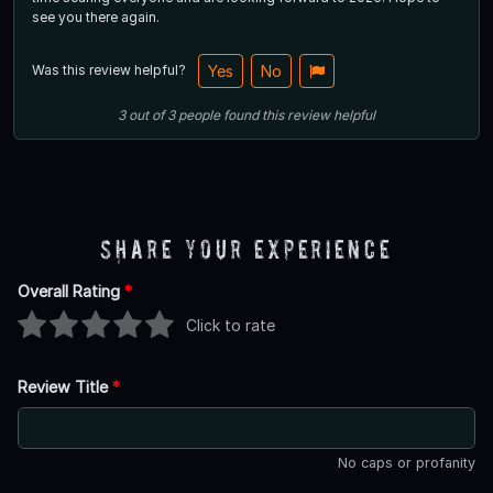
see you there again.
Was this review helpful?
Yes
No
3
out of
3
people
found this review helpful
Share Your Experience
Overall Rating
*
Click to rate
Review Title
*
No caps or profanity