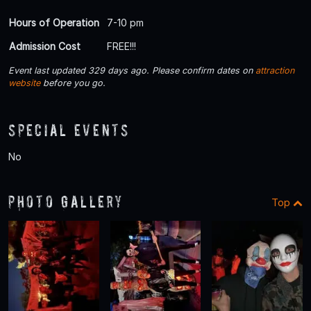
Hours of Operation
7-10 pm
Admission Cost
FREE!!!
Event last updated 329 days ago. Please confirm dates on
attraction
website
before you go.
Special Events
No
Photo Gallery
Top