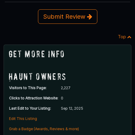
Submit Review
Top
Get More Info
Haunt Owners
Visitors to This Page:
2,227
Clicks to Attraction Website:
0
Last Edit to Your Listing:
Sep 12, 2025
Edit This Listing
Grab a Badge (Awards, Reviews & more)