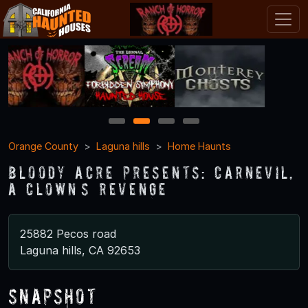
1
2
3
4
Orange County
Laguna hills
Home Haunts
Bloody acre presents: CARNEVIL,
A CLOWN’S REVENGE
25882 Pecos road
Laguna hills, CA 92653
Snapshot