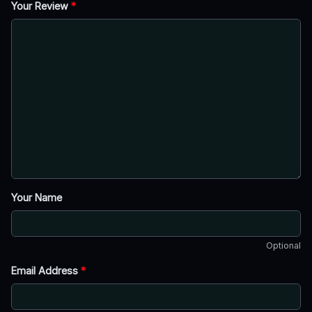
Your Review
*
Your Name
Optional
Email Address
*