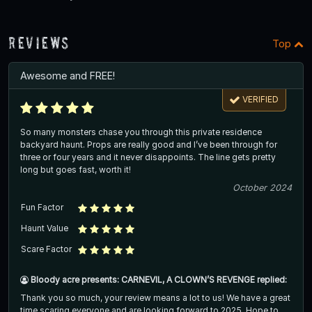
Reviews
Top
Awesome and FREE!
VERIFIED
So many monsters chase you through this private residence
backyard haunt. Props are really good and I’ve been through for
three or four years and it never disappoints. The line gets pretty
long but goes fast, worth it!
October 2024
Fun Factor
Haunt Value
Scare Factor
Bloody acre presents: CARNEVIL, A CLOWN’S REVENGE replied:
Thank you so much, your review means a lot to us! We have a great
time scaring everyone and are looking forward to 2025. Hope to