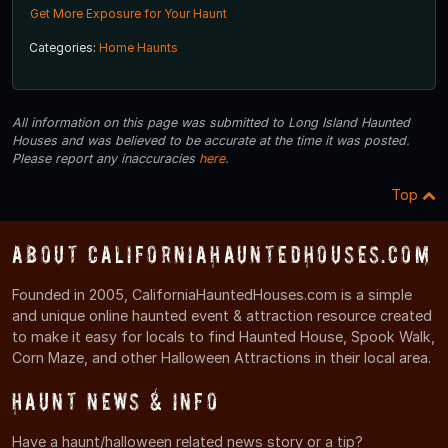
Get More Exposure for Your Haunt
Categories:
Home Haunts
All information on this page was submitted to Long Island Haunted
Houses and was believed to be accurate at the time it was posted.
Please report any inaccuracies
here
.
Top
About CaliforniaHauntedHouses.com
Founded in 2005, CaliforniaHauntedHouses.com is a simple
and unique online haunted event & attraction resource created
to make it easy for locals to find Haunted House, Spook Walk,
Corn Maze, and other Halloween Attractions in their local area.
Haunt News & Info
Have a haunt/halloween related news story or a tip?