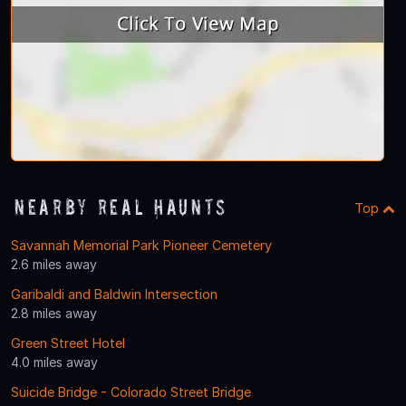
Nearby Real Haunts
Top
Savannah Memorial Park Pioneer Cemetery
2.6 miles away
Garibaldi and Baldwin Intersection
2.8 miles away
Green Street Hotel
4.0 miles away
Suicide Bridge - Colorado Street Bridge