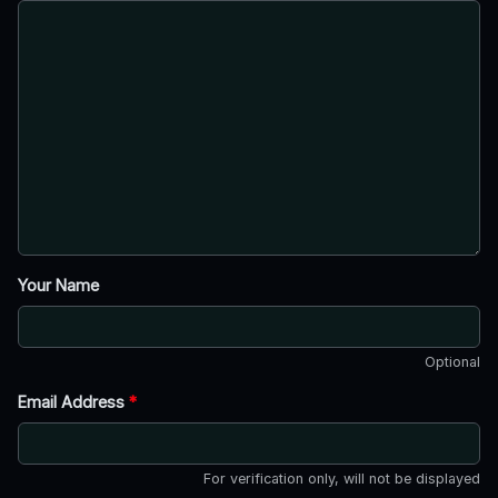
Your Name
Optional
Email Address
*
For verification only, will not be displayed