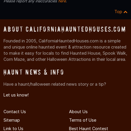
Please report any inaccuracies
here
.
Top
About CaliforniaHauntedHouses.com
Founded in 2005, CaliforniaHauntedHouses.com is a simple
and unique online haunted event & attraction resource created
to make it easy for locals to find Haunted House, Spook Walk,
Corn Maze, and other Halloween Attractions in their local area.
Haunt News & Info
Have a haunt/halloween related news story or a tip?
Let us know!
Contact Us
About Us
Sitemap
Terms of Use
Link to Us
Best Haunt Contest