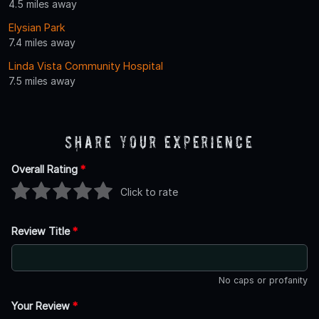
4.5 miles away
Elysian Park
7.4 miles away
Linda Vista Community Hospital
7.5 miles away
Share Your Experience
Overall Rating
*
Click to rate
Review Title
*
No caps or profanity
Your Review
*