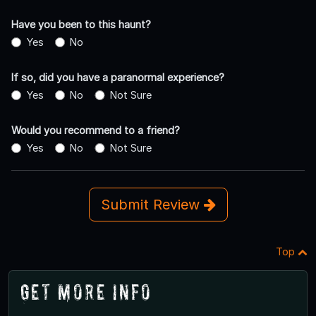
Have you been to this haunt?
Yes
No
If so, did you have a paranormal experience?
Yes
No
Not Sure
Would you recommend to a friend?
Yes
No
Not Sure
Submit Review
Top
Get More Info