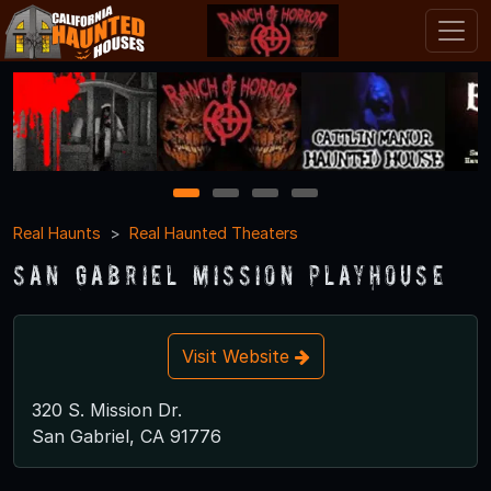
1
2
3
4
Real Haunts
Real Haunted Theaters
San Gabriel Mission Playhouse
Visit Website
320 S. Mission Dr.
San Gabriel, CA 91776