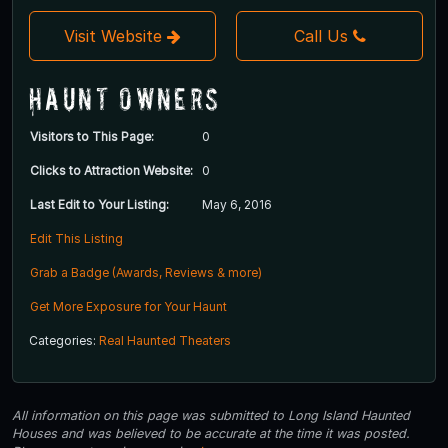
Visit Website
Call Us
Haunt Owners
Visitors to This Page:
0
Clicks to Attraction Website:
0
Last Edit to Your Listing:
May 6, 2016
Edit This Listing
Grab a Badge (Awards, Reviews & more)
Get More Exposure for Your Haunt
Categories:
Real Haunted Theaters
All information on this page was submitted to Long Island Haunted
Houses and was believed to be accurate at the time it was posted.