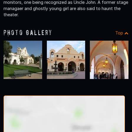
monitors, one being recognized as Uncle John. A former stage
managaer and ghostly young girl are also said to haunt the
theater.
Photo Gallery
Top