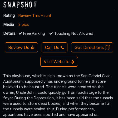
Snapshot
Rating
Review This Haunt
Media
3 pics
Details
Free Parking
Touching Not Allowed
Review Us
Call Us
Get Directions
Visit Website
This playhouse, which is also known as the San Gabriel Civic
Auditorium, supposedly has underground tunnels that are
believed to be haunted. The tunnels were created so the
owner, Uncle John, could quickly go from backstage to the
foyer. During the Depression, it has been said that the tunnels
were used to store dead bodies, and when they became full,
the tunnels were sealed shut. During performances,
apparitions have been spotted and have appeared on