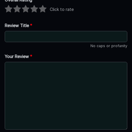
Click to rate
Review Title
*
No caps or profanity
Your Review
*