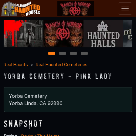
1
2
3
4
Real Haunts
Real Haunted Cemeteries
Yorba Cemetery - Pink Lady
Yorba Cemetery
Yorba Linda, CA 92886
Snapshot