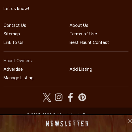
Let us know!
Contact Us
About Us
Sitemap
Terms of Use
Link to Us
Best Haunt Contest
Haunt Owners:
Advertise
Add Listing
Manage Listing
© 2005-2026 CaliforniaHauntedHouses.com
California's Halloween Entertainment Guide
Newsletter