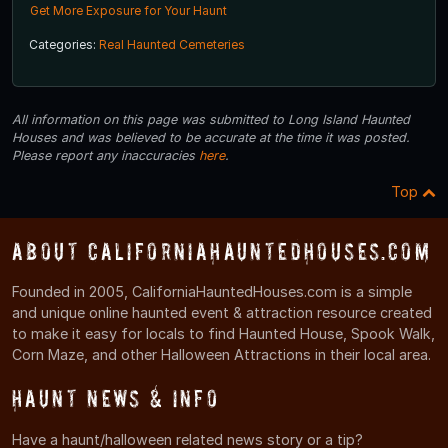
Get More Exposure for Your Haunt
Categories:
Real Haunted Cemeteries
All information on this page was submitted to Long Island Haunted
Houses and was believed to be accurate at the time it was posted.
Please report any inaccuracies
here
.
Top
About CaliforniaHauntedHouses.com
Founded in 2005, CaliforniaHauntedHouses.com is a simple
and unique online haunted event & attraction resource created
to make it easy for locals to find Haunted House, Spook Walk,
Corn Maze, and other Halloween Attractions in their local area.
Haunt News & Info
Have a haunt/halloween related news story or a tip?