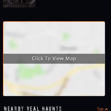
Nearby Real Haunts
Top