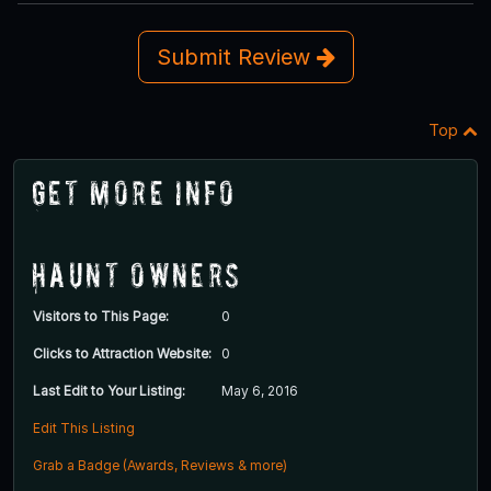
Submit Review
Top
Get More Info
Haunt Owners
Visitors to This Page:
0
Clicks to Attraction Website:
0
Last Edit to Your Listing:
May 6, 2016
Edit This Listing
Grab a Badge (Awards, Reviews & more)