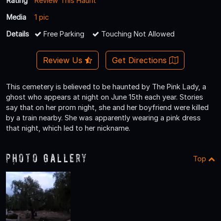
Rating
Review This Haunt
Media
1 pic
Details
Free Parking
Touching Not Allowed
Review Us
Get Directions
This cemetery is believed to be haunted by The Pink Lady, a
ghost who appears at night on June 15th each year. Stories
say that on her prom night, she and her boyfriend were killed
by a train nearby. She was apparently wearing a pink dress
that night, which led to her nickname.
Photo Gallery
Top