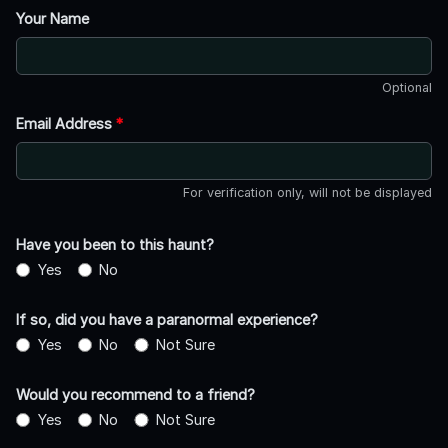
Your Name
Optional
Email Address
*
For verification only, will not be displayed
Have you been to this haunt?
Yes
No
If so, did you have a paranormal experience?
Yes
No
Not Sure
Would you recommend to a friend?
Yes
No
Not Sure