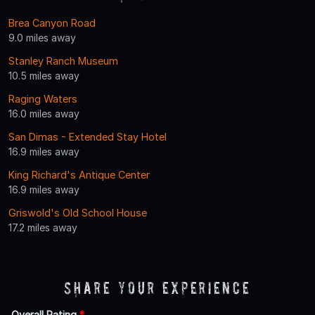
Brea Canyon Road
9.0 miles away
Stanley Ranch Museum
10.5 miles away
Raging Waters
16.0 miles away
San Dimas - Extended Stay Hotel
16.9 miles away
King Richard's Antique Center
16.9 miles away
Griswold's Old School House
17.2 miles away
Share Your Experience
Overall Rating
*