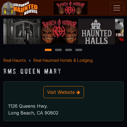
1
2
3
4
Real Haunts
Real Haunted Hotels & Lodging
RMS Queen Mary
Visit Website
1126 Queens Hwy.
Long Beach, CA 90802