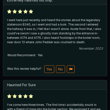
Extremely haunted old ship.
I went here just recently and heard the stories about the legendary
stateroom B340, so I went and had a look. The second I entered
the hallway it was in, I felt like I wasn't alone. Aside from that, I also
could've sworn I saw a ghostly man standing by the entrance in-
between A174 and A176. I also heard footsteps in the boiler room,
near door 13 where John Pedder was crushed to death.
November 2023
Would Recommend
Yes
Was this review helpful?
Yes
No
Haunted For Sure
I've come here three times. The first time I accidentally snuck in
with a friend of mine into the boiler section. We explored it and we