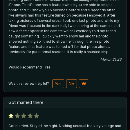
iPhone. The iPhone has a feature where you are able to snap a
photo and it'll show you 5 seconds before and 5 seconds after.
I've always had this feature turned on because I enjoyed it. After
taking pictures of several orbs, I took one last photo and while my
friend was focused in the dark hall, I was staring at the camera and
saw a face appear in the camera which I excitedly told my friend I
caught something. I quickly went to show her and the photo
showed nothing so I tried to show her through the live photo
feature and that feature was turned off for that photo alone...
obviously for paranormal reasons. It is really a haunted ship.
March 2023
Would Recommend
Yes
Was this review helpful?
Yes
No
Got married there
Got married. Stayed the night. Nothing unusual but very vintage and