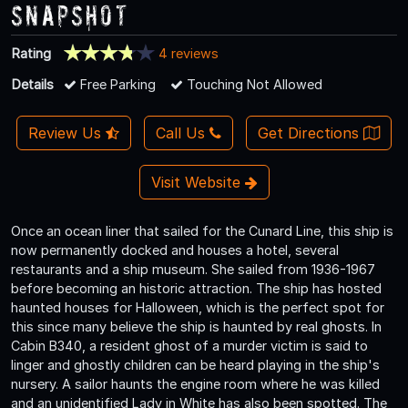
Snapshot
Rating
4 reviews
Details
Free Parking
Touching Not Allowed
Review Us
Call Us
Get Directions
Visit Website
Once an ocean liner that sailed for the Cunard Line, this ship is
now permanently docked and houses a hotel, several
restaurants and a ship museum. She sailed from 1936-1967
before becoming an historic attraction. The ship has hosted
haunted houses for Halloween, which is the perfect spot for
this since many believe the ship is haunted by real ghosts. In
Cabin B340, a resident ghost of a murder victim is said to
linger and ghostly children can be heard playing in the ship's
nursery. A sailor haunts the engine room where he was killed
and an unidentified Lady in White has also been spotted. The