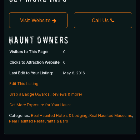
Visit Website
Call Us
Haunt Owners
Visitors to This Page:
0
Clicks to Attraction Website:
0
Last Edit to Your Listing:
May 6, 2016
Edit This Listing
Grab a Badge (Awards, Reviews & more)
Get More Exposure for Your Haunt
Categories:
Real Haunted Hotels & Lodging
,
Real Haunted Museums
,
Real Haunted Restaurants & Bars