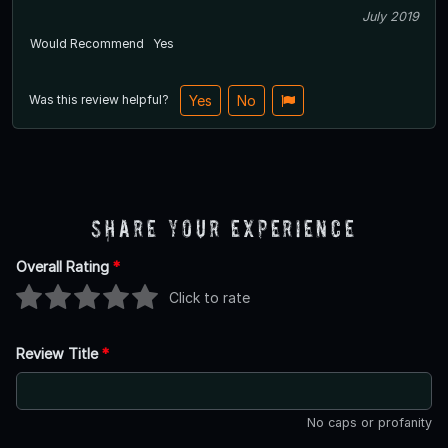
July 2019
Would Recommend
Yes
Was this review helpful?
Yes
No
Share Your Experience
Overall Rating
*
Click to rate
Review Title
*
No caps or profanity