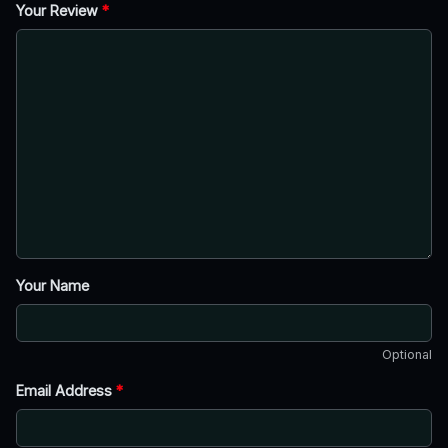
Your Review
*
Your Name
Optional
Email Address
*