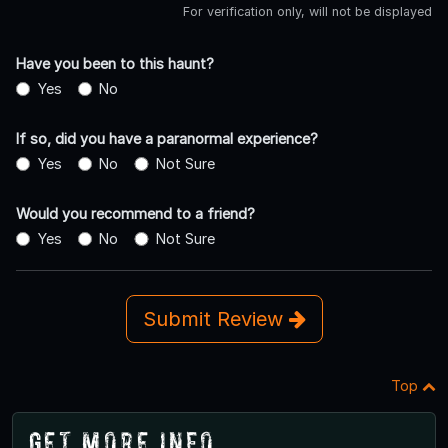
For verification only, will not be displayed
Have you been to this haunt?
Yes
No
If so, did you have a paranormal experience?
Yes
No
Not Sure
Would you recommend to a friend?
Yes
No
Not Sure
Submit Review
Top
Get More Info