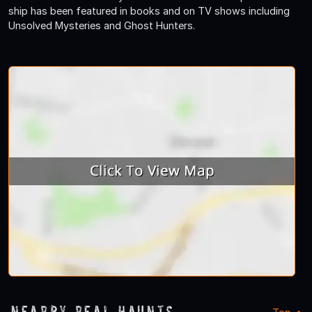
ship has been featured in books and on TV shows including
Unsolved Mysteries and Ghost Hunters.
Nearby Real Haunts