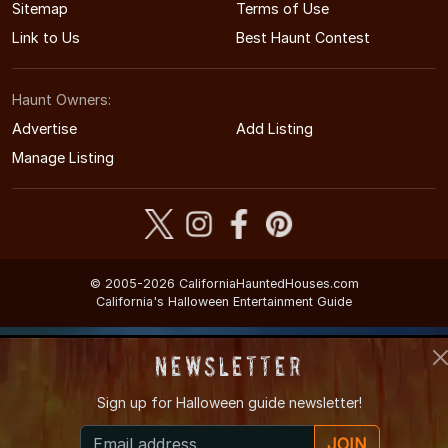
Sitemap
Terms of Use
Link to Us
Best Haunt Contest
Haunt Owners:
Advertise
Add Listing
Manage Listing
© 2005-2026 CaliforniaHauntedHouses.com
California's Halloween Entertainment Guide
Newsletter
Sign up for
Halloween guide newsletter!
JOIN