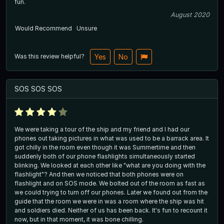
fun.
August 2020
Would Recommend
Unsure
Was this review helpful?
Yes
No
SOS SOS SOS
We were taking a tour of the ship and my friend and I had our
phones out taking pictures in what was used to be a barrack area. It
got chilly in the room even though it was Summertime and then
suddenly both of our phone flashlights simultaneously started
blinking. We looked at each other like "what are you doing with the
flashlight"? And then we noticed that both phones were on
flashlight and on SOS mode. We bolted out of the room as fast as
we could trying to turn off our phones. Later we found out from the
guide that the room we were in was a room where the ship was hit
and soldiers died. Neither of us has been back. It's fun to recount it
now, but in that moment, it was bone chilling.