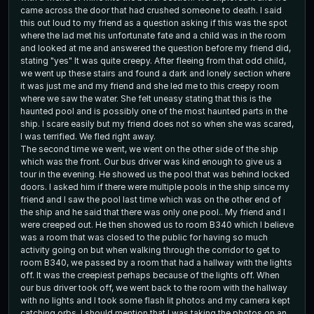
came across the door that had crushed someone to death. I said
this out loud to my friend as a question asking if this was the spot
where the lad met his unfortunate fate and a child was in the room
and looked at me and answered the question before my friend did,
stating "yes" It was quite creepy. After fleeing from that odd child,
we went up these stairs and found a dark and lonely section where
it was just me and my friend and she led me to this creepy room
where we saw the water. She felt uneasy stating that this is the
haunted pool and is possibly one of the most haunted parts in the
ship. I scare easily but my friend does not so when she was scared,
I was terrified. We fled right away.
The second time we went, we went on the other side of the ship
which was the front. Our bus driver was kind enough to give us a
tour in the evening. He showed us the pool that was behind locked
doors. I asked him if there were multiple pools in the ship since my
friend and I saw the pool last time which was on the other end of
the ship and he said that there was only one pool.. My friend and I
were creeped out. He then showed us to room B340 which I believe
was a room that was closed to the public for having so much
activity going on but when walking through the corridor to get to
room B340, we passed by a room that had a hallway with the lights
off. It was the creepiest perhaps because of the lights off. When
our bus driver took off, we went back to the room with the hallway
with no lights and I took some flash lit photos and my camera kept
catching orbs. I should mention that I was taking the photos on an