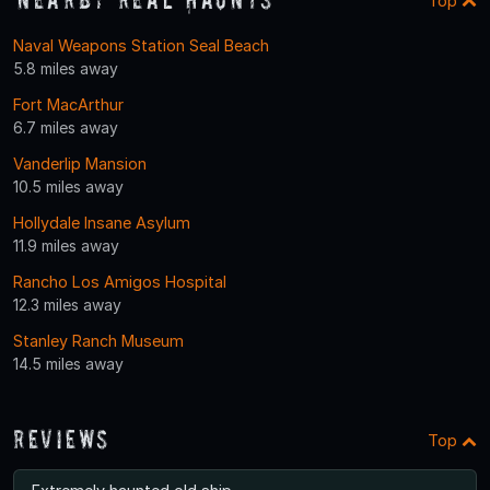
Top
Naval Weapons Station Seal Beach
5.8 miles away
Fort MacArthur
6.7 miles away
Vanderlip Mansion
10.5 miles away
Hollydale Insane Asylum
11.9 miles away
Rancho Los Amigos Hospital
12.3 miles away
Stanley Ranch Museum
14.5 miles away
Reviews
Top