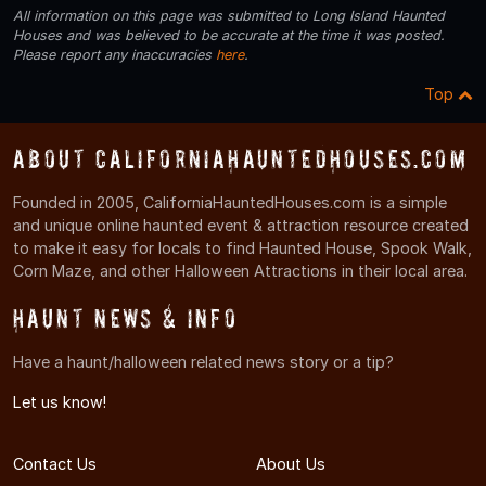
All information on this page was submitted to Long Island Haunted
Houses and was believed to be accurate at the time it was posted.
Please report any inaccuracies
here
.
Top
About CaliforniaHauntedHouses.com
Founded in 2005, CaliforniaHauntedHouses.com is a simple
and unique online haunted event & attraction resource created
to make it easy for locals to find Haunted House, Spook Walk,
Corn Maze, and other Halloween Attractions in their local area.
Haunt News & Info
Have a haunt/halloween related news story or a tip?
Let us know!
Contact Us
About Us