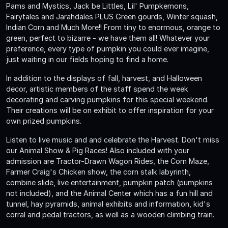
Pams and Mystics, Jack be Littles, Lil' Pumpkemons,
Fairytales and Jarahdales PLUS Green gourds, Winter squash,
Indian Corn and Much More!! From tiny to enormous, orange to
green, perfect to bizarre - we have them all! Whatever your
preference, every type of pumpkin you could ever imagine,
just waiting in our fields hoping to find a home.
In addition to the displays of fall, harvest, and Halloween
decor, artistic members of the staff spend the week
decorating and carving pumpkins for this special weekend.
Their creations will be on exhibit to offer inspiration for your
own prized pumpkins.
Listen to live music and and celebrate the Harvest. Don't miss
our Animal Show & Pig Races! Also included with your
admission are Tractor-Drawn Wagon Rides, the Corn Maze,
Farmer Craig's Chicken show, the corn stalk labyrinth,
combine slide, live entertainment, pumpkin patch (pumpkins
not included), and the Animal Center which has a fun hill and
tunnel, hay pyramids, animal exhibits and information, kid's
corral and pedal tractors, as well as a wooden climbing train.