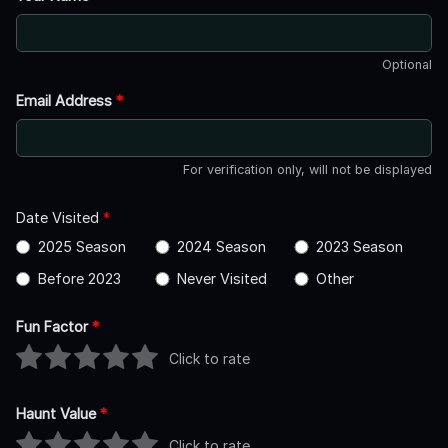
Optional
Email Address
*
For verification only, will not be displayed
Date Visited
*
2025 Season
2024 Season
2023 Season
Before 2023
Never Visited
Other
Fun Factor
*
Click to rate
Haunt Value
*
Click to rate