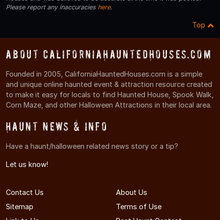
Please report any inaccuracies
here
.
Top
About CaliforniaHauntedHouses.com
Founded in 2005, CaliforniaHauntedHouses.com is a simple
and unique online haunted event & attraction resource created
to make it easy for locals to find Haunted House, Spook Walk,
Corn Maze, and other Halloween Attractions in their local area.
Haunt News & Info
Have a haunt/halloween related news story or a tip?
Let us know!
Contact Us
About Us
Sitemap
Terms of Use