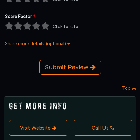
Scare Factor
*
Click to rate
Share more details (optional)
Submit Review
Top
Get More Info
Visit Website
Call Us