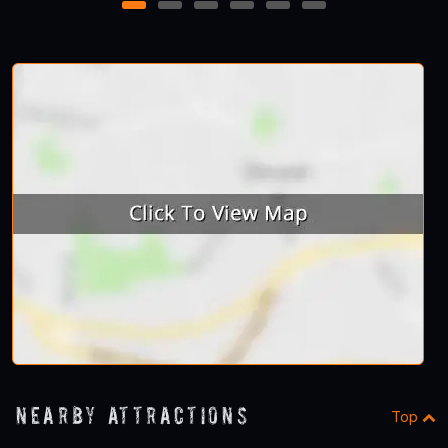
1
2
3
4
5
6
Nearby Attractions
Top