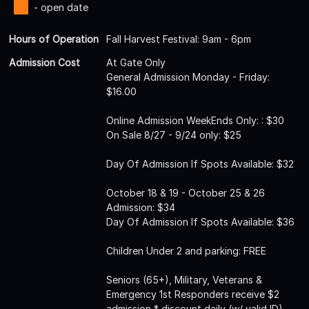
- open date
Hours of Operation
Fall Harvest Festival: 9am - 6pm
Admission Cost
At Gate Only
General Admission Monday - Friday:
$16.00
Online Admission WeekEnds Only: : $30
On Sale 8/27 - 9/24 only: $25
Day Of Admission If Spots Available: $32
October 18 & 19 - October 25 & 26
Admission: $34
Day Of Admission If Spots Available: $36
Children Under 2 and parking: FREE
Seniors (65+), Military, Veterans &
Emergency 1st Responders receive $2
admission * discount daily (w/ valid ID).