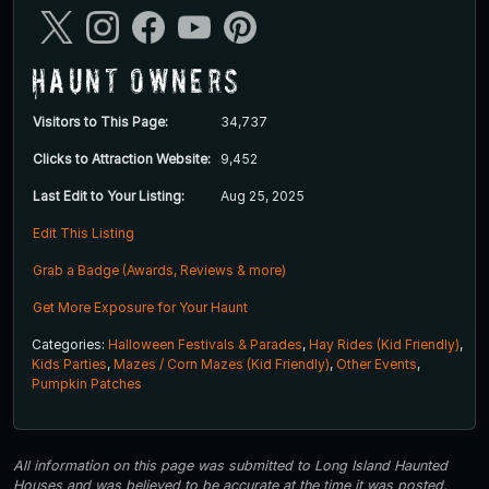
Haunt Owners
Visitors to This Page:
34,737
Clicks to Attraction Website:
9,452
Last Edit to Your Listing:
Aug 25, 2025
Edit This Listing
Grab a Badge (Awards, Reviews & more)
Get More Exposure for Your Haunt
Categories:
Halloween Festivals & Parades
,
Hay Rides (Kid Friendly)
,
Kids Parties
,
Mazes / Corn Mazes (Kid Friendly)
,
Other Events
,
Pumpkin Patches
All information on this page was submitted to Long Island Haunted
Houses and was believed to be accurate at the time it was posted.