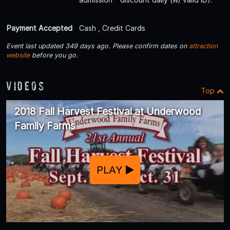
Payment Accepted
Cash , Credit Cards
Event last updated 349 days ago. Please confirm dates on
attraction
website
before you go.
Videos
Top
2018 Fall Harvest Festival at Underwood
Family Farms
PLAY