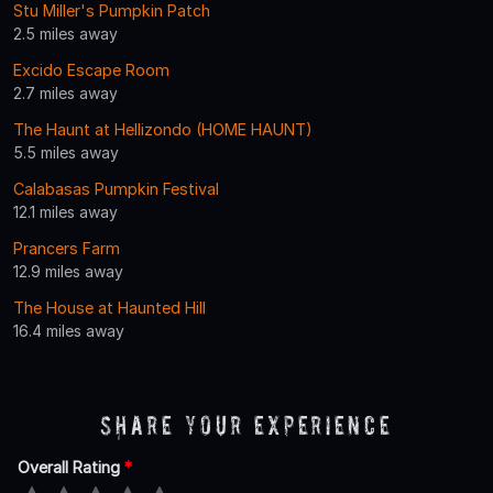
Stu Miller's Pumpkin Patch
2.5 miles away
Excido Escape Room
2.7 miles away
The Haunt at Hellizondo (HOME HAUNT)
5.5 miles away
Calabasas Pumpkin Festival
12.1 miles away
Prancers Farm
12.9 miles away
The House at Haunted Hill
16.4 miles away
Share Your Experience
Overall Rating
*