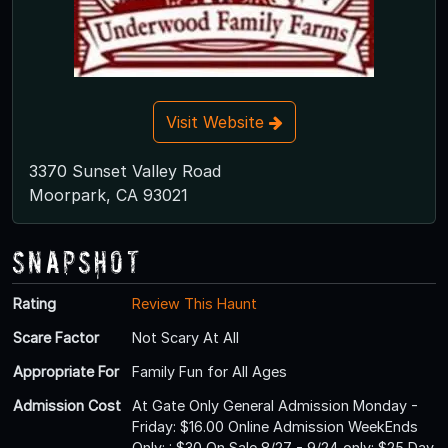
Visit Website
3370 Sunset Valley Road
Moorpark, CA 93021
Snapshot
Rating
Review This Haunt
Scare Factor
Not Scary At All
Appropriate For
Family Fun for All Ages
Admission Cost
At Gate Only General Admission Monday -
Friday: $16.00 Online Admission WeekEnds
Only: : $30 On Sale 8/27 - 9/24 only: $25 Day