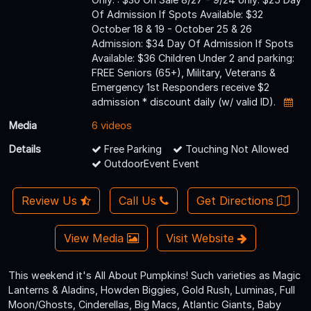
Of Admission If Spots Available: $32
October 18 & 19 - October 25 & 26
Admission: $34 Day Of Admission If Spots
Available: $36 Children Under 2 and parking:
FREE Seniors (65+), Military, Veterans &
Emergency 1st Responders receive $2
admission * discount daily (w/ valid ID).
Media
6 videos
Details
Free Parking
Touching Not Allowed
OutdoorEvent Event
Review Us
Call Us
Get Directions
View Media
Visit Website
This weekend it's All About Pumpkins! Such varieties as Magic
Lanterns & Aladins, Howden Biggies, Gold Rush, Luminas, Full
Moon/Ghosts, Cinderellas, Big Macs, Atlantic Giants, Baby