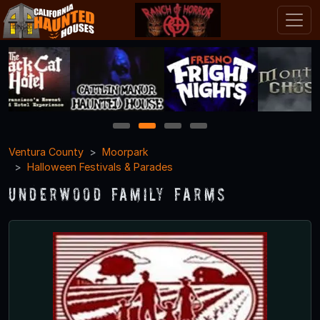
1
2
3
4
Ventura County
Moorpark
Halloween Festivals & Parades
Underwood Family Farms