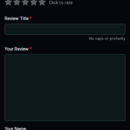
Click to rate
Review Title
*
No caps or profanity
Your Review
*
Your Name