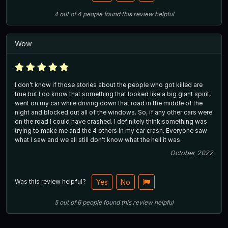
4
out of
4
people
found this review helpful
Wow
I don’t know if those stories about the people who got killed are
true but I do know that something that looked like a big giant spirit,
went on my car while driving down that road in the middle of the
night and blocked out all of the windows. So, if any other cars were
on the road I could have crashed. I definitely think something was
trying to make me and the 4 others in my car crash. Everyone saw
what I saw and we all still don’t know what the hell it was.
October 2022
Was this review helpful?
Yes
No
5
out of
6
people
found this review helpful