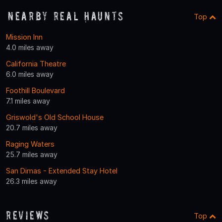
Nearby Real Haunts
Top
Mission Inn
4.0 miles away
California Theatre
6.0 miles away
Foothill Boulevard
7.1 miles away
Griswold's Old School House
20.7 miles away
Raging Waters
25.7 miles away
San Dimas - Extended Stay Hotel
26.3 miles away
Reviews
Top