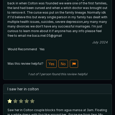
back in when Colton was founded we were one of the first families,
the land had been cursed and when a witch doctor was brought out
to remove it. The curse was put on the family lineage. Normally idk
if I'd believe this but every single person in my family has dealt with
multiple health issues, suicides, severe depression,any many many
many divorces we don't have any successful marriages. I'm just
curious to learn more about it if anyone has any info please feel
free to email me baca.mel.05@gmail
July 2024
Would Recommend
Yes
Was this review helpful?
Yes
No
1
out of
1
person
found this review helpful
I saw her in colton
Saw her in Colton couple blocks from agua mansa at 3am. Floating
in a white dress with fog like around her . Froze me from fear. My