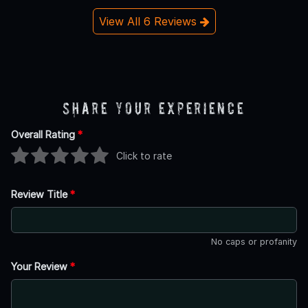
View All 6 Reviews
Share Your Experience
Overall Rating
*
Click to rate
Review Title
*
No caps or profanity
Your Review
*