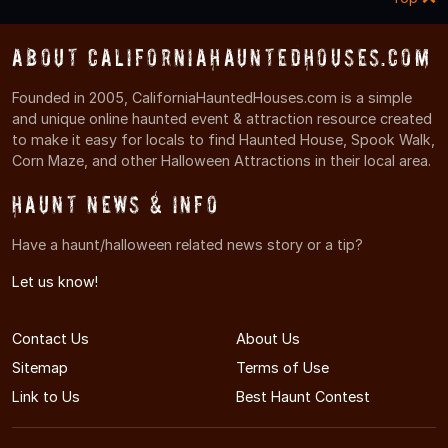
About CaliforniaHauntedHouses.com
Founded in 2005, CaliforniaHauntedHouses.com is a simple
and unique online haunted event & attraction resource created
to make it easy for locals to find Haunted House, Spook Walk,
Corn Maze, and other Halloween Attractions in their local area.
Haunt News & Info
Have a haunt/halloween related news story or a tip?
Let us know!
Contact Us
About Us
Sitemap
Terms of Use
Link to Us
Best Haunt Contest