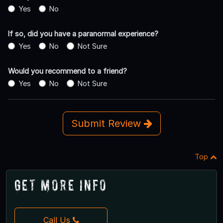
Yes
No
If so, did you have a paranormal experience?
Yes
No
Not Sure
Would you recommend to a friend?
Yes
No
Not Sure
Submit Review
Top
Get More Info
Call Us