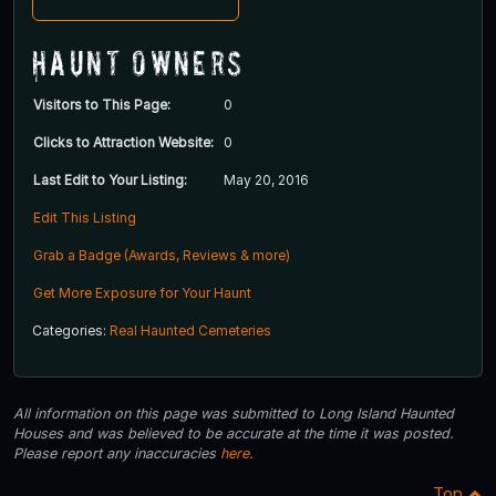
Haunt Owners
Visitors to This Page:
0
Clicks to Attraction Website:
0
Last Edit to Your Listing:
May 20, 2016
Edit This Listing
Grab a Badge (Awards, Reviews & more)
Get More Exposure for Your Haunt
Categories:
Real Haunted Cemeteries
All information on this page was submitted to Long Island Haunted
Houses and was believed to be accurate at the time it was posted.
Please report any inaccuracies
here
.
Top