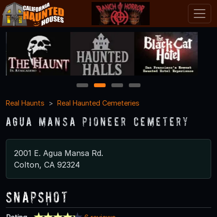
1
2
3
4
Real Haunts
Real Haunted Cemeteries
Agua Mansa Pioneer Cemetery
2001 E. Agua Mansa Rd.
Colton, CA 92324
Snapshot