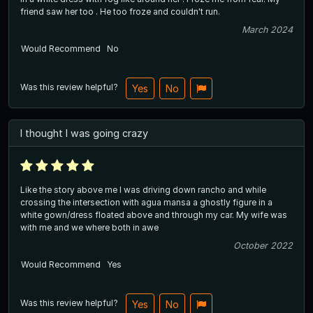
friend saw her too . He too froze and couldn't run.
March 2024
Would Recommend
No
Was this review helpful?
Yes
No
I thought I was going crazy
Like the story above me I was driving down rancho and while
crossing the intersection with agua mansa a ghostly figure in a
white gown/dress floated above and through my car. My wife was
with me and we where both in awe
October 2022
Would Recommend
Yes
Was this review helpful?
Yes
No