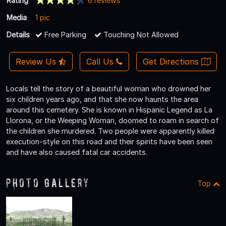
Rating
6 reviews
Media
1 pic
Details
Free Parking
Touching Not Allowed
Review Us
Call Us
Get Directions
Locals tell the story of a beautiful woman who drowned her
six children years ago, and that she now haunts the area
around this cemetery. She is known in Hispanic Legend as La
Llorona, or the Weeping Woman, doomed to roam in search of
the children she murdered. Two people were apparently killed
execution-style on this road and their spirits have been seen
and have also caused fatal car accidents.
Photo Gallery
Top