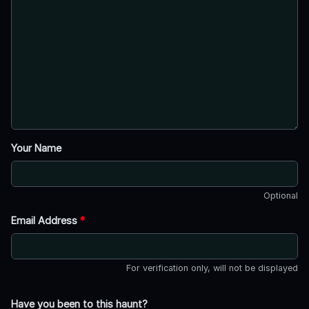
Your Name
Optional
Email Address
*
For verification only, will not be displayed
Have you been to this haunt?