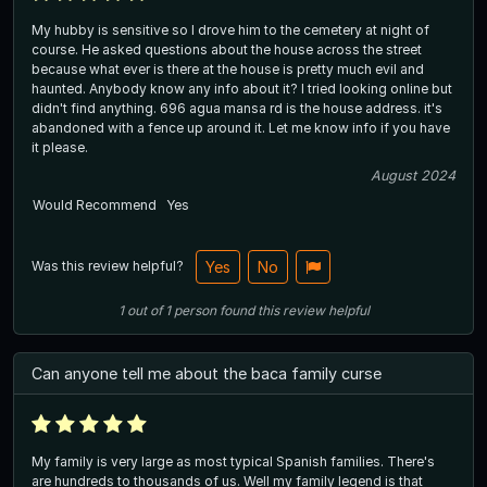
My hubby is sensitive so I drove him to the cemetery at night of
course. He asked questions about the house across the street
because what ever is there at the house is pretty much evil and
haunted. Anybody know any info about it? I tried looking online but
didn't find anything. 696 agua mansa rd is the house address. it's
abandoned with a fence up around it. Let me know info if you have
it please.
August 2024
Would Recommend
Yes
Was this review helpful?
Yes
No
1
out of
1
person
found this review helpful
Can anyone tell me about the baca family curse
My family is very large as most typical Spanish families. There's
are hundreds to thousands of us. Well my family legend is that