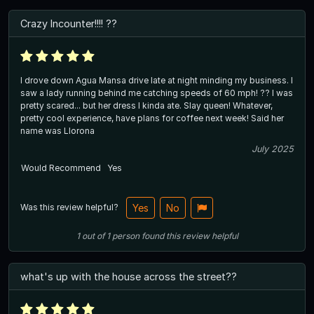
Crazy Incounter!!!! ??
I drove down Agua Mansa drive late at night minding my business. I
saw a lady running behind me catching speeds of 60 mph! ?? I was
pretty scared... but her dress I kinda ate. Slay queen! Whatever,
pretty cool experience, have plans for coffee next week! Said her
name was Llorona
July 2025
Would Recommend
Yes
Was this review helpful?
Yes
No
1
out of
1
person
found this review helpful
what's up with the house across the street??