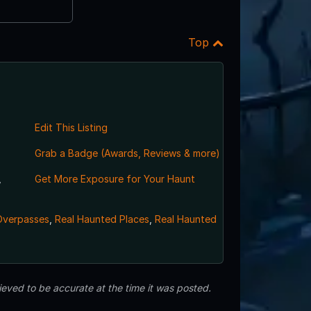
Top
Edit This Listing
Grab a Badge (Awards, Reviews & more)
,
Get More Exposure for Your Haunt
Overpasses
,
Real Haunted Places
,
Real Haunted
eved to be accurate at the time it was posted.