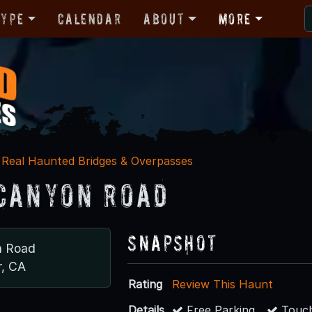
Type
Calendar
About
More
Real Haunted Bridges & Overpasses
Canyon Road
Snapshot
n Road
, CA
Rating
Review This Haunt
Details
Free Parking
Touch