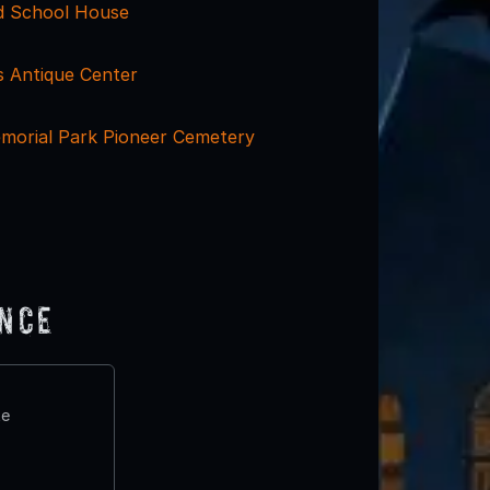
ld School House
s Antique Center
orial Park Pioneer Cemetery
ence
te