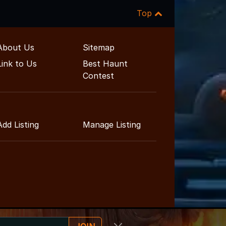
Top
About Us
Sitemap
Link to Us
Best Haunt
Contest
Add Listing
Manage Listing