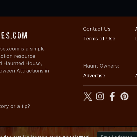
Contact Us
ses.com
Terms of Use
es.com is a simple
action resource
ind Haunted House,
Haunt Owners:
oween Attractions in
Advertise
ory or a tip?