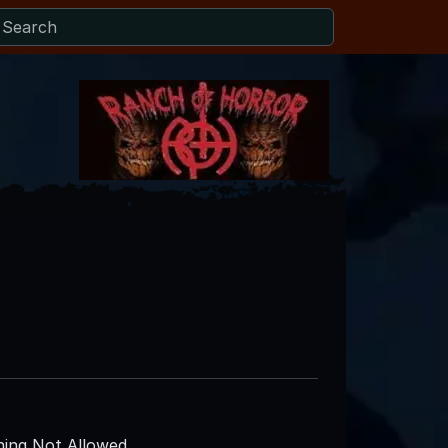
ing Not Allowed