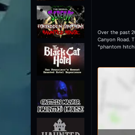
Over the past 2
Canyon Road. Th
"phantom hitchh