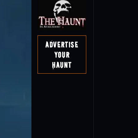
Advertise
Your
Haunt