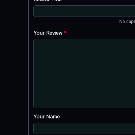
No caps
Your Review
*
Your Name