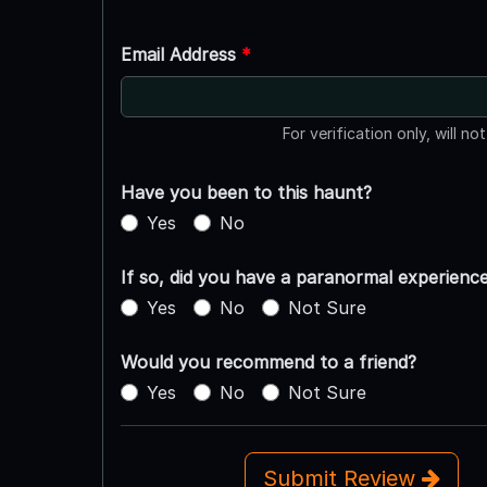
Email Address
*
For verification only, will no
Have you been to this haunt?
Yes
No
If so, did you have a paranormal experienc
Yes
No
Not Sure
Would you recommend to a friend?
Yes
No
Not Sure
Submit Review