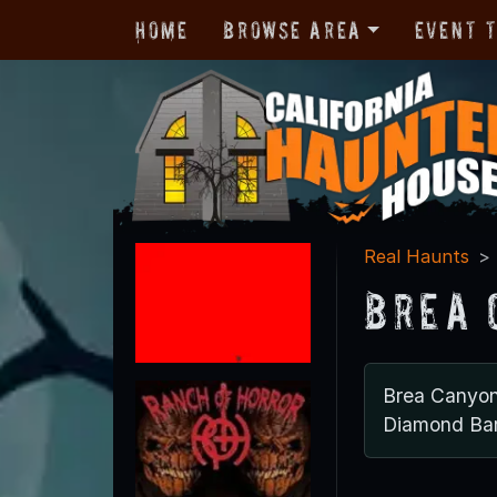
Home
Browse Area
Event 
Real Haunts
Brea 
Brea Canyo
Diamond Bar