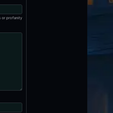
 or profanity