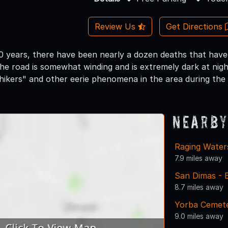
Review Us
Get Directions
0 years, there have been nearly a dozen deaths that have
e road is somewhat winding and is extremely dark at nigh
ikers" and other eerie phenomena in the area during the 
Nearby
Raging Water
7.9 miles away
San Dimas - 
8.7 miles away
Yorba Cemete
9.0 miles away