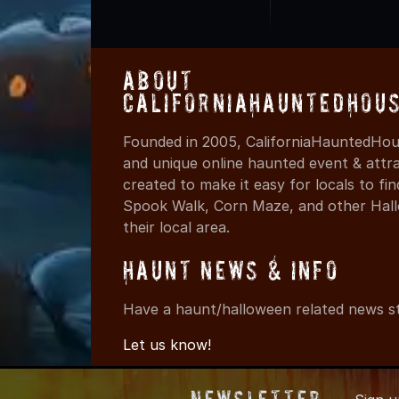
About
CaliforniaHauntedHou
Founded in 2005, CaliforniaHauntedHous
and unique online haunted event & attr
created to make it easy for locals to f
Spook Walk, Corn Maze, and other Hall
their local area.
Haunt News & Info
Have a haunt/halloween related news st
Let us know!