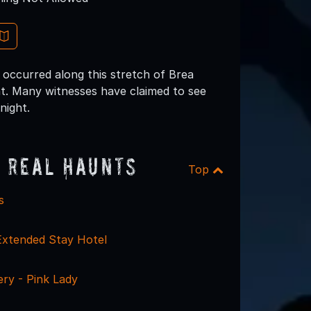
 occurred along this stretch of Brea
t. Many witnesses have claimed to see
night.
 Real Haunts
Top
s
Extended Stay Hotel
ry - Pink Lady