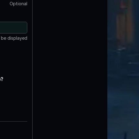
Optional
t be displayed
e?