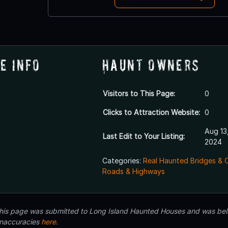
e Info
Haunt Owners
Visitors to This Page:
0
Clicks to Attraction Website:
0
Aug 13
Last Edit to Your Listing:
2024
Categories:
Real Haunted Bridges & 
Roads & Highways
 this page was submitted to Long Island Haunted Houses and was beli
inaccuracies
here
.