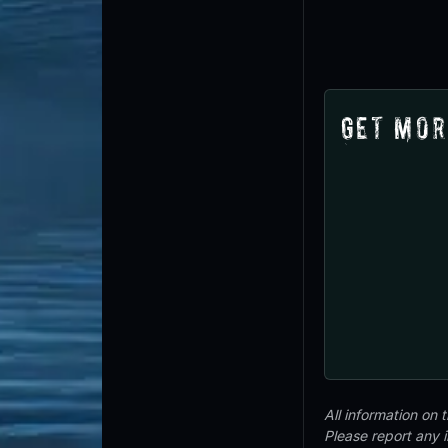
Get Mor
All information on
Please report any 