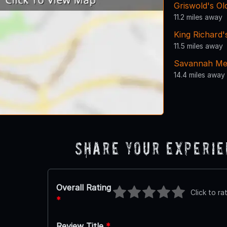
Griswold's O
11.2 miles away
King Richard'
11.5 miles away
Savannah Mem
14.4 miles away
Share Your Experi
Overall Rating
Click to ra
*
Review Title
*