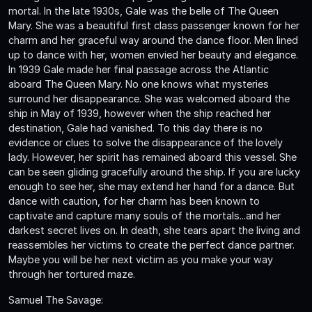
mortal. In the late 1930s, Gale was the belle of The Queen
Mary. She was a beautiful first class passenger known for her
charm and her graceful way around the dance floor. Men lined
up to dance with her, women envied her beauty and elegance.
In 1939 Gale made her final passage across the Atlantic
aboard The Queen Mary. No one knows what mysteries
surround her disappearance. She was welcomed aboard the
ship in May of 1939, however when the ship reached her
destination, Gale had vanished. To this day there is no
evidence or clues to solve the disappearance of the lovely
lady. However, her spirit has remained aboard this vessel. She
can be seen gliding gracefully around the ship. If you are lucky
enough to see her, she may extend her hand for a dance. But
dance with caution, for her charm has been known to
captivate and capture many souls of the mortals...and her
darkest secret lives on. In death, she tears apart the living and
reassembles her victims to create the perfect dance partner.
Maybe you will be her next victim as you make your way
through her tortured maze.
Samuel The Savage: