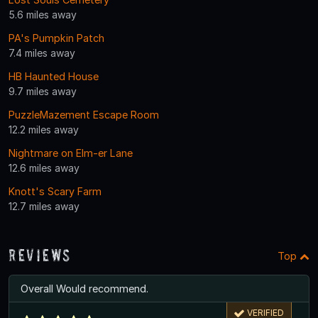
5.6 miles away
PA's Pumpkin Patch
7.4 miles away
HB Haunted House
9.7 miles away
PuzzleMazement Escape Room
12.2 miles away
Nightmare on Elm-er Lane
12.6 miles away
Knott's Scary Farm
12.7 miles away
Reviews
Top
Overall Would recommend.
VERIFIED