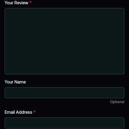
Your Review
*
Your Name
Optional
Email Address
*