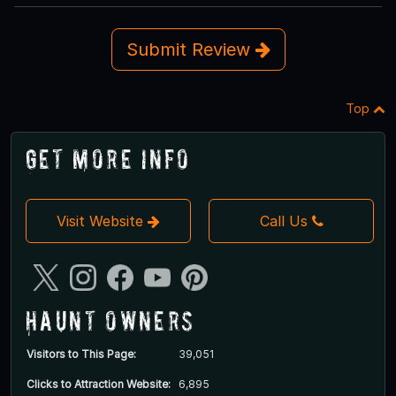
Submit Review
Top
Get More Info
Visit Website
Call Us
Haunt Owners
Visitors to This Page:
39,051
Clicks to Attraction Website:
6,895