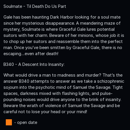
Soulmate - Til Death Do Us Part
Gale has been haunting Dark Harbor looking for a soul mate
since her mysterious disappearance. A meandering maze of
mystery, Soulmate is where Graceful Gale lures potential
suitors with her charm. Beware of her minions, whose job it is
to chop up her suitors and reassemble them into the perfect
man. Once you’ve been smitten by Graceful Gale, there is no
escaping…even after death!
B340 - A Descent Into Insanity:
What would drive a man to madness and murder? That’s the
answer B340 attempts to answer as we take a schizophrenic
sojourn into the psychotic mind of Samuel the Savage. Tight
spaces, darkness mixed with flashing lights, and pulse-
pounding noises would drive anyone to the brink of insanity.
Beware the wrath of violence of Samuel the Savage and be
careful not to lose your head or your mind!
- open date