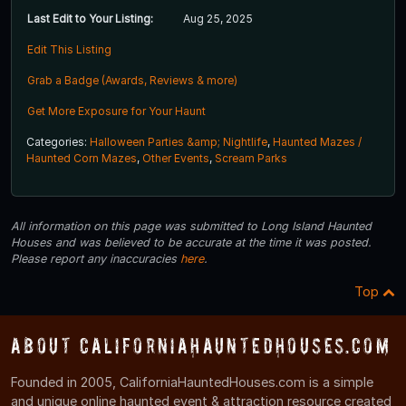
Last Edit to Your Listing:
Aug 25, 2025
Edit This Listing
Grab a Badge (Awards, Reviews & more)
Get More Exposure for Your Haunt
Categories:
Halloween Parties &amp; Nightlife
,
Haunted Mazes /
Haunted Corn Mazes
,
Other Events
,
Scream Parks
All information on this page was submitted to Long Island Haunted
Houses and was believed to be accurate at the time it was posted.
Please report any inaccuracies
here
.
Top
About CaliforniaHauntedHouses.com
Founded in 2005, CaliforniaHauntedHouses.com is a simple
and unique online haunted event & attraction resource created