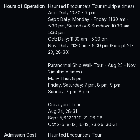
Hours of Operation
Haunted Encounters Tour (multiple times)
Aug: Daily 10:30 - 7 pm
Sept: Daily: Monday - Friday: 11:30 am -
5:30 pm, Saturday & Sundays: 10:30 am -
5:30 pm
Oct: Daily: 11:30 am - 5:30 pm
Nov: Daily: 11:30 am - 5:30 pm (Except 21-
23, 28-30)
Paranormal Ship Walk Tour - Aug 25 - Nov
2(multiple times)
Mon- Thur: 8 pm
Friday, Saturday: 7 pm, 8 pm, 9 pm
Sunday: 7 pm, 8 pm
Graveyard Tour
Aug 24, 28-31
Sept 5,6,12,13,19-21, 26-28
Oct 2-5, 9-12, 16-19, 23-26, 30-31
Admission Cost
Haunted Encounters Tour