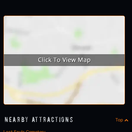
1
2
3
4
Nearby Attractions
Top
Lost Souls Cemetery