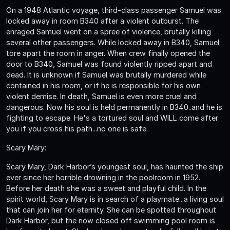
On a 1948 Atlantic voyage, third-class passenger Samuel was
locked away in room B340 after a violent outburst. The
enraged Samuel went on a spree of violence, brutally killing
several other passengers. While locked away in B340, Samuel
tore apart the room in anger. When crew finally opened the
door to B340, Samuel was found violently ripped apart and
dead. It is unknown if Samuel was brutally murdered while
contained in his room, or if he is responsible for his own
violent demise. In death, Samuel is even more cruel and
dangerous. Now his soul is held permanently in B340..and he is
fighting to escape. He's a tortured soul and WILL come after
you if you cross his path...no one is safe.
Scary Mary:
Scary Mary, Dark Harbor’s youngest soul, has haunted the ship
ever since her horrible drowning in the poolroom in 1952.
Before her death she was a sweet and playful child. In the
spirit world, Scary Mary is in search of a playmate...a living soul
that can join her for eternity. She can be spotted throughout
Dark Harbor, but the now closed off swimming pool room is