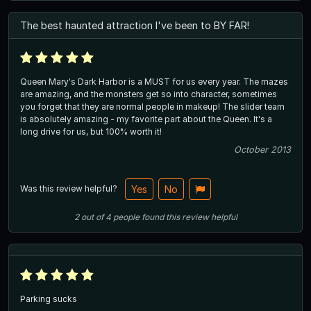
The best haunted attraction I've been to BY FAR!
Queen Mary's Dark Harbor is a MUST for us every year. The mazes
are amazing, and the monsters get so into character, sometimes
you forget that they are normal people in makeup! The slider team
is absolutely amazing - my favorite part about the Queen. It's a
long drive for us, but 100% worth it!
October 2013
Was this review helpful?
Yes
No
2
out of
4
people
found this review helpful
Parking sucks