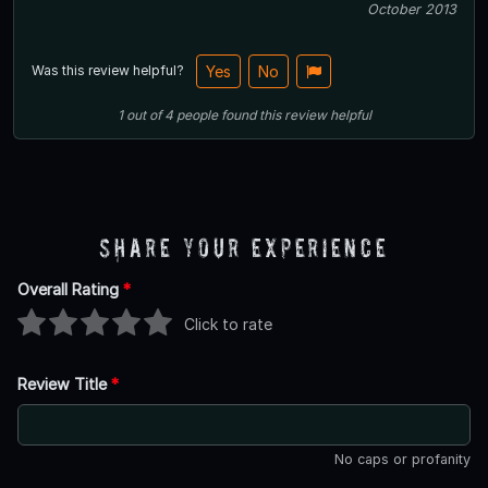
October 2013
Was this review helpful?
Yes
No
1
out of
4
people
found this review helpful
Share Your Experience
Overall Rating
*
Click to rate
Review Title
*
No caps or profanity