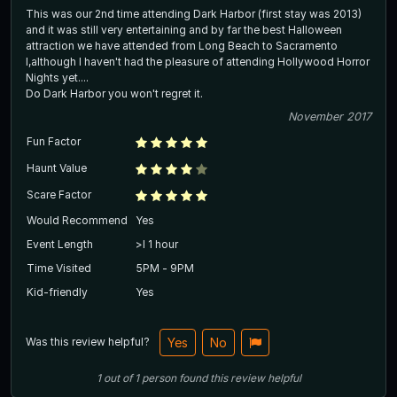
This was our 2nd time attending Dark Harbor (first stay was 2013)
and it was still very entertaining and by far the best Halloween
attraction we have attended from Long Beach to Sacramento
l,although I haven't had the pleasure of attending Hollywood Horror
Nights yet....
Do Dark Harbor you won't regret it.
November 2017
Fun Factor
Haunt Value
Scare Factor
Would Recommend
Yes
Event Length
>l 1 hour
Time Visited
5PM - 9PM
Kid-friendly
Yes
Was this review helpful?
Yes
No
1
out of
1
person
found this review helpful