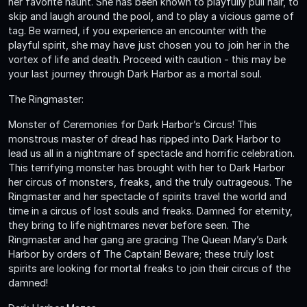
her favorite haunt. She has been known to playfully pull hair, to
skip and laugh around the pool, and to play a vicious game of
tag. Be warned, if you experience an encounter with the
playful spirit, she may have just chosen you to join her in the
vortex of life and death. Proceed with caution - this may be
your last journey through Dark Harbor as a mortal soul.
The Ringmaster:
Monster of Ceremonies for Dark Harbor’s Circus! This
monstrous master of dread has ripped into Dark Harbor to
lead us all in a nightmare of spectacle and horrific celebration.
This terrifying monster has brought with her to Dark Harbor
her circus of monsters, freaks, and the truly outrageous. The
Ringmaster and her spectacle of spirits travel the world and
time in a circus of lost souls and freaks. Damned for eternity,
they bring to life nightmares never before seen. The
Ringmaster and her gang are gracing The Queen Mary’s Dark
Harbor by orders of The Captain! Beware; these truly lost
spirits are looking for mortal freaks to join their circus of the
damned!