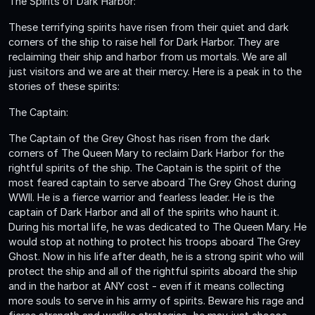
The Spirits of Dark Harbor:
These terrifying spirits have risen from their quiet and dark
corners of the ship to raise hell for Dark Harbor. They are
reclaiming their ship and harbor from us mortals. We are all
just visitors and we are at their mercy. Here is a peak in to the
stories of these spirits:
The Captain:
The Captain of the Grey Ghost has risen from the dark
corners of The Queen Mary to reclaim Dark Harbor for the
rightful spirits of the ship. The Captain is the spirit of the
most feared captain to serve aboard The Grey Ghost during
WWII. He is a fierce warrior and fearless leader. He is the
captain of Dark Harbor and all of the spirits who haunt it.
During his mortal life, he was dedicated to The Queen Mary. He
would stop at nothing to protect his troops aboard The Grey
Ghost. Now in his life after death, he is a strong spirit who will
protect the ship and all of the rightful spirits aboard the ship
and in the harbor at ANY cost - even if it means collecting
more souls to serve in his army of spirits. Beware his rage and