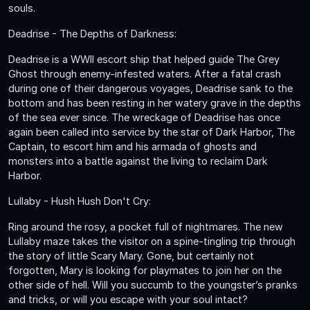
souls.
Deadrise - The Depths of Darkness:
Deadrise is a WWII escort ship that helped guide The Grey
Ghost through enemy-infested waters. After a fatal crash
during one of their dangerous voyages, Deadrise sank to the
bottom and has been resting in her watery grave in the depths
of the sea ever since. The wreckage of Deadrise has once
again been called into service by the star of Dark Harbor, The
Captain, to escort him and his armada of ghosts and
monsters into a battle against the living to reclaim Dark
Harbor.
Lullaby - Hush Hush Don't Cry:
Ring around the rosy, a pocket full of nightmares. The new
Lullaby maze takes the visitor on a spine-tingling trip through
the story of little Scary Mary. Gone, but certainly not
forgotten, Mary is looking for playmates to join her on the
other side of hell. Will you succumb to the youngster’s pranks
and tricks, or will you escape with your soul intact?