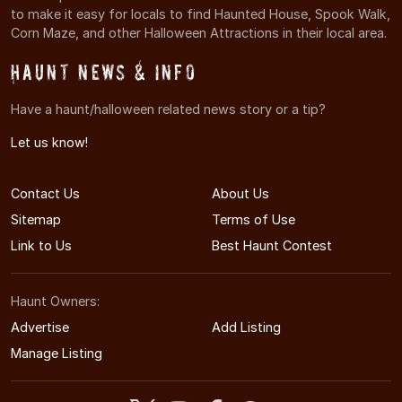
to make it easy for locals to find Haunted House, Spook Walk,
Corn Maze, and other Halloween Attractions in their local area.
Haunt News & Info
Have a haunt/halloween related news story or a tip?
Let us know!
Contact Us
About Us
Sitemap
Terms of Use
Link to Us
Best Haunt Contest
Haunt Owners:
Advertise
Add Listing
Manage Listing