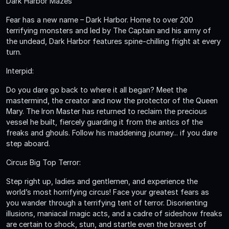
Dark Harbor Mazes
Fear has a new name – Dark Harbor. Home to over 200
terrifying monsters and led by The Captain and his army of
the undead, Dark Harbor features spine-chilling fright at every
turn.
Interpid:
Do you dare go back to where it all began? Meet the
mastermind, the creator and now the protector of the Queen
Mary. The Iron Master has returned to reclaim the precious
vessel he built, fiercely guarding it from the antics of the
freaks and ghouls. Follow his maddening journey... if you dare
step aboard.
Circus Big Top Terror:
Step right up, ladies and gentlemen, and experience the
world’s most horrifying circus! Face your greatest fears as
you wander through a terrifying tent of terror. Disorienting
illusions, maniacal magic acts, and a cadre of sideshow freaks
are certain to shock, stun, and startle even the bravest of