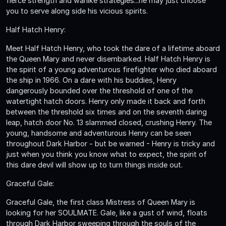
fierce strength and warlike strategies...he may just choose
you to serve along side his vicious spirits.
Half Hatch Henry:
Meet Half Hatch Henry, who took the dare of a lifetime aboard
the Queen Mary and never disembarked. Half Hatch Henry is
the spirit of a young adventurous firefighter who died aboard
the ship in 1966. On a dare with his buddies, Henry
dangerously bounded over the threshold of one of the
watertight hatch doors. Henry only made it back and forth
between the threshold six times and on the seventh daring
leap, hatch door No. 13 slammed closed, crushing Henry. The
young, handsome and adventurous Henry can be seen
throughout Dark Harbor - but be warned - Henry is tricky and
just when you think you know what to expect, the spirit of
this dare devil will show up to turn things inside out.
Graceful Gale:
Graceful Gale, the first class Mistress of Queen Mary is
looking for her SOULMATE. Gale, like a gust of wind, floats
through Dark Harbor sweeping through the souls of the