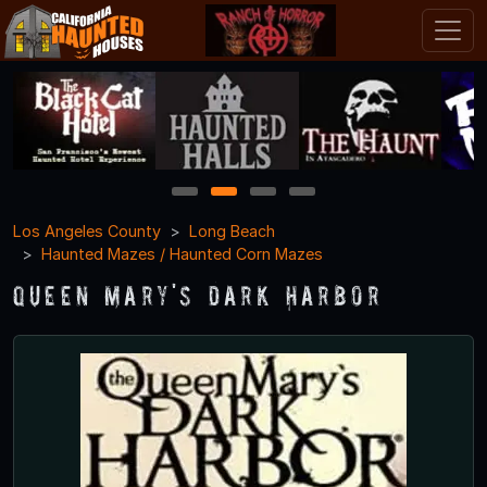
1
2
3
4
Los Angeles County
Long Beach
Haunted Mazes / Haunted Corn Mazes
Queen Mary's Dark Harbor