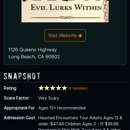
Visit Website
1126 Queens Highway
Long Beach, CA 90802
Snapshot
Rating
4 reviews
Scare Factor
Very Scary
Appropriate For
Ages 13+ recommended
Admission Cost
Haunted Encounters Tour Adults Ages 12 &
older: $47.46 Children Ages 3 - 11: $36.86
Paranormal Ship Walk Tour Ages 3 & older: