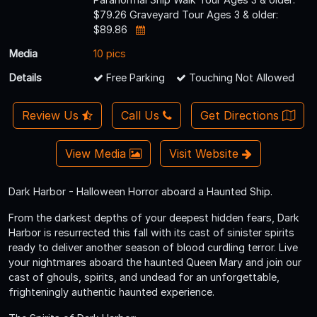
$79.26 Graveyard Tour Ages 3 & older:
$89.86
Media
10 pics
Details
Free Parking
Touching Not Allowed
Review Us
Call Us
Get Directions
View Media
Visit Website
Dark Harbor - Halloween Horror aboard a Haunted Ship.
From the darkest depths of your deepest hidden fears, Dark
Harbor is resurrected this fall with its cast of sinister spirits
ready to deliver another season of blood curdling terror. Live
your nightmares aboard the haunted Queen Mary and join our
cast of ghouls, spirits, and undead for an unforgettable,
frighteningly authentic haunted experience.