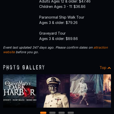
Adults Ages 12 & older: $47.46
Children Ages 3 - 11: $36.86
Paranormal Ship Walk Tour
Ages 3 & older: $79.26
Graveyard Tour
Ages 3 & older: $89.86
Event last updated 347 days ago. Please confirm dates on
attraction
website
before you go.
Photo Gallery
Top