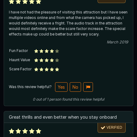
I have not had the pleasure of visiting this attraction but I have seen
multiple videos online and from what the camera has picked up, I
would definitely receive a fright. The audio track in the attraction
would most definitely make the scare factor increase. The special
effects make up could be better but still very scary.
March 2019
Fun Factor
Haunt Value
Scare Factor
Was this review helpful?
Yes
No
0
out of
1
person
found this review helpful
Great thrills and even better when you stay onboard
VERIFIED