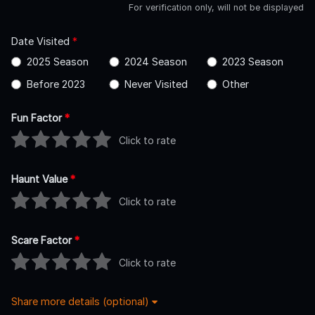
For verification only, will not be displayed
Date Visited
*
2025 Season
2024 Season
2023 Season
Before 2023
Never Visited
Other
Fun Factor
*
Click to rate
Haunt Value
*
Click to rate
Scare Factor
*
Click to rate
Share more details (optional)