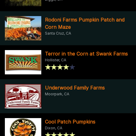
Rodoni Farms Pumpkin Patch and
Corn Maze
Santa Cruz, CA
Terror in the Corn at Swank Farms
Hollister, CA
Underwood Family Farms
Moorpark, CA
Cool Patch Pumpkins
Dixon, CA