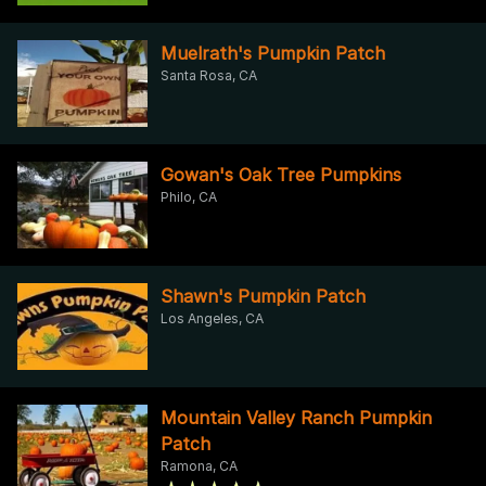
Muelrath's Pumpkin Patch
Santa Rosa, CA
Gowan's Oak Tree Pumpkins
Philo, CA
Shawn's Pumpkin Patch
Los Angeles, CA
Mountain Valley Ranch Pumpkin
Patch
Ramona, CA