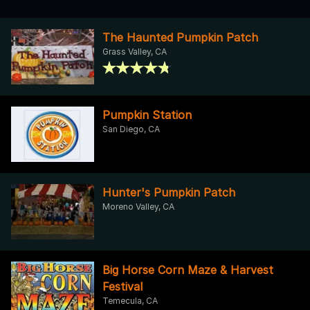
The Haunted Pumpkin Patch
Grass Valley, CA
Pumpkin Station
San Diego, CA
Hunter's Pumpkin Patch
Moreno Valley, CA
Big Horse Corn Maze & Harvest
Festival
Temecula, CA