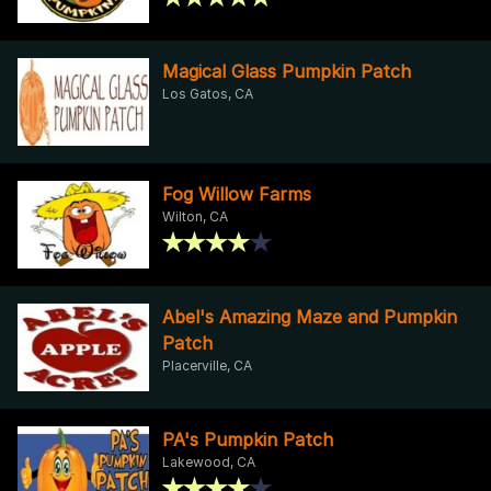
Magical Glass Pumpkin Patch
Los Gatos, CA
Fog Willow Farms
Wilton, CA
Abel's Amazing Maze and Pumpkin
Patch
Placerville, CA
PA's Pumpkin Patch
Lakewood, CA