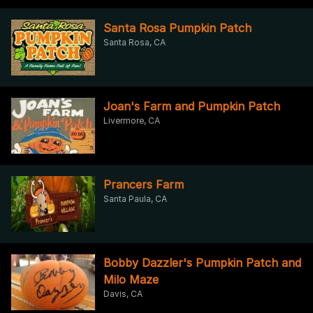
Santa Rosa Pumpkin Patch
Santa Rosa, CA
Joan's Farm and Pumpkin Patch
Livermore, CA
Prancers Farm
Santa Paula, CA
Bobby Dazzler's Pumpkin Patch and
Milo Maze
Davis, CA