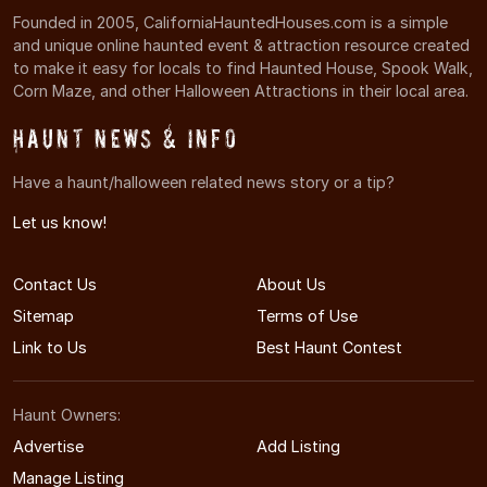
Founded in 2005, CaliforniaHauntedHouses.com is a simple
and unique online haunted event & attraction resource created
to make it easy for locals to find Haunted House, Spook Walk,
Corn Maze, and other Halloween Attractions in their local area.
Haunt News & Info
Have a haunt/halloween related news story or a tip?
Let us know!
Contact Us
About Us
Sitemap
Terms of Use
Link to Us
Best Haunt Contest
Haunt Owners:
Advertise
Add Listing
Manage Listing