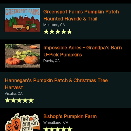
Greenspot Farms Pumpkin Patch
Haunted Hayride & Trail
Mentone, CA
Impossible Acres - Grandpa's Barn
U-Pick Pumpkins
Davis, CA
Hannegan's Pumpkin Patch & Christmas Tree
Harvest
Visalia, CA
Bishop's Pumpkin Farm
Wheatland, CA