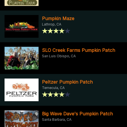
Pumpkin Maze
Lathrop, CA
SLO Creek Farms Pumpkin Patch
San Luis Obispo, CA
Peltzer Pumpkin Patch
Temecula, CA
Big Wave Dave's Pumpkin Patch
Santa Barbara, CA