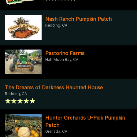
Nash Ranch Pumpkin Patch
Redding, CA
Pastorino Farms
Half Moon Bay, CA
The Dreams of Darkness Haunted House
Redding, CA
Hunter Orchards U-Pick Pumpkin
Patch
Grenada, CA