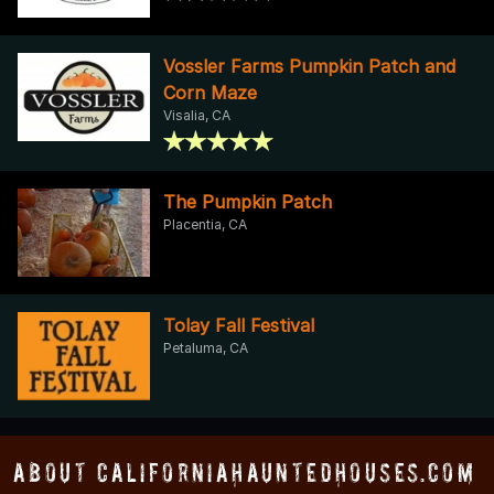
Vossler Farms Pumpkin Patch and
Corn Maze
Visalia, CA
The Pumpkin Patch
Placentia, CA
Tolay Fall Festival
Petaluma, CA
About CaliforniaHauntedHouses.com