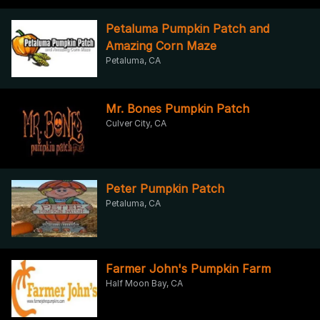
Petaluma Pumpkin Patch and
Amazing Corn Maze
Petaluma, CA
Mr. Bones Pumpkin Patch
Culver City, CA
Peter Pumpkin Patch
Petaluma, CA
Farmer John's Pumpkin Farm
Half Moon Bay, CA