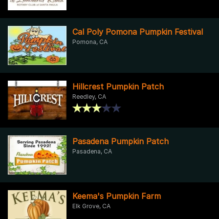
Cal Poly Pomona Pumpkin Festival
Pomona, CA
Hillcrest Pumpkin Patch
Reedley, CA
Pasadena Pumpkin Patch
Pasadena, CA
Keema's Pumpkin Farm
Elk Grove, CA