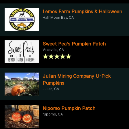
Lemos Farm Pumpkins & Halloween
Half Moon Bay, CA
Sweet Pea's Pumpkin Patch
Vacaville, CA
Julian Mining Company U-Pick
Pumpkins
Julian, CA
Nipomo Pumpkin Patch
Nipomo, CA