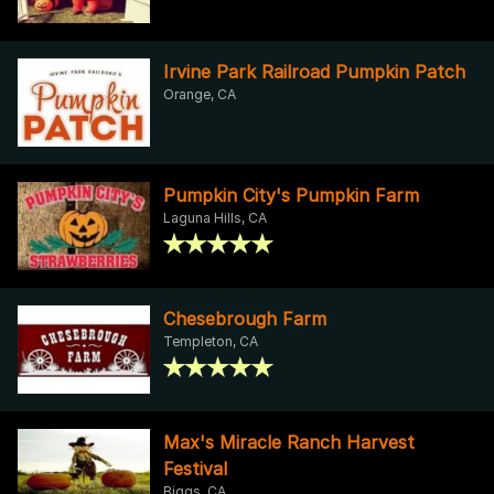
Irvine Park Railroad Pumpkin Patch
Orange, CA
Pumpkin City's Pumpkin Farm
Laguna Hills, CA
Chesebrough Farm
Templeton, CA
Max's Miracle Ranch Harvest
Festival
Biggs, CA