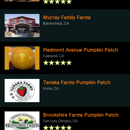
Murray Family Farms
Bakersfield, CA
Piedmont Avenue Pumpkin Patch
Oakland, CA
Tanaka Farms Pumpkin Patch
Irvine, CA
Brookshire Farms Pumpkin Patch
San Luis Obispo, CA