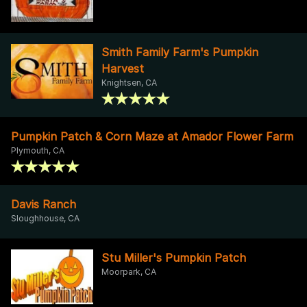
Smith Family Farm's Pumpkin
Harvest
Knightsen, CA
Pumpkin Patch & Corn Maze at Amador Flower Farm
Plymouth, CA
Davis Ranch
Sloughhouse, CA
Stu Miller's Pumpkin Patch
Moorpark, CA