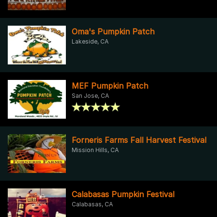
Oma's Pumpkin Patch
Lakeside, CA
MEF Pumpkin Patch
San Jose, CA
Forneris Farms Fall Harvest Festival
Mission Hills, CA
Calabasas Pumpkin Festival
Calabasas, CA