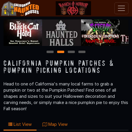
1
2
3
4
California Pumpkin Patches &
Pumpkin Picking Locations
Head to one of California's many local farms to grab a
pumpkin or two at the Pumpkin Patches! Find ones of all
shapes and sizes to suit your Halloween decoration and
carving needs, or simply make a nice pumpkin pie to enjoy this
Fall season!
List View
Map View