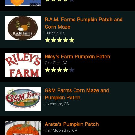
R.A.M. Farms Pumpkin Patch and
Corn Maze
Turlock, CA
Riley's Farm Pumpkin Patch
Oak Glen, CA
G&M Farms Corn Maze and
Pumpkin Patch
Livermore, CA
Arata's Pumpkin Patch
Half Moon Bay, CA