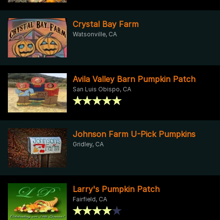
Crystal Bay Farm
Watsonville, CA
Avila Valley Barn Pumpkin Patch
San Luis Obispo, CA
Johnson Farm U-Pick Pumpkins
Gridley, CA
Larry's Pumpkin Patch
Fairfield, CA