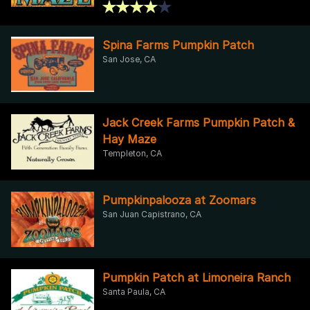
Spina Farms Pumpkin Patch
San Jose, CA
Jack Creek Farms Pumpkin Patch &
Hay Maze
Templeton, CA
Pumpkinpalooza at Zoomars
San Juan Capistrano, CA
Pumpkin Patch at Limoneira Ranch
Santa Paula, CA