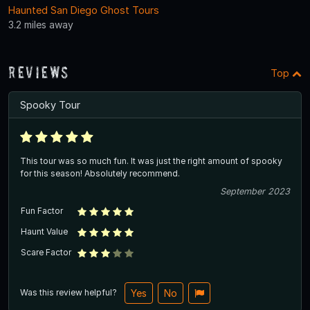
Haunted San Diego Ghost Tours
3.2 miles away
Reviews
Top
Spooky Tour
This tour was so much fun. It was just the right amount of spooky
for this season! Absolutely recommend.
September 2023
Fun Factor
Haunt Value
Scare Factor
Was this review helpful?
Yes
No