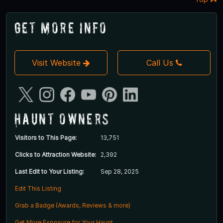
Get More Info
Visit Website
Call Us
Haunt Owners
Visitors to This Page:
13,751
Clicks to Attraction Website:
2,392
Last Edit to Your Listing:
Sep 28, 2025
Edit This Listing
Grab a Badge (Awards, Reviews & more)
Get More Exposure for Your Haunt