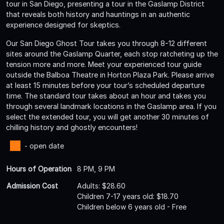
tour in San Diego, presenting a tour in the Gaslamp District
that reveals both history and hauntings in an authentic
experience designed for skeptics.
Our San Diego Ghost Tour takes you through 8-12 different
sites around the Gaslamp Quarter, each stop ratcheting up the
tension more and more. Meet your experienced tour guide
outside the Balboa Theatre in Horton Plaza Park. Please arrive
at least 15 minutes before your tour’s scheduled departure
time. The standard tour takes about an hour and takes you
through several landmark locations in the Gaslamp area. If you
select the extended tour, you will get another 30 minutes of
chilling history and ghostly encounters!
- open date
Hours of Operation
8 PM, 9 PM
Admission Cost
Adults: $28.60
Children 7-17 years old: $18.70
Children below 6 years old - Free