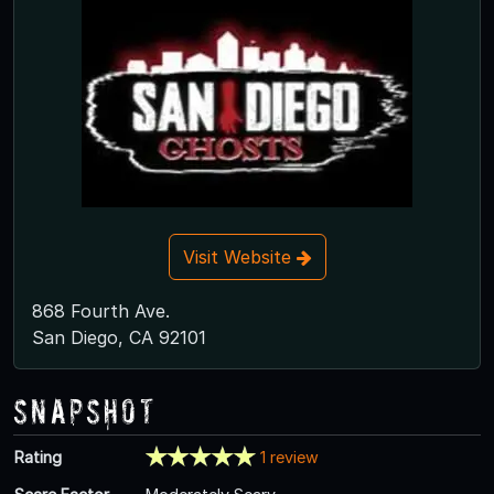
Visit Website
868 Fourth Ave.
San Diego, CA 92101
Snapshot
Rating
1 review