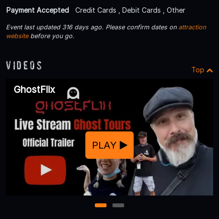
Payment Accepted
Credit Cards , Debit Cards , Other
Event last updated 316 days ago. Please confirm dates on
attraction
website
before you go.
Videos
Top
GhostFlix
PLAY
1
2