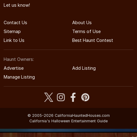
Let us know!
Contact Us
About Us
Sitemap
Terms of Use
Link to Us
Best Haunt Contest
Haunt Owners:
Advertise
Add Listing
Manage Listing
© 2005-2026 CaliforniaHauntedHouses.com
California's Halloween Entertainment Guide