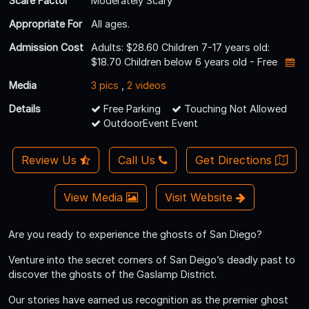
Scare Factor
Moderately Scary
Appropriate For
All ages.
Admission Cost
Adults: $28.60 Children 7-17 years old:
$18.70 Children below 6 years old - Free
Media
3 pics
,
2 videos
Details
Free Parking
Touching Not Allowed
OutdoorEvent Event
Review Us
Call Us
Get Directions
View Media
Visit Website
Are you ready to experience the ghosts of San Diego?
Venture into the secret corners of San Deigo’s deadly past to
discover the ghosts of the Gaslamp District.
Our stories have earned us recognition as the premier ghost