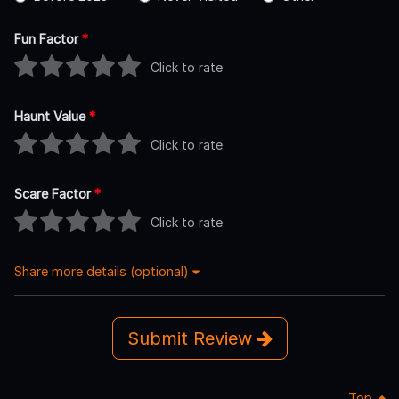
Fun Factor
*
Click to rate
Haunt Value
*
Click to rate
Scare Factor
*
Click to rate
Share more details (optional)
Submit Review
Top