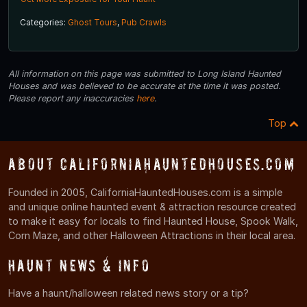
Categories:
Ghost Tours
,
Pub Crawls
All information on this page was submitted to Long Island Haunted
Houses and was believed to be accurate at the time it was posted.
Please report any inaccuracies
here
.
Top
About CaliforniaHauntedHouses.com
Founded in 2005, CaliforniaHauntedHouses.com is a simple
and unique online haunted event & attraction resource created
to make it easy for locals to find Haunted House, Spook Walk,
Corn Maze, and other Halloween Attractions in their local area.
Haunt News & Info
Have a haunt/halloween related news story or a tip?