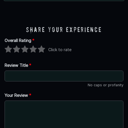
Share Your Experience
Overall Rating
*
Click to rate
Review Title
*
No caps or profanity
Your Review
*