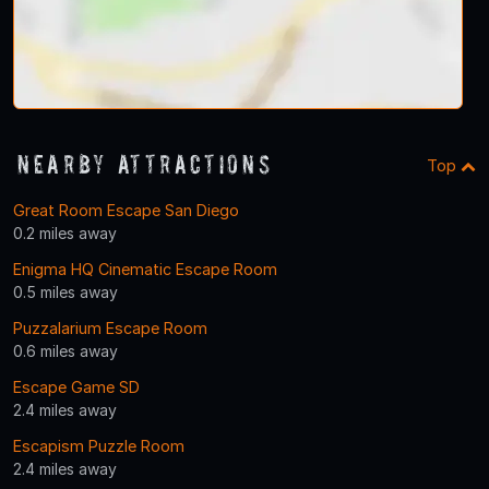
Nearby Attractions
Top
Great Room Escape San Diego
0.2 miles away
Enigma HQ Cinematic Escape Room
0.5 miles away
Puzzalarium Escape Room
0.6 miles away
Escape Game SD
2.4 miles away
Escapism Puzzle Room
2.4 miles away