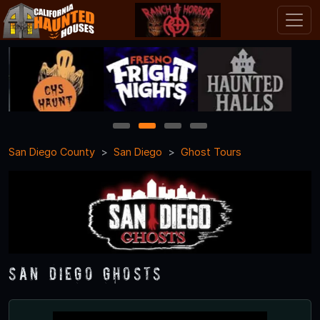
1
2
3
4
San Diego County
San Diego
Ghost Tours
San Diego Ghosts