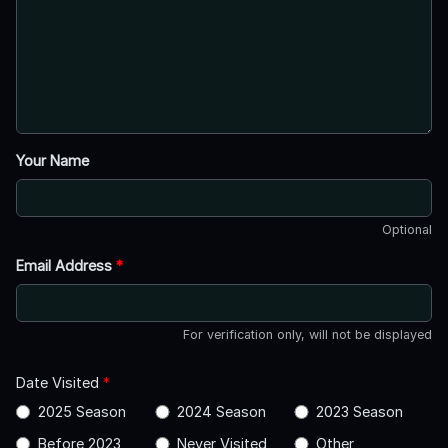
Your Name
Optional
Email Address
*
For verification only, will not be displayed
Date Visited
*
2025 Season
2024 Season
2023 Season
Before 2023
Never Visited
Other