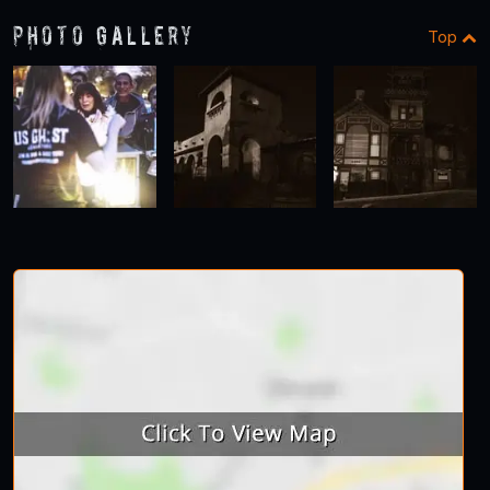
Photo Gallery
Top