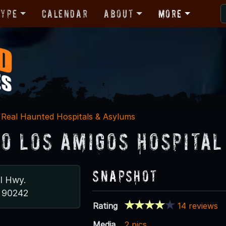
Type
Calendar
About
More
Real Haunted Hospitals & Asylums
o Los Amigos Hospital
Snapshot
al Hwy.
 90242
Rating
14 reviews
Media
2 pics