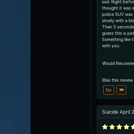
sad. Right befor
thought it was 
police SUV was 
slowly with a bl
Then 5 seconds 
guess this is ju
Something like t
with you.
Would Recomm
Was this review
No
Suicide April 