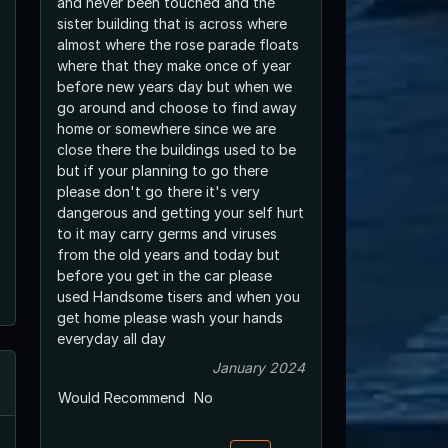
and never been touched and the
sister building that is across where
almost where the rose parade floats
where that they make once of year
before new years day but when we
go around and choose to find away
home or somewhere since we are
close there the buildings used to be
but if your planning to go there
please don't go there it's very
dangerous and getting your self hurt
to it may carry germs and viruses
from the old years and today but
before you get in the car please
used Handsome tisers and when you
get home please wash your hands
everyday all day
January 2024
Would Recommend
No