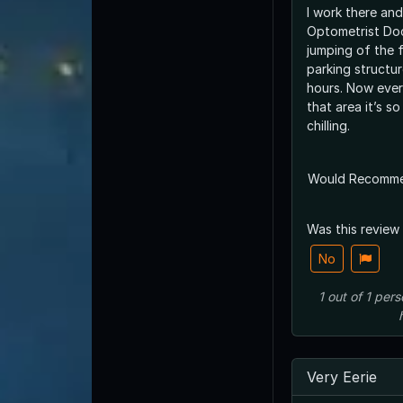
I work there and
Optometrist Doct
jumping of the f
parking structu
hours. Now every
that area it’s s
chilling.
Would Recomm
Was this review
No
1
out of
1
pers
Very Eerie