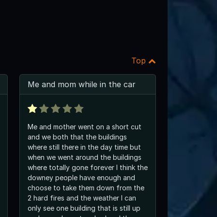
Top
Me and mom while in the car
Me and mother went on a short cut
and we both that the buildings
where still there in the day time but
when we went around the buildings
where totally gone forever I think the
downey people have enough and
choose to take them down from the
2 hard fires and the weather I can
only see one building that is still up