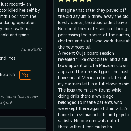
 just recently an
or killed her self by
I imagine that after they paved off
ifth floor from the
the old asylum & threw away the old
re during operation
lovely bones, the dead didn’t leave.
 time i walk near
No doubt their entertainment being
o cold and spine
possessing the bodies of the nurses,
doctors and staff who work there at
the new hospital.
April 2026
A recent Ouija board session
end
Yes
revealed “I like chocolate” and a full
blow apparition of a Mexican clown
appeared before us. I guess he must
 helpful?
Yes
have meant Mexican chocolate but
my partners left in a full blown panic.
The legs the military found while
doing drills there a while ago
on
found this review
belonged to insane patients who
helpful
were kept there against their will.. A
home for evil masochists and psycho
sadists. No one can walk out of
there without legs mu ha ha .