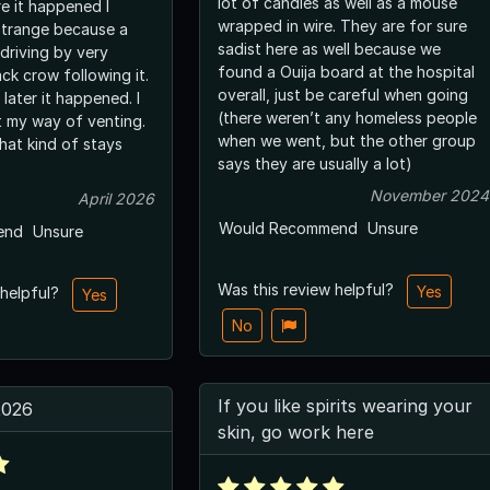
lot of candles as well as a mouse
e it happened I
wrapped in wire. They are for sure
strange because a
sadist here as well because we
driving by very
found a Ouija board at the hospital
ack crow following it.
overall, just be careful when going
later it happened. I
(there weren’t any homeless people
st my way of venting.
when we went, but the other group
hat kind of stays
says they are usually a lot)
November 2024
April 2026
Would Recommend
Unsure
end
Unsure
Was this review helpful?
Yes
 helpful?
Yes
No
If you like spirits wearing your
2026
skin, go work here