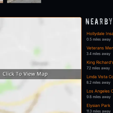
Nearby
Hollydale In
0.5 miles away
Veterans Mem
3.4 miles away
King Richard'
7.2 miles away
Linda Vista 
8.2 miles away
Los Angeles C
9.8 miles away
Elysian Park
11.3 miles away