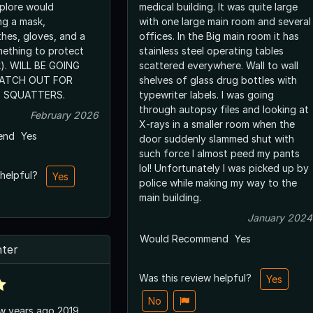
xplore would
medical building. It was quite large
ng a mask,
with one large main room and several
thes, gloves, and a
offices. In the Big main room it has
mething to protect
stainless steel operating tables
yk). WILL BE GOING
scattered everywhere. Wall to wall
ATCH OUT FOR
shelves of glass drug bottles with
 SQUATTERS.
typewriter labels. I was going
through autopsy files and looking at
February 2026
X-rays in a smaller room when the
end
Yes
door suddenly slammed shut with
such force I almost peed my pants
lol! Unfortunately I was picked up by
 helpful?
Yes
police while making my way to the
main building.
January 2024
Would Recommend
Yes
ter
Was this review helpful?
Yes
No
ew years ago 2019