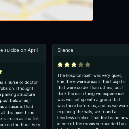
e suicide on April
Silence
The hospital itself was very quiet,
Erie there were areas in the hospital
s a nurse or doctor.
that were colder than others, but I
rubs on. I thought
think the main thing we experience
e parking structure
was we met up with a group that
 post below me, I
was there before us, and as we were
as a suicide. I had
exploring the halls, we found a
ll this time if she
headless chicken That like brand new
r scream as she fell.
in one of the rooms surrounded by a
ere on the floor. Very