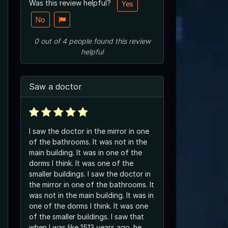
Was this review helpful?
Yes
No
0
out of
4
people
found this review
helpful
Saw a doctor
I saw the doctor in the mirror in one
of the bathrooms. It was not in the
main building. It was in one of the
dorms I think. It was one of the
smaller buildings. I saw the doctor in
the mirror in one of the bathrooms. It
was not in the main building. It was in
one of the dorms I think. It was one
of the smaller buildings. I saw that
when I was like 1513 years ago. he