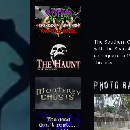
The Southern Ca
with the Spanish
earthquake, a 1
this area.
Photo G