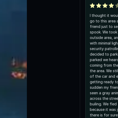
I thought it wo
go to this area 
friend just to s
spook. We took 
outside area, an
with minimal lig
security patroll
decided to park
parked we hear
coming from th
the area. We sti
of the car and 
getting ready to
sudden my frien
seen a gray anim
across the stree
builing. We fled
because it was j
there is for sur