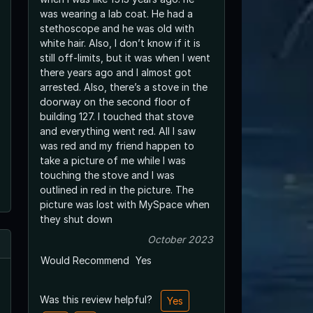
was wearing a lab coat. He had a
stethoscope and he was old with
white hair. Also, I don’t know if it is
still off-limits, but it was when I went
there years ago and I almost got
arrested. Also, there’s a stove in the
doorway on the second floor of
building 127. I touched that stove
and everything went red. All I saw
was red and my friend happen to
take a picture of me while I was
touching the stove and I was
outlined in red in the picture. The
picture was lost with MySpace when
they shut down
October 2023
Would Recommend
Yes
Was this review helpful?
Yes