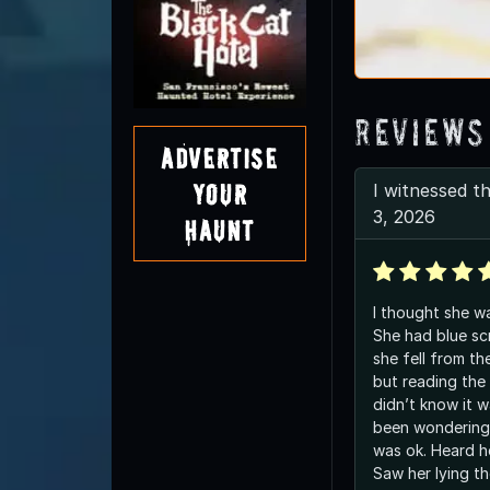
Reviews
Advertise
Your
I witnessed th
3, 2026
Haunt
I thought she wa
She had blue sc
she fell from th
but reading the
didn’t know it w
been wondering a
was ok. Heard he
Saw her lying th