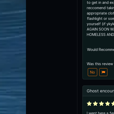
to get in and e
reccomend taki
appropriate clo
flashlight or so
yourself (if yk
AGAIN SOON W
HOMELESS AND
Would Recomm
Was this review
No
Ghost encoun
I went here a f