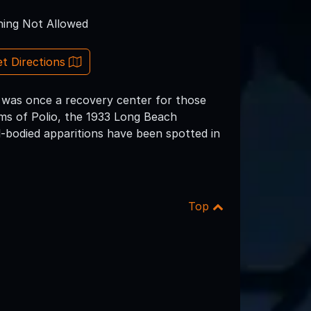
ing Not Allowed
t Directions
 was once a recovery center for those
tims of Polio, the 1933 Long Beach
l-bodied apparitions have been spotted in
Top