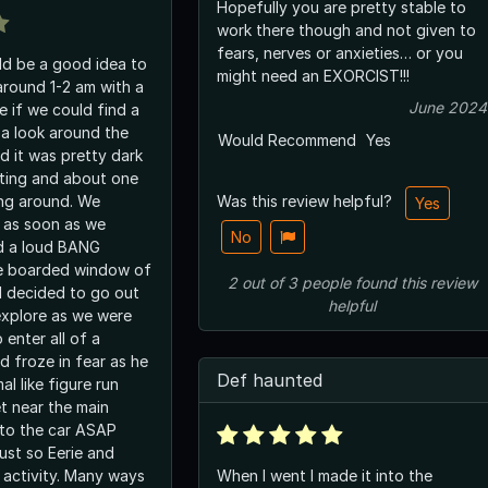
Hopefully you are pretty stable to
work there though and not given to
fears, nerves or anxieties… or you
uld be a good idea to
might need an EXORCIST!!!
around 1-2 am with a
June 2024
ee if we could find a
a look around the
Would Recommend
Yes
d it was pretty dark
hting and about one
ing around. We
Was this review helpful?
Yes
 as soon as we
No
d a loud BANG
e boarded window of
2
out of
3
people
found this review
ll decided to go out
helpful
explore as we were
 enter all of a
d froze in fear as he
Def haunted
al like figure run
t near the main
 to the car ASAP
ust so Eerie and
e activity. Many ways
When I went I made it into the