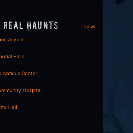
 Real Haunts
Top
sane Asylum
orial Park
s Antique Center
Community Hospital
ity Hall