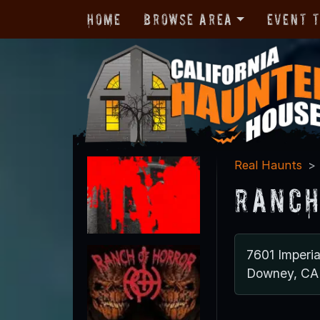
Home
Browse Area
Event 
Real Haunts
Ranch
7601 Imperi
Downey, CA