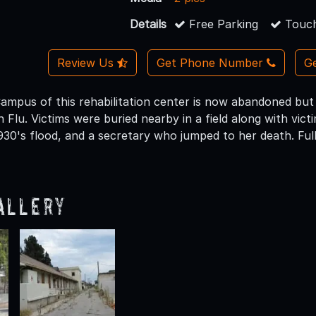
Details
Free Parking
Touch
Review Us
Get Phone Number
Ge
mpus of this rehabilitation center is now abandoned but
 Flu. Victims were buried nearby in a field along with vic
930's flood, and a secretary who jumped to her death. Ful
allery