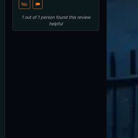
No
1
out of
1
person
found this review
helpful