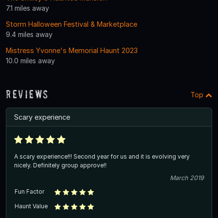
7.1 miles away
Storm Halloween Festival & Marketplace
9.4 miles away
Mistress Yvonne's Memorial Haunt 2023
10.0 miles away
Reviews
Top
Scary experience
A scary experience!!! Second year for us and it is evolving very
nicely. Definitely group approve!!
March 2019
Fun Factor
Haunt Value