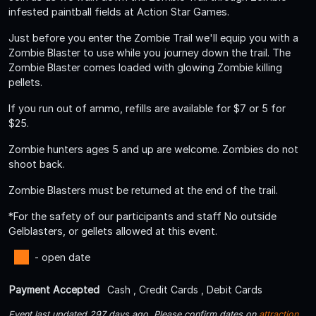
infested paintball fields at Action Star Games.
Just before you enter the Zombie Trail we'll equip you with a
Zombie Blaster to use while you journey down the trail. The
Zombie Blaster comes loaded with glowing Zombie killing
pellets.
If you run out of ammo, refills are available for $7 or 5 for
$25.
Zombie hunters ages 5 and up are welcome. Zombies do not
shoot back.
Zombie Blasters must be returned at the end of the trail.
*For the safety of our participants and staff No outside
Gelblasters, or gellets allowed at this event.
- open date
Payment Accepted
Cash , Credit Cards , Debit Cards
Event last updated 297 days ago. Please confirm dates on
attraction