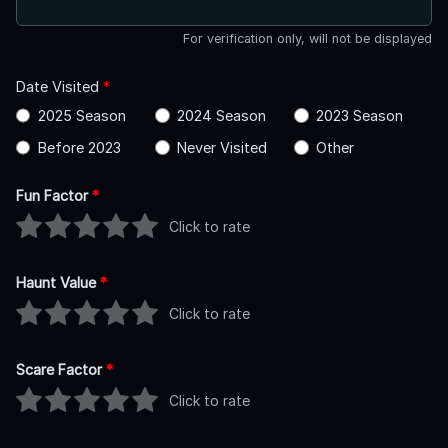
For verification only, will not be displayed
Date Visited
*
2025 Season
2024 Season
2023 Season
Before 2023
Never Visited
Other
Fun Factor
*
Click to rate
Haunt Value
*
Click to rate
Scare Factor
*
Click to rate