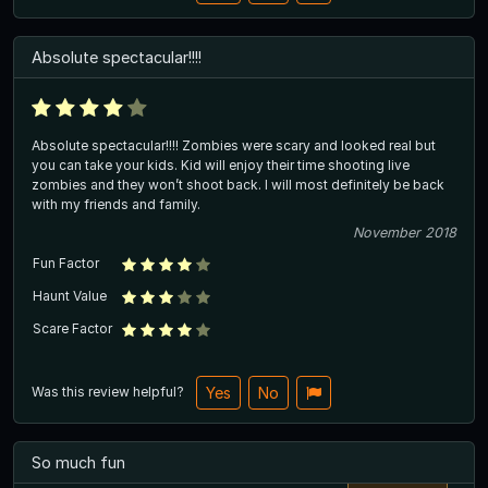
Absolute spectacular!!!!
Absolute spectacular!!!! Zombies were scary and looked real but
you can take your kids. Kid will enjoy their time shooting live
zombies and they won’t shoot back. I will most definitely be back
with my friends and family.
November 2018
Fun Factor
Haunt Value
Scare Factor
Was this review helpful?
Yes
No
So much fun