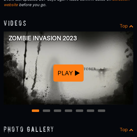
website
before you go.
Videos
Top
ZOMBIE INVASION 2023
PLAY
1
2
3
4
5
6
7
Photo Gallery
Top