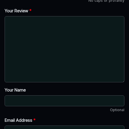
No caps or profanity
Your Review
*
Your Name
Optional
Email Address
*