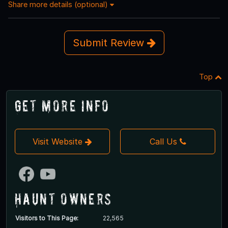
Share more details (optional)
Submit Review
Top
Get More Info
Visit Website
Call Us
Haunt Owners
Visitors to This Page:
22,565