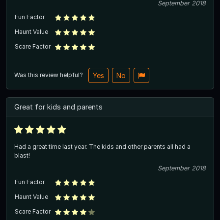
September 2018
Fun Factor
Haunt Value
Scare Factor
Was this review helpful?
Yes
No
Great for kids and parents
Had a great time last year. The kids and other parents all had a
blast!
September 2018
Fun Factor
Haunt Value
Scare Factor