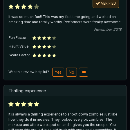
VERIFIED
It was so much fun!! This was my first time going and we had an
amazing time and totally worthy. Performers were freaky awesome.
November 2018
Fun Factor
Haunt Value
Scare Factor
Was this review helpful?
Yes
No
Thrilling experience
It is always a thrilling experience to shoot down zombies just like
how they do it in movies. They looked every bit zombies. The
makeup and attire were spot on and it gives you the creeps. You
will have ride around in an old truck with arms and ammunition. It