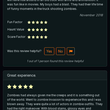
was fun like in movies. My boys had a blast. They had their life time
of funny moments in the truck shooting zombies.
November 2018
Fun Factor
Haunt Value
Scare Factor
Was this review helpful?
Yes
No
1
out of
1
person
found this review helpful
Great experience.
Zombies had always given me the creeps and it is something out
of the world. Went to zombie Invasion to experience this and I was
blown away. They were quite a lot of actors in zombie outfits. They
had the right makeover. With blood stains, glossy eyes and