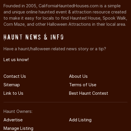
Founded in 2005, CaliforniaHauntedHouses.com is a simple
and unique online haunted event & attraction resource created
to make it easy for locals to find Haunted House, Spook Walk,
Corn Maze, and other Halloween Attractions in their local area.
Haunt News & Info
Have a haunt/halloween related news story or a tip?
Let us know!
Contact Us
About Us
Sitemap
Terms of Use
Link to Us
Best Haunt Contest
Haunt Owners:
Advertise
Add Listing
Manage Listing