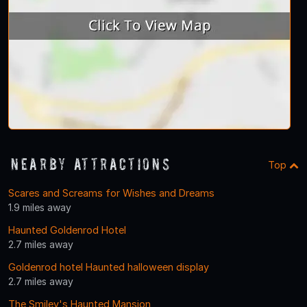
Nearby Attractions
Top
Scares and Screams for Wishes and Dreams
1.9 miles away
Haunted Goldenrod Hotel
2.7 miles away
Goldenrod hotel Haunted halloween display
2.7 miles away
The Smiley's Haunted Mansion