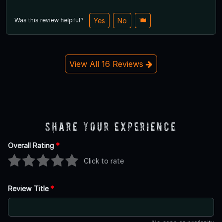
Was this review helpful?
Yes
No
View All 16 Reviews
Share Your Experience
Overall Rating
*
Click to rate
Review Title
*