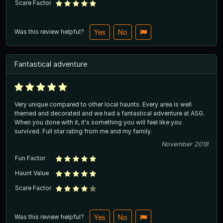
Scare Factor
Was this review helpful?
Yes
No
Fantastical adventure
Very unique compared to other local haunts. Every area is well
themed and decorated and we had a fantastical adventure at ASG.
When you done with it, it's something you will feel like you
survived. Full star rating from me and my family.
November 2018
Fun Factor
Haunt Value
Scare Factor
Was this review helpful?
Yes
No