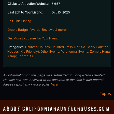
Clicks to Attraction Website:
6,657
Last Edit to Your Listing:
Oct 15, 2025
Edit This Listing
Grab a Badge (Awards, Reviews & more)
Get More Exposure for Your Haunt
Categories:
Haunted Houses
,
Haunted Trails
,
Not-So-Scary Haunted
Houses (Kid Friendly)
,
Other Events
,
Paranormal Events
,
Zombie Hunts
&amp; Shootouts
All information on this page was submitted to Long Island Haunted
Houses and was believed to be accurate at the time it was posted.
Please report any inaccuracies
here
.
Top
About CaliforniaHauntedHouses.com