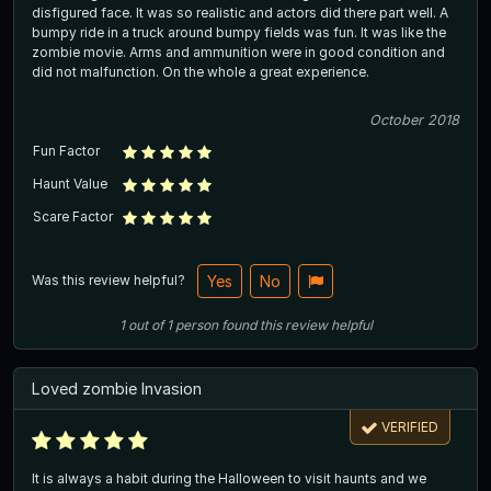
disfigured face. It was so realistic and actors did there part well. A
bumpy ride in a truck around bumpy fields was fun. It was like the
zombie movie. Arms and ammunition were in good condition and
did not malfunction. On the whole a great experience.
October 2018
Fun Factor
Haunt Value
Scare Factor
Was this review helpful?
Yes
No
1
out of
1
person
found this review helpful
Loved zombie Invasion
VERIFIED
It is always a habit during the Halloween to visit haunts and we