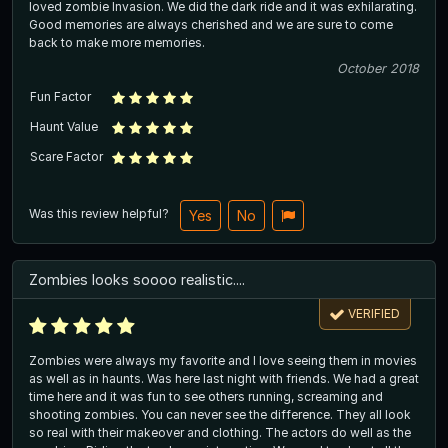
loved zombie Invasion. We did the dark ride and it was exhilarating.
Good memories are always cherished and we are sure to come
back to make more memories.
October 2018
Fun Factor
Haunt Value
Scare Factor
Was this review helpful?
Yes
No
Zombies looks soooo realistic....
VERIFIED
Zombies were always my favorite and I love seeing them in movies
as well as in haunts. Was here last night with friends. We had a great
time here and it was fun to see others running, screaming and
shooting zombies. You can never see the difference. They all look
so real with their makeover and clothing. The actors do well as the