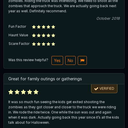
zombies. Riding the truck was interesting. We need to shoot all the
zombies that approach the truck. We are actually going back next
year as well. Definitely recommend.
October 2018
Fun Factor
Haunt Value
Scare Factor
Was this review helpful?
Yes
No
Great for family outings or gatherings
VERIFIED
It was so much fun seeing the kids get exited shooting the
zombies as they got closer and closer to the truck we were riding
in. We rode the ride twice. One while the sun was out and again
when it was dark. Actually going back this year since it’s all the kids
talk about for Halloween.