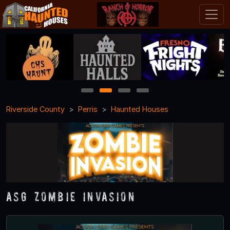
1
2
3
4
Riverside County
Perris
Haunted Houses
ASG Zombie Invasion