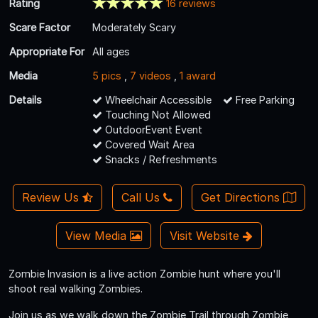
Rating
16 reviews
Scare Factor
Moderately Scary
Appropriate For
All ages
Media
5 pics
,
7 videos
,
1 award
Details
Wheelchair Accessible
Free Parking
Touching Not Allowed
OutdoorEvent Event
Covered Wait Area
Snacks / Refreshments
Review Us
Call Us
Get Directions
View Media
Visit Website
Zombie Invasion is a live action Zombie hunt where you'll
shoot real walking Zombies.
Join us as we walk down the Zombie Trail through Zombie