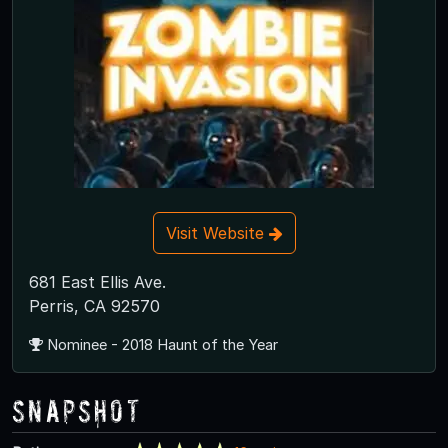
Visit Website
681 East Ellis Ave.
Perris, CA 92570
Nominee - 2018 Haunt of the Year
Snapshot