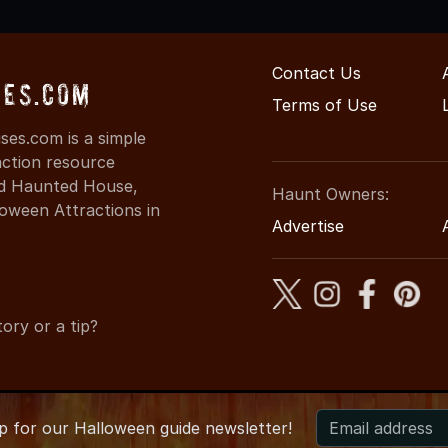
Contact Us
ses.com
Terms of Use
es.com is a simple
action resource
ind Haunted House,
Haunt Owners:
oween Attractions in
Advertise
ory or a tip?
up for
our
Halloween guide newsletter!
 CaliforniaHauntedHouses.com
●
California's Halloween Entert