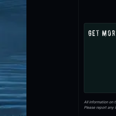
Get Mor
All information on
Please report any 