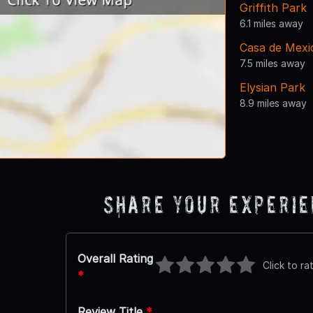
Griffith Park
6.1 miles away
Casa de Mexi
7.5 miles away
Elysian Park
8.9 miles away
Share Your Experi
Overall Rating
Click to ra
*
Review Title
*