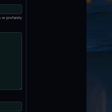
 or profanity