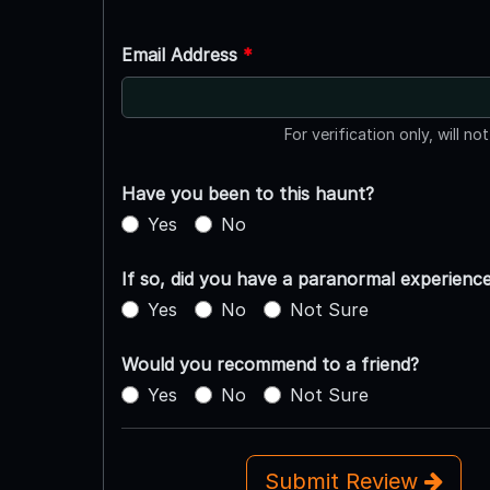
Email Address
*
For verification only, will no
Have you been to this haunt?
Yes
No
If so, did you have a paranormal experienc
Yes
No
Not Sure
Would you recommend to a friend?
Yes
No
Not Sure
Submit Review