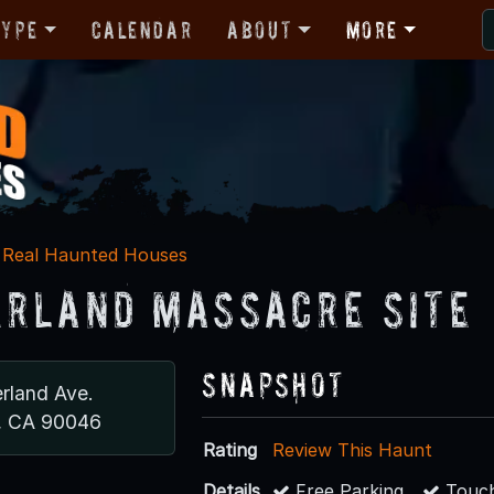
Type
Calendar
About
More
Real Haunted Houses
rland Massacre Site
Snapshot
rland Ave.
, CA 90046
Rating
Review This Haunt
Details
Free Parking
Touch