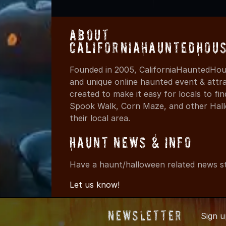
About
CaliforniaHauntedHou
Founded in 2005, CaliforniaHauntedHous
and unique online haunted event & attr
created to make it easy for locals to f
Spook Walk, Corn Maze, and other Hall
their local area.
Haunt News & Info
Have a haunt/halloween related news st
Let us know!
Newsletter
Sign 
© 2005-2026