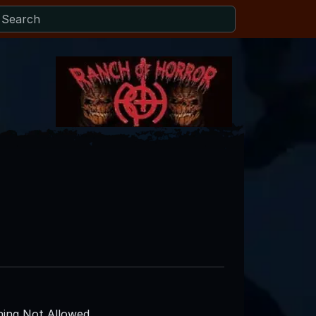
ing Not Allowed