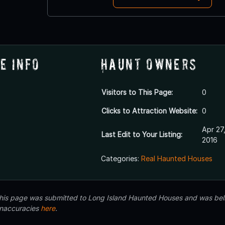
e Info
Haunt Owners
Visitors to This Page:
0
Clicks to Attraction Website:
0
Apr 27
Last Edit to Your Listing:
2016
Categories:
Real Haunted Houses
 this page was submitted to Long Island Haunted Houses and was beli
inaccuracies
here
.