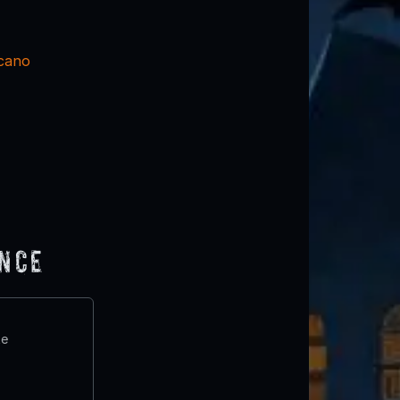
cano
ence
te