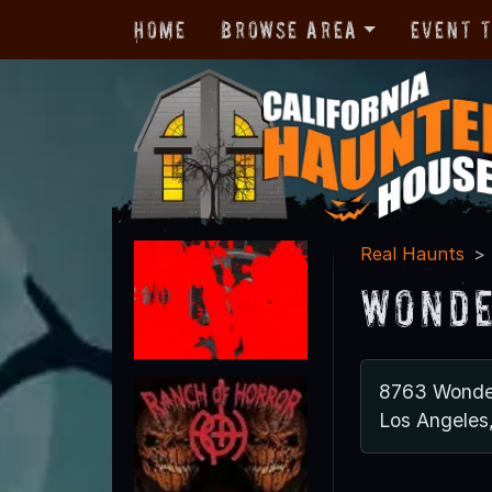
Home
Browse Area
Event 
Real Haunts
Wonde
8763 Wonde
Los Angeles