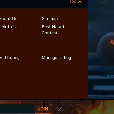
Top
About Us
Sitemap
Link to Us
Best Haunt
Contest
Add Listing
Manage Listing
JOIN
ainment Guide