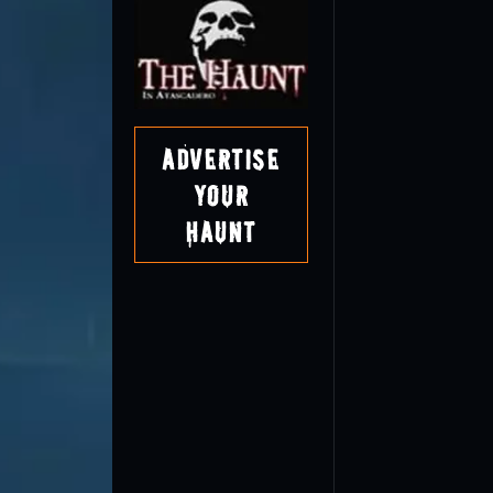
Advertise
Your
Haunt