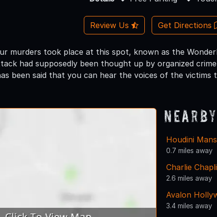
Review Us
Get Directions
four murders took place at this spot, known as the Wonder
tack had supposedly been thought up by organized crime 
 has been said that you can hear the voices of the victims t
Nearby
Houdini Mans
0.7 miles away
Charlie Chapl
2.6 miles away
Avalon Holly
3.4 miles away