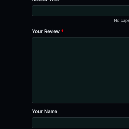
No caps
Your Review
*
Your Name