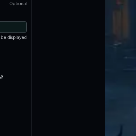
Optional
t be displayed
e?