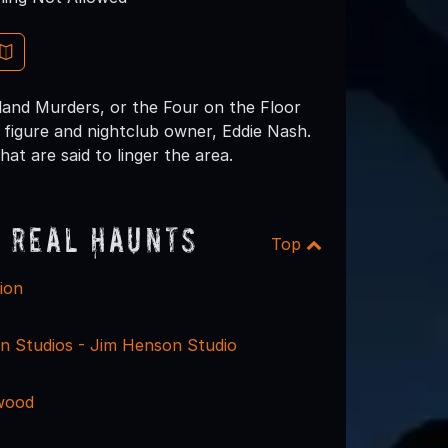
land Murders, or the Four on the Floor
figure and nightclub owner, Eddie Nash.
hat are said to linger the area.
 Real Haunts
Top
ion
in Studios - Jim Henson Studio
wood