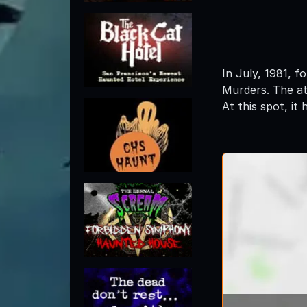
In July, 1981, 
Murders. The at
At this spot, it