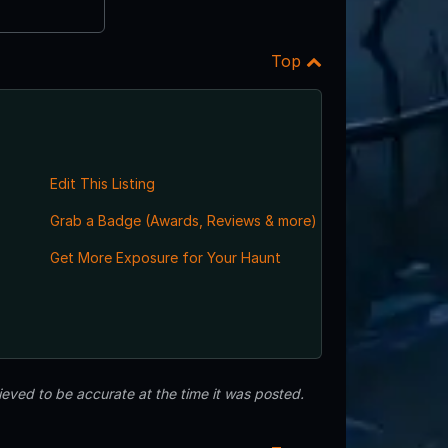
Top
Edit This Listing
Grab a Badge (Awards, Reviews & more)
,
Get More Exposure for Your Haunt
eved to be accurate at the time it was posted.