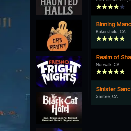
Binning Mano
Bakersfield, CA
Realm of Sh
Norwalk, CA
Sinister San
Santee, CA