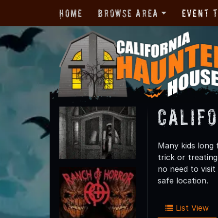
Home
Browse Area
Event 
Calif
Many kids long f
trick or treatin
no need to visi
safe location.
List View