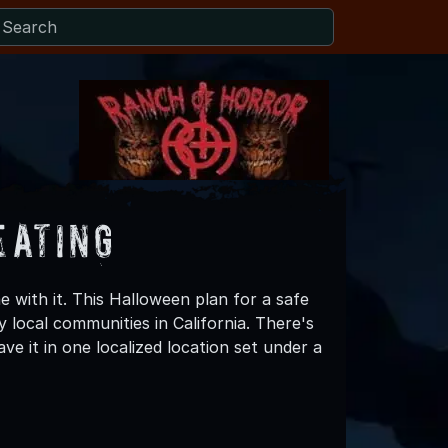
eating
 with it. This Halloween plan for a safe
 local communities in California. There's
e it in one localized location set under a