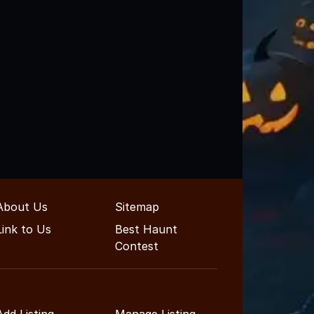
About Us
Sitemap
Link to Us
Best Haunt
Contest
Add Listing
Manage Listing