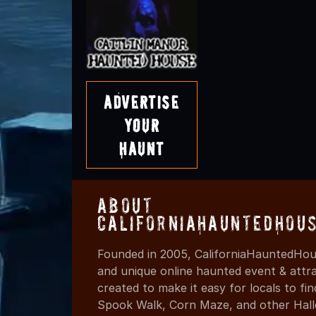
Advertise
Your
Haunt
About
CaliforniaHauntedHou
Founded in 2005, CaliforniaHauntedHous
and unique online haunted event & attr
created to make it easy for locals to f
Spook Walk, Corn Maze, and other Hall