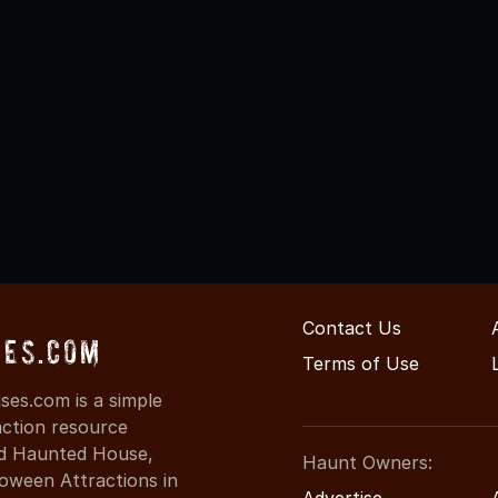
Contact Us
ses.com
Terms of Use
es.com is a simple
action resource
ind Haunted House,
Haunt Owners:
oween Attractions in
Advertise