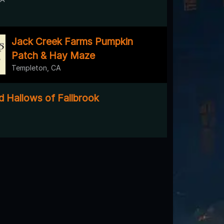
Jack Creek Farms Pumpkin
Patch & Hay Maze
Templeton, CA
 Hallows of Fallbrook