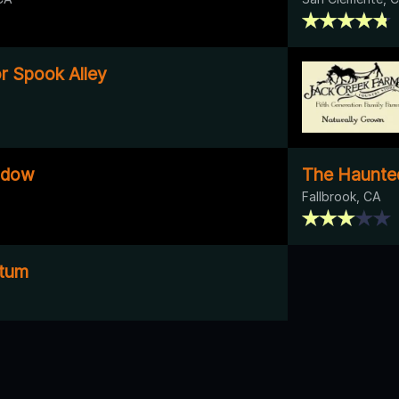
r Spook Alley
adow
The Haunted
Fallbrook, CA
ctum