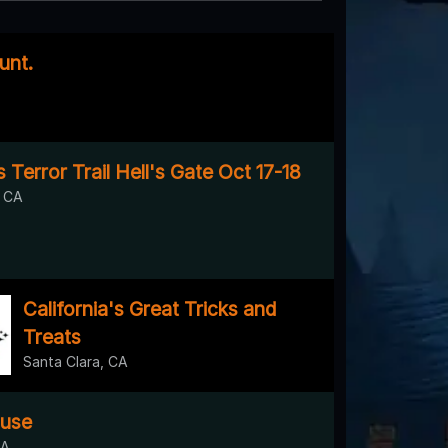
unt.
s Terror Trail Hell's Gate Oct 17-18
, CA
California's Great Tricks and
Treats
Santa Clara, CA
use
CA