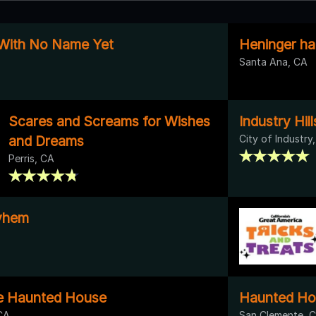
 With No Name Yet
Heninger ha
Santa Ana, CA
Scares and Screams for Wishes
Industry Hill
and Dreams
City of Industry
Perris, CA
yhem
e Haunted House
Haunted Ho
CA
San Clemente, 