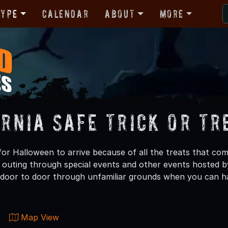
Type
Calendar
About
More
ornia Safe Trick or Tr
or Halloween to arrive because of all the treats that come
g outing through special events and other events hosted by
t door to door through unfamiliar grounds when you can hav
Map View