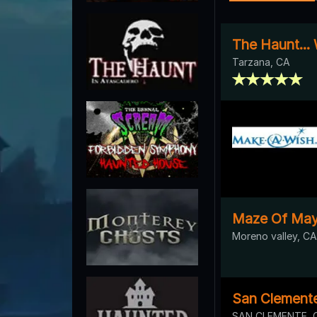
The Haunt...
Tarzana, CA
Maze Of Ma
Moreno valley, CA
San Clement
SAN CLEMENTE, 