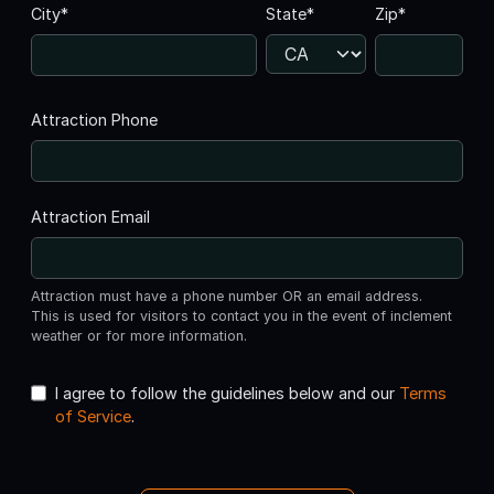
City*
State*
Zip*
Attraction Phone
Attraction Email
Attraction must have a phone number OR an email address.
This is used for visitors to contact you in the event of inclement
weather or for more information.
I agree to follow the guidelines below and our
Terms
of Service
.