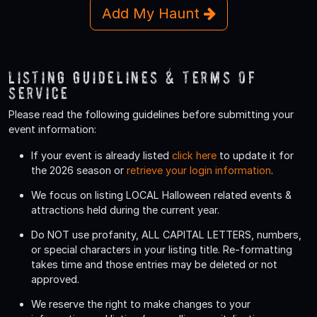
Add My Haunt
Listing Guidelines & Terms Of
Service
Please read the following guidelines before submitting your
event information:
If your event is already listed
click here
to update it for
the 2026 season or
retrieve your login information
.
We focus on listing LOCAL Halloween related events &
attractions held during the current year.
Do
NOT
use profanity, ALL CAPITAL LETTERS, numbers,
or special characters in your listing title. Re-formatting
takes time and those entries may be deleted or not
approved.
We reserve the right to make changes to your