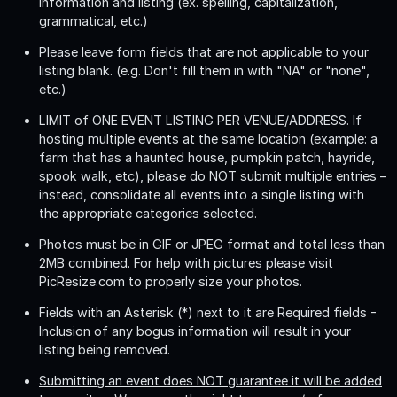
information and listing (ex. spelling, capitalization,
grammatical, etc.)
Please leave form fields that are not applicable to your
listing blank. (e.g. Don't fill them in with "NA" or "none",
etc.)
LIMIT of ONE EVENT LISTING PER VENUE/ADDRESS
. If
hosting multiple events at the same location (example: a
farm that has a haunted house, pumpkin patch, hayride,
spook walk, etc), please do NOT submit multiple entries –
instead, consolidate all events into a single listing with
the appropriate categories selected.
Photos must be in GIF or JPEG format and total less than
2MB combined. For help with pictures please visit
PicResize.com to properly size your photos.
Fields with an Asterisk (*) next to it are Required fields -
Inclusion of any bogus information will result in your
listing being removed.
Submitting an event does NOT guarantee it will be added