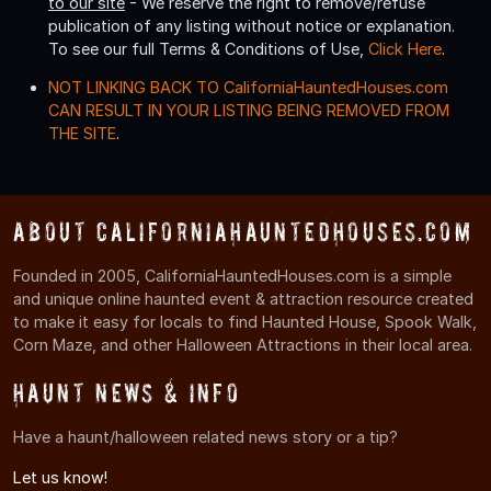
to our site
- We reserve the right to remove/refuse
publication of any listing without notice or explanation.
To see our full Terms & Conditions of Use,
Click Here
.
NOT LINKING BACK TO CaliforniaHauntedHouses.com
CAN RESULT IN YOUR LISTING BEING REMOVED FROM
THE SITE
.
About CaliforniaHauntedHouses.com
Founded in 2005, CaliforniaHauntedHouses.com is a simple
and unique online haunted event & attraction resource created
to make it easy for locals to find Haunted House, Spook Walk,
Corn Maze, and other Halloween Attractions in their local area.
Haunt News & Info
Have a haunt/halloween related news story or a tip?
Let us know!