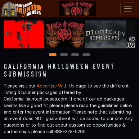
1
2
3
4
California Halloween Event
Submission
Please visit our
Advertise With Us
page to see the different
listing & banner packages offered by
CaliforniaHauntedHouses.com. If one of our ad packages
seems like a good fit please please read the guidelines below
and enter the event information. Please note that submitting
an event does NOT guarantee it will be added to our site. Any
questions or to find out about custom ad opportunities &
partnerships please call 888-228-5265.