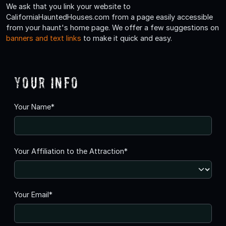
We ask that you link your website to
CaliforniaHauntedHouses.com from a page easily accessible
from your haunt's home page. We offer a few suggestions on
banners and text links
to make it quick and easy.
Your Info
Your Name*
Your Affiliation to the Attraction*
Your Email*