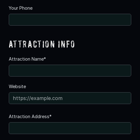
Your Phone
Attraction Info
Attraction Name*
Website
Attraction Address*