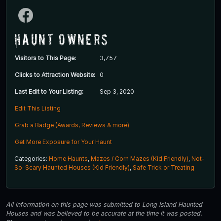
Haunt Owners
Visitors to This Page:
3,757
Clicks to Attraction Website:
0
Last Edit to Your Listing:
Sep 3, 2020
Edit This Listing
Grab a Badge (Awards, Reviews & more)
Get More Exposure for Your Haunt
Categories:
Home Haunts
,
Mazes / Corn Mazes (Kid Friendly)
,
Not-
So-Scary Haunted Houses (Kid Friendly)
,
Safe Trick or Treating
All information on this page was submitted to Long Island Haunted
Houses and was believed to be accurate at the time it was posted.