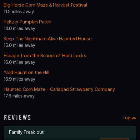
Big Horse Corn Maze & Harvest Festival
11.5 miles away
Peltzer Pumpkin Patch
14.0 miles away
Keep The Nightmare Alive Haunted House
15.0 miles away
Escape from the School of Hard Locks
16.0 miles away
Yard Haunt on the Hill
16.9 miles away
Haunted Corn Maze - Carlsbad Strawberry Company
17.6 miles away
Reviews
Top
Family Freak out