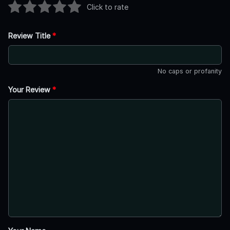
Click to rate
Review Title
*
No caps or profanity
Your Review
*