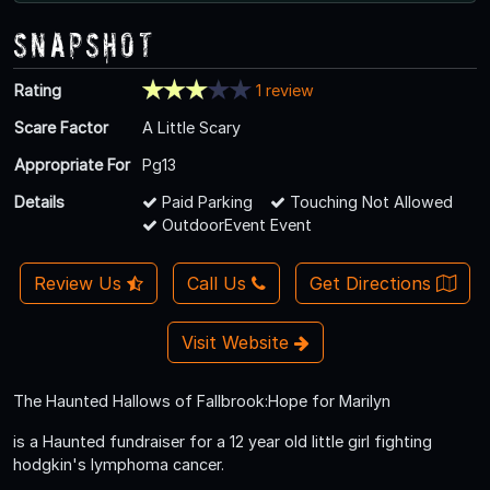
Snapshot
Rating
1 review
Scare Factor
A Little Scary
Appropriate For
Pg13
Details
Paid Parking
Touching Not Allowed
OutdoorEvent Event
Review Us
Call Us
Get Directions
Visit Website
The Haunted Hallows of Fallbrook:Hope for Marilyn
is a Haunted fundraiser for a 12 year old little girl fighting
hodgkin's lymphoma cancer.