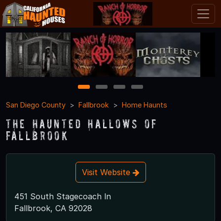
1
2
3
4
San Diego County
Fallbrook
Home Haunts
The Haunted Hallows of
Fallbrook
Visit Website
451 South Stagecoach ln
Fallbrook, CA 92028