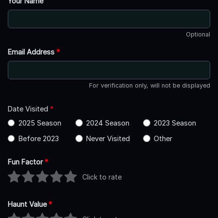
Your Name
Optional
Email Address
*
For verification only, will not be displayed
Date Visited
*
2025 Season
2024 Season
2023 Season
Before 2023
Never Visited
Other
Fun Factor
*
Click to rate
Haunt Value
*