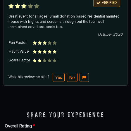
VERIFIED
Great event for all ages. Small donation based residential haunted
house with frights and screams through out the tour. well
maintained covid protocols too.
October 2020
Fun Factor
Haunt Value
Scare Factor
Was this review helpful?
Yes
No
Share Your Experience
Overall Rating
*