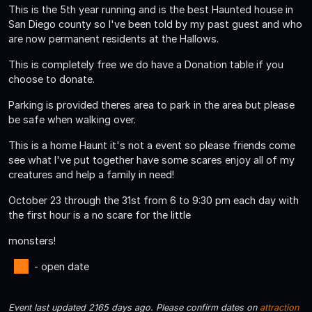
This is the 5th year running and is the best Haunted house in
San Diego county so I've been told by my past guest and who
are now permanent residents at the Hallows.
This is completely free we do have a Donation table if you
choose to donate.
Parking is provided theres area to park in the area but please
be safe when walking over.
This is a home Haunt it's not a event so please friends come
see what I've put together have some scares enjoy all of my
creatures and help a family in need!
October 23 through the 31st from 6 to 9:30 pm each day with
the first hour is a no scare for the little
monsters!
- open date
Event last updated 2165 days ago. Please confirm dates on
attraction