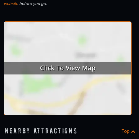
website
before you go.
Nearby Attractions
Top