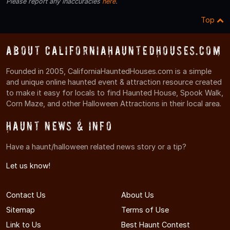
Please report any inaccuracies
here
.
Top
About CaliforniaHauntedHouses.com
Founded in 2005, CaliforniaHauntedHouses.com is a simple
and unique online haunted event & attraction resource created
to make it easy for locals to find Haunted House, Spook Walk,
Corn Maze, and other Halloween Attractions in their local area.
Haunt News & Info
Have a haunt/halloween related news story or a tip?
Let us know!
Contact Us
About Us
Sitemap
Terms of Use
Link to Us
Best Haunt Contest