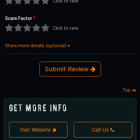
Click to rate
Scare Factor
*
Click to rate
Share more details (optional)
Submit Review
Top
Get More Info
Visit Website
Call Us