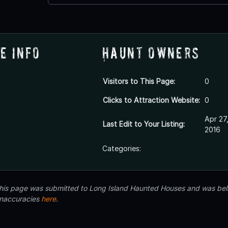
e Info
Haunt Owners
Visitors to This Page:
0
Clicks to Attraction Website:
0
Apr 27
Last Edit to Your Listing:
2016
Categories:
 this page was submitted to Long Island Haunted Houses and was beli
inaccuracies
here
.