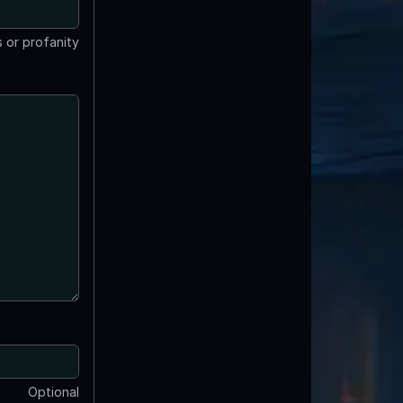
 or profanity
Optional