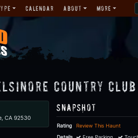
Type
Calendar
About
More
Elsinore Country Club
Snapshot
re, CA 92530
Rating
Review This Haunt
Details
Free Parking
Touch