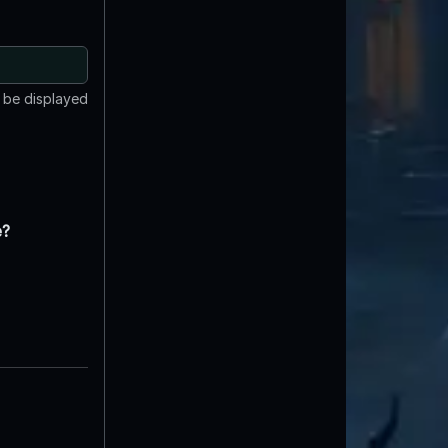
t be displayed
e?