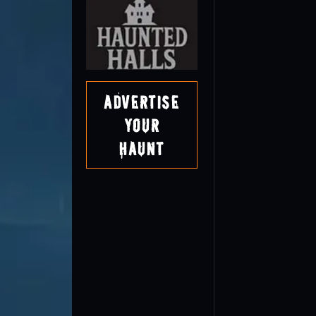
Advertise
Your
Haunt