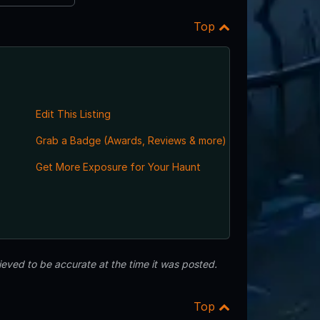
Top
Edit This Listing
Grab a Badge (Awards, Reviews & more)
,
Get More Exposure for Your Haunt
eved to be accurate at the time it was posted.
Top