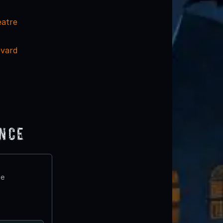
eatre
evard
ence
te