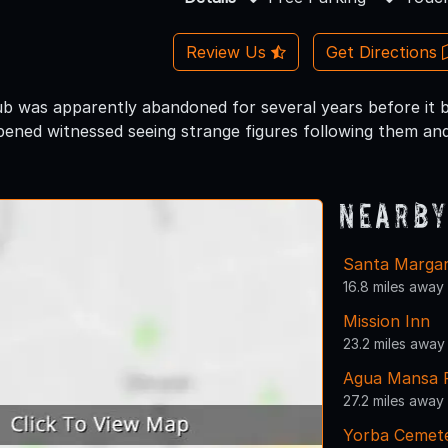
Review Us
Get Directions
ub was apparently abandoned for several years before it
pened witnessed seeing strange figures following them and
Nearby
Santa Margari
16.8 miles away
Mission Inn
23.2 miles away
Agua Mansa 
27.2 miles away
Yorba Cemete