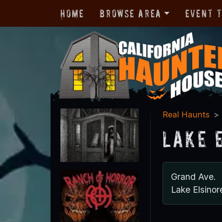
Home
Browse Area
Event 
Real Haunts
Lake 
Grand Ave.
Lake Elsino