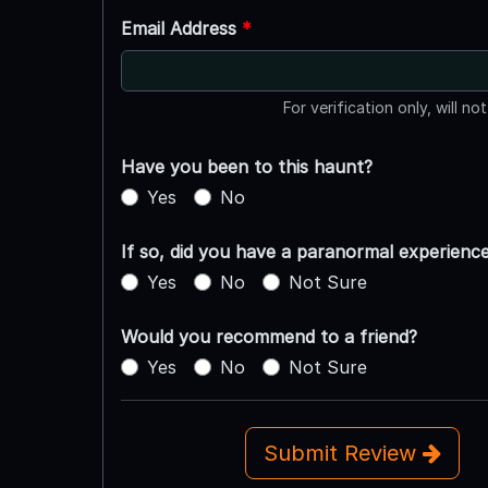
Email Address
*
For verification only, will no
Have you been to this haunt?
Yes
No
If so, did you have a paranormal experienc
Yes
No
Not Sure
Would you recommend to a friend?
Yes
No
Not Sure
Submit Review