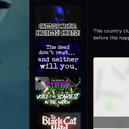
This country cl
before this hap