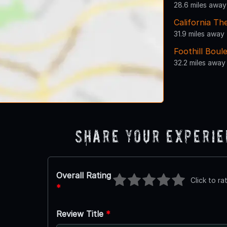
28.6 miles away
California Th
31.9 miles away
Foothill Boul
32.2 miles away
Share Your Experi
Overall Rating
Click to ra
*
Review Title
*