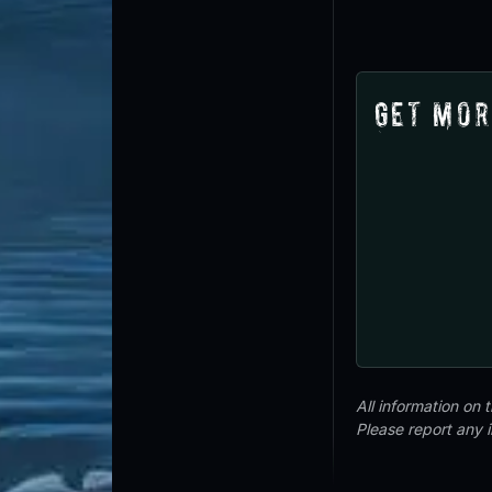
Get Mor
All information on
Please report any 