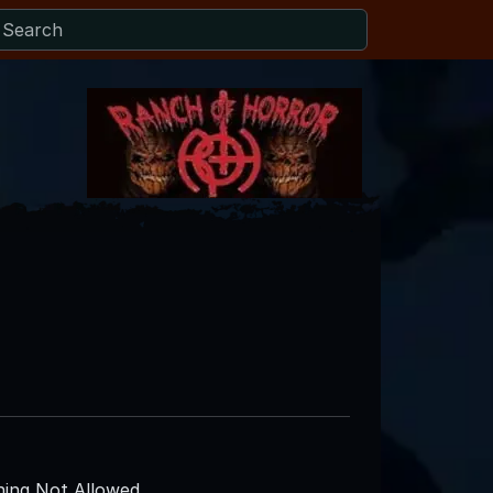
ing Not Allowed