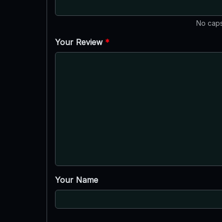
No caps
Your Review
*
Your Name