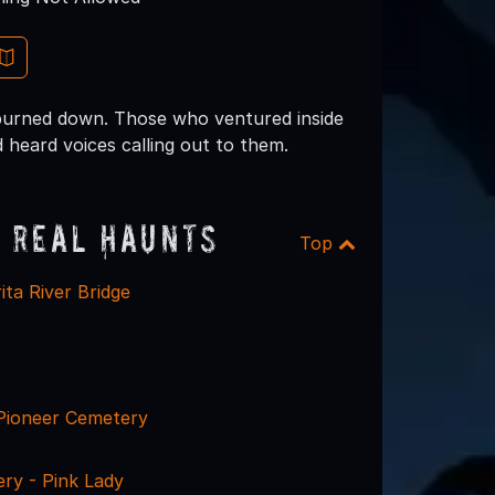
 burned down. Those who ventured inside
 heard voices calling out to them.
 Real Haunts
Top
ta River Bridge
Pioneer Cemetery
ry - Pink Lady