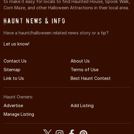
to make it easy for locals to find Haunted House, Spook Walk,
Corn Maze, and other Halloween Attractions in their local area.
Haunt News & Info
Have a haunt/halloween related news story or a tip?
Let us know!
Contact Us
About Us
Sitemap
Terms of Use
Link to Us
Best Haunt Contest
Haunt Owners:
Advertise
Add Listing
Manage Listing