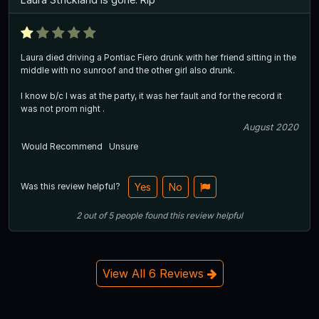
Laura died driving a Pontiac Fiero drunk with her friend sitting in the
middle with no sunroof and the other girl also drunk.
I know b/c I was at the party, it was her fault and for the record it
was not prom night .
August 2020
Would Recommend
Unsure
Was this review helpful?
Yes
No
2
out of
5
people
found this review helpful
View All 6 Reviews