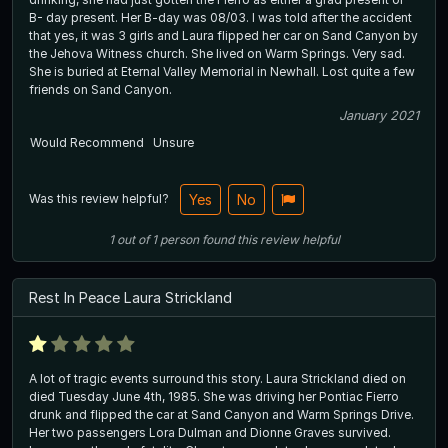
B- day present. Her B-day was 08/03. I was told after the accident
that yes, it was 3 girls and Laura flipped her car on Sand Canyon by
the Jehova Witness church. She lived on Warm Springs. Very sad.
She is buried at Eternal Valley Memorial in Newhall. Lost quite a few
friends on Sand Canyon.
January 2021
Would Recommend
Unsure
Was this review helpful?
Yes
No
1
out of
1
person
found this review helpful
Rest In Peace Laura Strickland
A lot of tragic events surround this story. Laura Strickland died on
died Tuesday June 4th, 1985. She was driving her Pontiac Fierro
drunk and flipped the car at Sand Canyon and Warm Springs Drive.
Her two passengers Lora Dulman and Dionne Graves survived.