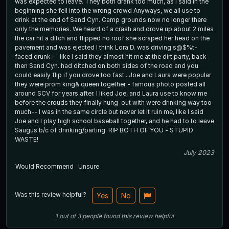
was expected to leave. They both drank too much, as I said in the
beginning she fell into the wrong crowd Anyways, we all use to
drink at the end of Sand Cyn. Camp grounds now no longer there
only the memories. We heard of a crash and drove up about 2 miles
the car hit a ditch and flipped no roof she scraped her head on the
pavement and was ejected I think Lora D. was driving s@$%t-
faced drunk -- like I said they almost hit me at the dirt party, back
then Sand Cyn. had ditched on both sides of the road and you
could easily flip if you drove too fast . Joe and Laura were popular
they were prom king& queen together - famous photo posted all
around SCV for years after. I liked Joe, and Laura use to know me
before the crouds they finally hung-out with were drinking way too
much-- I was in the same circle but never let it ruin me, like I said
Joe and I play high school baseball together, and he had to to leave
Saugus b/c of drinking/parting. RIP BOTH OF YOU - STUPID
WASTE!
July 2023
Would Recommend
Unsure
Was this review helpful?
Yes
No
1
out of
3
people
found this review helpful