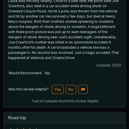
Laura was the only fatality. Close to a year later, her prom date Joe
Crawford, also died in a car accident while driving drunk on
Soledad Canyon Road. He hit a pole, was thrown from the vehicle
and hit by another car. He survived a few days, but died at Henry
Mayo hospital. Both their mothers started speaking to students
about the dangers of drunk driving to students. A large billboard
with there prom picture was put up to warn teenagers of the
dangers of drunk driving near Joe’s accident sight. Unbelievably,
Joe Crawford’s mother was killed in an automobile accident 9
months after his death. A car broadsided a vehicle she was a
passenger in. No alcohol was involved. Just a tragic accident.That
happened at Valencia and Cinema Drive.
October 2020
Would Recommend
Yes
Was this review helpful?
Yes
No
1
out of
2
people
found this review helpful
Road trip