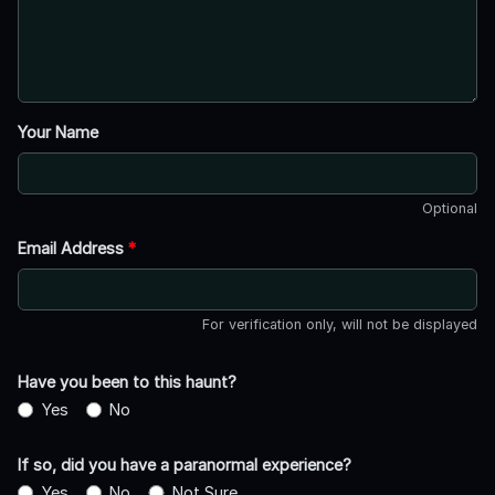
Your Name
Optional
Email Address
*
For verification only, will not be displayed
Have you been to this haunt?
Yes
No
If so, did you have a paranormal experience?
Yes
No
Not Sure