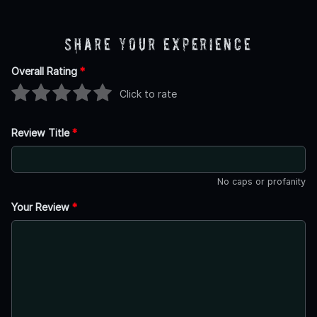
Share Your Experience
Overall Rating
*
Click to rate
Review Title
*
No caps or profanity
Your Review
*