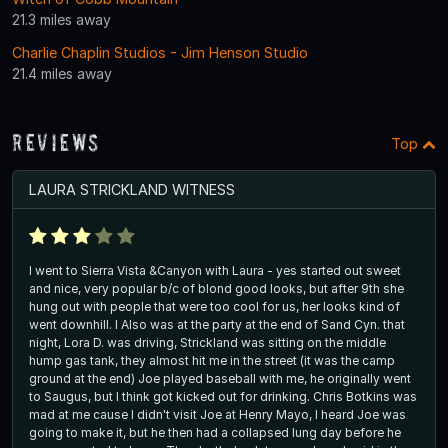
21.3 miles away
Charlie Chaplin Studios - Jim Henson Studio
21.4 miles away
Reviews
Top
LAURA STRICKLAND WITNESS
I went to Sierra Vista &Canyon with Laura - yes started out sweet
and nice, very popular b/c of blond good looks, but after 9th she
hung out with people that were too cool for us, her looks kind of
went downhill. I Also was at the party at the end of Sand Cyn. that
night, Lora D. was driving, Strickland was sitting on the middle
hump gas tank, they almost hit me in the street (it was the camp
ground at the end) Joe played baseball with me, he originally went
to Saugus, but I think got kicked out for drinking. Chris Botkins was
mad at me cause I didn't visit Joe at Henry Mayo, I heard Joe was
going to make it, but he then had a collapsed lung day before he