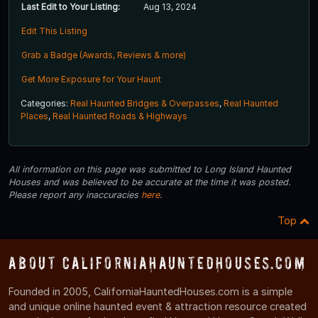
Last Edit to Your Listing:
Aug 13, 2024
Edit This Listing
Grab a Badge (Awards, Reviews & more)
Get More Exposure for Your Haunt
Categories:
Real Haunted Bridges & Overpasses
,
Real Haunted
Places
,
Real Haunted Roads & Highways
All information on this page was submitted to Long Island Haunted
Houses and was believed to be accurate at the time it was posted.
Please report any inaccuracies
here
.
Top
About CaliforniaHauntedHouses.com
Founded in 2005, CaliforniaHauntedHouses.com is a simple
and unique online haunted event & attraction resource created