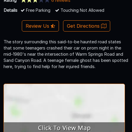
Rating
6 reviews
Details
Free Parking
Touching Not Allowed
Review Us
Get Directions
The story surrounding this said-to-be haunted road states
that some teenagers crashed their car on prom night in the
mid-1980's near the intersection of Warm Springs Road and
Sand Canyon Road. A teenage female ghost has been spotted
here, trying to find help for her injured friends.