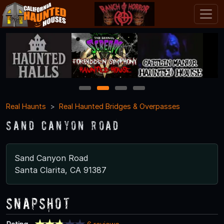
1
2
3
4
Real Haunts
Real Haunted Bridges & Overpasses
Sand Canyon Road
Sand Canyon Road
Santa Clarita, CA 91387
Snapshot