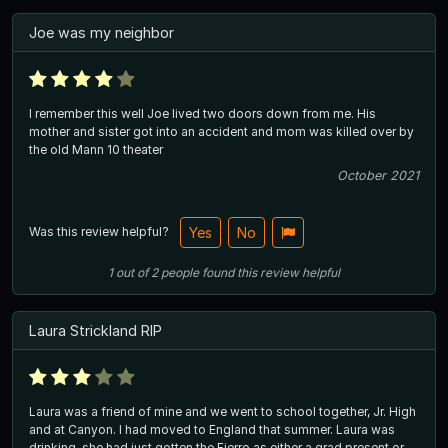
Joe was my neighbor
I remember this well Joe lived two doors down from me. His
mother and sister got into an accident and mom was killed over by
the old Mann 10 theater
October 2021
Was this review helpful?
Yes
No
1
out of
2
people
found this review helpful
Laura Strickland RIP
Laura was a friend of mine and we went to school together, Jr. High
and at Canyon. I had moved to England that summer. Laura was
drinking, she had just gotten the Fierro as either a grad present or