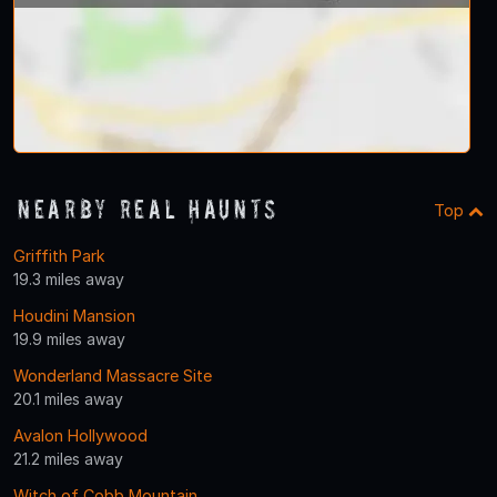
Nearby Real Haunts
Top
Griffith Park
19.3 miles away
Houdini Mansion
19.9 miles away
Wonderland Massacre Site
20.1 miles away
Avalon Hollywood
21.2 miles away
Witch of Cobb Mountain