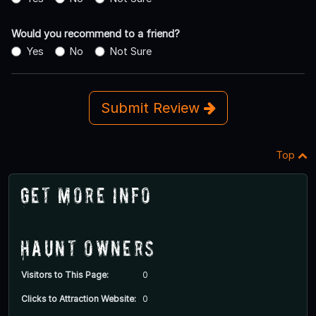
Would you recommend to a friend?
Yes
No
Not Sure
Submit Review
Top
Get More Info
Haunt Owners
Visitors to This Page:
0
Clicks to Attraction Website:
0