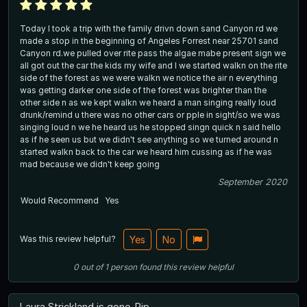
Today I took a trip with the family drivn down sand Canyon rd we
made a stop in the beginning of Angeles Forrest near 25701 sand
Canyon rd.we pulled over rite pass the algae mabe present sign we
all got out the car the kids my wife and I we started walkn on the rite
side of the forest as we were walkn we notice the air n everything
was getting darker one side of the forest was brighter than the
other side n as we kept walkn we heard a man singing really loud
drunk/remind u there was no other cars or pple in sight/so we was
singing loud n we he heard us he stopped singn quick n said hello
as if he seen us but we didn't see anything so we turned around n
started walkn back to the car we heard him cussing as if he was
mad because we didn't keep going
September 2020
Would Recommend
Yes
Was this review helpful?
Yes
No
0
out of
1
person
found this review helpful
Laura Strickland is gone. Rip