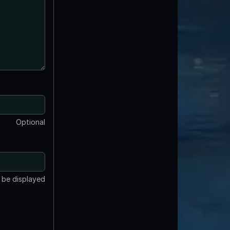
Optional
t be displayed