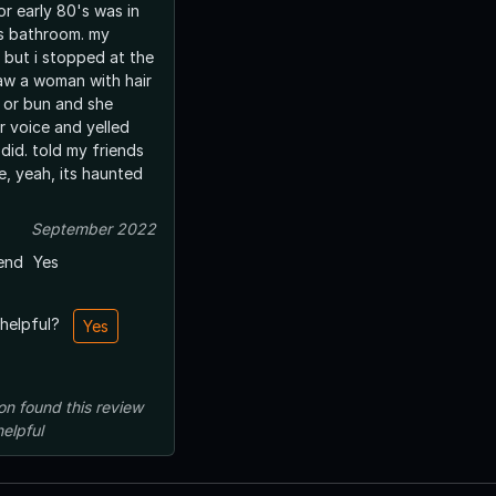
 or early 80's was in
s bathroom. my
st but i stopped at the
 saw a woman with hair
l or bun and she
er voice and yelled
did. told my friends
e, yeah, its haunted
September 2022
end
Yes
 helpful?
Yes
on
found this review
helpful