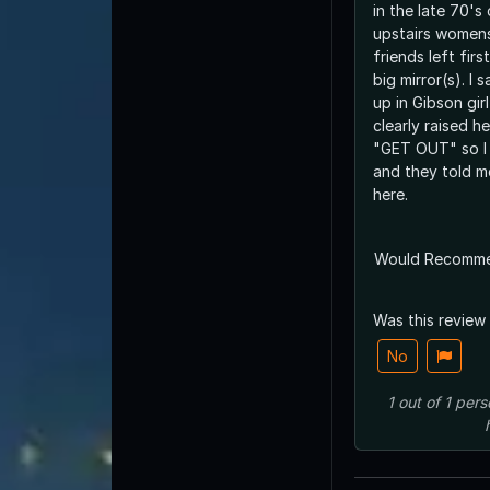
in the late 70's
upstairs women
friends left fir
big mirror(s). I
up in Gibson gir
clearly raised h
"GET OUT" so I 
and they told m
here.
Would Recomm
Was this review
No
1
out of
1
pers