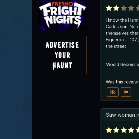
I know the Hahn family. 
Carlos son. No o
themselves there. Was a suicid
Figueroa .... 107(?) , basicly across
Advertise
the street
Your
Haunt
Would Recomm
Was this review
No
Saw woman in