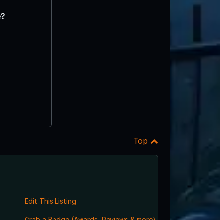
e?
Top
Edit This Listing
Grab a Badge (Awards, Reviews & more)