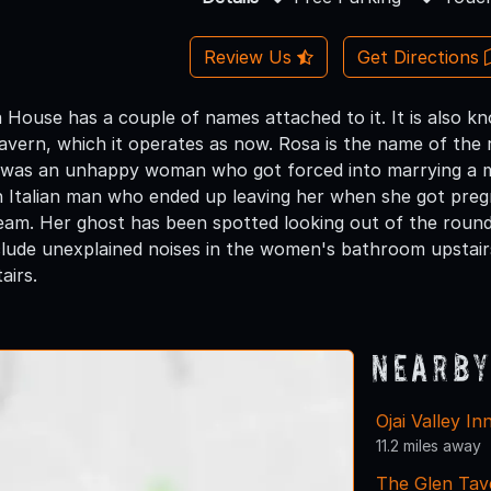
Review Us
Get Directions
 House has a couple of names attached to it. It is also 
vern, which it operates as now. Rosa is the name of the 
 was an unhappy woman who got forced into marrying a ma
an Italian man who ended up leaving her when she got preg
beam. Her ghost has been spotted looking out of the rou
clude unexplained noises in the women's bathroom upstairs
airs.
Nearby
Ojai Valley I
11.2 miles away
The Glen Tav