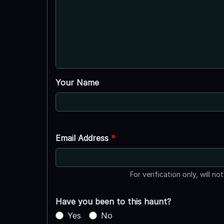
Your Name
Email Address
*
For verification only, will no
Have you been to this haunt?
Yes
No