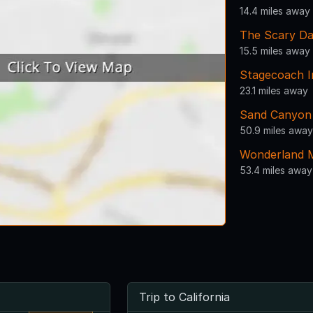
14.4 miles away
The Scary Da
15.5 miles away
Stagecoach I
23.1 miles away
Sand Canyon
50.9 miles away
Wonderland M
53.4 miles away
Trip to California