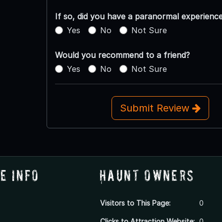
If so, did you have a paranormal experienc
Yes
No
Not Sure
Would you recommend to a friend?
Yes
No
Not Sure
Submit Review
e Info
Haunt Owners
Visitors to This Page:
0
Clicks to Attraction Website:
0