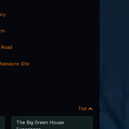
iry
nn
 Road
assacre Site
Top
The Big Green House