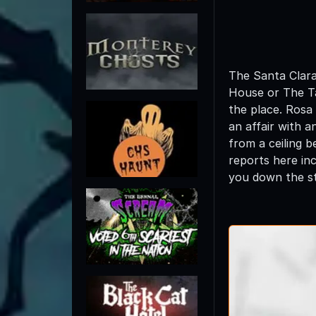
The Santa Clara
House or The Ta
the place. Rosa
an affair with 
from a ceiling 
reports here in
you down the st