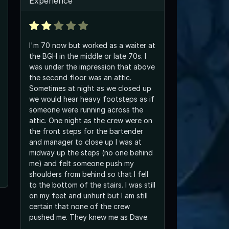
Experience
I'm 70 now but worked as a waiter at
the BGH in the middle or late 70s. I
was under the impression that above
the second floor was an attic.
Sometimes at night as we closed up
we would hear heavy footsteps as if
someone were running across the
attic. One night as the crew were on
the front steps for the bartender
and manager to close up I was at
midway up the steps (no one behind
me) and felt someone push my
shoulders from behind so that I fell
to the bottom of the stairs. I was still
on my feet and unhurt but I am still
certain that none of the crew
pushed me. They knew me as Dave.