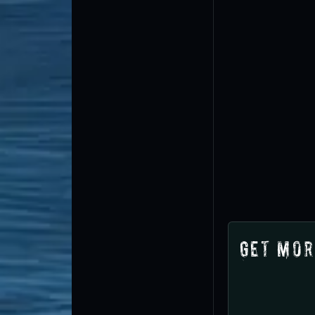
Get Mor