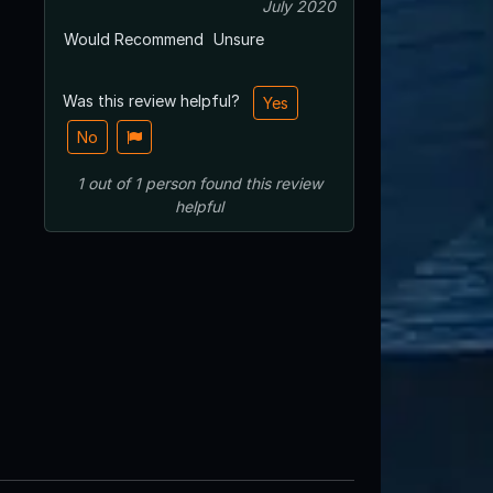
July 2020
Would Recommend
Unsure
Was this review helpful?
Yes
No
1
out of
1
person
found this review
helpful