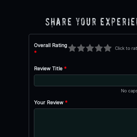
Share Your Experi
Overall Rating
Click to ra
*
Review Title
*
No caps
Your Review
*