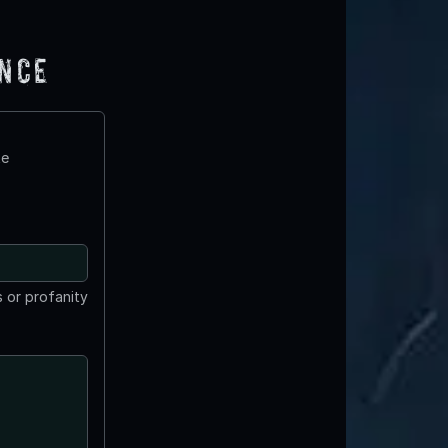
ence
te
 or profanity