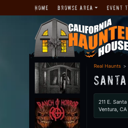
Home
Browse Area
Event 
Real Haunts
Santa
211 E. Santa
Ventura, CA