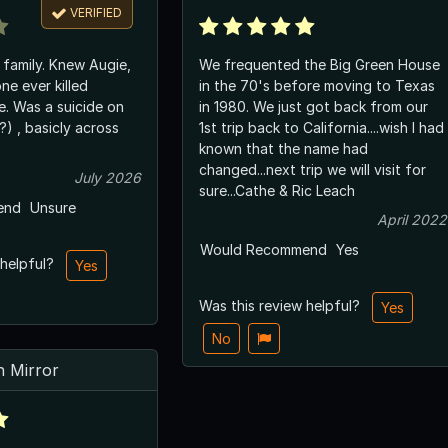
VERIFIED
Knew Augie,
We frequented the Big Green House
ne ever killed
in the 70's before moving to Texas
e on
in 1980. We just got back from our
1st trip back to California....wish I had
known that the name had
changed...next trip we will visit for
July 2026
sure...Cathe & Ric Leach
end
Unsure
April 2022
Would Recommend
Yes
 helpful?
Yes
Was this review helpful?
Yes
No
 Mirror