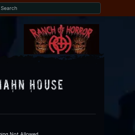
Hahn House
ing Not Allowed