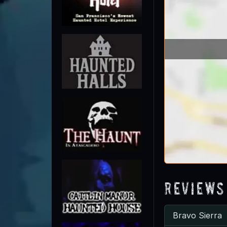
Reviews
Bravo Sierra