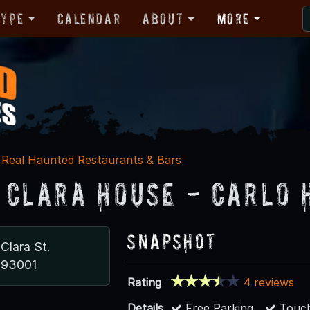
Type
Calendar
About
More
Real Haunted Restaurants & Bars
 Clara House - Carlo 
Snapshot
 Clara St.
 93001
Rating
4 reviews
Details
Free Parking
Touch