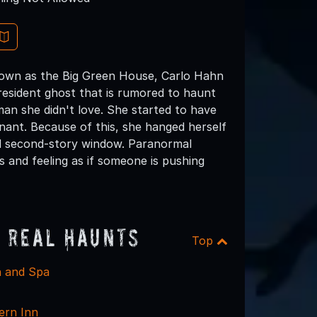
known as the Big Green House, Carlo Hahn
resident ghost that is rumored to haunt
n she didn't love. She started to have
nant. Because of this, she hanged herself
nd second-story window. Paranormal
 and feeling as if someone is pushing
 Real Haunts
Top
nn and Spa
ern Inn