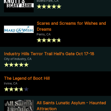
Buena Park, CA
Scares and Screams for Wishes and
Dreams
Perris, CA
Industry Hills Terror Trail Hell's Gate Oct 17-18
City of Industry, CA
The Legend of Boot Hill
Irvine, CA
All Saints Lunatic Asylum - Haunted
Attraction