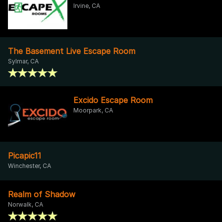
Irvine, CA
The Basement Live Escape Room
Sylmar, CA
Excido Escape Room
Moorpark, CA
Picapic11
Winchester, CA
Realm of Shadow
Norwalk, CA