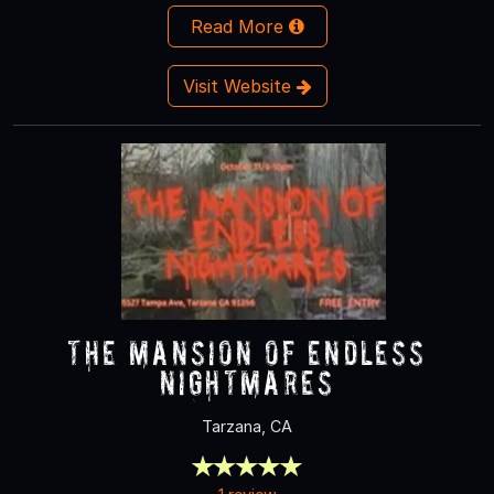
Read More
Visit Website
The Mansion of Endless
Nightmares
Tarzana, CA