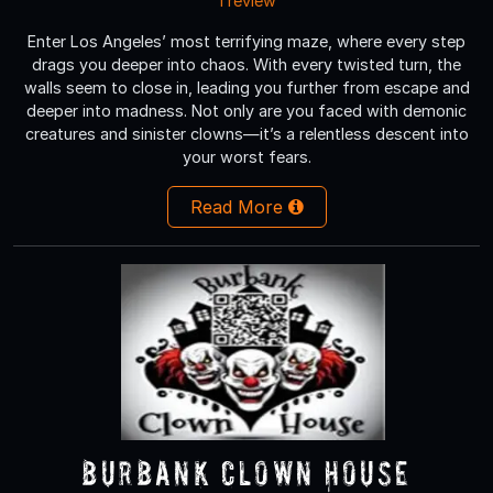
1 review
Enter Los Angeles’ most terrifying maze, where every step
drags you deeper into chaos. With every twisted turn, the
walls seem to close in, leading you further from escape and
deeper into madness. Not only are you faced with demonic
creatures and sinister clowns—it’s a relentless descent into
your worst fears.
Read More
Burbank Clown House