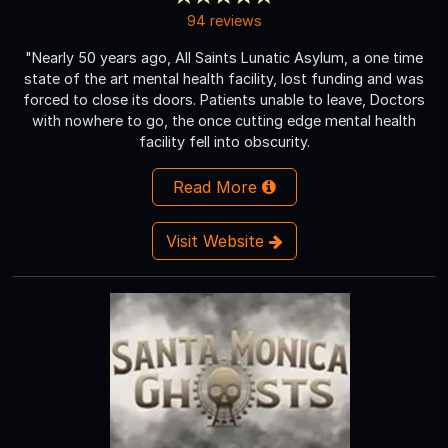
94 reviews
"Nearly 50 years ago, All Saints Lunatic Asylum, a one time
state of the art mental health facility, lost funding and was
forced to close its doors. Patients unable to leave, Doctors
with nowhere to go, the once cutting edge mental health
facility fell into obscurity.
Read More
Visit Website