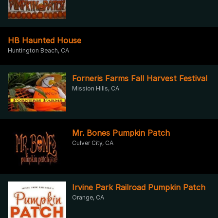
HB Haunted House
Huntington Beach, CA
Forneris Farms Fall Harvest Festival
Mission Hills, CA
Mr. Bones Pumpkin Patch
Culver City, CA
Irvine Park Railroad Pumpkin Patch
Orange, CA