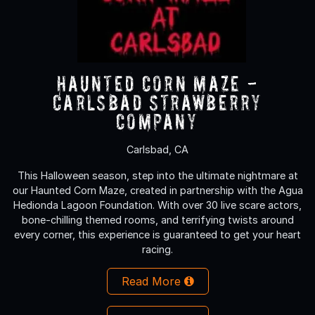
Haunted Corn Maze -
Carlsbad Strawberry
Company
Carlsbad, CA
This Halloween season, step into the ultimate nightmare at
our Haunted Corn Maze, created in partnership with the Agua
Hedionda Lagoon Foundation. With over 30 live scare actors,
bone-chilling themed rooms, and terrifying twists around
every corner, this experience is guaranteed to get your heart
racing.
Read More