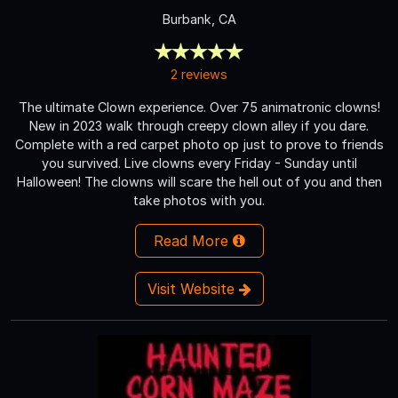
Burbank, CA
2 reviews
The ultimate Clown experience. Over 75 animatronic clowns!
New in 2023 walk through creepy clown alley if you dare.
Complete with a red carpet photo op just to prove to friends
you survived. Live clowns every Friday - Sunday until
Halloween! The clowns will scare the hell out of you and then
take photos with you.
Read More
Visit Website