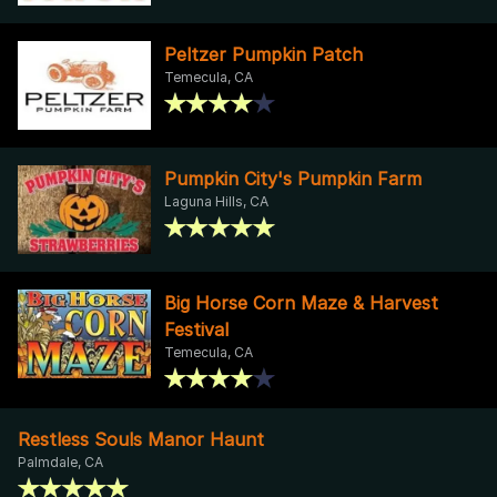
Peltzer Pumpkin Patch
Temecula, CA
Pumpkin City's Pumpkin Farm
Laguna Hills, CA
Big Horse Corn Maze & Harvest
Festival
Temecula, CA
Restless Souls Manor Haunt
Palmdale, CA