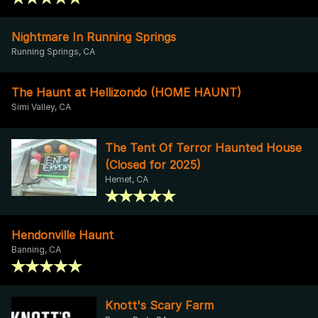
Nightmare In Running Springs
Running Springs, CA
The Haunt at Hellizondo (HOME HAUNT)
Simi Valley, CA
The Tent Of Terror Haunted House
(Closed for 2025)
Hemet, CA
Hendonville Haunt
Banning, CA
Knott's Scary Farm