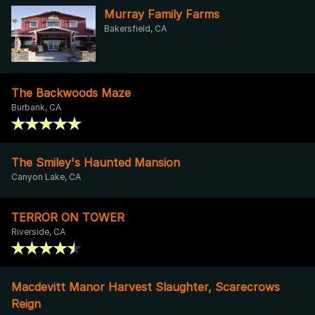
Murray Family Farms
Bakersfield, CA
The Backwoods Maze
Burbank, CA
The Smiley's Haunted Mansion
Canyon Lake, CA
TERROR ON TOWER
Riverside, CA
Macdevitt Manor Harvest Slaughter, Scarecrows
Reign