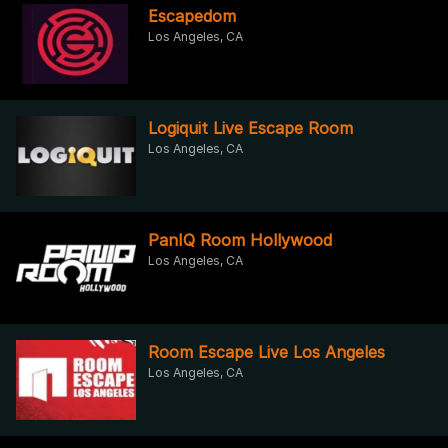
Escapedom
Los Angeles, CA
Logiquit Live Escape Room
Los Angeles, CA
PanIQ Room Hollywood
Los Angeles, CA
Room Escape Live Los Angeles
Los Angeles, CA