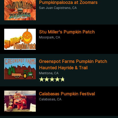
Pumpkinpalooza at Zoomars
San Juan Capistrano, CA
Stu Miller's Pumpkin Patch
Moorpark, CA
Greenspot Farms Pumpkin Patch
Haunted Hayride & Trail
Mentone, CA
Calabasas Pumpkin Festival
Calabasas, CA