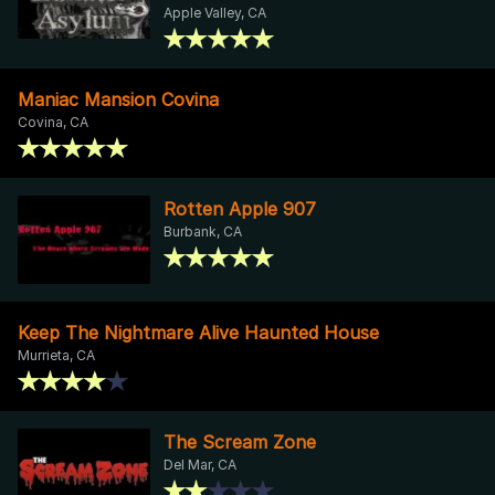
Apple Valley, CA
Maniac Mansion Covina
Covina, CA
Rotten Apple 907
Burbank, CA
Keep The Nightmare Alive Haunted House
Murrieta, CA
The Scream Zone
Del Mar, CA