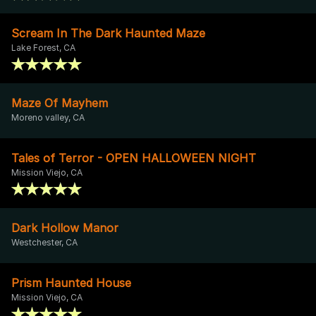
Scream In The Dark Haunted Maze
Lake Forest, CA
Maze Of Mayhem
Moreno valley, CA
Tales of Terror - OPEN HALLOWEEN NIGHT
Mission Viejo, CA
Dark Hollow Manor
Westchester, CA
Prism Haunted House
Mission Viejo, CA