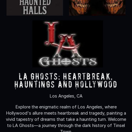
LA Ghosts: Heartbreak,
Hauntings and Hollywood
Los Angeles, CA
Explore the enigmatic realm of Los Angeles, where
Hollywood's allure meets heartbreak and tragedy, painting a
vivid tapestry of dreams that take a haunting turn. Welcome
to LA Ghosts—a journey through the dark history of Tinsel
Town.