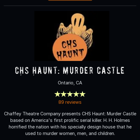
CHS Haunt: Murder Castle
Ontario, CA
89 reviews
Chaffey Theatre Company presents CHS Haunt: Murder Castle
based on America's first prolific serial killer. H. H. Holmes
horrified the nation with his specially design house that he
used to murder women, men, and children.