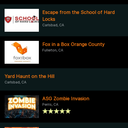
Escape from the School of Hard
Locks
Carlsbad, CA
Fox in a Box Orange County
Fullerton, CA
Yard Haunt on the Hill
Carlsbad, CA
ASG Zombie Invasion
Perris, CA