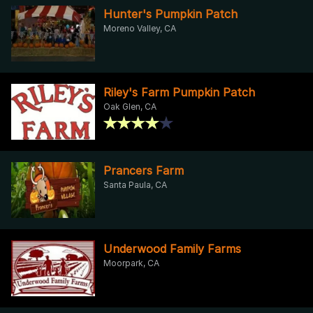
Hunter's Pumpkin Patch
Moreno Valley, CA
Riley's Farm Pumpkin Patch
Oak Glen, CA
Prancers Farm
Santa Paula, CA
Underwood Family Farms
Moorpark, CA