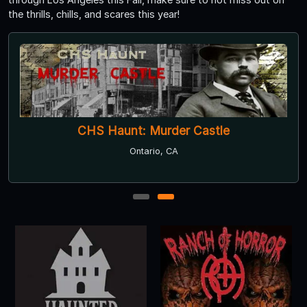
the thrills, chills, and scares this year!
CHS Haunt: Murder Castle
Ontario, CA
1
2