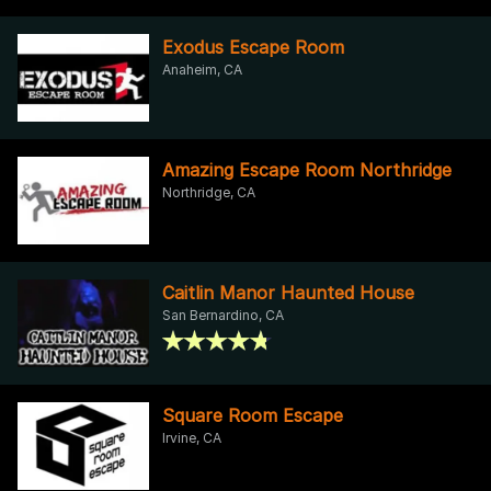
Exodus Escape Room
Anaheim, CA
Amazing Escape Room Northridge
Northridge, CA
Caitlin Manor Haunted House
San Bernardino, CA
Square Room Escape
Irvine, CA