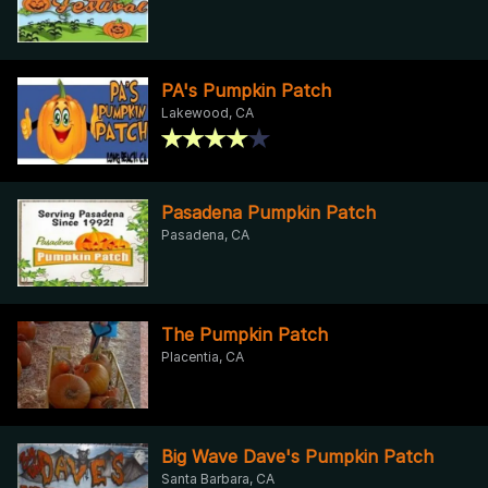
PA's Pumpkin Patch
Lakewood, CA
Pasadena Pumpkin Patch
Pasadena, CA
The Pumpkin Patch
Placentia, CA
Big Wave Dave's Pumpkin Patch
Santa Barbara, CA