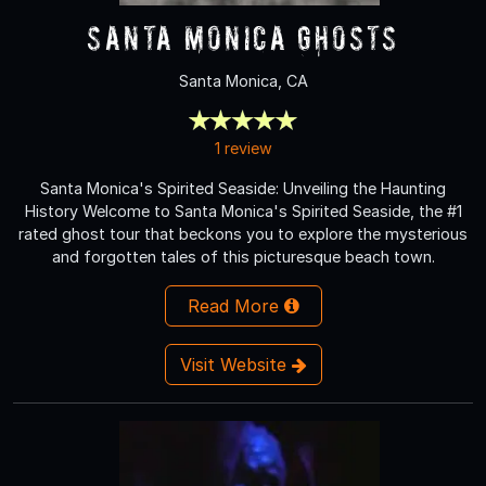
Santa Monica Ghosts
Santa Monica, CA
1 review
Santa Monica's Spirited Seaside: Unveiling the Haunting
History Welcome to Santa Monica's Spirited Seaside, the #1
rated ghost tour that beckons you to explore the mysterious
and forgotten tales of this picturesque beach town.
Read More
Visit Website