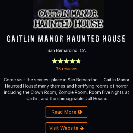
Caitlin Manor Haunted House
San Bernardino, CA
35 reviews
Come visit the scariest place in San Bernardino … Caitlin Manor
Haunted House! many themes and horrifying rooms of horror
including the Clown Room, Zombie Room, Room Five nights at
Caitlin, and the unimaginable Doll House.
Read More
Visit Website