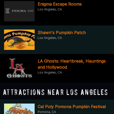
Enigma Escape Rooms
Los Angeles, CA
Shawn's Pumpkin Patch
Los Angeles, CA
LA Ghosts: Heartbreak, Hauntings
and Hollywood
Los Angeles, CA
Attractions Near Los Angeles
Cal Poly Pomona Pumpkin Festival
Pomona, CA