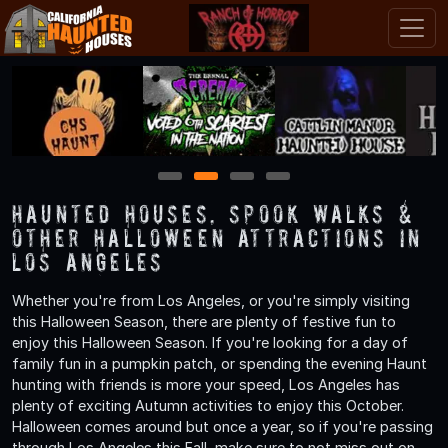
1
2
3
4
Haunted Houses, Spook Walks &
Other Halloween Attractions in
Los Angeles
Whether you're from Los Angeles, or you're simply visiting
this Halloween Season, there are plenty of festive fun to
enjoy this Halloween Season. If you're looking for a day of
family fun in a pumpkin patch, or spending the evening Haunt
hunting with friends is more your speed, Los Angeles has
plenty of exciting Autumn activities to enjoy this October.
Halloween comes around but once a year, so if you're passing
through Los Angeles this Fall, make sure to not miss out on