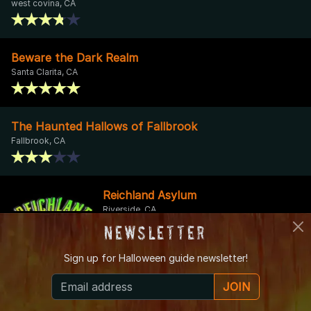
west covina, CA
Beware the Dark Realm
Santa Clarita, CA
The Haunted Hallows of Fallbrook
Fallbrook, CA
Reichland Asylum
Riverside, CA
Newsletter
Sign up for
Halloween guide newsletter!
Rosehill Haunt
JOIN
Studio City, CA