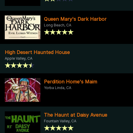
Queen Mary's Dark Harbor
Long Beach, CA
High Desert Haunted House
Apple Valley, CA
Perdition Home's Maim
Yorba Linda, CA
The Haunt at Daisy Avenue
Fountain Valley, CA