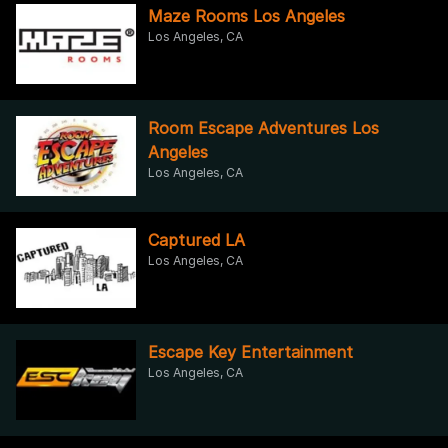
Maze Rooms Los Angeles
Los Angeles, CA
Room Escape Adventures Los
Angeles
Los Angeles, CA
Captured LA
Los Angeles, CA
Escape Key Entertainment
Los Angeles, CA