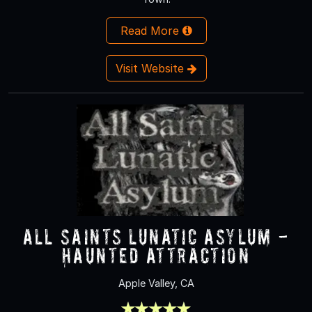
Read More
Visit Website
All Saints Lunatic Asylum -
Haunted Attraction
Apple Valley, CA