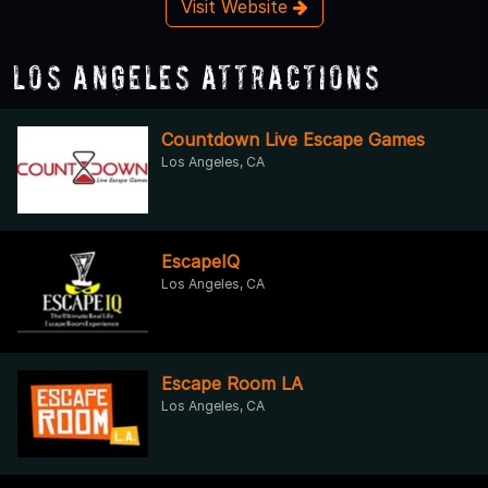
Visit Website
Los Angeles Attractions
Countdown Live Escape Games
Los Angeles, CA
EscapeIQ
Los Angeles, CA
Escape Room LA
Los Angeles, CA