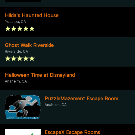
Hilda's Haunted House
Yucaipa, CA
Ghost Walk Riverside
Riverside, CA
Halloween Time at Disneyland
Anaheim, CA
PuzzleMazement Escape Room
Anaheim, CA
EscapeX Escape Rooms