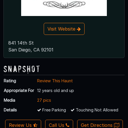
Visit Website
841 14th St
San Diego, CA 92101
Snapshot
Rating
Review This Haunt
Appropriate For
12 years old and up
Media
27 pics
Details
Free Parking
Touching Not Allowed
Review Us
Call Us
Get Directions