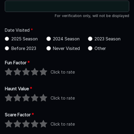
For verification only, will not be displayed
Date Visited
*
2025 Season
2024 Season
2023 Season
Before 2023
Never Visited
Other
Fun Factor
*
Click to rate
Haunt Value
*
Click to rate
Scare Factor
*
Click to rate