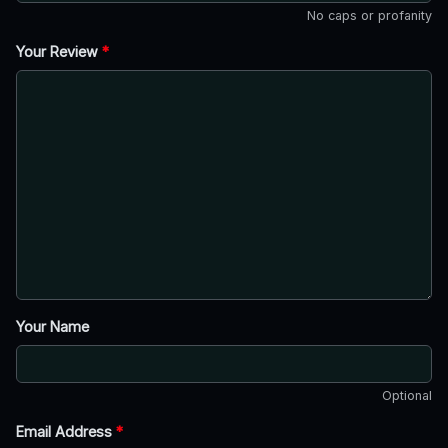
No caps or profanity
Your Review
*
Your Name
Optional
Email Address
*