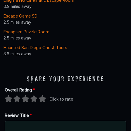
Enigma HQ Cinematic Escape Room
0.9 miles away
Escape Game SD
2.5 miles away
Escapism Puzzle Room
2.5 miles away
Haunted San Diego Ghost Tours
3.6 miles away
Share Your Experience
Overall Rating
*
Click to rate
Review Title
*