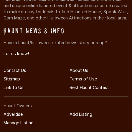
and unique online haunted event & attraction resource created
to make it easy for locals to find Haunted House, Spook Walk,
Corn Maze, and other Halloween Attractions in their local area.
Haunt News & Info
Have a haunt/halloween related news story or a tip?
Let us know!
Contact Us
About Us
Sitemap
Terms of Use
Link to Us
Best Haunt Contest
Haunt Owners:
Advertise
Add Listing
Manage Listing