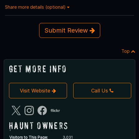
Share more details (optional)
Submit Review
Top
Get More Info
Visit Website
Call Us
Haunt Owners
Visitors to This Page:
3,031