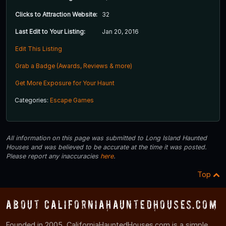
Clicks to Attraction Website:
32
Last Edit to Your Listing:
Jan 20, 2016
Edit This Listing
Grab a Badge (Awards, Reviews & more)
Get More Exposure for Your Haunt
Categories:
Escape Games
All information on this page was submitted to Long Island Haunted
Houses and was believed to be accurate at the time it was posted.
Please report any inaccuracies
here
.
Top
About CaliforniaHauntedHouses.com
Founded in 2005, CaliforniaHauntedHouses.com is a simple