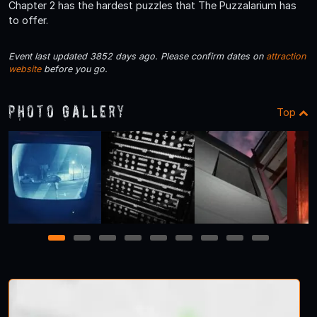
Chapter 2 has the hardest puzzles that The Puzzalarium has
to offer.
Event last updated 3852 days ago. Please confirm dates on
attraction
website
before you go.
Photo Gallery
Top
1
2
3
4
5
6
7
8
9