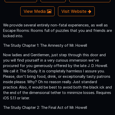
View Media
Visit Website
We provide several entirely non-fatal experiences, as well as
Escape Rooms: Rooms full of puzzles that you and friends are
locked into.
The Study Chapter 1: The Amnesty of Mr. Howell
Now ladies and Gentlemen, just step through this door and
you will find yourself in a very curious immersion we've
procured for you generously offered by the late J. D. Howell.
We call it The Study. It is completely harmless I assure you.
Please, don't bring food, drink, or exceptionally tasty patrons
inside please. Why? Oh no reason really. Just standard
practice. Also, it would be best to avoid both the black ick and
the end of the dimensional tether to minimize losses. Requires
iOS 5.1.1 or later.
The Study Chapter 2: The Final Act of Mr. Howell