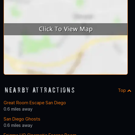
Nearby Attractions
Top
Great Room Escape San Diego
0.6 miles away
San Diego Ghosts
0.6 miles away