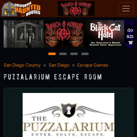
1
2
3
4
San Diego County
San Diego
Escape Games
Puzzalarium Escape Room