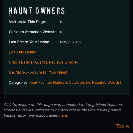
Haunt Owners
Visitors to This Page:
0
Clicks to Attraction Website:
0
Last Edit to Your Listing:
May 6, 2016
Edit This Listing
Grab a Badge (Awards, Reviews & more)
Get More Exposure for Your Haunt
Categories:
Real Haunted Nature & Outdoors (ie. Haunted Woods)
All information on this page was submitted to Long Island Haunted
Houses and was believed to be accurate at the time it was posted.
Please report any inaccuracies
here
.
Top