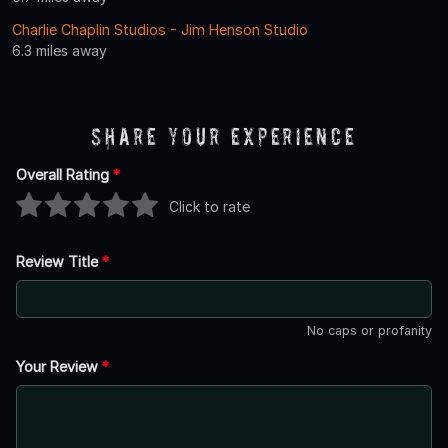
Charlie Chaplin Studios - Jim Henson Studio
6.3 miles away
Share Your Experience
Overall Rating
*
Click to rate
Review Title
*
No caps or profanity
Your Review
*