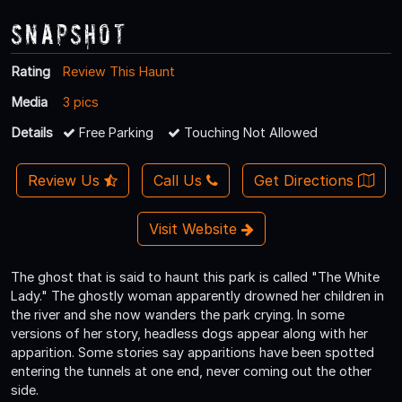
Snapshot
Rating
Review This Haunt
Media
3 pics
Details
Free Parking
Touching Not Allowed
Review Us
Call Us
Get Directions
Visit Website
The ghost that is said to haunt this park is called "The White
Lady." The ghostly woman apparently drowned her children in
the river and she now wanders the park crying. In some
versions of her story, headless dogs appear along with her
apparition. Some stories say apparitions have been spotted
entering the tunnels at one end, never coming out the other
side.