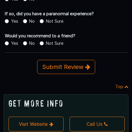
If so, did you have a paranormal experience?
Yes
No
Not Sure
Would you recommend to a friend?
Yes
No
Not Sure
Submit Review
Top
Get More Info
Visit Website
Call Us