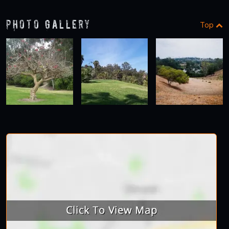
Photo Gallery
Top