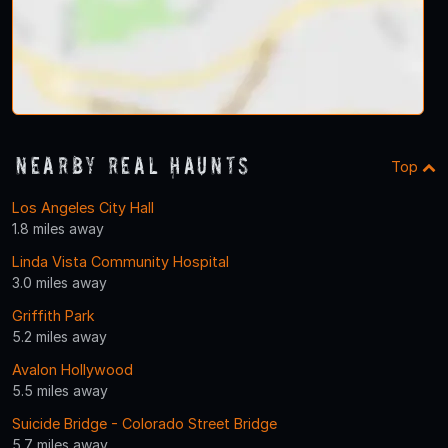
Nearby Real Haunts
Top
Los Angeles City Hall
1.8 miles away
Linda Vista Community Hospital
3.0 miles away
Griffith Park
5.2 miles away
Avalon Hollywood
5.5 miles away
Suicide Bridge - Colorado Street Bridge
5.7 miles away