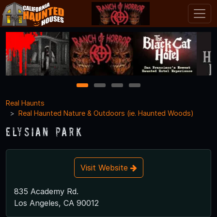
1
2
3
4
Real Haunts
Real Haunted Nature & Outdoors (ie. Haunted Woods)
Elysian Park
Visit Website
835 Academy Rd.
Los Angeles, CA 90012