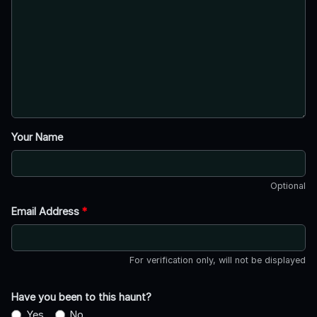
Your Name
Optional
Email Address
*
For verification only, will not be displayed
Have you been to this haunt?
Yes
No