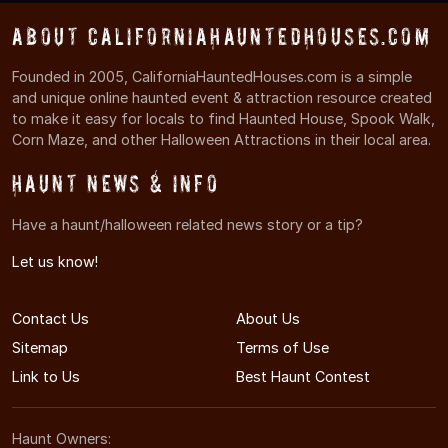
About CaliforniaHauntedHouses.com
Founded in 2005, CaliforniaHauntedHouses.com is a simple
and unique online haunted event & attraction resource created
to make it easy for locals to find Haunted House, Spook Walk,
Corn Maze, and other Halloween Attractions in their local area.
Haunt News & Info
Have a haunt/halloween related news story or a tip?
Let us know!
Contact Us
About Us
Sitemap
Terms of Use
Link to Us
Best Haunt Contest
Haunt Owners: