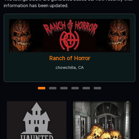
information has been updated.
The Bernal Scream Haunted House
San Jose, CA ● Next open 9/18
1
2
3
4
5
6