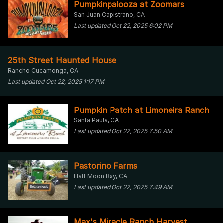
Pumpkinpalooza at Zoomars
San Juan Capistrano, CA
Last updated Oct 22, 2025 6:02 PM
25th Street Haunted House
Rancho Cucamonga, CA
Last updated Oct 22, 2025 1:17 PM
Pumpkin Patch at Limoneira Ranch
Santa Paula, CA
Last updated Oct 22, 2025 7:50 AM
Pastorino Farms
Half Moon Bay, CA
Last updated Oct 22, 2025 7:49 AM
Max's Miracle Ranch Harvest