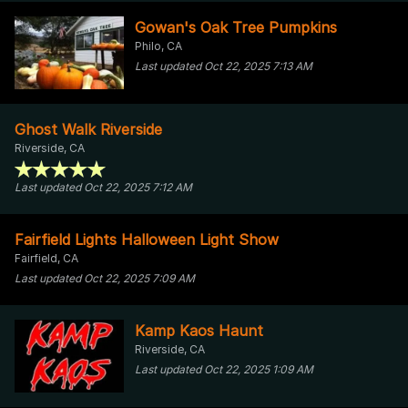
Gowan's Oak Tree Pumpkins
Philo, CA
Last updated Oct 22, 2025 7:13 AM
Ghost Walk Riverside
Riverside, CA
Last updated Oct 22, 2025 7:12 AM
Fairfield Lights Halloween Light Show
Fairfield, CA
Last updated Oct 22, 2025 7:09 AM
Kamp Kaos Haunt
Riverside, CA
Last updated Oct 22, 2025 1:09 AM