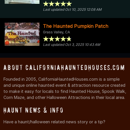
Last updated Oct 10, 2025 12:08 AM
The Haunted Pumpkin Patch
Grass Valley, CA
Last updated Oct 3, 2025 10:43 AM
About CaliforniaHauntedHouses.com
Founded in 2005, CaliforniaHauntedHouses.com is a simple
and unique online haunted event & attraction resource created
to make it easy for locals to find Haunted House, Spook Walk,
Corn Maze, and other Halloween Attractions in their local area.
Haunt News & Info
Have a haunt/halloween related news story or a tip?