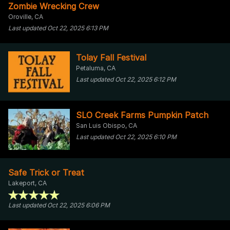
Zombie Wrecking Crew
Oroville, CA
Last updated Oct 22, 2025 6:13 PM
Tolay Fall Festival
Petaluma, CA
Last updated Oct 22, 2025 6:12 PM
SLO Creek Farms Pumpkin Patch
San Luis Obispo, CA
Last updated Oct 22, 2025 6:10 PM
Safe Trick or Treat
Lakeport, CA
Last updated Oct 22, 2025 6:06 PM