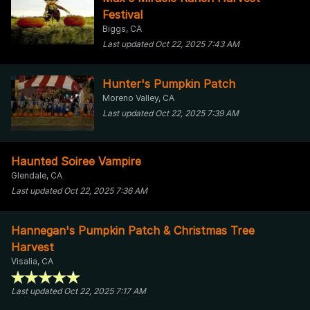
Festival
Biggs, CA
Last updated Oct 22, 2025 7:43 AM
Hunter's Pumpkin Patch
Moreno Valley, CA
Last updated Oct 22, 2025 7:39 AM
Haunted Soiree Vampire
Glendale, CA
Last updated Oct 22, 2025 7:36 AM
Hannegan's Pumpkin Patch & Christmas Tree
Harvest
Visalia, CA
Last updated Oct 22, 2025 7:17 AM