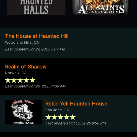
The House at Haunted Hill
Woodland Hills, CA
Last updated Oct 27, 2025 3:07 PM
Realm of Shadow
Norwalk, CA
Last updated Oct 26, 2025 4:39 AM
Rebel Yell Haunted House
San Jose, CA
Last updated Oct 25, 2025 8:50 PM