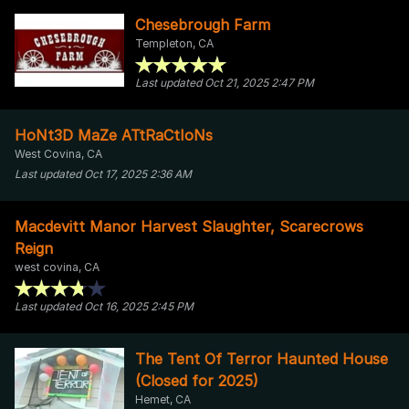
Chesebrough Farm
Templeton, CA
Last updated Oct 21, 2025 2:47 PM
HoNt3D MaZe ATtRaCtIoNs
West Covina, CA
Last updated Oct 17, 2025 2:36 AM
Macdevitt Manor Harvest Slaughter, Scarecrows
Reign
west covina, CA
Last updated Oct 16, 2025 2:45 PM
The Tent Of Terror Haunted House
(Closed for 2025)
Hemet, CA