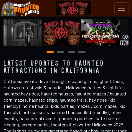
1
2
3
4
Latest Updates to Haunted
Attractions in California
California events drive-through, escape games, ghost tours,
Halloween festivals & parades, Halloween parties & nightlife,
haunted hay rides, haunted houses, haunted mazes / haunted
corn mazes, haunted ships, haunted trails, hay rides (kid
friendly), home haunts, kids parties, mazes / corn mazes (kid
friendly), not-so-scary haunted houses (kid friendly), other
events, paranormal events, pumpkin patches, safe trick or
treating, scream parks, theaters & plays for Halloween 2026.
The listings below are generated based our how recently their