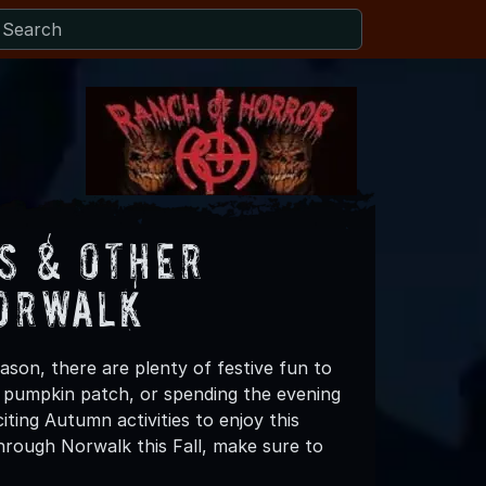
s & Other
Norwalk
ason, there are plenty of festive fun to
 a pumpkin patch, or spending the evening
ting Autumn activities to enjoy this
hrough Norwalk this Fall, make sure to