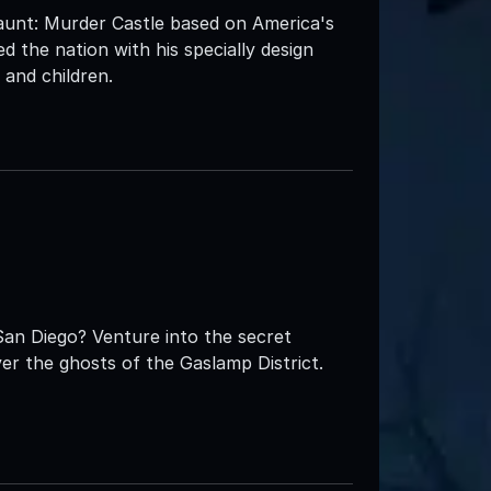
nt: Murder Castle based on America's
fied the nation with his specially design
and children.
San Diego? Venture into the secret
er the ghosts of the Gaslamp District.