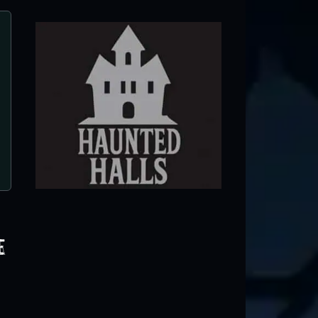
CHS Haunt: Murder Castle
Ontario, CA
e