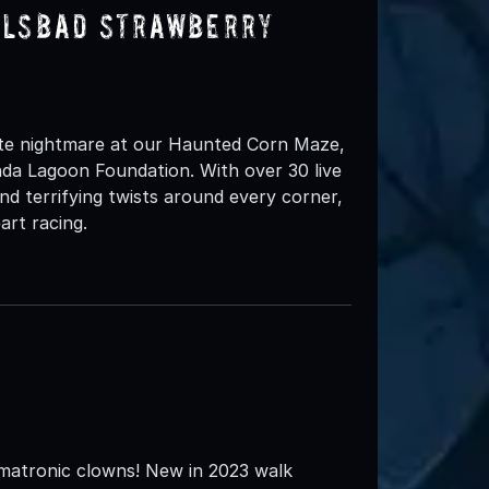
rlsbad Strawberry
ate nightmare at our Haunted Corn Maze,
nda Lagoon Foundation. With over 30 live
nd terrifying twists around every corner,
art racing.
matronic clowns! New in 2023 walk