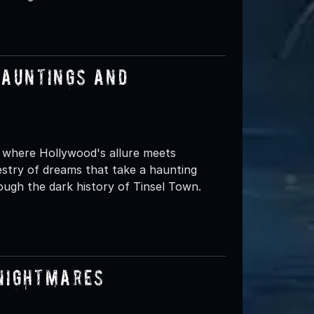
Hauntings and
, where Hollywood's allure meets
pestry of dreams that take a haunting
ugh the dark history of Tinsel Town.
 Nightmares