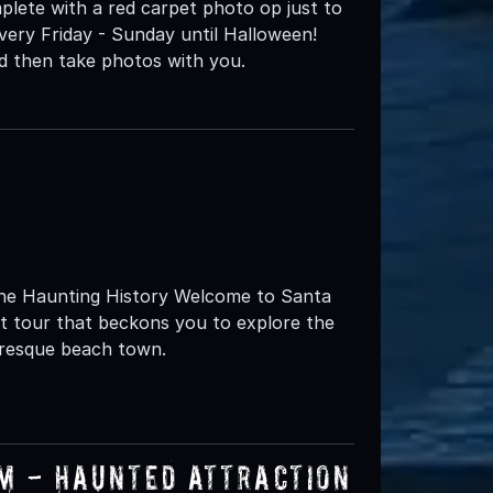
plete with a red carpet photo op just to
very Friday - Sunday until Halloween!
nd then take photos with you.
 the Haunting History Welcome to Santa
st tour that beckons you to explore the
uresque beach town.
um - Haunted Attraction