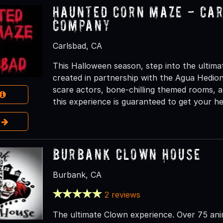
Haunted Corn Maze - Ca
Company
Carlsbad, CA
This Halloween season, step into the ultim
created in partnership with the Agua Hedio
scare actors, bone-chilling themed rooms, a
this experience is guaranteed to get your he
e
Burbank Clown House
Burbank, CA
2 reviews
The ultimate Clown experience. Over 75 ani