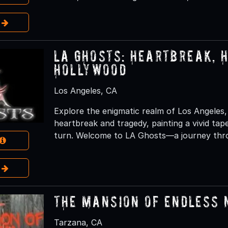
e
LA Ghosts: Heartbreak, 
Hollywood
Los Angeles, CA
Explore the enigmatic realm of Los Angeles
heartbreak and tragedy, painting a vivid ta
turn. Welcome to LA Ghosts—a journey thro
e
The Mansion of Endless
Tarzana, CA