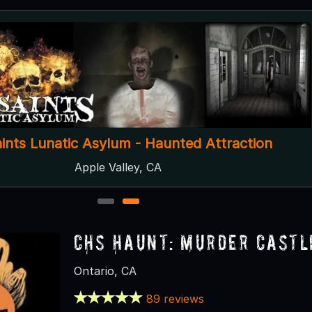
aints Lunatic Asylum - Haunted Attraction
Apple Valley, CA
1
2
CHS Haunt: Murder Castl
Ontario, CA
89 reviews