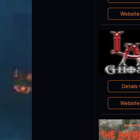
Websit
Details
Websit