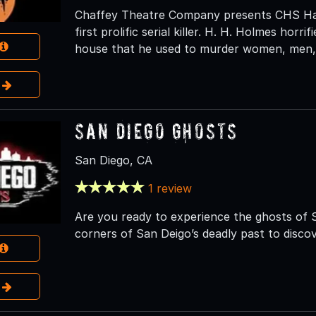
Chaffey Theatre Company presents CHS Hau
first prolific serial killer. H. H. Holmes horri
house that he used to murder women, men, 
e
San Diego Ghosts
San Diego, CA
1 review
Are you ready to experience the ghosts of 
corners of San Deigo’s deadly past to discov
e