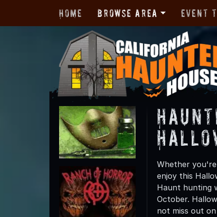
Home
Browse Area
Event 
Haunt
Hallo
Whether you're 
enjoy this Hall
Haunt hunting w
October. Hallow
not miss out on t