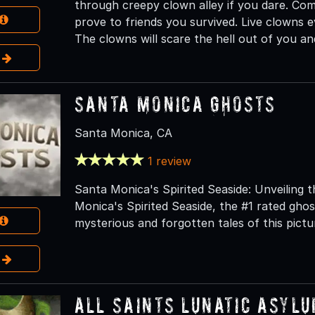
through creepy clown alley if you dare. Com
prove to friends you survived. Live clowns e
The clowns will scare the hell out of you a
e
Santa Monica Ghosts
Santa Monica, CA
1 review
Santa Monica's Spirited Seaside: Unveiling
Monica's Spirited Seaside, the #1 rated gho
mysterious and forgotten tales of this pict
e
All Saints Lunatic Asyl