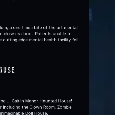
lum, a one time state of the art mental
to close its doors. Patients unable to
cutting edge mental health facility fell
House
rdino … Caitlin Manor Haunted House!
r including the Clown Room, Zombie
unimaginable Doll House.