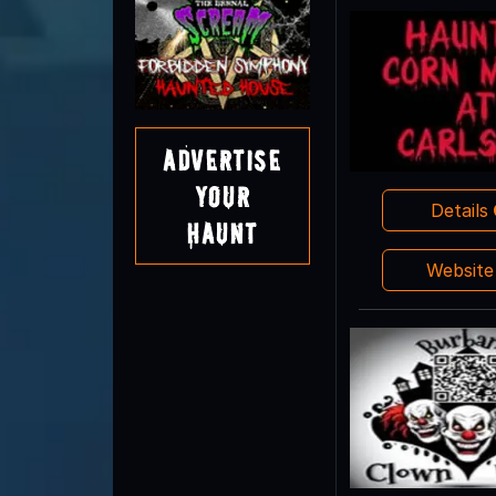
Advertise
Your
Details
Haunt
Websit