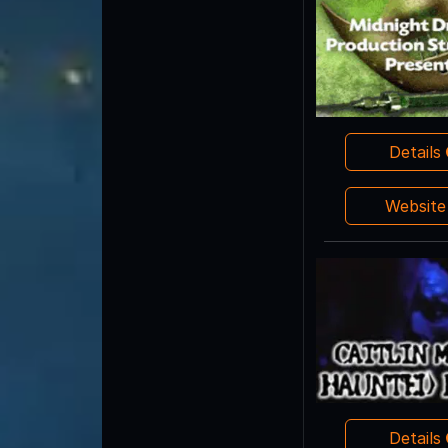
Details
Websit
Details