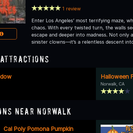
1 review
Enter Los Angeles’ most terrifying maze, wh
chaos. With every twisted turn, the walls se
escape and deeper into madness. Not only 
sinister clowns—it’s a relentless descent int
Attractions
adow
Halloween F
Norwalk, CA
ons Near Norwalk
Cal Poly Pomona Pumpkin