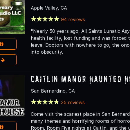
Apple Valley, CA
94 reviews
"Nearly 50 years ago, All Saints Lunatic Asy
health facility, lost funding and was forced 
leave, Doctors with nowhere to go, the once 
into obscurity.
e
Caitlin Manor Haunted 
San Bernardino, CA
35 reviews
Come visit the scariest place in San Berna
many themes and horrifying rooms of horro
Room, Room Five nights at Caitlin, and the 