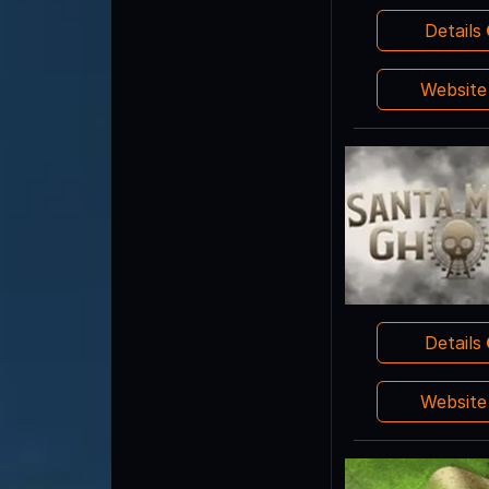
Details
Websit
Details
Websit