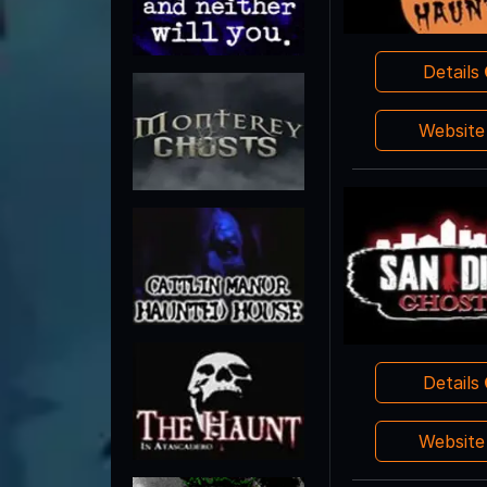
Details
Websit
Details
Websit