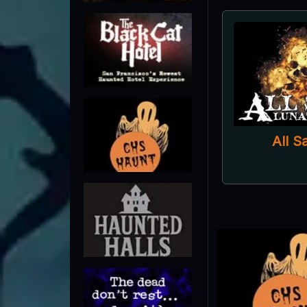
All S