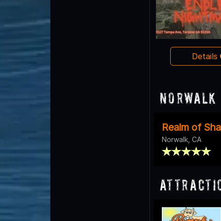
Details
Norwalk 
Realm of Sh
Norwalk, CA
Attracti