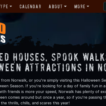
Type
Calendar
About
More
ed Houses, Spook Walk
ween Attractions in 
from Norwalk, or you're simply visiting this Halloween Se
oween Season. If you're looking for a day of family fun in
ith friends is more your speed, Norwalk has plenty of exci
een comes around but once a year, so if you're passing t
he thrills, chills, and scares this year!