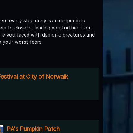
ere every step drags you deeper into
em to close in, leading you further from
are you faced with demonic creatures and
o your worst fears.
estival at City of Norwalk
PA's Pumpkin Patch