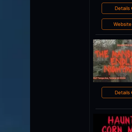
Details
Websit
Details