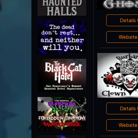
Details
Websit
Details
Websit