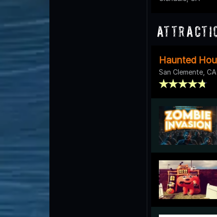
Attracti
Haunted Hou
San Clemente, CA