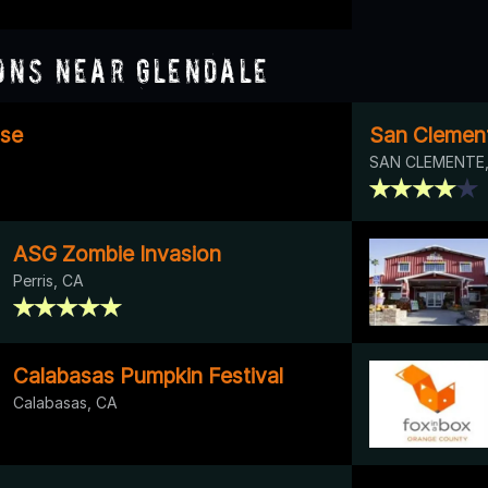
ons Near Glendale
se
San Clemen
SAN CLEMENTE,
ASG Zombie Invasion
Perris, CA
Calabasas Pumpkin Festival
Calabasas, CA