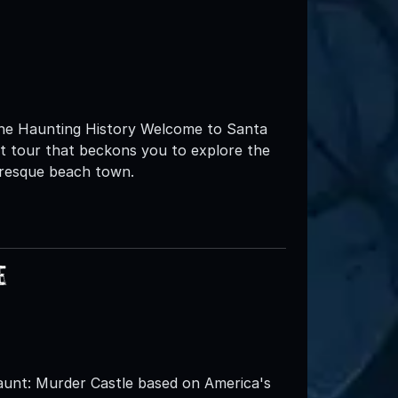
 the Haunting History Welcome to Santa
st tour that beckons you to explore the
uresque beach town.
e
nt: Murder Castle based on America's