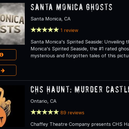
Santa Monica Ghosts
Santa Monica, CA
1 review
Santa Monica's Spirited Seaside: Unveiling
Monica's Spirited Seaside, the #1 rated gho
mysterious and forgotten tales of this pict
e
CHS Haunt: Murder Castl
Ontario, CA
89 reviews
Chaffey Theatre Company presents CHS Hau