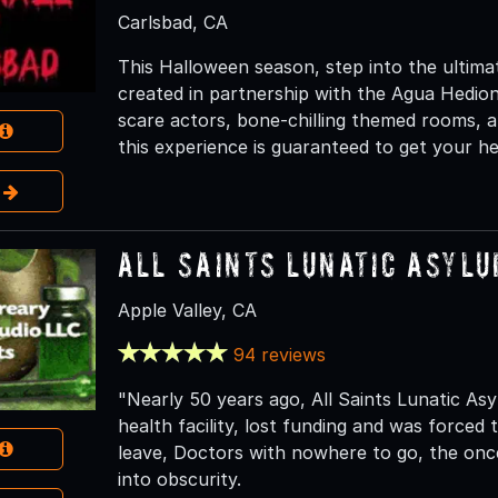
Carlsbad, CA
This Halloween season, step into the ultim
created in partnership with the Agua Hedio
scare actors, bone-chilling themed rooms, a
this experience is guaranteed to get your he
e
All Saints Lunatic Asyl
Apple Valley, CA
94 reviews
"Nearly 50 years ago, All Saints Lunatic Asy
health facility, lost funding and was forced 
leave, Doctors with nowhere to go, the once 
into obscurity.