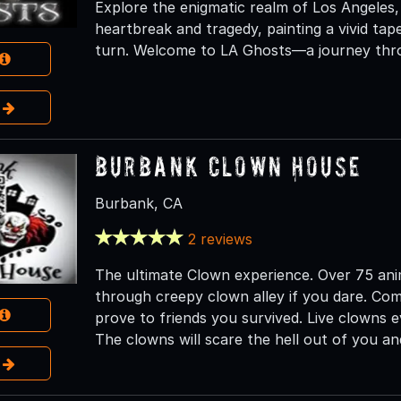
Explore the enigmatic realm of Los Angeles
heartbreak and tragedy, painting a vivid ta
turn. Welcome to LA Ghosts—a journey thro
e
Burbank Clown House
Burbank, CA
2 reviews
The ultimate Clown experience. Over 75 ani
through creepy clown alley if you dare. Com
prove to friends you survived. Live clowns e
The clowns will scare the hell out of you a
e