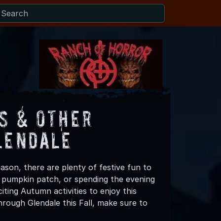
s & Other
lendale
ason, there are plenty of festive fun to
 a pumpkin patch, or spending the evening
ting Autumn activities to enjoy this
rough Glendale this Fall, make sure to