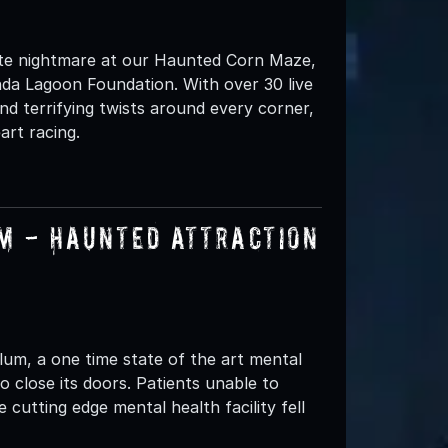
ate nightmare at our Haunted Corn Maze,
nda Lagoon Foundation. With over 30 live
nd terrifying twists around every corner,
art racing.
um - Haunted Attraction
lum, a one time state of the art mental
to close its doors. Patients unable to
cutting edge mental health facility fell