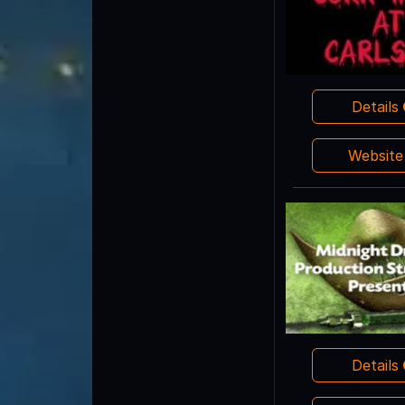
Details
Websit
Details