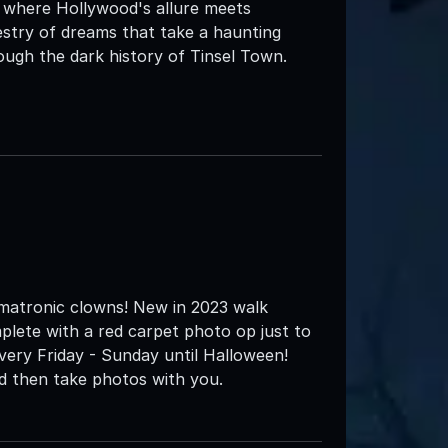
, where Hollywood's allure meets
pestry of dreams that take a haunting
ugh the dark history of Tinsel Town.
matronic clowns! New in 2023 walk
plete with a red carpet photo op just to
very Friday - Sunday until Halloween!
nd then take photos with you.