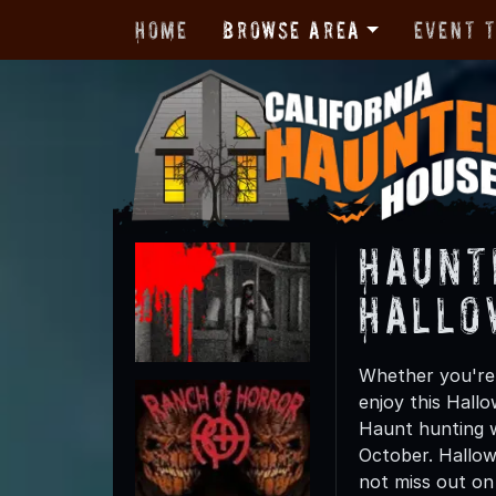
Home
Browse Area
Event 
Haunt
Hallo
Whether you're 
enjoy this Hall
Haunt hunting wi
October. Hallow
not miss out on t