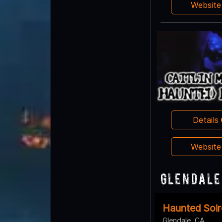
Websit
Details
Websit
Glendale
Haunted Soir
Glendale, CA