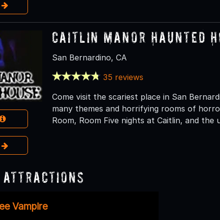
e
Caitlin Manor Haunted 
San Bernardino, CA
35 reviews
Come visit the scariest place in San Berna
many themes and horrifying rooms of horro
Room, Room Five nights at Caitlin, and the 
e
 Attractions
ee Vampire