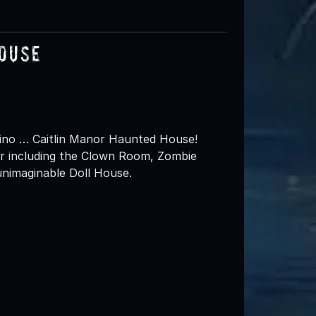
House
rdino … Caitlin Manor Haunted House!
r including the Clown Room, Zombie
unimaginable Doll House.