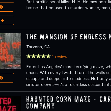
first prolific serial killer. H. H. Holmes horri
house that he used to murder women, men, 
e
The Mansion of Endless
Tarzana, CA
1 review
Enter Los Angeles’ most terrifying maze, wh
chaos. With every twisted turn, the walls se
escape and deeper into madness. Not only 
sinister clowns—it’s a relentless descent int
Haunted Corn Maze - Ca
Company