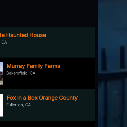
te Haunted House
 CA
Murray Family Farms
Bakersfield, CA
Fox in a Box Orange County
Fullerton, CA