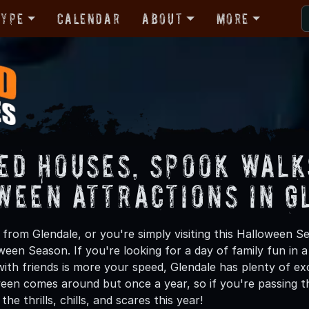
Type
Calendar
About
More
ed Houses, Spook Walk
ween Attractions in G
from Glendale, or you're simply visiting this Halloween Se
oween Season. If you're looking for a day of family fun in
th friends is more your speed, Glendale has plenty of exci
een comes around but once a year, so if you're passing th
he thrills, chills, and scares this year!