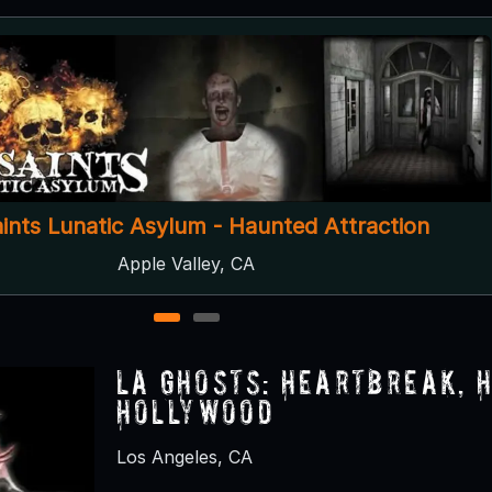
CHS Haunt: Murder Castle
Ontario, CA
1
2
LA Ghosts: Heartbreak, 
Hollywood
Los Angeles, CA