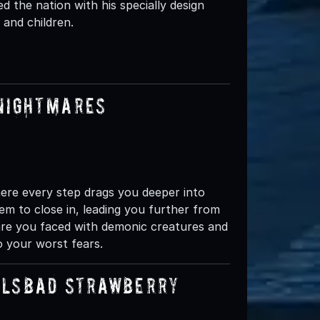
fied the nation with his specially design
and children.
 Nightmares
ere every step drags you deeper into
em to close in, leading you further from
are you faced with demonic creatures and
o your worst fears.
rlsbad Strawberry