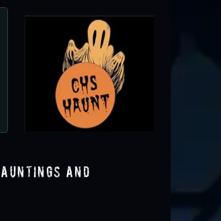
All Saints Lunatic Asylum - Haunted A
Apple Valley, CA
Hauntings and