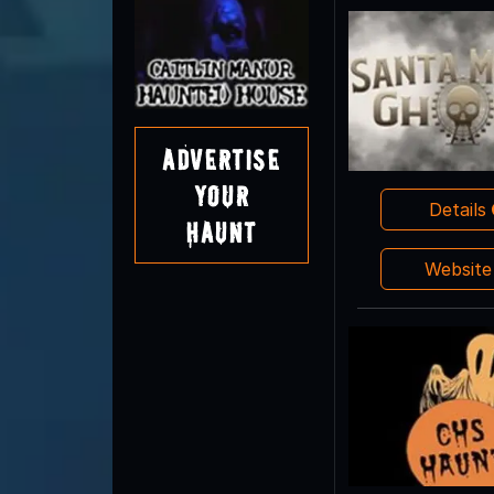
Advertise
Your
Details
Haunt
Websit