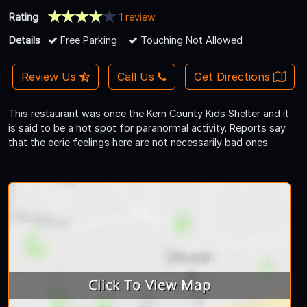
Rating
1 review
Details
Free Parking
Touching Not Allowed
Review Us
Call Us
Get Directions
This restaurant was once the Kern County Kids Shelter and it
is said to be a hot spot for paranormal activity. Reports say
that the eerie feelings here are not necessarily bad ones.