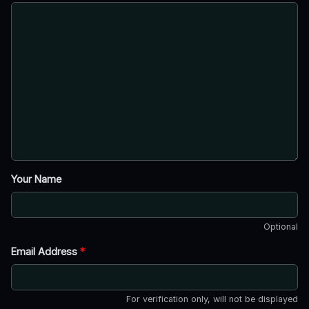
Your Name
Optional
Email Address
*
For verification only, will not be displayed