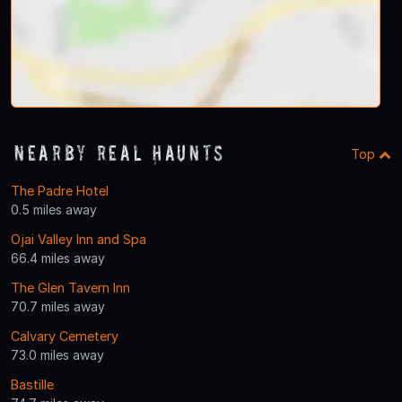
Nearby Real Haunts
Top
The Padre Hotel
0.5 miles away
Ojai Valley Inn and Spa
66.4 miles away
The Glen Tavern Inn
70.7 miles away
Calvary Cemetery
73.0 miles away
Bastille