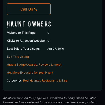
Call Us
Haunt Owners
Visitors to This Page:
0
Clicks to Attraction Website:
0
Last Edit to Your Listing:
Apr 27, 2016
Edit This Listing
Grab a Badge (Awards, Reviews & more)
Get More Exposure for Your Haunt
Categories:
Real Haunted Restaurants & Bars
All information on this page was submitted to Long Island Haunted
Houses and was believed to be accurate at the time it was posted.