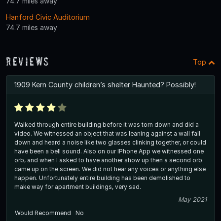
74.7 miles away
Hanford Civic Auditorium
74.7 miles away
Reviews
Top
1909 Kern County children’s shelter Haunted? Possibly!
Walked through entire building before it was torn down and did a
video. We witnessed an object that was leaning against a wall fall
down and heard a noise like two glasses clinking together, or could
have been a bell sound. Also on our IPhone App we witnessed one
orb, and when I asked to have another show up then a second orb
came up on the screen. We did not hear any voices or anything else
happen. Unfortunately entire building has been demolished to
make way for apartment buildings, very sad.
May 2021
Would Recommend
No