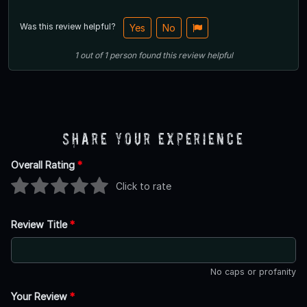
Was this review helpful?
Yes
No
1
out of
1
person
found this review helpful
Share Your Experience
Overall Rating
*
Click to rate
Review Title
*
No caps or profanity
Your Review
*