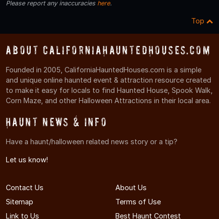
Please report any inaccuracies
here
.
Top
About CaliforniaHauntedHouses.com
Founded in 2005, CaliforniaHauntedHouses.com is a simple
and unique online haunted event & attraction resource created
to make it easy for locals to find Haunted House, Spook Walk,
Corn Maze, and other Halloween Attractions in their local area.
Haunt News & Info
Have a haunt/halloween related news story or a tip?
Let us know!
Contact Us
About Us
Sitemap
Terms of Use
Link to Us
Best Haunt Contest