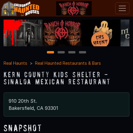
1
2
3
4
Real Haunts
Real Haunted Restaurants & Bars
Kern County Kids Shelter -
Sinaloa Mexican Restaurant
910 20th St.
Bakersfield, CA 93301
Snapshot