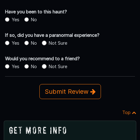
Have you been to this haunt?
Yes
No
If so, did you have a paranormal experience?
Yes
No
Not Sure
Would you recommend to a friend?
Yes
No
Not Sure
Submit Review
Top
Get More Info