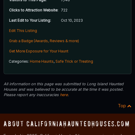
Clicks to Attraction Website:
722
Last Edit to Your Listing:
Oct 10, 2023
Edit This Listing
Grab a Badge (Awards, Reviews & more)
Get More Exposure for Your Haunt
Categories:
Home Haunts
,
Safe Trick or Treating
All information on this page was submitted to Long Island Haunted
Houses and was believed to be accurate at the time it was posted.
Please report any inaccuracies
here
.
Top
About CaliforniaHauntedHouses.com