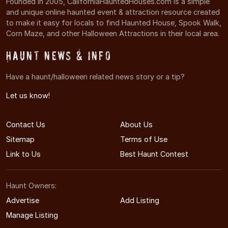
Founded in 2005, CaliforniaHauntedHouses.com is a simple
and unique online haunted event & attraction resource created
to make it easy for locals to find Haunted House, Spook Walk,
Corn Maze, and other Halloween Attractions in their local area.
Haunt News & Info
Have a haunt/halloween related news story or a tip?
Let us know!
Contact Us
About Us
Sitemap
Terms of Use
Link to Us
Best Haunt Contest
Haunt Owners:
Advertise
Add Listing
Manage Listing