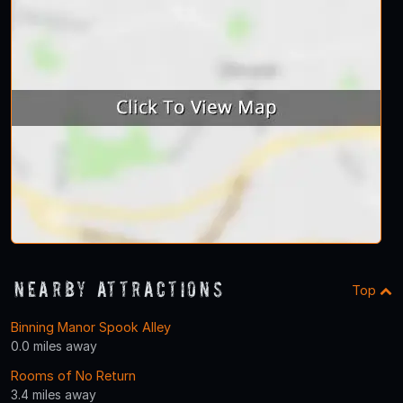
Nearby Attractions
Top
Binning Manor Spook Alley
0.0 miles away
Rooms of No Return
3.4 miles away