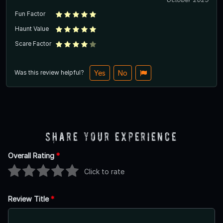
Fun Factor
Haunt Value
Scare Factor
Was this review helpful?
Yes
No
Share Your Experience
Overall Rating
*
Click to rate
Review Title
*