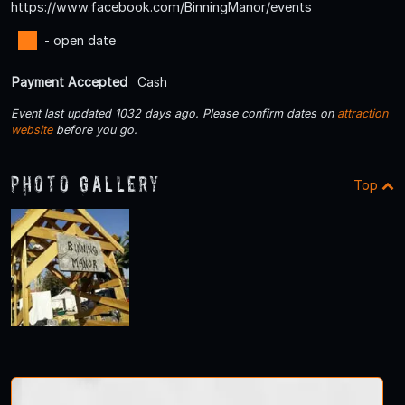
https://www.facebook.com/BinningManor/events
- open date
Payment Accepted
Cash
Event last updated 1032 days ago. Please confirm dates on
attraction
website
before you go.
Photo Gallery
Top