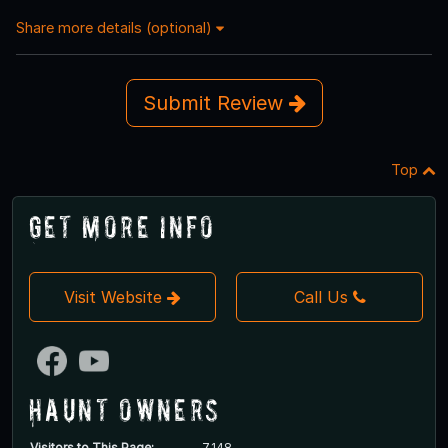
Share more details (optional)
Submit Review
Top
Get More Info
Visit Website
Call Us
Haunt Owners
Visitors to This Page:
7,148