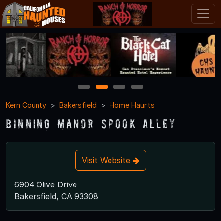
1
2
3
4
Kern County
Bakersfield
Home Haunts
Binning Manor Spook Alley
Visit Website
6904 Olive Drive
Bakersfield, CA 93308