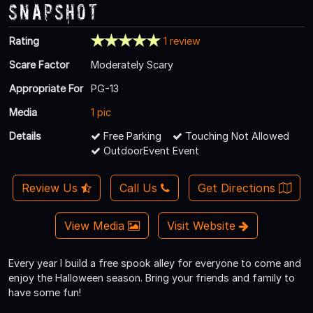
Snapshot
Rating
1 review
Scare Factor
Moderately Scary
Appropriate For
PG-13
Media
1 pic
Details
Free Parking
Touching Not Allowed
OutdoorEvent Event
Review Us
Call Us
Get Directions
View Media
Visit Website
Every year I build a free spook alley for everyone to come and
enjoy the Halloween season. Bring your friends and family to
have some fun!