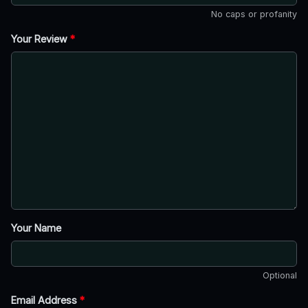
No caps or profanity
Your Review
*
Your Name
Optional
Email Address
*