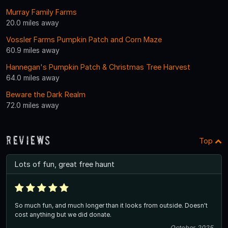
Murray Family Farms
20.0 miles away
Vossler Farms Pumpkin Patch and Corn Maze
60.9 miles away
Hannegan's Pumpkin Patch & Christmas Tree Harvest
64.0 miles away
Beware the Dark Realm
72.0 miles away
Reviews
Top
Lots of fun, great free haunt
So much fun, and much longer than it looks from outside. Doesn't
cost anything but we did donate.
October 2025