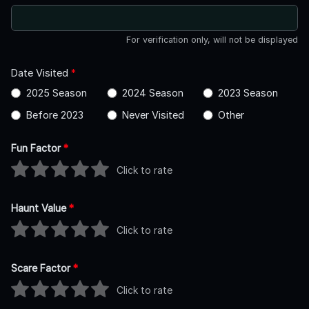
For verification only, will not be displayed
Date Visited
*
2025 Season
2024 Season
2023 Season
Before 2023
Never Visited
Other
Fun Factor
*
Click to rate
Haunt Value
*
Click to rate
Scare Factor
*
Click to rate