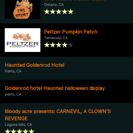
Ontario, CA
Peltzer Pumpkin Patch
Temecula, CA
Haunted Goldenrod Hotel
Perris, CA
Goldenrod hotel Haunted halloween display
perris, CA
Bloody acre presents: CARNEVIL, A CLOWN’S
REVENGE
Laguna hills, CA