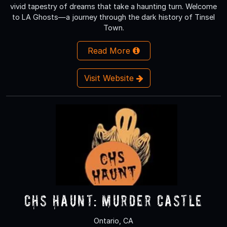
vivid tapestry of dreams that take a haunting turn. Welcome
to LA Ghosts—a journey through the dark history of Tinsel
Town.
Read More
Visit Website
CHS Haunt: Murder Castle
Ontario, CA