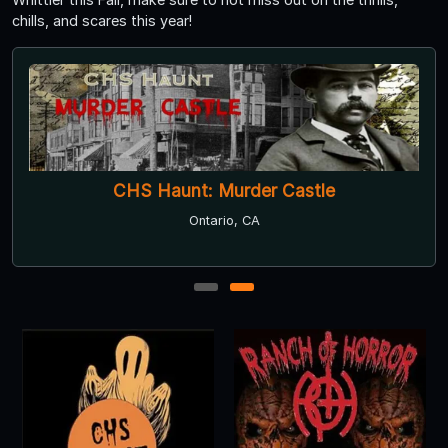
chills, and scares this year!
CHS Haunt: Murder Castle
Ontario, CA
1
2