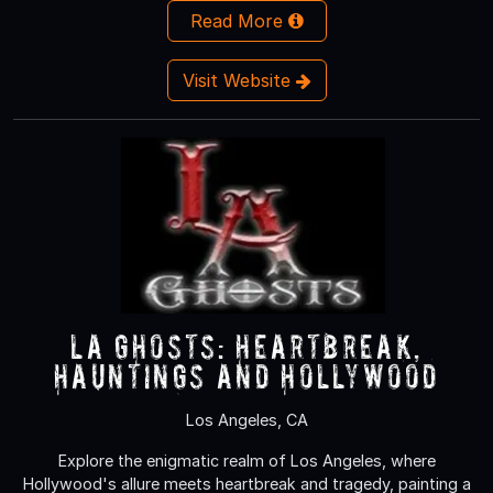
Read More
Visit Website
LA Ghosts: Heartbreak,
Hauntings and Hollywood
Los Angeles, CA
Explore the enigmatic realm of Los Angeles, where
Hollywood's allure meets heartbreak and tragedy, painting a