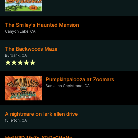
The Smiley's Haunted Mansion
Canyon Lake, CA
The Backwoods Maze
Burbank, CA
Pumpkinpalooza at Zoomars
San Juan Capistrano, CA
A nightmare on lark ellen drive
fullerton, CA
HoNt3D MaZe ATtRaCtIoNs