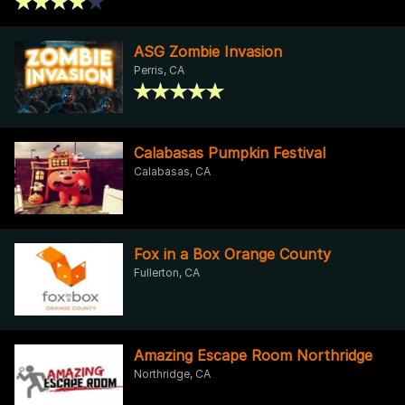
ASG Zombie Invasion
Perris, CA
Calabasas Pumpkin Festival
Calabasas, CA
Fox in a Box Orange County
Fullerton, CA
Amazing Escape Room Northridge
Northridge, CA