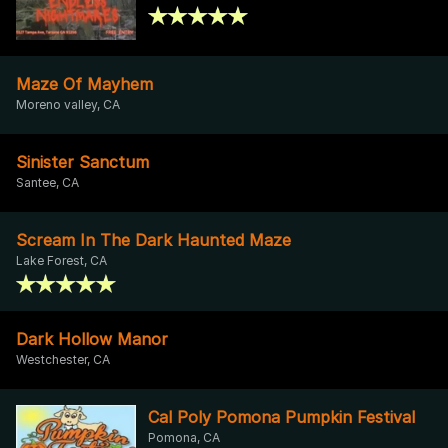
Maze Of Mayhem
Moreno valley, CA
Sinister Sanctum
Santee, CA
Scream In The Dark Haunted Maze
Lake Forest, CA
Dark Hollow Manor
Westchester, CA
Cal Poly Pomona Pumpkin Festival
Pomona, CA