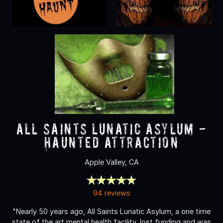
All Saints Lunatic Asylum -
Haunted Attraction
Apple Valley, CA
94 reviews
"Nearly 50 years ago, All Saints Lunatic Asylum, a one time
state of the art mental health facility, lost funding and was