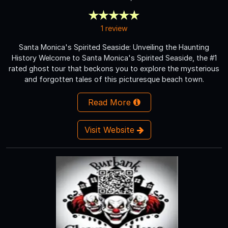
1 review
Santa Monica's Spirited Seaside: Unveiling the Haunting
History Welcome to Santa Monica's Spirited Seaside, the #1
rated ghost tour that beckons you to explore the mysterious
and forgotten tales of this picturesque beach town.
Read More
Visit Website