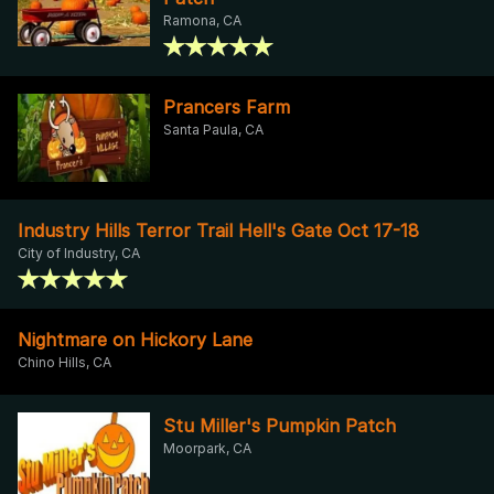
Ramona, CA
Prancers Farm
Santa Paula, CA
Industry Hills Terror Trail Hell's Gate Oct 17-18
City of Industry, CA
Nightmare on Hickory Lane
Chino Hills, CA
Stu Miller's Pumpkin Patch
Moorpark, CA