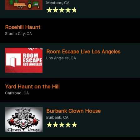
Mentone, CA
Rosehill Haunt
Studio City, CA
Room Escape Live Los Angeles
Los Angeles, CA
Yard Haunt on the Hill
Carlsbad, CA
Burbank Clown House
Burbank, CA