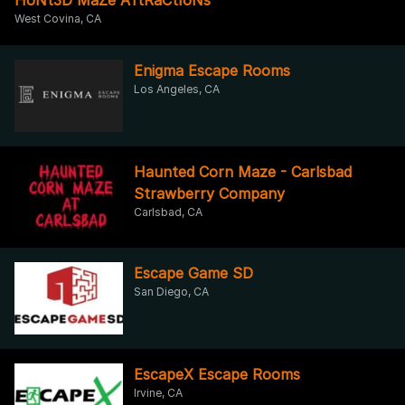
West Covina, CA
Enigma Escape Rooms
Los Angeles, CA
Haunted Corn Maze - Carlsbad
Strawberry Company
Carlsbad, CA
Escape Game SD
San Diego, CA
EscapeX Escape Rooms
Irvine, CA