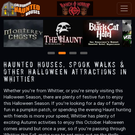
1
2
3
4
Haunted Houses, Spook Walks &
Other Halloween Attractions in
Whittier
Whether you're from Whittier, or you're simply visiting this
Halloween Season, there are plenty of festive fun to enjoy
this Halloween Season. If you're looking for a day of family
fun in a pumpkin patch, or spending the evening Haunt hunting
with friends is more your speed, Whittier has plenty of
exciting Autumn activities to enjoy this October. Halloween
comes around but once a year, so if you're passing through
Whittier this Fall, make sure to not miss out on the thrills,