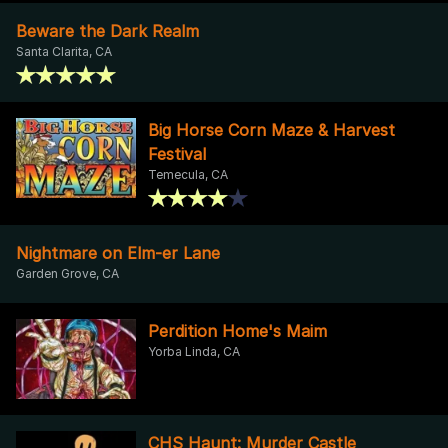
Beware the Dark Realm
Santa Clarita, CA
Big Horse Corn Maze & Harvest
Festival
Temecula, CA
Nightmare on Elm-er Lane
Garden Grove, CA
Perdition Home's Maim
Yorba Linda, CA
CHS Haunt: Murder Castle