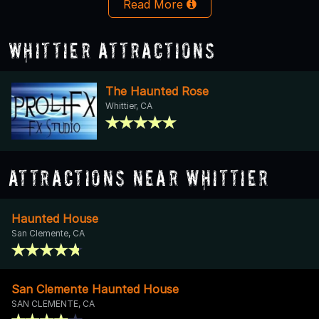
Read More
Whittier Attractions
The Haunted Rose
Whittier, CA
Attractions Near Whittier
Haunted House
San Clemente, CA
San Clemente Haunted House
SAN CLEMENTE, CA