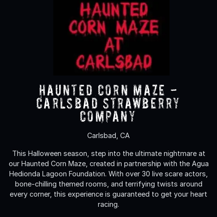
Haunted Corn Maze -
Carlsbad Strawberry
Company
Carlsbad, CA
This Halloween season, step into the ultimate nightmare at
our Haunted Corn Maze, created in partnership with the Agua
Hedionda Lagoon Foundation. With over 30 live scare actors,
bone-chilling themed rooms, and terrifying twists around
every corner, this experience is guaranteed to get your heart
racing.