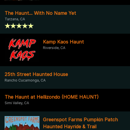
The Haunt... With No Name Yet
Tarzana, CA
Kamp Kaos Haunt
Riverside, CA
25th Street Haunted House
Rancho Cucamonga, CA
The Haunt at Hellizondo (HOME HAUNT)
Simi Valley, CA
Greenspot Farms Pumpkin Patch
Haunted Hayride & Trail