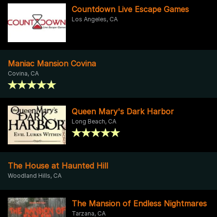
Countdown Live Escape Games
Los Angeles, CA
Maniac Mansion Covina
Covina, CA
Queen Mary's Dark Harbor
Long Beach, CA
The House at Haunted Hill
Woodland Hills, CA
The Mansion of Endless Nightmares
Tarzana, CA