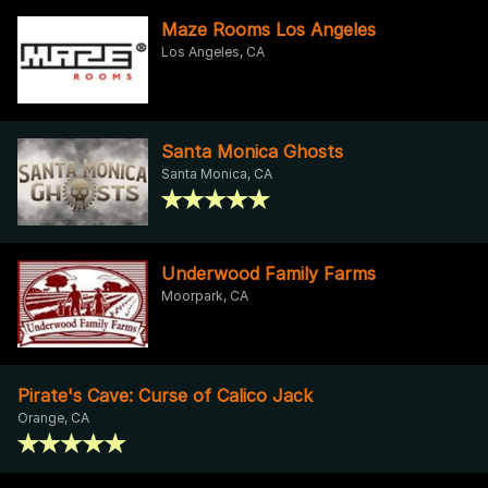
Maze Rooms Los Angeles
Los Angeles, CA
Santa Monica Ghosts
Santa Monica, CA
Underwood Family Farms
Moorpark, CA
Pirate's Cave: Curse of Calico Jack
Orange, CA