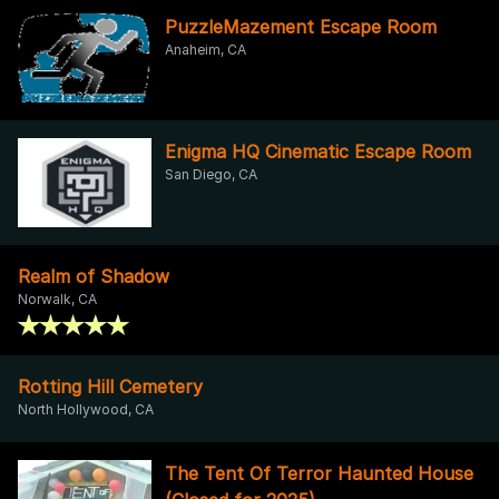
PuzzleMazement Escape Room
Anaheim, CA
Enigma HQ Cinematic Escape Room
San Diego, CA
Realm of Shadow
Norwalk, CA
Rotting Hill Cemetery
North Hollywood, CA
The Tent Of Terror Haunted House