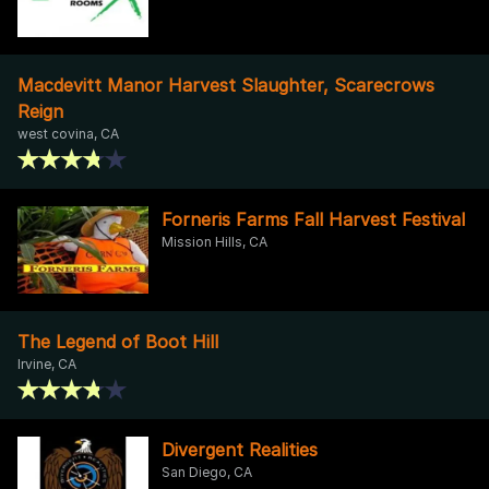
Macdevitt Manor Harvest Slaughter, Scarecrows
Reign
west covina, CA
Forneris Farms Fall Harvest Festival
Mission Hills, CA
The Legend of Boot Hill
Irvine, CA
Divergent Realities
San Diego, CA