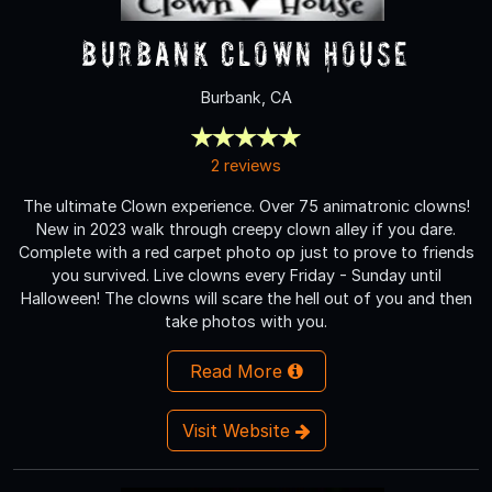
Burbank Clown House
Burbank, CA
2 reviews
The ultimate Clown experience. Over 75 animatronic clowns!
New in 2023 walk through creepy clown alley if you dare.
Complete with a red carpet photo op just to prove to friends
you survived. Live clowns every Friday - Sunday until
Halloween! The clowns will scare the hell out of you and then
take photos with you.
Read More
Visit Website