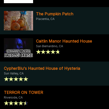
The Pumpkin Patch
Placentia, CA
Caitlin Manor Haunted House
San Bernardino, CA
CypherBlu's Haunted House of Hysteria
Sun Valley, CA
TERROR ON TOWER
Riverside, CA