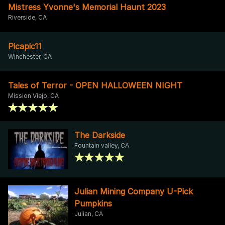
Mistress Yvonne's Memorial Haunt 2023
Riverside, CA
Picapic11
Winchester, CA
Tales of Terror - OPEN HALLOWEEN NIGHT
Mission Viejo, CA
The Darkside
Fountain valley, CA
Julian Mining Company U-Pick
Pumpkins
Julian, CA