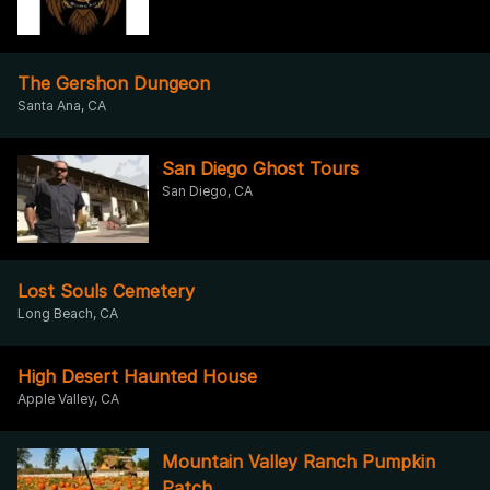
The Gershon Dungeon
Santa Ana, CA
San Diego Ghost Tours
San Diego, CA
Lost Souls Cemetery
Long Beach, CA
High Desert Haunted House
Apple Valley, CA
Mountain Valley Ranch Pumpkin
Patch