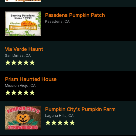
Pasadena Pumpkin Patch
Pasadena, CA
Via Verde Haunt
San Dimas, CA
Prism Haunted House
Mission Viejo, CA
Pumpkin City's Pumpkin Farm
Laguna Hills, CA