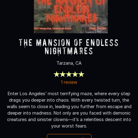
The Mansion of Endless
Nightmares
Tarzana, CA
1 review
Enter Los Angeles’ most terrifying maze, where every step
drags you deeper into chaos. With every twisted turn, the
walls seem to close in, leading you further from escape and
deeper into madness. Not only are you faced with demonic
creatures and sinister clowns—it’s a relentless descent into
your worst fears.