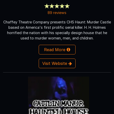
89 reviews
Chaffey Theatre Company presents CHS Haunt: Murder Castle
based on America's first prolific serial killer. H. H. Holmes
horrified the nation with his specially design house that he
used to murder women, men, and children.
Read More
Visit Website