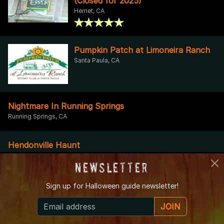
(Closed for 2025)
Hemet, CA
Pumpkin Patch at Limoneira Ranch
Santa Paula, CA
Nightmare In Running Springs
Running Springs, CA
Hendonville Haunt
Banning, CA
Newsletter
Sign up for
Halloween guide newsletter!
High Desert Haunted House
Apple Valley, CA
JOIN