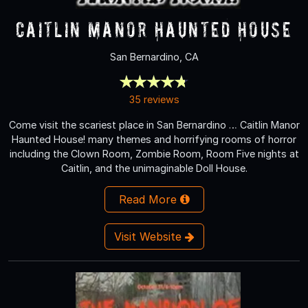
Caitlin Manor Haunted House
San Bernardino, CA
35 reviews
Come visit the scariest place in San Bernardino … Caitlin Manor
Haunted House! many themes and horrifying rooms of horror
including the Clown Room, Zombie Room, Room Five nights at
Caitlin, and the unimaginable Doll House.
Read More
Visit Website