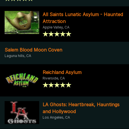
All Saints Lunatic Asylum - Haunted
Attraction
Apple Valley, CA
Salem Blood Moon Coven
Laguna hills, CA
Reichland Asylum
Riverside, CA
LA Ghosts: Heartbreak, Hauntings
and Hollywood
Los Angeles, CA