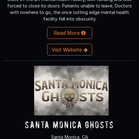
forced to close its doors. Patients unable to leave, Doctors
with nowhere to go, the once cutting edge mental health
facility fell into obscurity.
Read More
Visit Website
Santa Monica Ghosts
Santa Monica, CA