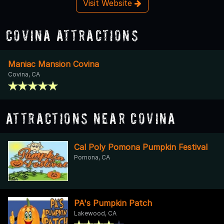
Visit Website
Covina Attractions
Maniac Mansion Covina
Covina, CA
Attractions Near Covina
Cal Poly Pomona Pumpkin Festival
Pomona, CA
PA's Pumpkin Patch
Lakewood, CA