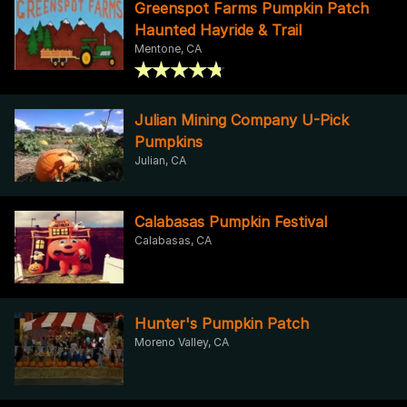
Greenspot Farms Pumpkin Patch
Haunted Hayride & Trail
Mentone, CA
Julian Mining Company U-Pick
Pumpkins
Julian, CA
Calabasas Pumpkin Festival
Calabasas, CA
Hunter's Pumpkin Patch
Moreno Valley, CA