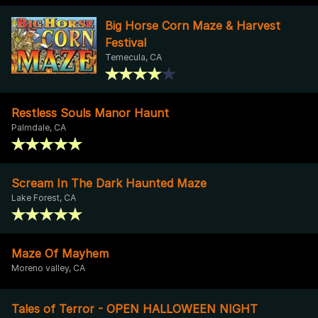
Big Horse Corn Maze & Harvest
Festival
Temecula, CA
Restless Souls Manor Haunt
Palmdale, CA
Scream In The Dark Haunted Maze
Lake Forest, CA
Maze Of Mayhem
Moreno valley, CA
Tales of Terror - OPEN HALLOWEEN NIGHT