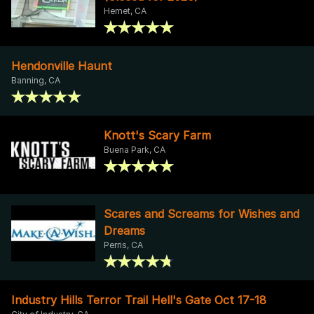
Hemet, CA
Hendonville Haunt
Banning, CA
Knott's Scary Farm
Buena Park, CA
Scares and Screams for Wishes and
Dreams
Perris, CA
Industry Hills Terror Trail Hell's Gate Oct 17-18