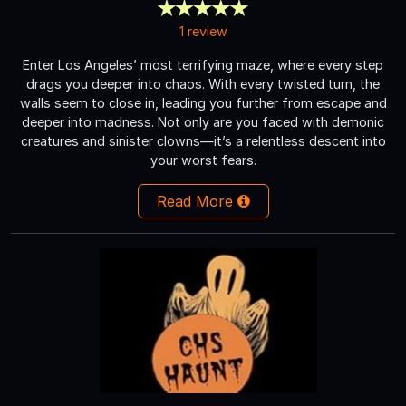
1 review
Enter Los Angeles’ most terrifying maze, where every step
drags you deeper into chaos. With every twisted turn, the
walls seem to close in, leading you further from escape and
deeper into madness. Not only are you faced with demonic
creatures and sinister clowns—it’s a relentless descent into
your worst fears.
Read More