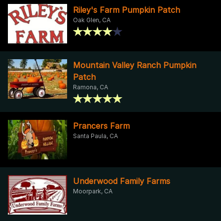
Riley's Farm Pumpkin Patch
Oak Glen, CA
Mountain Valley Ranch Pumpkin
Patch
Ramona, CA
Prancers Farm
Santa Paula, CA
Underwood Family Farms
Moorpark, CA