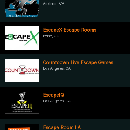
Anaheim, CA
EscapeX Escape Rooms
Irvine, CA
Countdown Live Escape Games
Los Angeles, CA
EscapeIQ
Los Angeles, CA
Escape Room LA