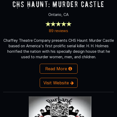
CHS Haunt: Murder Castle
Ontario, CA
89 reviews
Chaffey Theatre Company presents CHS Haunt: Murder Castle
based on America's first prolific serial killer. H. H. Holmes
horrified the nation with his specially design house that he
used to murder women, men, and children.
Read More
Visit Website