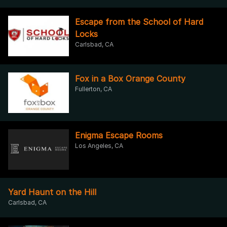
Escape from the School of Hard
Locks
Carlsbad, CA
Fox in a Box Orange County
Fullerton, CA
Enigma Escape Rooms
Los Angeles, CA
Yard Haunt on the Hill
Carlsbad, CA