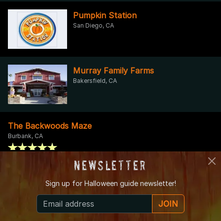
Pumpkin Station
San Diego, CA
Murray Family Farms
Bakersfield, CA
The Backwoods Maze
Burbank, CA
Newsletter
The Smiley's Haunted Mansion
Sign up for
Halloween guide newsletter!
Canyon Lake, CA
JOIN
TERROR ON TOWER