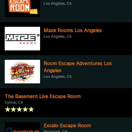
Los Angeles, CA
Maze Rooms Los Angeles
Los Angeles, CA
Room Escape Adventures Los
Angeles
Los Angeles, CA
The Basement Live Escape Room
Sylmar, CA
Excido Escape Room
Moorpark, CA