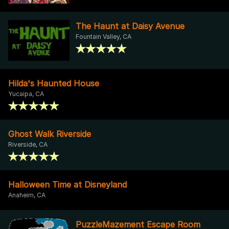
The Haunt at Daisy Avenue
Fountain Valley, CA
Hilda's Haunted House
Yucaipa, CA
Ghost Walk Riverside
Riverside, CA
Halloween Time at Disneyland
Anaheim, CA
PuzzleMazement Escape Room