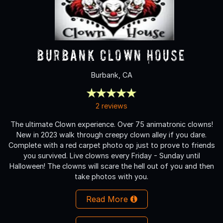
Burbank Clown House
Burbank, CA
2 reviews
The ultimate Clown experience. Over 75 animatronic clowns!
New in 2023 walk through creepy clown alley if you dare.
Complete with a red carpet photo op just to prove to friends
you survived. Live clowns every Friday - Sunday until
Halloween! The clowns will scare the hell out of you and then
take photos with you.
Read More