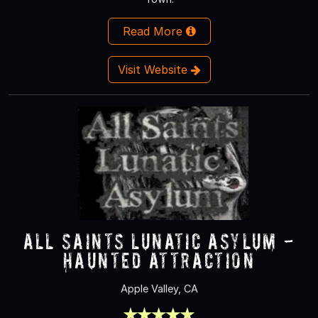
Read More
Visit Website
All Saints Lunatic Asylum -
Haunted Attraction
Apple Valley, CA