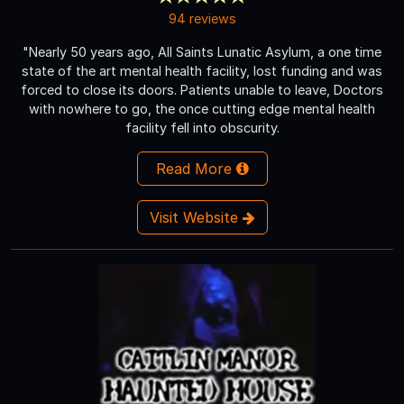
94 reviews
"Nearly 50 years ago, All Saints Lunatic Asylum, a one time
state of the art mental health facility, lost funding and was
forced to close its doors. Patients unable to leave, Doctors
with nowhere to go, the once cutting edge mental health
facility fell into obscurity.
Read More
Visit Website