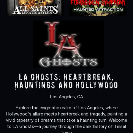
LA Ghosts: Heartbreak,
Hauntings and Hollywood
Los Angeles, CA
Explore the enigmatic realm of Los Angeles, where
Hollywood's allure meets heartbreak and tragedy, painting a
vivid tapestry of dreams that take a haunting turn. Welcome
to LA Ghosts—a journey through the dark history of Tinsel
Town.