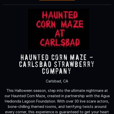
Haunted Corn Maze -
Carlsbad Strawberry
Company
Carlsbad, CA
This Halloween season, step into the ultimate nightmare at
our Haunted Corn Maze, created in partnership with the Agua
Hedionda Lagoon Foundation. With over 30 live scare actors,
bone-chilling themed rooms, and terrifying twists around
every corner, this experience is guaranteed to get your heart