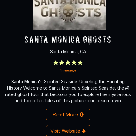
Santa Monica Ghosts
Santa Monica, CA
1 review
Santa Monica's Spirited Seaside: Unveiling the Haunting
History Welcome to Santa Monica's Spirited Seaside, the #1
rated ghost tour that beckons you to explore the mysterious
and forgotten tales of this picturesque beach town.
Read More
Visit Website