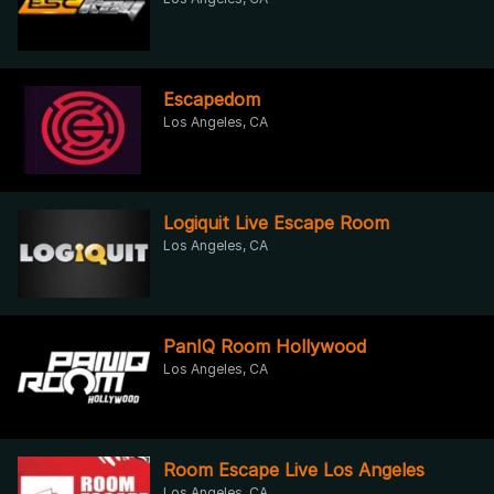
Escapedom
Los Angeles, CA
Logiquit Live Escape Room
Los Angeles, CA
PanIQ Room Hollywood
Los Angeles, CA
Room Escape Live Los Angeles
Los Angeles, CA