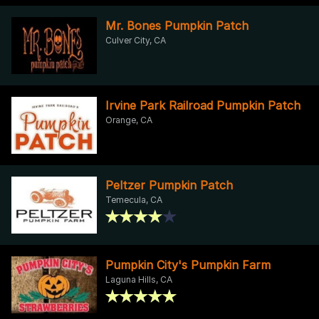
Mr. Bones Pumpkin Patch
Culver City, CA
Irvine Park Railroad Pumpkin Patch
Orange, CA
Peltzer Pumpkin Patch
Temecula, CA
Pumpkin City's Pumpkin Farm
Laguna Hills, CA