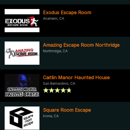
Exodus Escape Room
Anaheim, CA
Amazing Escape Room Northridge
Northridge, CA
Caitlin Manor Haunted House
San Bernardino, CA
Square Room Escape
Irvine, CA