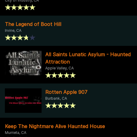
City of Industry, CA
The Legend of Boot Hill
Irvine, CA
All Saints Lunatic Asylum - Haunted
Attraction
Apple Valley, CA
Rotten Apple 907
Burbank, CA
Keep The Nightmare Alive Haunted House
Murrieta, CA