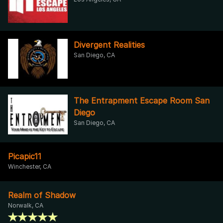
Divergent Realities
San Diego, CA
The Entrapment Escape Room San
Diego
San Diego, CA
Picapic11
Winchester, CA
Realm of Shadow
Norwalk, CA