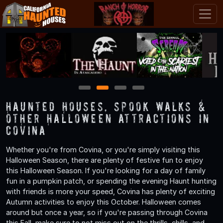
1
2
3
4
Haunted Houses, Spook Walks &
Other Halloween Attractions in
Covina
Whether you're from Covina, or you're simply visiting this
Halloween Season, there are plenty of festive fun to enjoy
this Halloween Season. If you're looking for a day of family
fun in a pumpkin patch, or spending the evening Haunt hunting
with friends is more your speed, Covina has plenty of exciting
Autumn activities to enjoy this October. Halloween comes
around but once a year, so if you're passing through Covina
this Fall, make sure to not miss out on the thrills, chills, and