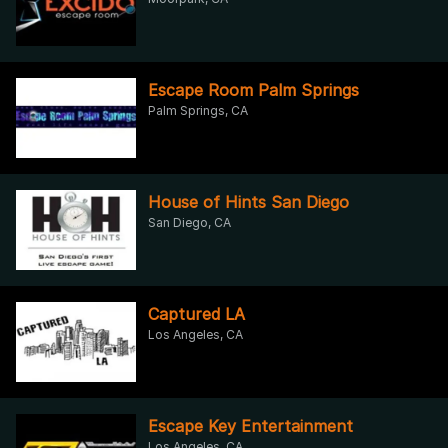
Escape Room Palm Springs
Palm Springs, CA
House of Hints San Diego
San Diego, CA
Captured LA
Los Angeles, CA
Escape Key Entertainment
Los Angeles, CA