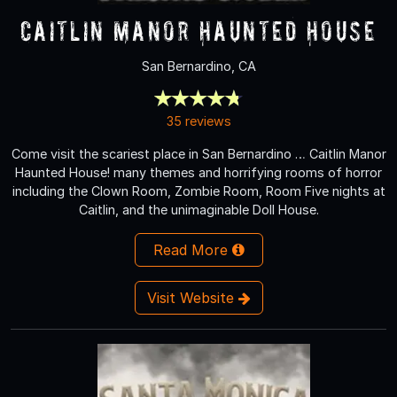
Caitlin Manor Haunted House
San Bernardino, CA
35 reviews
Come visit the scariest place in San Bernardino … Caitlin Manor
Haunted House! many themes and horrifying rooms of horror
including the Clown Room, Zombie Room, Room Five nights at
Caitlin, and the unimaginable Doll House.
Read More
Visit Website