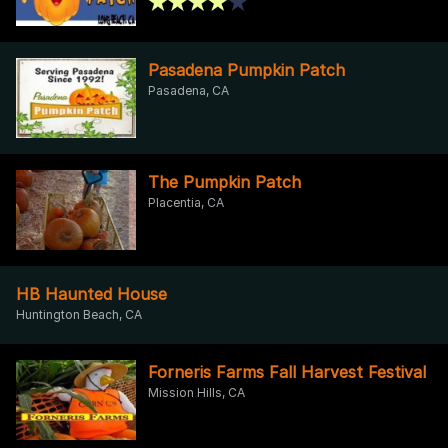
Pasadena Pumpkin Patch
Pasadena, CA
The Pumpkin Patch
Placentia, CA
HB Haunted House
Huntington Beach, CA
Forneris Farms Fall Harvest Festival
Mission Hills, CA