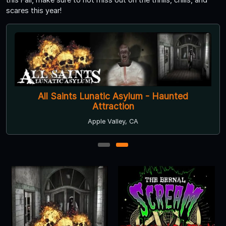
scares this year!
All Saints Lunatic Asylum - Haunted
Attraction
Apple Valley, CA
1
2