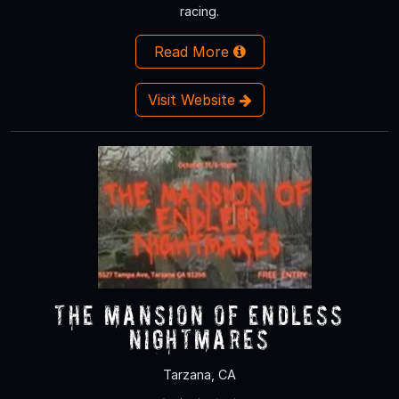
racing.
Read More
Visit Website
The Mansion of Endless
Nightmares
Tarzana, CA