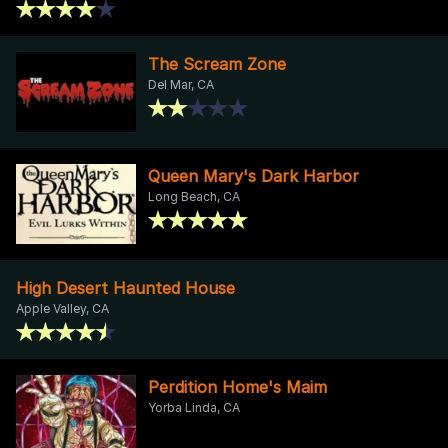
The Scream Zone
Del Mar, CA
Queen Mary's Dark Harbor
Long Beach, CA
High Desert Haunted House
Apple Valley, CA
Perdition Home's Maim
Yorba Linda, CA