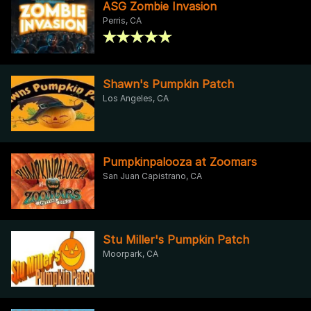
ASG Zombie Invasion
Perris, CA
Shawn's Pumpkin Patch
Los Angeles, CA
Pumpkinpalooza at Zoomars
San Juan Capistrano, CA
Stu Miller's Pumpkin Patch
Moorpark, CA