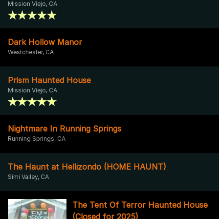
Mission Viejo, CA
Dark Hollow Manor
Westchester, CA
Prism Haunted House
Mission Viejo, CA
Nightmare In Running Springs
Running Springs, CA
The Haunt at Hellizondo (HOME HAUNT)
Simi Valley, CA
The Tent Of Terror Haunted House
(Closed for 2025)