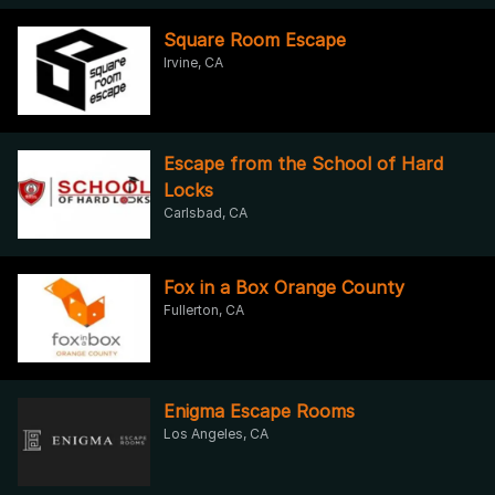
Square Room Escape
Irvine, CA
Escape from the School of Hard
Locks
Carlsbad, CA
Fox in a Box Orange County
Fullerton, CA
Enigma Escape Rooms
Los Angeles, CA