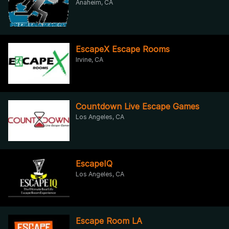
Anaheim, CA
EscapeX Escape Rooms
Irvine, CA
Countdown Live Escape Games
Los Angeles, CA
EscapeIQ
Los Angeles, CA
Escape Room LA