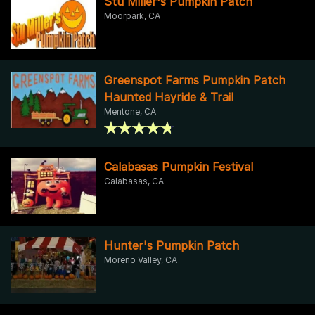
Stu Miller's Pumpkin Patch
Moorpark, CA
Greenspot Farms Pumpkin Patch
Haunted Hayride & Trail
Mentone, CA
Calabasas Pumpkin Festival
Calabasas, CA
Hunter's Pumpkin Patch
Moreno Valley, CA