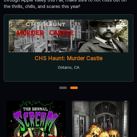
the thrills, chills, and scares this year!
CHS Haunt: Murder Castle
Ontario, CA
1
2