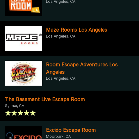
Los Angeles, CA
Maze Rooms Los Angeles
Los Angeles, CA
Room Escape Adventures Los
Angeles
Los Angeles, CA
The Basement Live Escape Room
Sylmar, CA
Excido Escape Room
Moorpark, CA