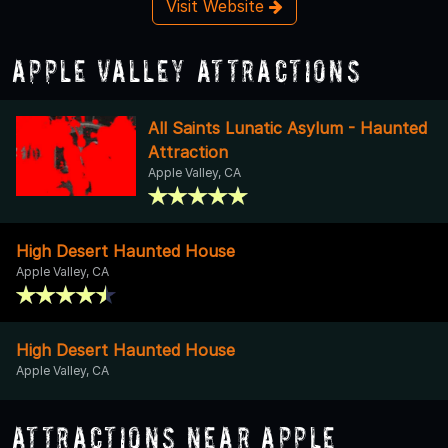
Visit Website
Apple Valley Attractions
All Saints Lunatic Asylum - Haunted
Attraction
Apple Valley, CA
High Desert Haunted House
Apple Valley, CA
High Desert Haunted House
Apple Valley, CA
Attractions Near Apple