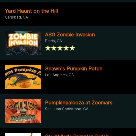
Yard Haunt on the Hill
Carlsbad, CA
ASG Zombie Invasion
Perris, CA
Shawn's Pumpkin Patch
Los Angeles, CA
Pumpkinpalooza at Zoomars
San Juan Capistrano, CA