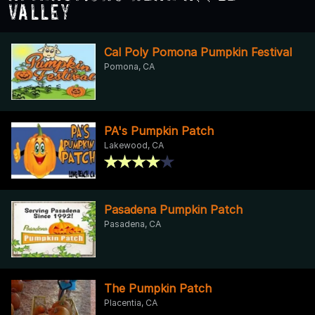
Valley
Cal Poly Pomona Pumpkin Festival
Pomona, CA
PA's Pumpkin Patch
Lakewood, CA
Pasadena Pumpkin Patch
Pasadena, CA
The Pumpkin Patch
Placentia, CA