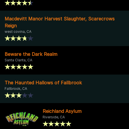
Macdevitt Manor Harvest Slaughter, Scarecrows
Reign
west covina, CA
Beware the Dark Realm
Santa Clarita, CA
The Haunted Hallows of Fallbrook
Fallbrook, CA
Reichland Asylum
Riverside, CA