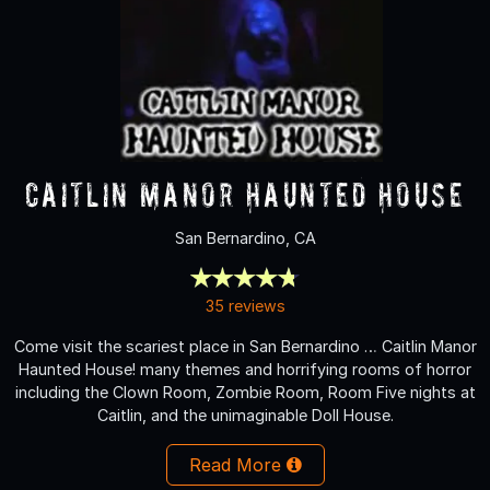
Caitlin Manor Haunted House
San Bernardino, CA
35 reviews
Come visit the scariest place in San Bernardino … Caitlin Manor
Haunted House! many themes and horrifying rooms of horror
including the Clown Room, Zombie Room, Room Five nights at
Caitlin, and the unimaginable Doll House.
Read More