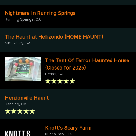
Nightmare In Running Springs
Running Springs, CA
The Haunt at Hellizondo (HOME HAUNT)
Simi Valley, CA
The Tent Of Terror Haunted House
(Closed for 2025)
Hemet, CA
Hendonville Haunt
Banning, CA
Knott's Scary Farm
Buena Park, CA