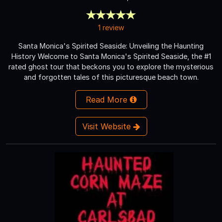
1 review
Santa Monica's Spirited Seaside: Unveiling the Haunting
History Welcome to Santa Monica's Spirited Seaside, the #1
rated ghost tour that beckons you to explore the mysterious
and forgotten tales of this picturesque beach town.
Read More
Visit Website