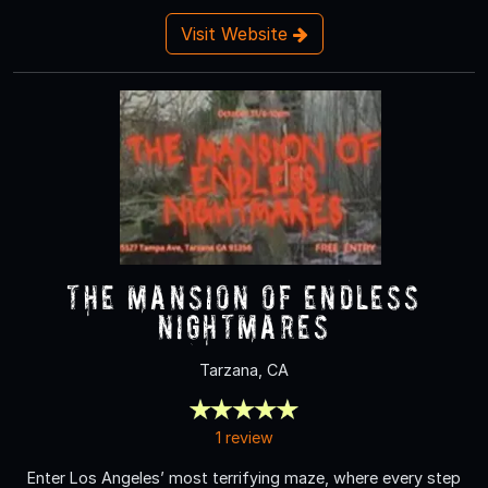
Visit Website
The Mansion of Endless
Nightmares
Tarzana, CA
1 review
Enter Los Angeles’ most terrifying maze, where every step