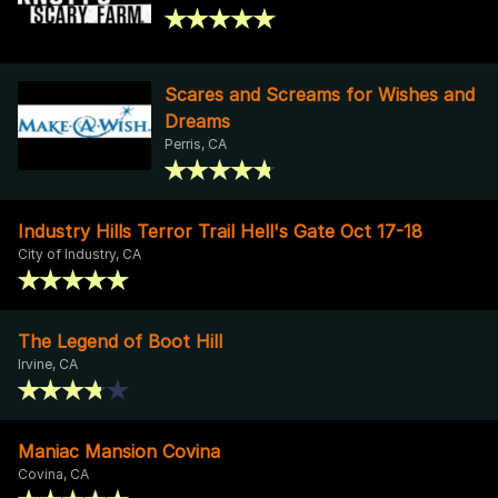
Scares and Screams for Wishes and
Dreams
Perris, CA
Industry Hills Terror Trail Hell's Gate Oct 17-18
City of Industry, CA
The Legend of Boot Hill
Irvine, CA
Maniac Mansion Covina
Covina, CA