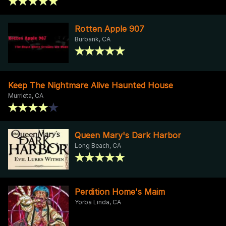
Rotten Apple 907
Burbank, CA
Keep The Nightmare Alive Haunted House
Murrieta, CA
Queen Mary's Dark Harbor
Long Beach, CA
Perdition Home's Maim
Yorba Linda, CA