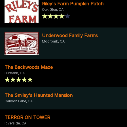
Riley's Farm Pumpkin Patch
Oak Glen, CA
Underwood Family Farms
Moorpark, CA
The Backwoods Maze
Burbank, CA
The Smiley's Haunted Mansion
Canyon Lake, CA
TERROR ON TOWER
Riverside, CA