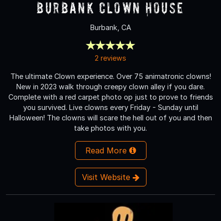
Burbank Clown House
Burbank, CA
2 reviews
The ultimate Clown experience. Over 75 animatronic clowns!
New in 2023 walk through creepy clown alley if you dare.
Complete with a red carpet photo op just to prove to friends
you survived. Live clowns every Friday - Sunday until
Halloween! The clowns will scare the hell out of you and then
take photos with you.
Read More
Visit Website