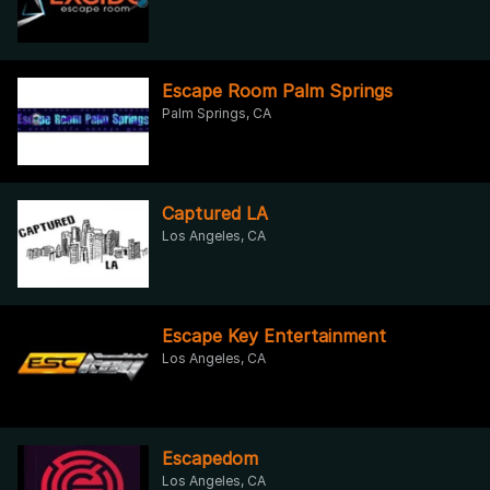
Escape Room Palm Springs
Palm Springs, CA
Captured LA
Los Angeles, CA
Escape Key Entertainment
Los Angeles, CA
Escapedom
Los Angeles, CA