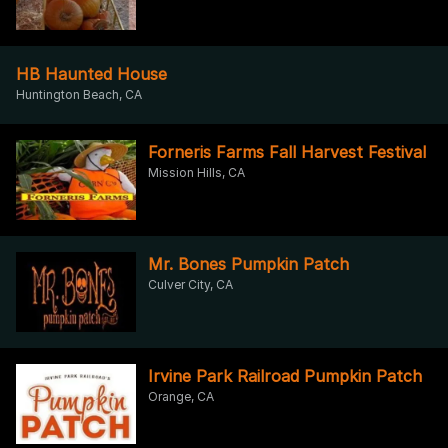
HB Haunted House
Huntington Beach, CA
Forneris Farms Fall Harvest Festival
Mission Hills, CA
Mr. Bones Pumpkin Patch
Culver City, CA
Irvine Park Railroad Pumpkin Patch
Orange, CA