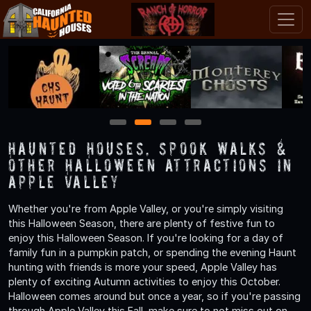
1
2
3
4
Haunted Houses, Spook Walks &
Other Halloween Attractions in
Apple Valley
Whether you're from Apple Valley, or you're simply visiting
this Halloween Season, there are plenty of festive fun to
enjoy this Halloween Season. If you're looking for a day of
family fun in a pumpkin patch, or spending the evening Haunt
hunting with friends is more your speed, Apple Valley has
plenty of exciting Autumn activities to enjoy this October.
Halloween comes around but once a year, so if you're passing
through Apple Valley this Fall, make sure to not miss out on