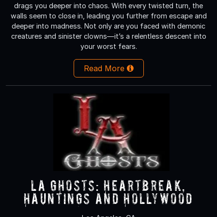
drags you deeper into chaos. With every twisted turn, the
walls seem to close in, leading you further from escape and
deeper into madness. Not only are you faced with demonic
creatures and sinister clowns—it’s a relentless descent into
your worst fears.
Read More
LA Ghosts: Heartbreak,
Hauntings and Hollywood