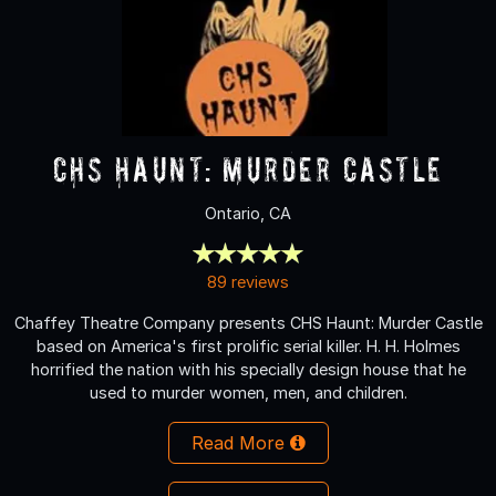
CHS Haunt: Murder Castle
Ontario, CA
89 reviews
Chaffey Theatre Company presents CHS Haunt: Murder Castle
based on America's first prolific serial killer. H. H. Holmes
horrified the nation with his specially design house that he
used to murder women, men, and children.
Read More