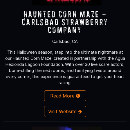
Haunted Corn Maze -
Carlsbad Strawberry
Company
Carlsbad, CA
This Halloween season, step into the ultimate nightmare at
our Haunted Corn Maze, created in partnership with the Agua
Hedionda Lagoon Foundation. With over 30 live scare actors,
bone-chilling themed rooms, and terrifying twists around
every corner, this experience is guaranteed to get your heart
racing.
Read More
Visit Website