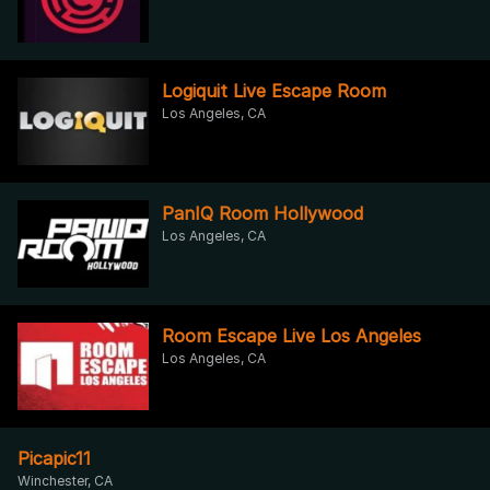
Logiquit Live Escape Room
Los Angeles, CA
PanIQ Room Hollywood
Los Angeles, CA
Room Escape Live Los Angeles
Los Angeles, CA
Picapic11
Winchester, CA