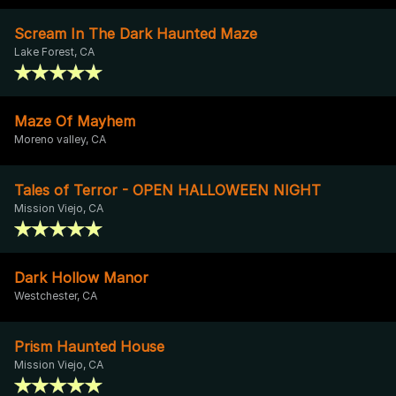
Scream In The Dark Haunted Maze
Lake Forest, CA
Maze Of Mayhem
Moreno valley, CA
Tales of Terror - OPEN HALLOWEEN NIGHT
Mission Viejo, CA
Dark Hollow Manor
Westchester, CA
Prism Haunted House
Mission Viejo, CA