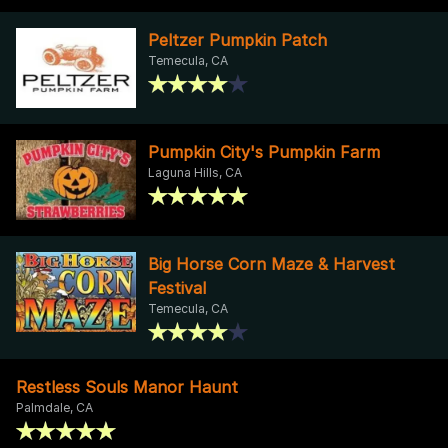
Peltzer Pumpkin Patch
Temecula, CA
Pumpkin City's Pumpkin Farm
Laguna Hills, CA
Big Horse Corn Maze & Harvest
Festival
Temecula, CA
Restless Souls Manor Haunt
Palmdale, CA