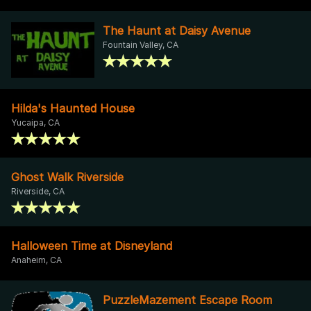
The Haunt at Daisy Avenue
Fountain Valley, CA
Hilda's Haunted House
Yucaipa, CA
Ghost Walk Riverside
Riverside, CA
Halloween Time at Disneyland
Anaheim, CA
PuzzleMazement Escape Room