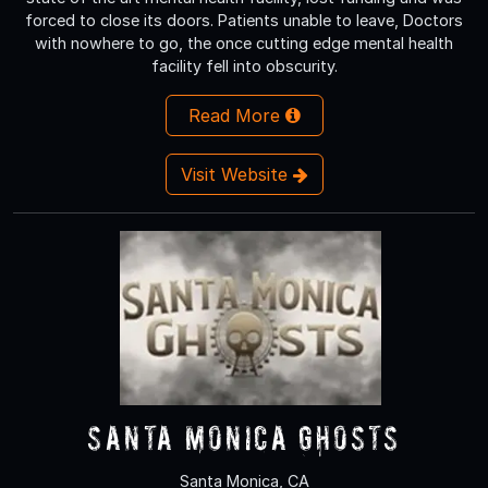
forced to close its doors. Patients unable to leave, Doctors
with nowhere to go, the once cutting edge mental health
facility fell into obscurity.
Read More
Visit Website
Santa Monica Ghosts
Santa Monica, CA