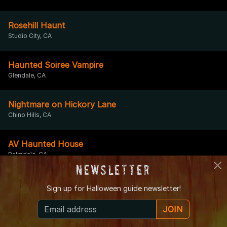
Rosehill Haunt
Studio City, CA
Haunted Soiree Vampire
Glendale, CA
Nightmare on Hickory Lane
Chino Hills, CA
AV Haunted House
Palmdale, CA
Newsletter
Sign up for
Halloween guide newsletter!
Nightmare on Elm-er Lane
Garden Grove, CA
JOIN