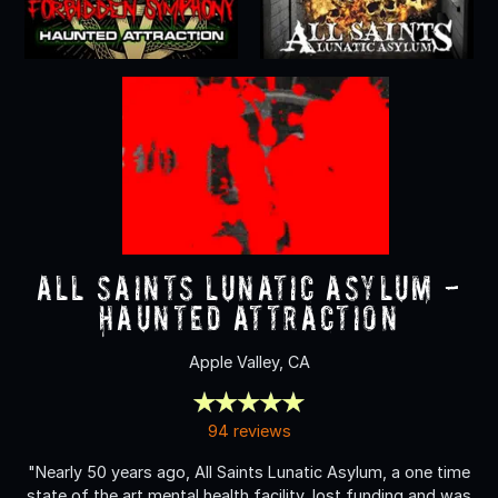
All Saints Lunatic Asylum -
Haunted Attraction
Apple Valley, CA
94 reviews
"Nearly 50 years ago, All Saints Lunatic Asylum, a one time
state of the art mental health facility, lost funding and was