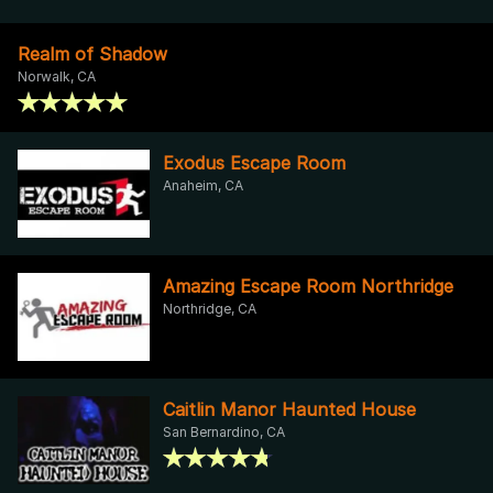
Realm of Shadow
Norwalk, CA
Exodus Escape Room
Anaheim, CA
Amazing Escape Room Northridge
Northridge, CA
Caitlin Manor Haunted House
San Bernardino, CA