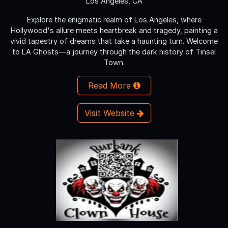
Los Angeles, CA
Explore the enigmatic realm of Los Angeles, where
Hollywood's allure meets heartbreak and tragedy, painting a
vivid tapestry of dreams that take a haunting turn. Welcome
to LA Ghosts—a journey through the dark history of Tinsel
Town.
Read More
Visit Website