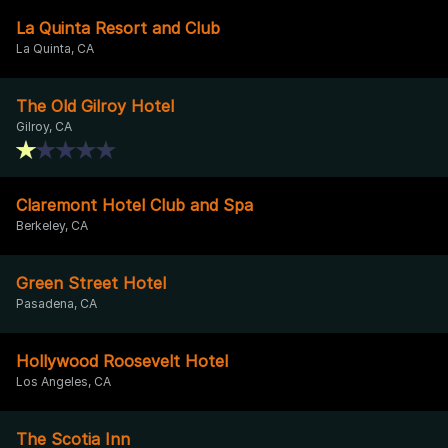
La Quinta Resort and Club
La Quinta, CA
The Old Gilroy Hotel
Gilroy, CA
Claremont Hotel Club and Spa
Berkeley, CA
Green Street Hotel
Pasadena, CA
Hollywood Roosevelt Hotel
Los Angeles, CA
The Scotia Inn