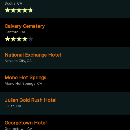
Scotia, CA
Calvary Cemetery
Hanford, CA
National Exchange Hotel
Nevada City, CA
Mono Hot Springs
Mono Hot Springs, CA
Julian Gold Rush Hotel
Julian, CA
Georgetown Hotel
Georgetown, CA