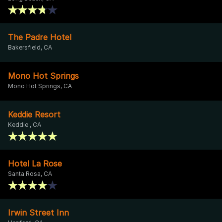
The Padre Hotel
Bakersfield, CA
Mono Hot Springs
Mono Hot Springs, CA
Keddie Resort
Keddie , CA
Hotel La Rose
Santa Rosa, CA
Irwin Street Inn