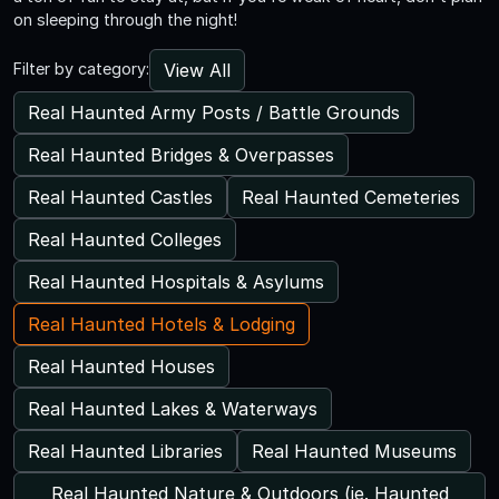
on sleeping through the night!
View All
Filter by category:
Real Haunted Army Posts / Battle Grounds
Real Haunted Bridges & Overpasses
Real Haunted Castles
Real Haunted Cemeteries
Real Haunted Colleges
Real Haunted Hospitals & Asylums
Real Haunted Hotels & Lodging
Real Haunted Houses
Real Haunted Lakes & Waterways
Real Haunted Libraries
Real Haunted Museums
Real Haunted Nature & Outdoors (ie. Haunted