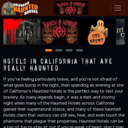
1
2
3
4
Hotels in California That are
Really Haunted
If you're feeling particularly brave, and you're not afraid of
what goes bump in the night, then spending an evening at one
of California's Haunted Hotels is the perfect way to test your
bravery. As many legends begin, it was a dark and stormy
night when many of the Haunted Hotels across California
gained their supernatural status, and many of these haunted
hotels claim that visitors can still see, hear, and even touch the
phantoms that plague their properties. Haunted Hotels can be
a ton of fun to stay at, but if you're weak of heart, don't plan