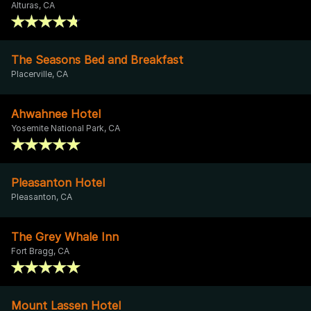
Alturas, CA
The Seasons Bed and Breakfast
Placerville, CA
Ahwahnee Hotel
Yosemite National Park, CA
Pleasanton Hotel
Pleasanton, CA
The Grey Whale Inn
Fort Bragg, CA
Mount Lassen Hotel