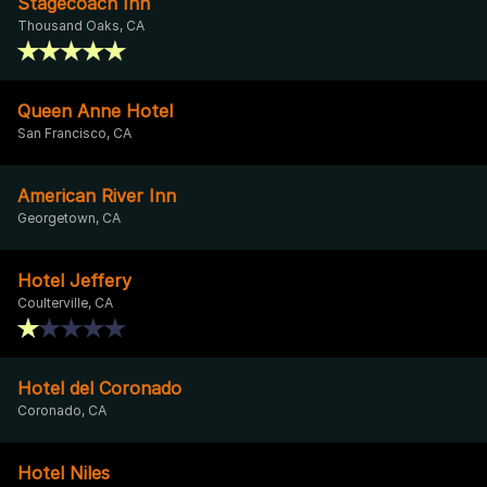
Stagecoach Inn
Thousand Oaks, CA
Queen Anne Hotel
San Francisco, CA
American River Inn
Georgetown, CA
Hotel Jeffery
Coulterville, CA
Hotel del Coronado
Coronado, CA
Hotel Niles