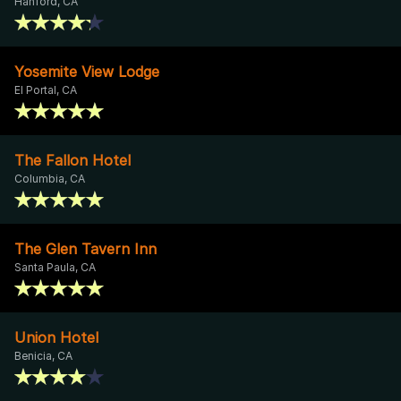
Hanford, CA
Yosemite View Lodge
El Portal, CA
The Fallon Hotel
Columbia, CA
The Glen Tavern Inn
Santa Paula, CA
Union Hotel
Benicia, CA