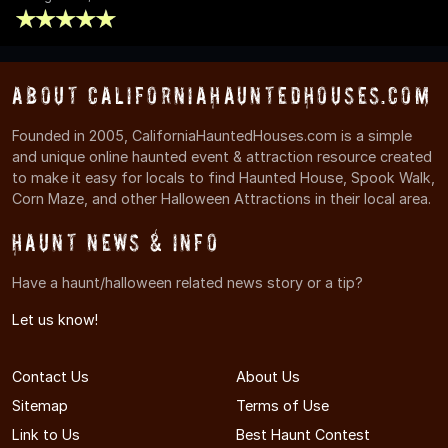
About CaliforniaHauntedHouses.com
Founded in 2005, CaliforniaHauntedHouses.com is a simple
and unique online haunted event & attraction resource created
to make it easy for locals to find Haunted House, Spook Walk,
Corn Maze, and other Halloween Attractions in their local area.
Haunt News & Info
Have a haunt/halloween related news story or a tip?
Let us know!
Contact Us
About Us
Sitemap
Terms of Use
Link to Us
Best Haunt Contest