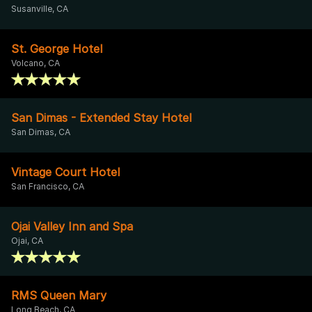
Susanville, CA
St. George Hotel
Volcano, CA
San Dimas - Extended Stay Hotel
San Dimas, CA
Vintage Court Hotel
San Francisco, CA
Ojai Valley Inn and Spa
Ojai, CA
RMS Queen Mary
Long Beach, CA