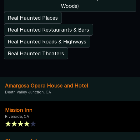
Woods)
Real Haunted Places
Real Haunted Restaurants & Bars
Real Haunted Roads & Highways
Real Haunted Theaters
Amargosa Opera House and Hotel
Death Valley Junction, CA
Mission Inn
Riverside, CA