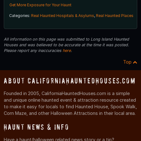
Get More Exposure for Your Haunt
Categories:
Real Haunted Hospitals & Asylums
,
Real Haunted Places
All information on this page was submitted to Long Island Haunted
Houses and was believed to be accurate at the time it was posted.
Please report any inaccuracies
here
.
Top
About CaliforniaHauntedHouses.com
Founded in 2005, CaliforniaHauntedHouses.com is a simple
and unique online haunted event & attraction resource created
to make it easy for locals to find Haunted House, Spook Walk,
Corn Maze, and other Halloween Attractions in their local area.
Haunt News & Info
Have a haunt/halloween related news story or a tip?