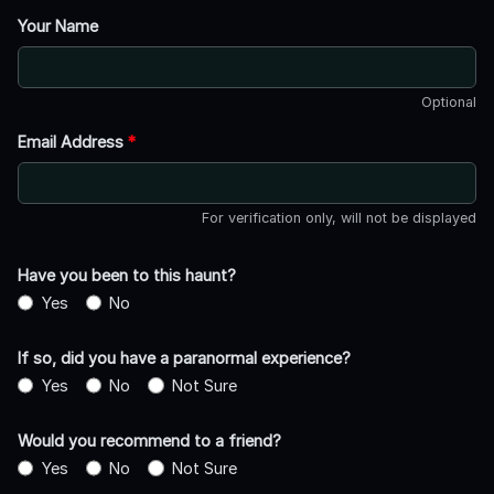
Your Name
Optional
Email Address
*
For verification only, will not be displayed
Have you been to this haunt?
Yes
No
If so, did you have a paranormal experience?
Yes
No
Not Sure
Would you recommend to a friend?
Yes
No
Not Sure