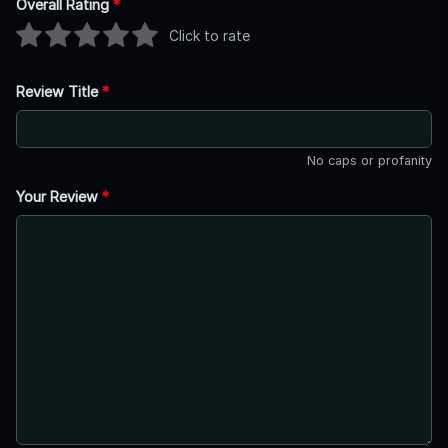
Overall Rating
*
Click to rate
Review Title
*
No caps or profanity
Your Review
*