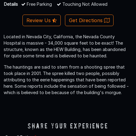
Details
Free Parking
Touching Not Allowed
Review Us
Get Directions
Located in Nevada City, California, the Nevada County
Hospital is massive - 34,000 square feet to be exact! The
structure, known as the HEW Building, has been abandoned
for quite some time and is believed to be haunted.
The hauntings are said to stem from a shooting spree that
took place in 2001. The spree killed two people, possibly
attributing to the eerie happenings that have been reported
here. Some reports include the sensation of being followed -
which is believed to be because of the building's morgue.
Share Your Experience