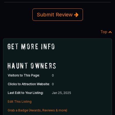
Submit Review
Top
Get More Info
Haunt Owners
Visitors to This Page:
0
Clicks to Attraction Website:
0
Last Edit to Your Listing:
Jan 25, 2025
Edit This Listing
Grab a Badge (Awards, Reviews & more)