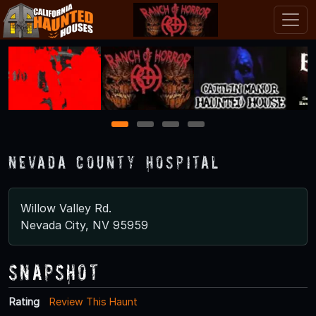
1
2
3
4
Nevada County Hospital
Willow Valley Rd.
Nevada City, NV 95959
Snapshot
Rating
Review This Haunt