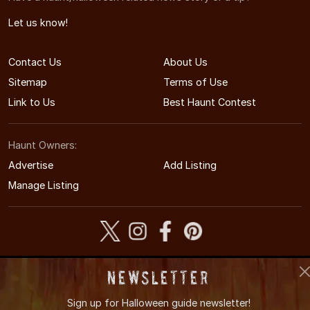
Let us know!
Contact Us
About Us
Sitemap
Terms of Use
Link to Us
Best Haunt Contest
Haunt Owners:
Advertise
Add Listing
Manage Listing
© 2005-2026 CaliforniaHauntedHouses.com
Newsletter
California's Halloween Entertainment Guide
Sign up for
Halloween guide newsletter!