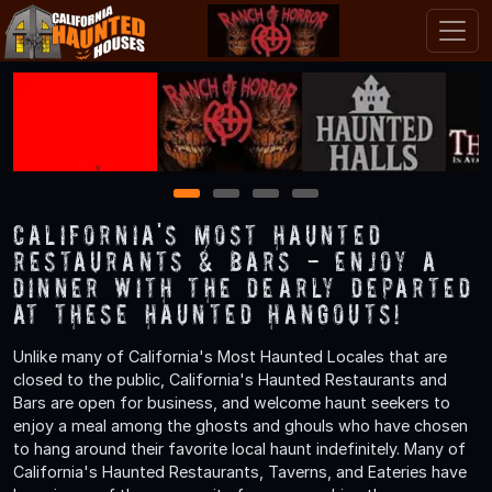
1
2
3
4
California's Most Haunted
Restaurants & Bars - Enjoy a
Dinner with the Dearly Departed
at These Haunted Hangouts!
Unlike many of California's Most Haunted Locales that are
closed to the public, California's Haunted Restaurants and
Bars are open for business, and welcome haunt seekers to
enjoy a meal among the ghosts and ghouls who have chosen
to hang around their favorite local haunt indefinitely. Many of
California's Haunted Restaurants, Taverns, and Eateries have