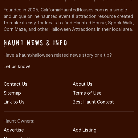
Founded in 2005, CaliforniaHauntedHouses.com is a simple
and unique online haunted event & attraction resource created
to make it easy for locals to find Haunted House, Spook Walk,
Corn Maze, and other Halloween Attractions in their local area.
Haunt News & Info
Have a haunt/halloween related news story or a tip?
Let us know!
Contact Us
About Us
Sitemap
Terms of Use
Link to Us
Best Haunt Contest
Haunt Owners:
Advertise
Add Listing