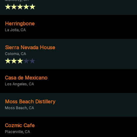
Herringbone
La Jolla, CA
Sierra Nevada House
Coloma, CA
Casa de Mexicano
Los Angeles, CA
Moss Beach Distillery
Moss Beach, CA
Cozmic Cafe
Placerville, CA