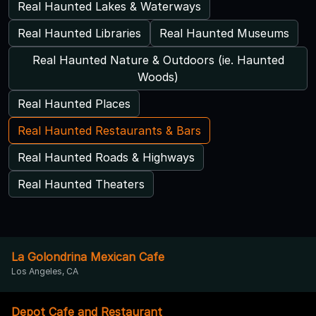
Real Haunted Lakes & Waterways
Real Haunted Libraries
Real Haunted Museums
Real Haunted Nature & Outdoors (ie. Haunted
Woods)
Real Haunted Places
Real Haunted Restaurants & Bars
Real Haunted Roads & Highways
Real Haunted Theaters
La Golondrina Mexican Cafe
Los Angeles, CA
Depot Cafe and Restaurant