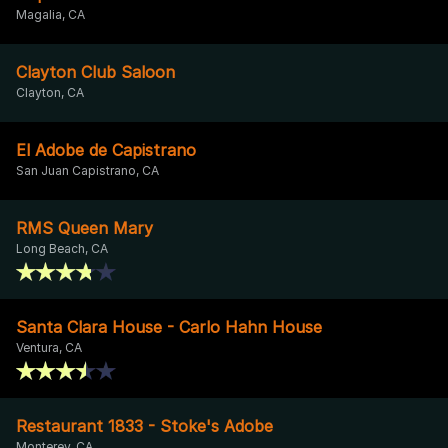
Magalia, CA
Clayton Club Saloon
Clayton, CA
El Adobe de Capistrano
San Juan Capistrano, CA
RMS Queen Mary
Long Beach, CA
Santa Clara House - Carlo Hahn House
Ventura, CA
Restaurant 1833 - Stoke's Adobe
Monterey, CA