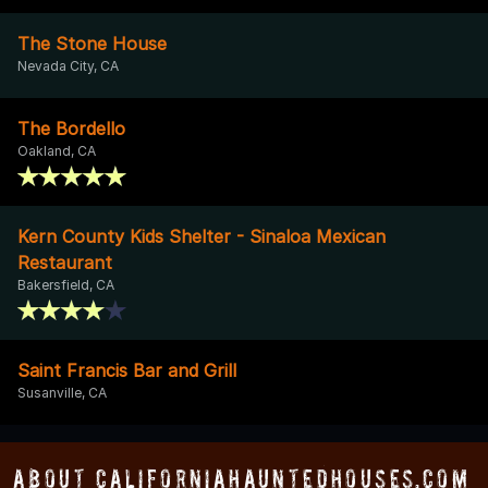
The Stone House
Nevada City, CA
The Bordello
Oakland, CA
Kern County Kids Shelter - Sinaloa Mexican
Restaurant
Bakersfield, CA
Saint Francis Bar and Grill
Susanville, CA
About CaliforniaHauntedHouses.com