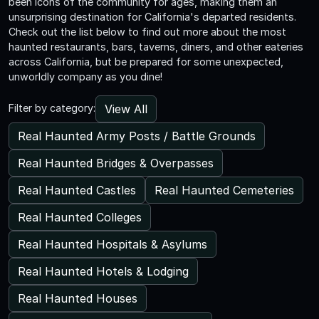
been icons of the community for ages, making them an
unsurprising destination for California's departed residents.
Check out the list below to find out more about the most
haunted restaurants, bars, taverns, diners, and other eateries
across California, but be prepared for some unexpected,
unworldly company as you dine!
View All
Filter by category:
Real Haunted Army Posts / Battle Grounds
Real Haunted Bridges & Overpasses
Real Haunted Castles
Real Haunted Cemeteries
Real Haunted Colleges
Real Haunted Hospitals & Asylums
Real Haunted Hotels & Lodging
Real Haunted Houses