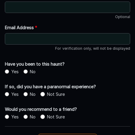
Optional
Email Address
*
For verification only, will not be displayed
Have you been to this haunt?
Yes
No
If so, did you have a paranormal experience?
Yes
No
Not Sure
Would you recommend to a friend?
Yes
No
Not Sure