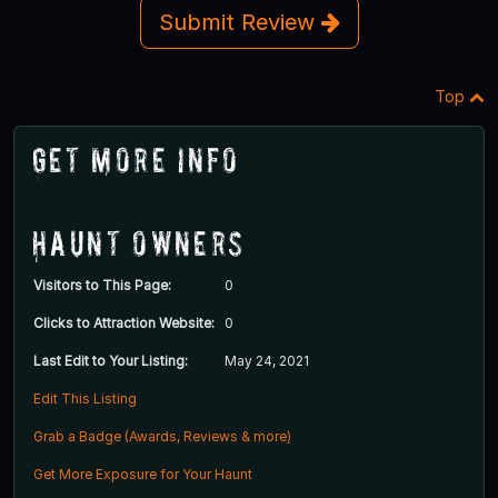
Submit Review
Top
Get More Info
Haunt Owners
Visitors to This Page:
0
Clicks to Attraction Website:
0
Last Edit to Your Listing:
May 24, 2021
Edit This Listing
Grab a Badge (Awards, Reviews & more)
Get More Exposure for Your Haunt