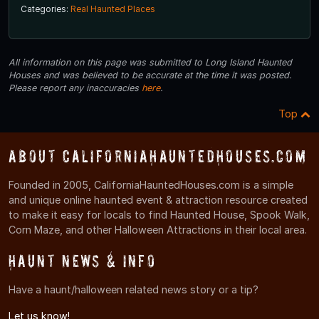
Categories:
Real Haunted Places
All information on this page was submitted to Long Island Haunted
Houses and was believed to be accurate at the time it was posted.
Please report any inaccuracies
here
.
Top
About CaliforniaHauntedHouses.com
Founded in 2005, CaliforniaHauntedHouses.com is a simple
and unique online haunted event & attraction resource created
to make it easy for locals to find Haunted House, Spook Walk,
Corn Maze, and other Halloween Attractions in their local area.
Haunt News & Info
Have a haunt/halloween related news story or a tip?
Let us know!