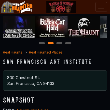
1
2
3
4
Real Haunts
Real Haunted Places
San Francisco Art Institute
800 Chestnut St.
San Francisco, CA 94133
Snapshot