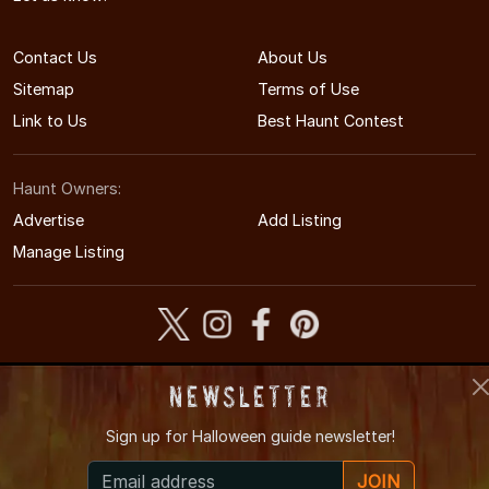
Contact Us
About Us
Sitemap
Terms of Use
Link to Us
Best Haunt Contest
Haunt Owners:
Advertise
Add Listing
Manage Listing
Newsletter
© 2005-2026 CaliforniaHauntedHouses.com
California's Halloween Entertainment Guide
Sign up for
Halloween guide newsletter!
JOIN