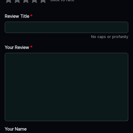
Review Title
*
No caps or profanity
Your Review
*
Your Name