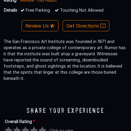
Rating
Review This Haunt
Details
Free Parking
Touching Not Allowed
Review Us
Get Directions
The San Francisco Art Institute was founded in 1871 and
operates as a private college of contemporary art. Rumor has
it that the institute was built atop a graveyard. Witnesses
have reported the sound of screaming, disembodied
footsteps, and ghost sightings at the location. It is believed
that the spirits that linger at this college are those buried
beneath it.
Share Your Experience
Overall Rating
*
Click to rate