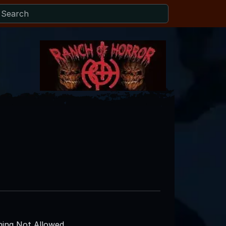
ing Not Allowed