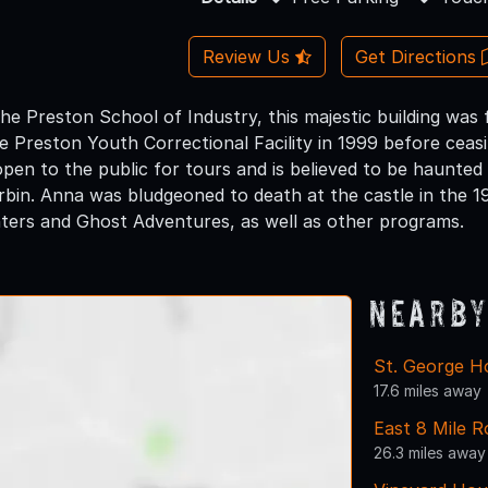
Review Us
Get Directions
he Preston School of Industry, this majestic building was 
 Preston Youth Correctional Facility in 1999 before ceasin
 open to the public for tours and is believed to be haunt
in. Anna was bludgeoned to death at the castle in the 19
ers and Ghost Adventures, as well as other programs.
Nearby
St. George H
17.6 miles away
East 8 Mile R
26.3 miles away