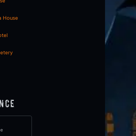
se
a House
otel
metery
ence
te