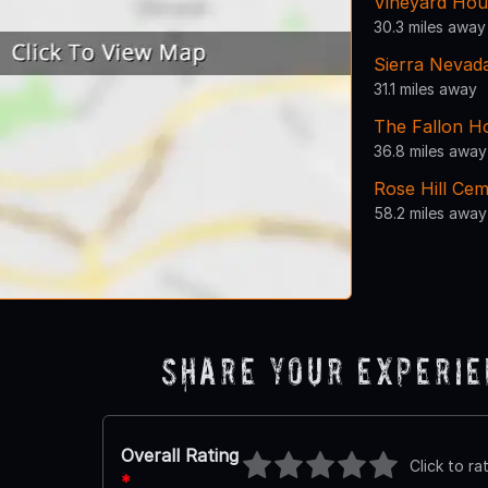
Vineyard Hou
30.3 miles away
Sierra Nevad
31.1 miles away
The Fallon H
36.8 miles away
Rose Hill Ce
58.2 miles away
Share Your Experi
Overall Rating
Click to ra
*