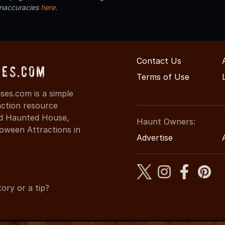
inaccuracies
here
.
Contact Us
ses.com
Terms of Use
es.com is a simple
action resource
ind Haunted House,
Haunt Owners:
oween Attractions in
Advertise
ory or a tip?