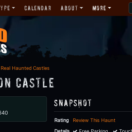
Type
Calendar
About
More
Real Haunted Castles
on Castle
Snapshot
640
Rating
Review This Haunt
Details
Free Parking
Touch