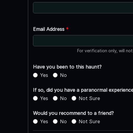
Email Address
*
For verification only, will no
Have you been to this haunt?
Yes
No
If so, did you have a paranormal experienc
Yes
No
Not Sure
Would you recommend to a friend?
Yes
No
Not Sure