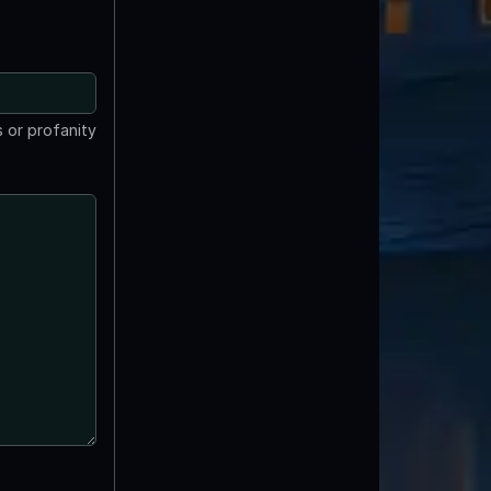
 or profanity