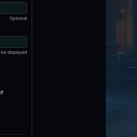
Optional
t be displayed
e?