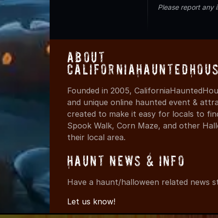
Please report any 
About
CaliforniaHauntedHou
Founded in 2005, CaliforniaHauntedHous
and unique online haunted event & attr
created to make it easy for locals to f
Spook Walk, Corn Maze, and other Hall
their local area.
Haunt News & Info
Have a haunt/halloween related news st
Let us know!