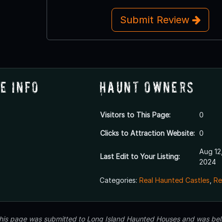
Submit Review
e Info
Haunt Owners
Visitors to This Page:
0
Clicks to Attraction Website:
0
Aug 12
Last Edit to Your Listing:
2024
Categories:
Real Haunted Castles
,
Re
 this page was submitted to Long Island Haunted Houses and was beli