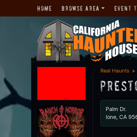
Home
Browse Area
Event 
Real Haunts
Prest
Palm Dr.
Ione, CA 95