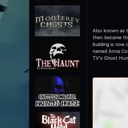
Also known as t
then became the
building is now
named Anna Corb
TV's Ghost Hunt