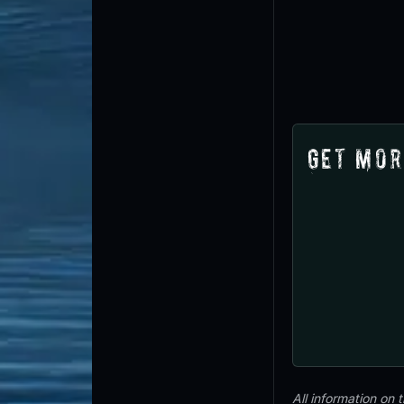
Get Mor
All information on