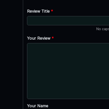
Review Title
*
No caps
Your Review
*
Your Name