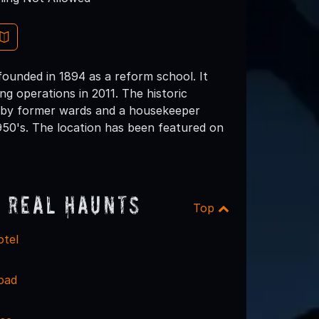
founded in 1894 as a reform school. It
g operations in 2011. The historic
ed by former wards and a housekeeper
50's. The location has been featured on
 Real Haunts
Top
otel
oad