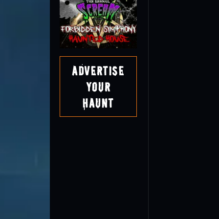
Advertise
Your
Haunt