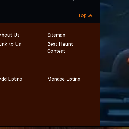
Top
About Us
Sitemap
Link to Us
Best Haunt
Contest
Add Listing
Manage Listing