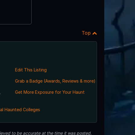
Top
Edit This Listing
Grab a Badge (Awards, Reviews & more)
,
Get More Exposure for Your Haunt
al Haunted Colleges
eved to be accurate at the time it was posted.