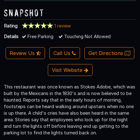
Snapshot
Rating
1 review
Details
Free Parking
Touching Not Allowed
Review Us
Call Us
Get Directions
Visit Website
This restaurant was once known as Stokes Adobe, which was
built by the Mexicans in the 1830's and is now believed to be
haunted. Reports say that in the early hours of morning,
footsteps can be heard walking around upstairs when no one
is up there. A child's cries have also been heard in the same
area. Stories say that employees who lock up for the night
and turn the lights off before leaving end up getting to the
parking lot to find the lights turned back on.