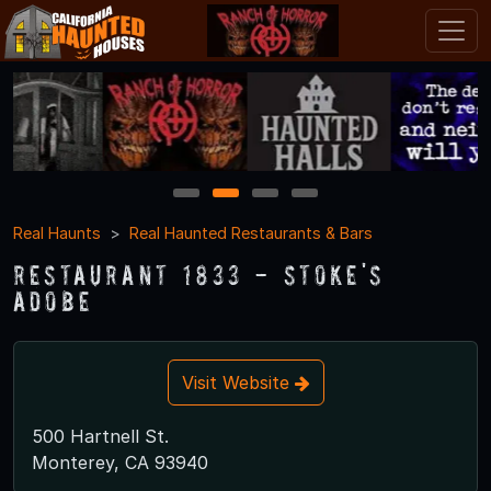
1
2
3
4
Real Haunts
Real Haunted Restaurants & Bars
Restaurant 1833 - Stoke's
Adobe
Visit Website
500 Hartnell St.
Monterey, CA 93940