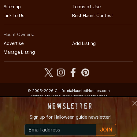
Sitemap
Terms of Use
Link to Us
Best Haunt Contest
Haunt Owners:
Advertise
Add Listing
Manage Listing
© 2005-2026 CaliforniaHauntedHouses.com
California's Halloween Entertainment Guide
Newsletter
Sign up for
Halloween guide newsletter!
JOIN