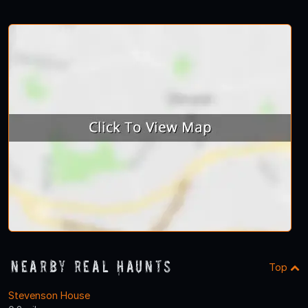
Nearby Real Haunts
Top
Stevenson House