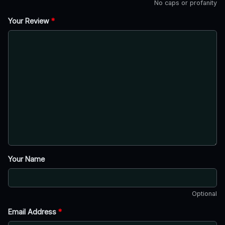
No caps or profanity
Your Review
*
Your Name
Optional
Email Address
*