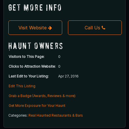
Get More Info
Visit Website
Call Us
Haunt Owners
Visitors to This Page:
0
Clicks to Attraction Website:
0
Last Edit to Your Listing:
Apr 27, 2016
Edit This Listing
Grab a Badge (Awards, Reviews & more)
Get More Exposure for Your Haunt
Categories:
Real Haunted Restaurants & Bars