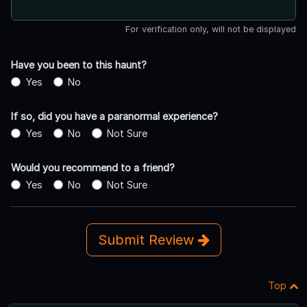
For verification only, will not be displayed
Have you been to this haunt?
Yes
No
If so, did you have a paranormal experience?
Yes
No
Not Sure
Would you recommend to a friend?
Yes
No
Not Sure
Submit Review
Top