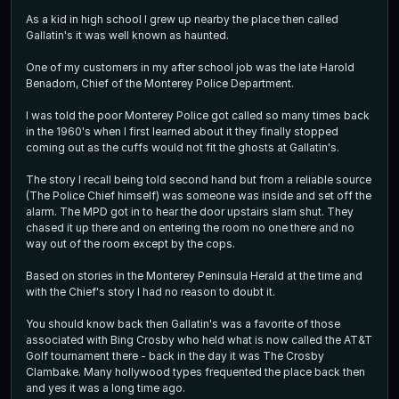
As a kid in high school I grew up nearby the place then called
Gallatin's it was well known as haunted.
One of my customers in my after school job was the late Harold
Benadom, Chief of the Monterey Police Department.
I was told the poor Monterey Police got called so many times back
in the 1960's when I first learned about it they finally stopped
coming out as the cuffs would not fit the ghosts at Gallatin's.
The story I recall being told second hand but from a reliable source
(The Police Chief himself) was someone was inside and set off the
alarm. The MPD got in to hear the door upstairs slam shut. They
chased it up there and on entering the room no one there and no
way out of the room except by the cops.
Based on stories in the Monterey Peninsula Herald at the time and
with the Chief's story I had no reason to doubt it.
You should know back then Gallatin's was a favorite of those
associated with Bing Crosby who held what is now called the AT&T
Golf tournament there - back in the day it was The Crosby
Clambake. Many hollywood types frequented the place back then
and yes it was a long time ago.