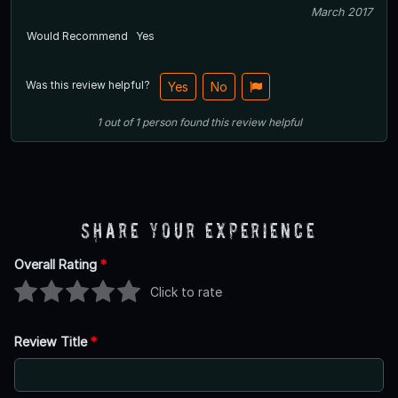
March 2017
Would Recommend
Yes
Was this review helpful?
Yes
No
1
out of
1
person
found this review helpful
Share Your Experience
Overall Rating
*
Click to rate
Review Title
*