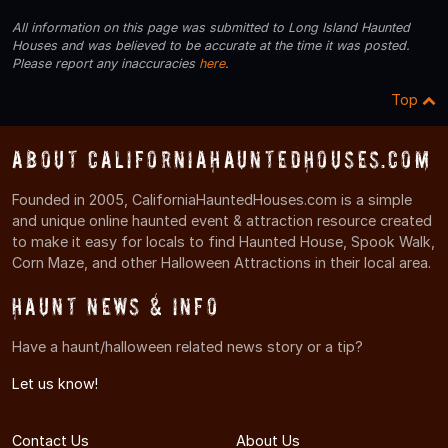
All information on this page was submitted to Long Island Haunted
Houses and was believed to be accurate at the time it was posted.
Please report any inaccuracies
here
.
Top
About CaliforniaHauntedHouses.com
Founded in 2005, CaliforniaHauntedHouses.com is a simple
and unique online haunted event & attraction resource created
to make it easy for locals to find Haunted House, Spook Walk,
Corn Maze, and other Halloween Attractions in their local area.
Haunt News & Info
Have a haunt/halloween related news story or a tip?
Let us know!
Contact Us
About Us