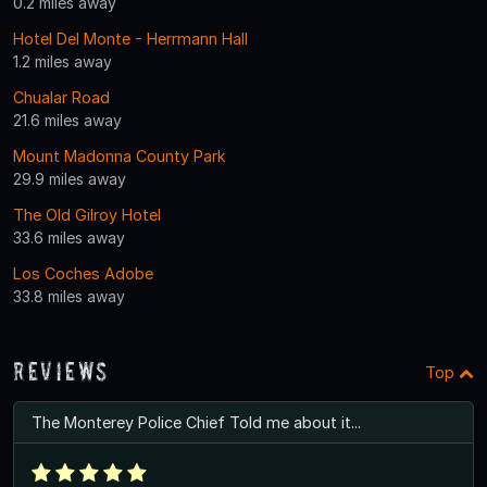
0.2 miles away
Hotel Del Monte - Herrmann Hall
1.2 miles away
Chualar Road
21.6 miles away
Mount Madonna County Park
29.9 miles away
The Old Gilroy Hotel
33.6 miles away
Los Coches Adobe
33.8 miles away
Reviews
Top
The Monterey Police Chief Told me about it...